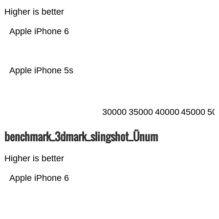
Higher is better
Apple iPhone 6
Apple iPhone 5s
30000
35000
40000
45000
50
benchmark_3dmark_slingshot_Ünum
Higher is better
Apple iPhone 6