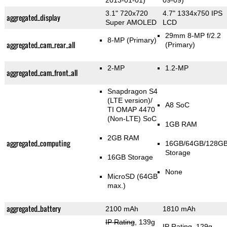
2013-01-01)
09-09)
3.1" 720x720
4.7" 1334x750 IPS
aggregated_display
Super AMOLED
LCD
29mm 8-MP f/2.2
8-MP
(Primary)
aggregated_cam_rear_all
(Primary)
2-MP
1.2-MP
aggregated_cam_front_all
Snapdragon S4
(LTE version)/
A8 SoC
TI OMAP 4470
(Non-LTE) SoC
1GB RAM
2GB RAM
aggregated_computing
16GB/64GB/128G
Storage
16GB Storage
None
MicroSD (64GB
max.)
aggregated_battery
2100 mAh
1810 mAh
IP Rating
, 139g
IP Rating
, 129g
,