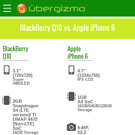
BlackBerry Q10 vs. Apple iPhone 6
BlackBerry
Apple
Q10
iPhone 6
3.1"
4.7"
(720x720)
(1334x750)
Super
IPS LCD
AMOLED
1GB
2GB
A8 SoC
Snapdragon
16GB/64GB/128GB
S4 (LTE
Storage
version)/ TI
OMAP 4470
(Non-LTE)
8-MP,
SoC
f/2.2
16GB Storage