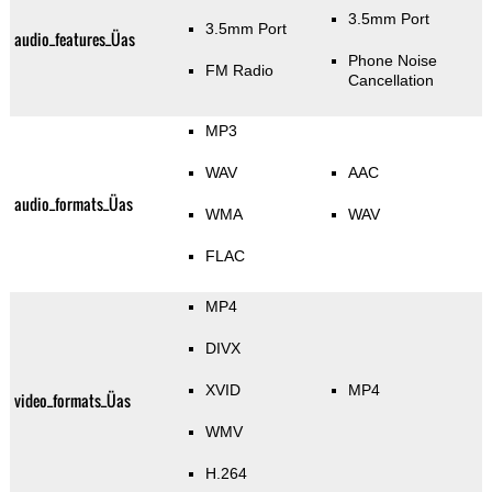
3.5mm Port
3.5mm Port
audio_features_Üas
Phone Noise
FM Radio
Cancellation
MP3
WAV
AAC
audio_formats_Üas
WMA
WAV
FLAC
MP4
DIVX
XVID
MP4
video_formats_Üas
WMV
H.264