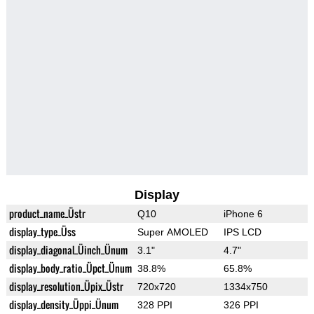
Display
product_name_Üstr
Q10
iPhone 6
display_type_Üss
Super AMOLED
IPS LCD
display_diagonal_Üinch_Ünum
3.1"
4.7"
display_body_ratio_Üpct_Ünum
38.8%
65.8%
display_resolution_Üpix_Üstr
720x720
1334x750
display_density_Üppi_Ünum
328 PPI
326 PPI