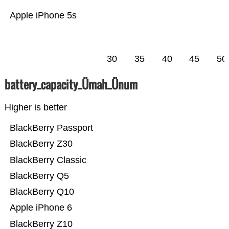
Apple iPhone 5s
30
35
40
45
50
battery_capacity_Ümah_Ünum
Higher is better
BlackBerry Passport
BlackBerry Z30
BlackBerry Classic
BlackBerry Q5
BlackBerry Q10
Apple iPhone 6
BlackBerry Z10