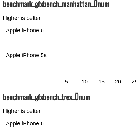
benchmark_gfxbench_manhattan_Ünum
Higher is better
Apple iPhone 6
Apple iPhone 5s
5
10
15
20
25
benchmark_gfxbench_trex_Ünum
Higher is better
Apple iPhone 6