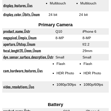
Multitouch
Multitouch
display_features_Üas
display_color_Übits_Ünum
24 bit
24 bit
Primary Camera
product_name_Üstr
Q10
iPhone 6
megapixel_Ümpix_Ünum
8-MP
8-MP
aperture_Üfstop_Ünum
f/2.2
focal_lenght35_Ümm_Ünum
29mm
dyn_sensor_surface_descrption_Üstr
Small
Small
Flash
Flash
cam_hardware_features_Üas
HDR Photo
HDR Photo
1080p/30fps
1080p/60fps
video_resolutions_Üas
Battery