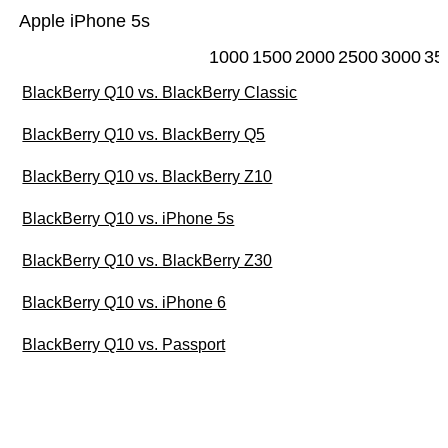
Apple iPhone 5s
1000
1500
2000
2500
3000
35
BlackBerry Q10 vs. BlackBerry Classic
BlackBerry Q10 vs. BlackBerry Q5
BlackBerry Q10 vs. BlackBerry Z10
BlackBerry Q10 vs. iPhone 5s
BlackBerry Q10 vs. BlackBerry Z30
BlackBerry Q10 vs. iPhone 6
BlackBerry Q10 vs. Passport