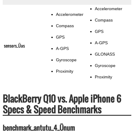
Accelerometer
Accelerometer
Compass
Compass
GPS
GPS
A-GPS
sensors_Üas
A-GPS
GLONASS
Gyroscope
Gyroscope
Proximity
Proximity
BlackBerry Q10 vs. Apple iPhone 6
Specs & Speed Benchmarks
benchmark_antutu_4_Ünum