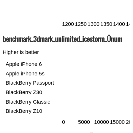
1200
1250
1300
1350
1400
14
benchmark_3dmark_unlimited_icestorm_Ünum
Higher is better
Apple iPhone 6
Apple iPhone 5s
BlackBerry Passport
BlackBerry Z30
BlackBerry Classic
BlackBerry Z10
0
5000
10000
15000
20