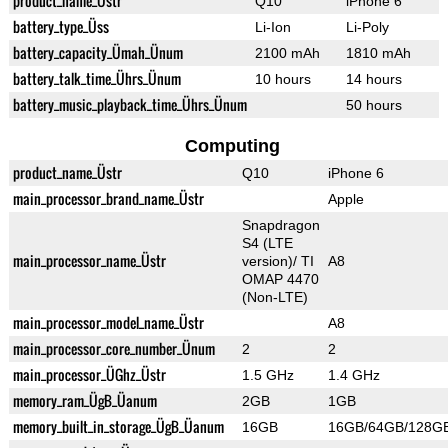
product_name_Üstr
Q10
iPhone 6
battery_type_Üss
Li-Ion
Li-Poly
battery_capacity_Ümah_Ünum
2100 mAh
1810 mAh
battery_talk_time_Ührs_Ünum
10 hours
14 hours
battery_music_playback_time_Ührs_Ünum
50 hours
Computing
product_name_Üstr
Q10
iPhone 6
main_processor_brand_name_Üstr
Apple
Snapdragon
S4 (LTE
main_processor_name_Üstr
version)/ TI
A8
OMAP 4470
(Non-LTE)
main_processor_model_name_Üstr
A8
main_processor_core_number_Ünum
2
2
main_processor_ÜGhz_Üstr
1.5 GHz
1.4 GHz
memory_ram_ÜgB_Üanum
2GB
1GB
memory_built_in_storage_ÜgB_Üanum
16GB
16GB/64GB/128G