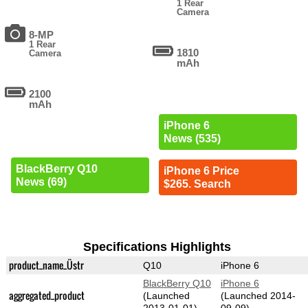
1 Rear
Camera
8-MP
1 Rear
1810
Camera
mAh
2100
mAh
iPhone 6
News (535)
BlackBerry Q10
iPhone 6 Price
News (69)
$265. Search
Specifications Highlights
product_name_Üstr
Q10
iPhone 6
BlackBerry Q10
iPhone 6
aggregated_product
(Launched
(Launched 2014-