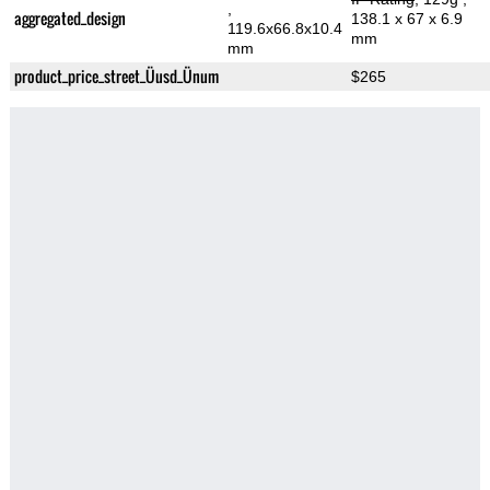
,
aggregated_design
138.1 x 67 x 6.9
119.6x66.8x10.4
mm
mm
product_price_street_Üusd_Ünum
$265