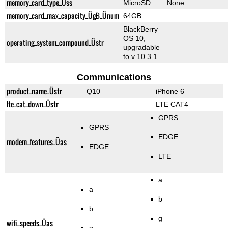
memory_card_type_Üss
MicroSD
None
memory_card_max_capacity_ÜgB_Ünum
64GB
BlackBerry
OS 10,
operating_system_compound_Üstr
upgradable
to v 10.3.1
Communications
product_name_Üstr
Q10
iPhone 6
lte_cat_down_Üstr
LTE CAT4
GPRS
GPRS
EDGE
modem_features_Üas
EDGE
LTE
a
a
b
b
g
wifi_speeds_Üas