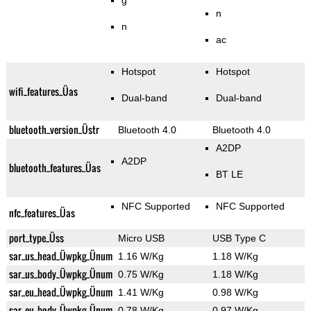
g
n
n
ac
Hotspot
Hotspot
wifi_features_Üas
Dual-band
Dual-band
bluetooth_version_Üstr
Bluetooth 4.0
Bluetooth 4.0
A2DP
A2DP
bluetooth_features_Üas
BT LE
NFC Supported
NFC Supported
nfc_features_Üas
port_type_Üss
Micro USB
USB Type C
sar_us_head_Üwpkg_Ünum
1.16 W/Kg
1.18 W/Kg
sar_us_body_Üwpkg_Ünum
0.75 W/Kg
1.18 W/Kg
sar_eu_head_Üwpkg_Ünum
1.41 W/Kg
0.98 W/Kg
sar_eu_body_Üwpkg_Ünum
0.78 W/Kg
0.97 W/Kg