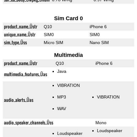
Sim Card 0
product_name_Üstr
Q10
iPhone 6
unique_name_Üstr
SIM0
SIM0
sim_type_Üss
Micro SIM
Nano SIM
Multimedia
product_name_Üstr
Q10
iPhone 6
Java
multimedia_features_Üas
VIBRATION
MP3
VIBRATION
audio_alerts_Üas
WAV
audio_speaker_channels_Üss
Mono
Loudspeaker
Loudspeaker