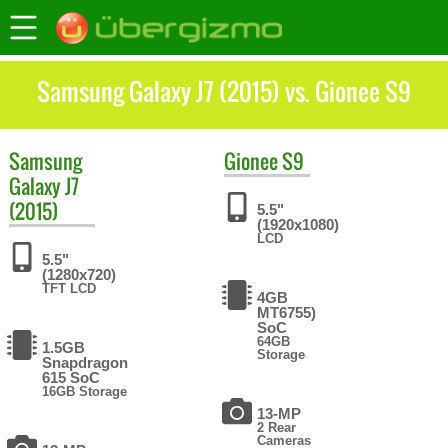
Samsung Galaxy J7 (2015) vs. Gionee S9
Samsung
Gionee
S9
Galaxy J7
(2015)
5.5"
(1920x1080)
LCD
5.5"
(1280x720)
TFT LCD
4GB
MT6755)
SoC
64GB
1.5GB
Storage
Snapdragon
615 SoC
16GB Storage
13-MP
2 Rear
Cameras