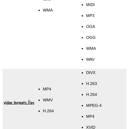
MIDI
WMA
MP3
OGA
OGG
WMA
WAV
DIVX
H.263
MP4
H.264
WMV
video_formats_Üas
MPEG-4
H.264
MP4
XVID