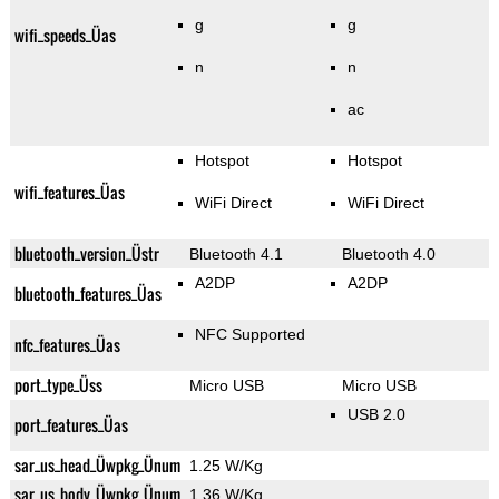
g
g
wifi_speeds_Üas
n
n
ac
Hotspot
Hotspot
wifi_features_Üas
WiFi Direct
WiFi Direct
bluetooth_version_Üstr
Bluetooth 4.1
Bluetooth 4.0
A2DP
A2DP
bluetooth_features_Üas
NFC Supported
nfc_features_Üas
port_type_Üss
Micro USB
Micro USB
USB 2.0
port_features_Üas
sar_us_head_Üwpkg_Ünum
1.25 W/Kg
sar_us_body_Üwpkg_Ünum
1.36 W/Kg