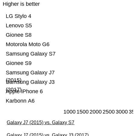
Higher is better
LG Stylo 4
Lenovo S5
Gionee S8
Motorola Moto G6
Samsung Galaxy S7
Gionee S9
Samsung Galaxy J7
(2015)
Samsung Galaxy J3
(2017)
Apple iPhone 6
Karbonn A6
1000
1500
2000
2500
3000
35
Galaxy J7 (2015) vs. Galaxy S7
Galaxy J7 (2015) vs. Galaxy J3 (2017)