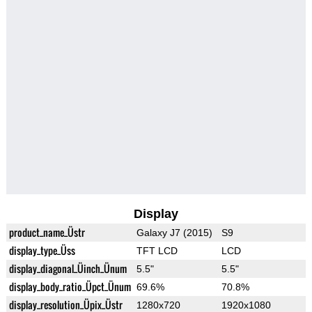
Display
product_name_Üstr
Galaxy J7 (2015)
S9
display_type_Üss
TFT LCD
LCD
display_diagonal_Üinch_Ünum
5.5"
5.5"
display_body_ratio_Üpct_Ünum
69.6%
70.8%
display_resolution_Üpix_Üstr
1280x720
1920x1080