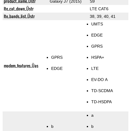
product_name_Üstr
Galaxy J7 (2015)
S9
lte_cat_down_Üstr
LTE CAT6
lte_bands_list_Üstr
38, 39, 40, 41
UMTS
EDGE
GPRS
GPRS
HSPA+
modem_features_Üas
EDGE
LTE
EV-DO A
TD-SCDMA
TD-HSDPA
a
b
b