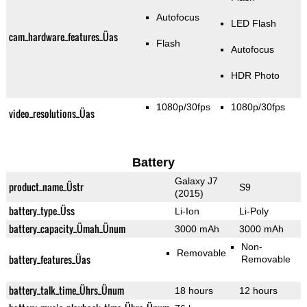
Autofocus
LED Flash
cam_hardware_features_Üas
Flash
Autofocus
HDR Photo
1080p/30fps
1080p/30fps
video_resolutions_Üas
Battery
Galaxy J7
product_name_Üstr
S9
(2015)
battery_type_Üss
Li-Ion
Li-Poly
battery_capacity_Ümah_Ünum
3000 mAh
3000 mAh
Non-
Removable
battery_features_Üas
Removable
battery_talk_time_Ührs_Ünum
18 hours
12 hours