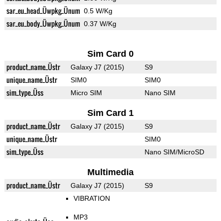
sar_eu_head_Üwpkg_Ünum
0.5 W/Kg
sar_eu_body_Üwpkg_Ünum
0.37 W/Kg
Sim Card 0
product_name_Üstr
Galaxy J7 (2015)
S9
unique_name_Üstr
SIM0
SIM0
sim_type_Üss
Micro SIM
Nano SIM
Sim Card 1
product_name_Üstr
Galaxy J7 (2015)
S9
unique_name_Üstr
SIM0
sim_type_Üss
Nano SIM/MicroSD
Multimedia
product_name_Üstr
Galaxy J7 (2015)
S9
VIBRATION
MP3