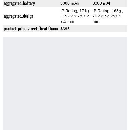
aggregated_battery
3000 mAh
3000 mAh
IP Rating
, 171g
IP Rating
, 168g
,
aggregated_design
, 152.2 x 78.7 x
76.4x154.2x7.4
7.5 mm
mm
product_price_street_Üusd_Ünum
$395