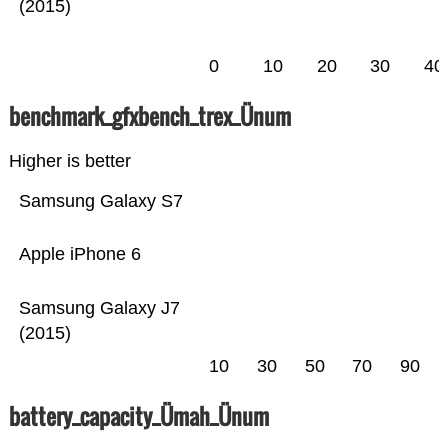
(2015)
0
10
20
30
40
benchmark_gfxbench_trex_Ünum
Higher is better
Samsung Galaxy S7
Apple iPhone 6
Samsung Galaxy J7
(2015)
10
30
50
70
90
battery_capacity_Ümah_Ünum