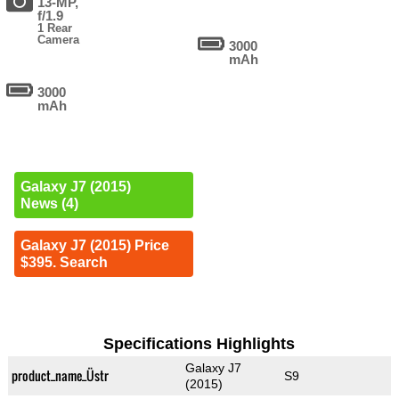
13-MP,
f/1.9
1 Rear
Camera
3000
mAh
3000
mAh
Galaxy J7 (2015)
News (4)
Galaxy J7 (2015) Price
$395. Search
Specifications Highlights
Galaxy J7
product_name_Üstr
S9
(2015)