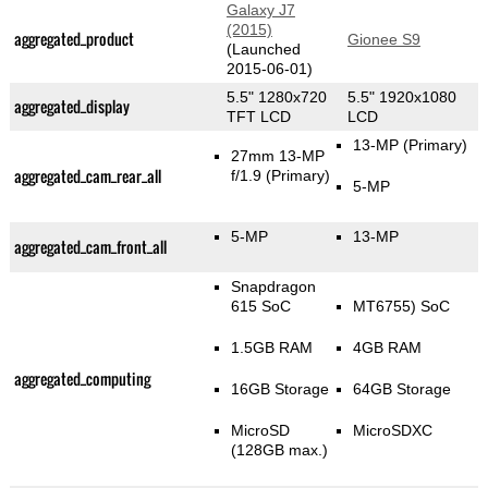
Galaxy J7
(2015)
aggregated_product
Gionee S9
(Launched
2015-06-01)
5.5" 1280x720
5.5" 1920x1080
aggregated_display
TFT LCD
LCD
13-MP
(Primary)
27mm 13-MP
aggregated_cam_rear_all
f/1.9
(Primary)
5-MP
5-MP
13-MP
aggregated_cam_front_all
Snapdragon
615 SoC
MT6755) SoC
1.5GB RAM
4GB RAM
aggregated_computing
16GB Storage
64GB Storage
MicroSD
MicroSDXC
(128GB max.)