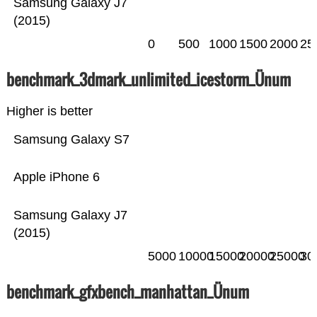
Samsung Galaxy J7
(2015)
0
500
1000
1500
2000
25
benchmark_3dmark_unlimited_icestorm_Ünum
Higher is better
Samsung Galaxy S7
Apple iPhone 6
Samsung Galaxy J7
(2015)
5000
10000
15000
20000
25000
30
benchmark_gfxbench_manhattan_Ünum