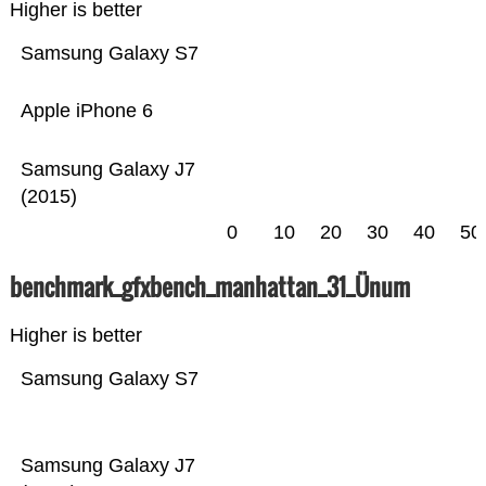
Higher is better
Samsung Galaxy S7
Apple iPhone 6
Samsung Galaxy J7
(2015)
0
10
20
30
40
50
benchmark_gfxbench_manhattan_31_Ünum
Higher is better
Samsung Galaxy S7
Samsung Galaxy J7