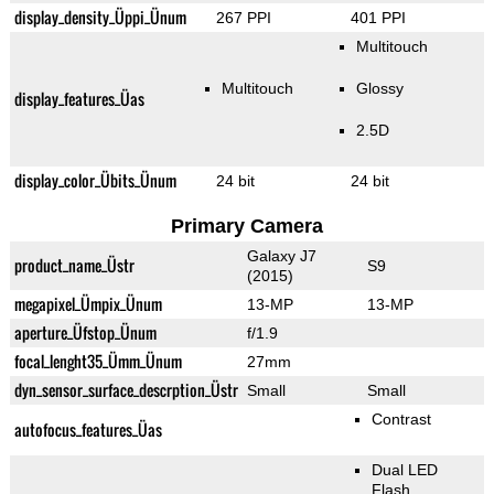
display_density_Üppi_Ünum
267 PPI
401 PPI
Multitouch
Multitouch
Glossy
display_features_Üas
2.5D
display_color_Übits_Ünum
24 bit
24 bit
Primary Camera
Galaxy J7
product_name_Üstr
S9
(2015)
megapixel_Ümpix_Ünum
13-MP
13-MP
aperture_Üfstop_Ünum
f/1.9
focal_lenght35_Ümm_Ünum
27mm
dyn_sensor_surface_descrption_Üstr
Small
Small
Contrast
autofocus_features_Üas
Dual LED
Flash