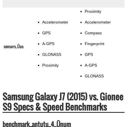
Proximity
Accelerometer
Accelerometer
GPS
Compass
A-GPS
Fingerprint
sensors_Üas
GLONASS
GPS
Proximity
A-GPS
GLONASS
Samsung Galaxy J7 (2015) vs. Gionee
S9 Specs & Speed Benchmarks
benchmark_antutu_4_Ünum