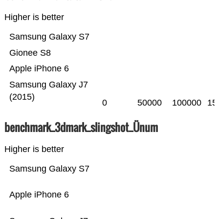
Higher is better
Samsung Galaxy S7
Gionee S8
Apple iPhone 6
Samsung Galaxy J7
(2015)
0
50000
100000
15
benchmark_3dmark_slingshot_Ünum
Higher is better
Samsung Galaxy S7
Apple iPhone 6