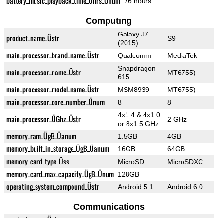
battery_music_playback_time_Ührs_Ünum
76 hours
Computing
Galaxy J7
product_name_Üstr
S9
(2015)
main_processor_brand_name_Üstr
Qualcomm
MediaTek
Snapdragon
main_processor_name_Üstr
MT6755)
615
main_processor_model_name_Üstr
MSM8939
MT6755)
main_processor_core_number_Ünum
8
8
4x1.4 & 4x1.0
main_processor_ÜGhz_Üstr
2 GHz
or 8x1.5 GHz
memory_ram_ÜgB_Üanum
1.5GB
4GB
memory_built_in_storage_ÜgB_Üanum
16GB
64GB
memory_card_type_Üss
MicroSD
MicroSDXC
memory_card_max_capacity_ÜgB_Ünum
128GB
operating_system_compound_Üstr
Android 5.1
Android 6.0
Communications