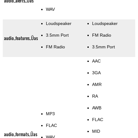
audio_alerts_Üas
WAV
Loudspeaker
Loudspeaker
3.5mm Port
FM Radio
audio_features_Üas
FM Radio
3.5mm Port
AAC
3GA
AMR
RA
AWB
MP3
FLAC
FLAC
MID
audio_formats_Üas
WAV