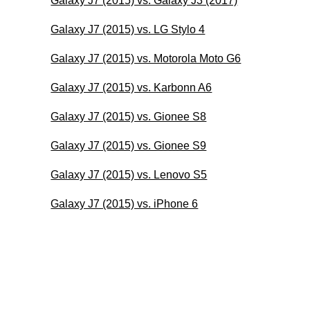
Galaxy J7 (2015) vs. Galaxy J3 (2017)
Galaxy J7 (2015) vs. LG Stylo 4
Galaxy J7 (2015) vs. Motorola Moto G6
Galaxy J7 (2015) vs. Karbonn A6
Galaxy J7 (2015) vs. Gionee S8
Galaxy J7 (2015) vs. Gionee S9
Galaxy J7 (2015) vs. Lenovo S5
Galaxy J7 (2015) vs. iPhone 6