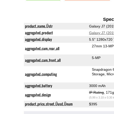
Speci
product_name_Üstr
Galaxy J7 (201
aggregated_product
Galaxy J7 (201
aggregated_display
5.5" 1280x720
27mm 13-MP 
aggregated_cam_rear_all
5-MP
aggregated_cam_front_all
Snapdragon 
aggregated_computing
Storage
Mic
aggregated_battery
3000 mAh
IP Rating
, 171
aggregated_design
(5.99 x 3.10 x 0.30 
product_price_street_Üusd_Ünum
$395