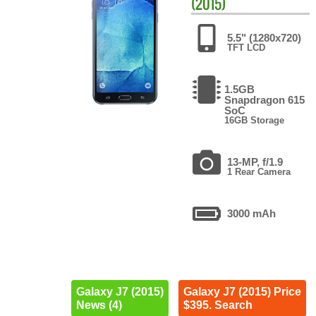
(2015)
5.5" (1280x720)
TFT LCD
1.5GB
Snapdragon 615
SoC
16GB Storage
13-MP, f/1.9
1 Rear Camera
3000 mAh
Galaxy J7 (2015)
Galaxy J7 (2015) Price
News (4)
$395. Search