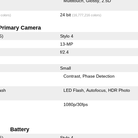
Multitouch
Glossy
2.5D
24 bit
 colors)
(16,777,216 colors)
Primary Camera
5)
Stylo 4
13-MP
f/2.4
Small
Contrast
Phase Detection
ash
LED Flash
Autofocus
HDR Photo
1080p/30fps
Battery
5)
Stylo 4