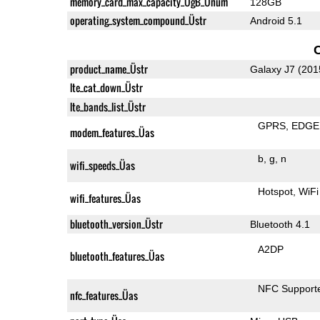
memory_card_max_capacity_ÜgB_Ünum
128GB
operating_system_compound_Üstr
Android 5.1
product_name_Üstr
Galaxy J7 (201
lte_cat_down_Üstr
lte_bands_list_Üstr
GPRS
EDGE
modem_features_Üas
b
g
n
wifi_speeds_Üas
Hotspot
WiFi
wifi_features_Üas
bluetooth_version_Üstr
Bluetooth 4.1
A2DP
bluetooth_features_Üas
NFC Support
nfc_features_Üas