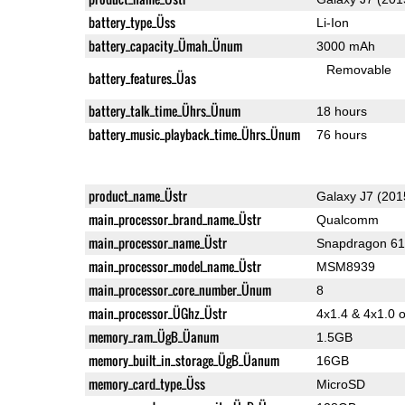
battery_type_Üss
Li-Ion
battery_capacity_Ümah_Ünum
3000 mAh
Removable
battery_features_Üas
battery_talk_time_Ührs_Ünum
18 hours
battery_music_playback_time_Ührs_Ünum
76 hours
product_name_Üstr
Galaxy J7 (201
main_processor_brand_name_Üstr
Qualcomm
main_processor_name_Üstr
Snapdragon 6
main_processor_model_name_Üstr
MSM8939
main_processor_core_number_Ünum
8
main_processor_ÜGhz_Üstr
4x1.4 & 4x1.0 
memory_ram_ÜgB_Üanum
1.5GB
memory_built_in_storage_ÜgB_Üanum
16GB
memory_card_type_Üss
MicroSD