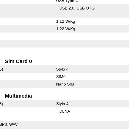
USB Type C
USB 2.0
USB OTG
1.12 W/Kg
1.22 W/Kg
Sim Card 0
5)
Stylo 4
SIM0
Nano SIM
Multimedia
5)
Stylo 4
DLNA
MP3
WAV