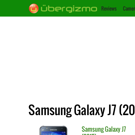
Reviews
Camer
Samsung Galaxy J7 (201
Samsung
Galaxy J7