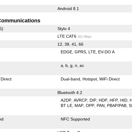
Android 8.1
Communications
5)
Stylo 4
LTE CAT6
301 Mbps
12, 38, 41, 66
EDGE
GPRS
LTE
EV-DO A
a
b
g
n
ac
 Direct
Dual-band
Hotspot
WiFi Direct
Bluetooth 4.2
A2DP
AVRCP
DIP
HDP
HFP
HID
BT LE
MAP
OPP
PAN
PBAP/PAB
S
ed
NFC Supported