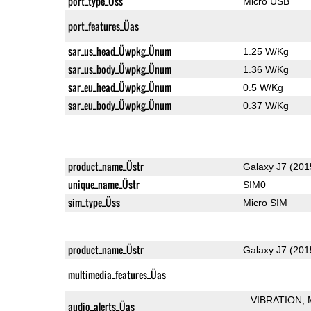
port_type_Üss
Micro USB
port_features_Üas
sar_us_head_Üwpkg_Ünum
1.25 W/Kg
sar_us_body_Üwpkg_Ünum
1.36 W/Kg
sar_eu_head_Üwpkg_Ünum
0.5 W/Kg
sar_eu_body_Üwpkg_Ünum
0.37 W/Kg
product_name_Üstr
Galaxy J7 (201
unique_name_Üstr
SIM0
sim_type_Üss
Micro SIM
product_name_Üstr
Galaxy J7 (201
multimedia_features_Üas
VIBRATION
audio_alerts_Üas