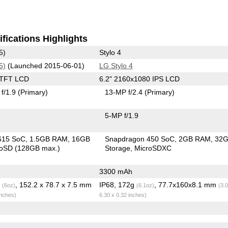
fications Highlights
5)
Stylo 4
5)
(Launched 2015-06-01)
LG Stylo 4
 TFT LCD
6.2" 2160x1080 IPS LCD
f/1.9
(Primary)
13-MP f/2.4
(Primary)
5-MP f/1.9
615 SoC
1.5GB RAM
16GB
Snapdragon 450 SoC
2GB RAM
32
roSD (128GB max.)
Storage
MicroSDXC
3300 mAh
g
, 152.2 x 78.7 x 7.5 mm
IP68, 172g
, 77.7x160x8.1 mm
(6oz)
(6.1oz)
(3.
inches)
6.30 x 0.32 inches)