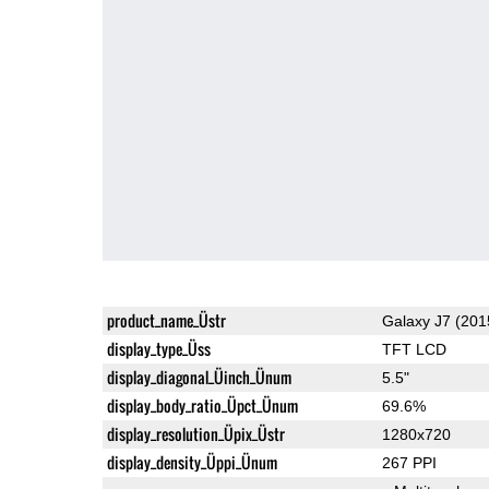
product_name_Üstr
Galaxy J7 (201
display_type_Üss
TFT LCD
display_diagonal_Üinch_Ünum
5.5"
display_body_ratio_Üpct_Ünum
69.6%
display_resolution_Üpix_Üstr
1280x720
display_density_Üppi_Ünum
267 PPI