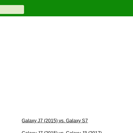
Galaxy J7 (2015) vs. Galaxy S7