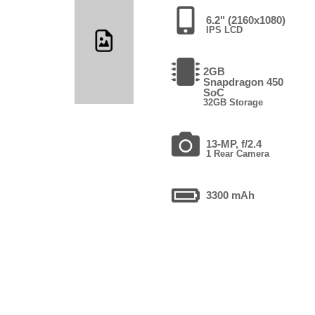
6.2" (2160x1080)
IPS LCD
2GB
Snapdragon 450
SoC
32GB Storage
13-MP, f/2.4
1 Rear Camera
3300 mAh