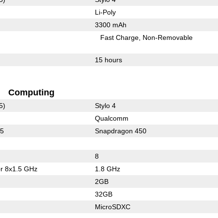
Li-Poly
3300 mAh
Fast Charge
Non-Removable
15 hours
Computing
5)
Stylo 4
Qualcomm
15
Snapdragon 450
8
or 8x1.5 GHz
1.8 GHz
2GB
32GB
MicroSDXC