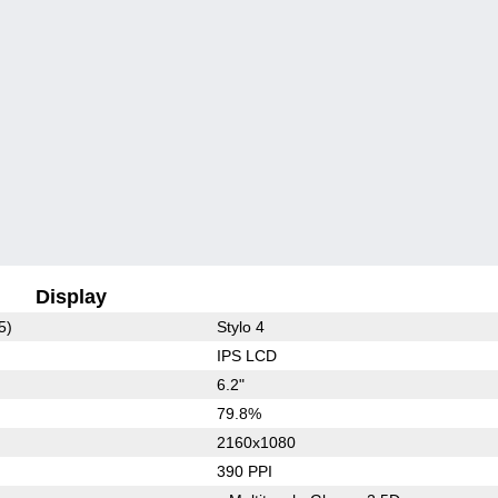
Display
5)
Stylo 4
IPS LCD
6.2"
79.8%
2160x1080
390 PPI