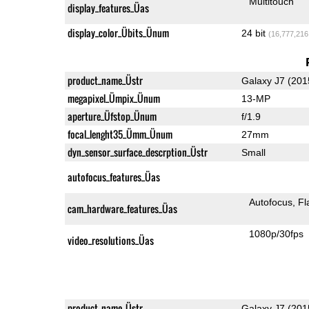
Multitouch
display_features_Üas
display_color_Übits_Ünum
24 bit
(16,777,216
product_name_Üstr
Galaxy J7 (201
megapixel_Ümpix_Ünum
13-MP
aperture_Üfstop_Ünum
f/1.9
focal_lenght35_Ümm_Ünum
27mm
dyn_sensor_surface_descrption_Üstr
Small
autofocus_features_Üas
Autofocus
Fl
cam_hardware_features_Üas
1080p/30fps
video_resolutions_Üas
product_name_Üstr
Galaxy J7 (201