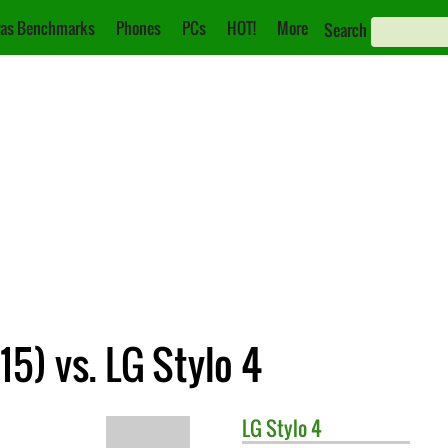
as Benchmarks
Phones
PCs
HOT!
More
Search
5) vs. LG Stylo 4
LG
Stylo 4