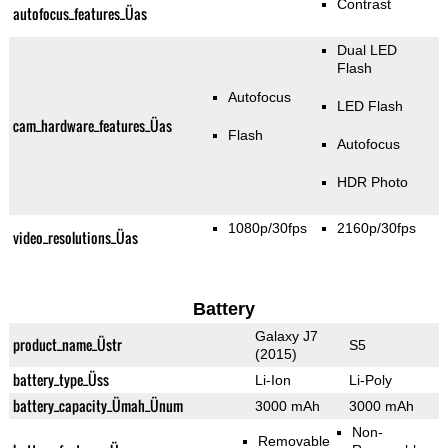
Contrast
autofocus_features_Üas
Dual LED
Flash
Autofocus
LED Flash
cam_hardware_features_Üas
Flash
Autofocus
HDR Photo
1080p/30fps
2160p/30fps
video_resolutions_Üas
Battery
Galaxy J7
product_name_Üstr
S5
(2015)
battery_type_Üss
Li-Ion
Li-Poly
battery_capacity_Ümah_Ünum
3000 mAh
3000 mAh
Non-
Removable