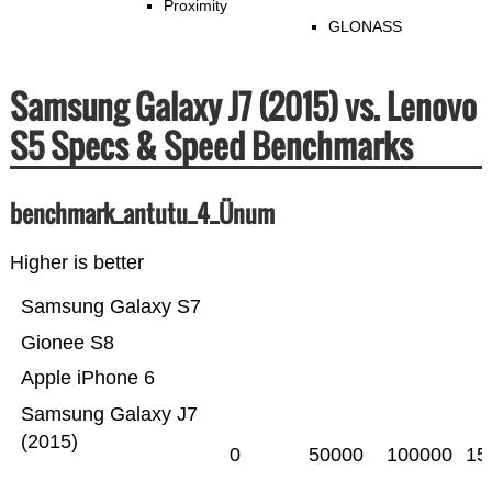
Proximity
GLONASS
Samsung Galaxy J7 (2015) vs. Lenovo
S5 Specs & Speed Benchmarks
benchmark_antutu_4_Ünum
Higher is better
Samsung Galaxy S7
Gionee S8
Apple iPhone 6
Samsung Galaxy J7
(2015)
0
50000
100000
15