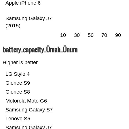
Apple iPhone 6
Samsung Galaxy J7
(2015)
10
30
50
70
90
battery_capacity_Ümah_Ünum
Higher is better
LG Stylo 4
Gionee S9
Gionee S8
Motorola Moto G6
Samsung Galaxy S7
Lenovo S5
Samsung Galaxy J7