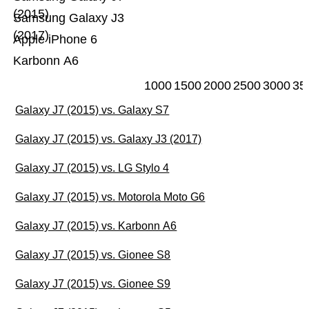
(2015)
Samsung Galaxy J3
(2017)
Apple iPhone 6
Karbonn A6
1000
1500
2000
2500
3000
35
Galaxy J7 (2015) vs. Galaxy S7
Galaxy J7 (2015) vs. Galaxy J3 (2017)
Galaxy J7 (2015) vs. LG Stylo 4
Galaxy J7 (2015) vs. Motorola Moto G6
Galaxy J7 (2015) vs. Karbonn A6
Galaxy J7 (2015) vs. Gionee S8
Galaxy J7 (2015) vs. Gionee S9