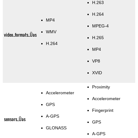
H.263
H.264
MP4
MPEG-4
WMV
video_formats_Üas
H.265
H.264
MP4
VP8
XVID
Proximity
Accelerometer
Accelerometer
GPS
Fingerprint
A-GPS
sensors_Üas
GPS
GLONASS
A-GPS