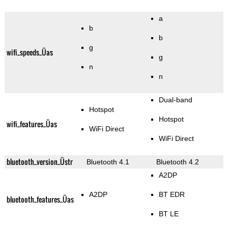
a
b
b
g
wifi_speeds_Üas
g
n
n
Dual-band
Hotspot
Hotspot
wifi_features_Üas
WiFi Direct
WiFi Direct
bluetooth_version_Üstr
Bluetooth 4.1
Bluetooth 4.2
A2DP
A2DP
BT EDR
bluetooth_features_Üas
BT LE