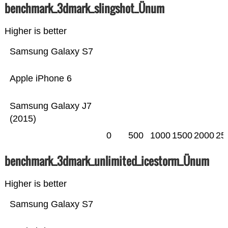
benchmark_3dmark_slingshot_Ünum
Higher is better
Samsung Galaxy S7
Apple iPhone 6
Samsung Galaxy J7
(2015)
0
500
1000
1500
2000
25
benchmark_3dmark_unlimited_icestorm_Ünum
Higher is better
Samsung Galaxy S7