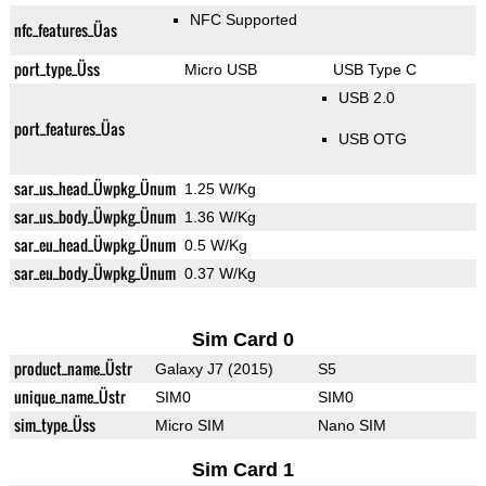
NFC Supported
nfc_features_Üas
port_type_Üss
Micro USB
USB Type C
USB 2.0
port_features_Üas
USB OTG
sar_us_head_Üwpkg_Ünum
1.25 W/Kg
sar_us_body_Üwpkg_Ünum
1.36 W/Kg
sar_eu_head_Üwpkg_Ünum
0.5 W/Kg
sar_eu_body_Üwpkg_Ünum
0.37 W/Kg
Sim Card 0
product_name_Üstr
Galaxy J7 (2015)
S5
unique_name_Üstr
SIM0
SIM0
sim_type_Üss
Micro SIM
Nano SIM
Sim Card 1