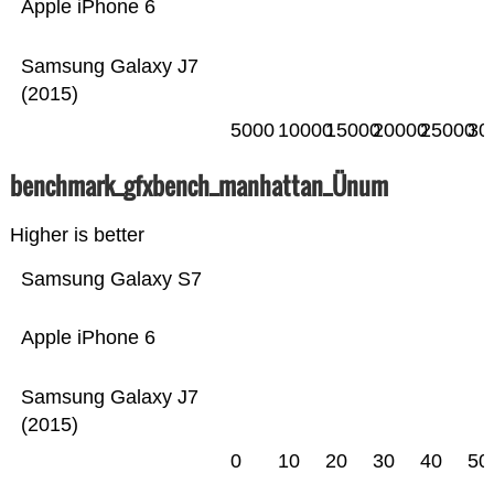
Apple iPhone 6
Samsung Galaxy J7
(2015)
5000
10000
15000
20000
25000
30
benchmark_gfxbench_manhattan_Ünum
Higher is better
Samsung Galaxy S7
Apple iPhone 6
Samsung Galaxy J7
(2015)
0
10
20
30
40
50