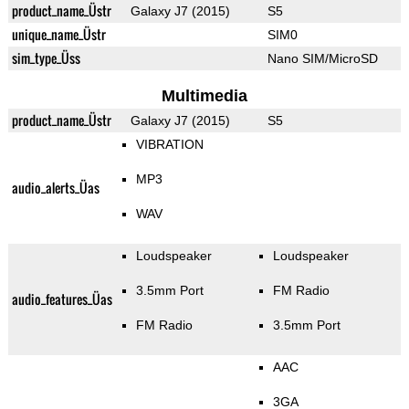
product_name_Üstr
Galaxy J7 (2015)
S5
unique_name_Üstr
SIM0
sim_type_Üss
Nano SIM/MicroSD
Multimedia
product_name_Üstr
Galaxy J7 (2015)
S5
VIBRATION
MP3
audio_alerts_Üas
WAV
Loudspeaker
Loudspeaker
3.5mm Port
FM Radio
audio_features_Üas
FM Radio
3.5mm Port
AAC
3GA