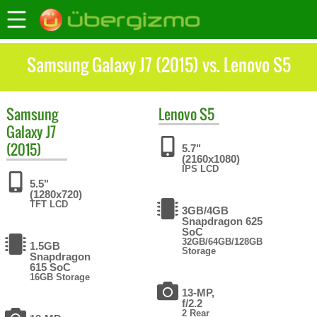
Samsung Galaxy J7 (2015) vs. Lenovo S5
Samsung
Lenovo
S5
Galaxy J7
(2015)
5.7"
(2160x1080)
IPS LCD
5.5"
(1280x720)
TFT LCD
3GB/4GB
Snapdragon 625
SoC
32GB/64GB/128GB
1.5GB
Storage
Snapdragon
615 SoC
16GB Storage
13-MP,
f/2.2
2 Rear