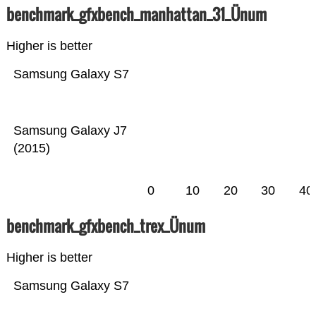
benchmark_gfxbench_manhattan_31_Ünum
Higher is better
Samsung Galaxy S7
Samsung Galaxy J7
(2015)
0
10
20
30
40
benchmark_gfxbench_trex_Ünum
Higher is better
Samsung Galaxy S7