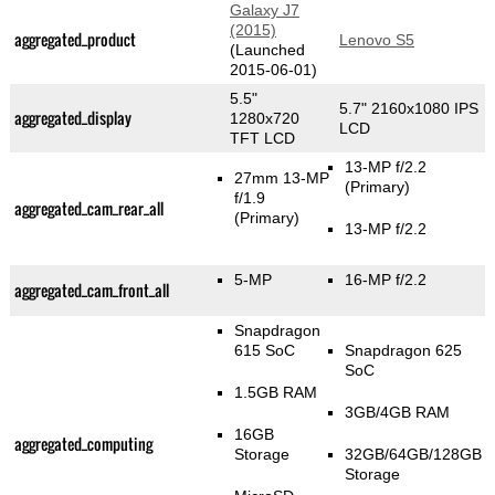
Galaxy J7
(2015)
aggregated_product
Lenovo S5
(Launched
2015-06-01)
5.5"
5.7" 2160x1080 IPS
aggregated_display
1280x720
LCD
TFT LCD
13-MP f/2.2
27mm 13-MP
(Primary)
f/1.9
aggregated_cam_rear_all
(Primary)
13-MP f/2.2
5-MP
16-MP f/2.2
aggregated_cam_front_all
Snapdragon
615 SoC
Snapdragon 625
SoC
1.5GB RAM
3GB/4GB RAM
16GB
aggregated_computing
Storage
32GB/64GB/128GB
Storage