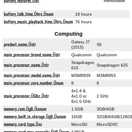
battery_features_Üas
Removable
battery_talk_time_Ührs_Ünum
18 hours
battery_music_playback_time_Ührs_Ünum
76 hours
Computing
Galaxy J7
product_name_Üstr
S5
(2015)
main_processor_brand_name_Üstr
Qualcomm
Qualcomm
Snapdragon
main_processor_name_Üstr
Snapdragon 625
615
main_processor_model_name_Üstr
MSM8939
MSM8953
main_processor_core_number_Ünum
8
8
4x1.4 &
main_processor_ÜGhz_Üstr
4x1.0 or
2 GHz
8x1.5 GHz
memory_ram_ÜgB_Üanum
1.5GB
3GB/4GB
memory_built_in_storage_ÜgB_Üanum
16GB
32GB/64GB/128G
memory_card_type_Üss
MicroSD
MicroSDXC
memory_card_max_capacity_ÜgB_Ünum