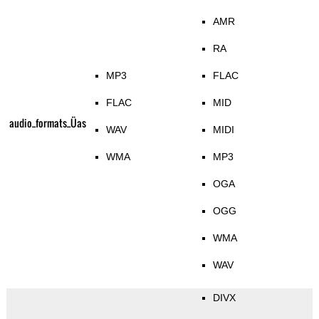
AMR
RA
MP3
FLAC
FLAC
MID
audio_formats_Üas
WAV
MIDI
WMA
MP3
OGA
OGG
WMA
WAV
DIVX