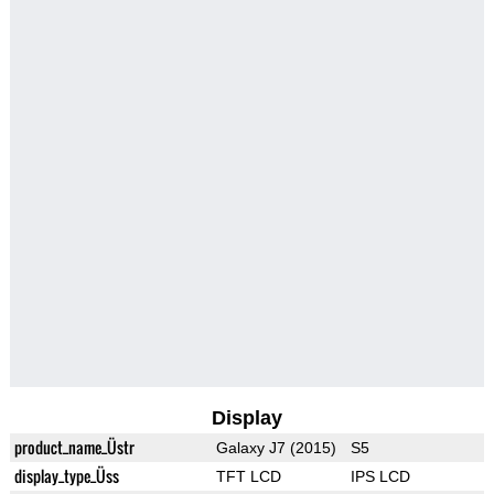
Display
product_name_Üstr
Galaxy J7 (2015)
S5
display_type_Üss
TFT LCD
IPS LCD