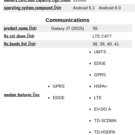
128GB
operating_system_compound_Üstr
Android 5.1
Android 8.0
Communications
product_name_Üstr
Galaxy J7 (2015)
S5
lte_cat_down_Üstr
LTE CAT7
lte_bands_list_Üstr
38, 39, 40, 41
UMTS
EDGE
GPRS
GPRS
HSPA+
modem_features_Üas
EDGE
LTE
EV-DO A
TD-SCDMA
TD-HSDPA