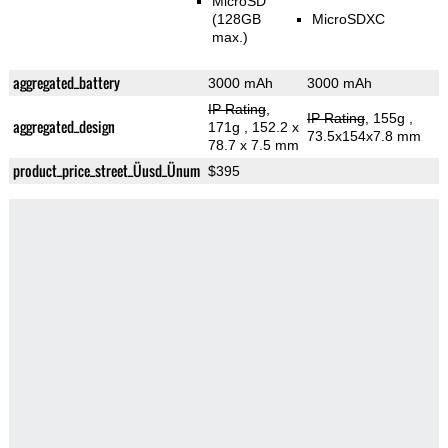
MicroSD
(128GB
MicroSDXC
max.)
aggregated_battery
3000 mAh
3000 mAh
IP Rating
,
IP Rating
, 155g
,
aggregated_design
171g
, 152.2 x
73.5x154x7.8 mm
78.7 x 7.5 mm
product_price_street_Üusd_Ünum
$395