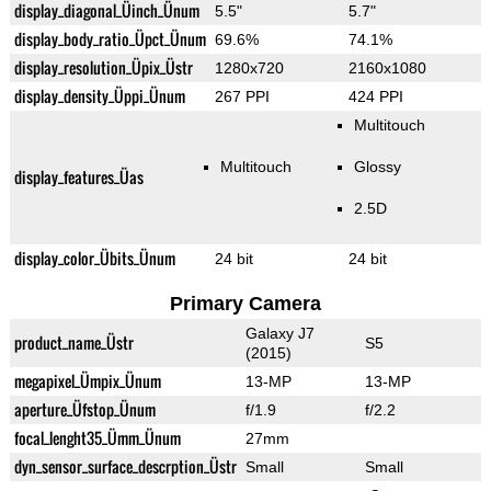
display_diagonal_Üinch_Ünum
5.5"
5.7"
display_body_ratio_Üpct_Ünum
69.6%
74.1%
display_resolution_Üpix_Üstr
1280x720
2160x1080
display_density_Üppi_Ünum
267 PPI
424 PPI
Multitouch
Multitouch
Glossy
display_features_Üas
2.5D
display_color_Übits_Ünum
24 bit
24 bit
Primary Camera
Galaxy J7
product_name_Üstr
S5
(2015)
megapixel_Ümpix_Ünum
13-MP
13-MP
aperture_Üfstop_Ünum
f/1.9
f/2.2
focal_lenght35_Ümm_Ünum
27mm
dyn_sensor_surface_descrption_Üstr
Small
Small