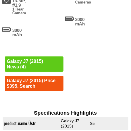
13-MP,
Cameras
f/1.9
1 Rear
Camera
3000
mAh
3000
mAh
Galaxy J7 (2015)
News (4)
Galaxy J7 (2015) Price
$395. Search
Specifications Highlights
Galaxy J7
product_name_Üstr
S5
(2015)