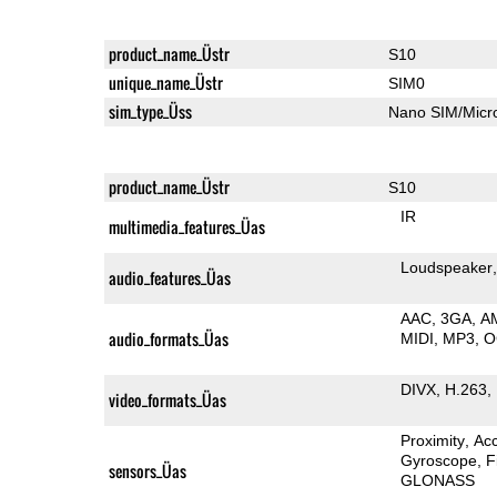
product_name_Üstr
S10
unique_name_Üstr
SIM0
sim_type_Üss
Nano SIM/Mic
product_name_Üstr
S10
IR
multimedia_features_Üas
Loudspeaker
audio_features_Üas
AAC
3GA
A
audio_formats_Üas
MIDI
MP3
O
DIVX
H.263
video_formats_Üas
Proximity
Ac
Gyroscope
F
sensors_Üas
GLONASS