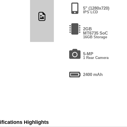
5" (1280x720)
IPS LCD
2GB
MT6735 SoC
16GB Storage
5-MP
1 Rear Camera
2400 mAh
fications Highlights