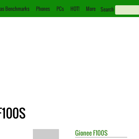
as Benchmarks
Phones
PCs
HOT!
More
Search
 F100S
Gionee
F100S