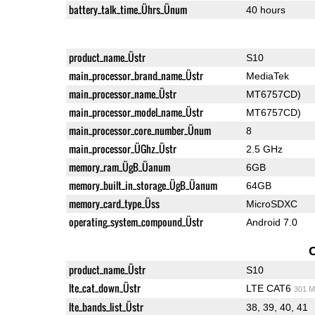
battery_talk_time_Ührs_Ünum
40 hours
product_name_Üstr
S10
main_processor_brand_name_Üstr
MediaTek
main_processor_name_Üstr
MT6757CD)
main_processor_model_name_Üstr
MT6757CD)
main_processor_core_number_Ünum
8
main_processor_ÜGhz_Üstr
2.5 GHz
memory_ram_ÜgB_Üanum
6GB
memory_built_in_storage_ÜgB_Üanum
64GB
memory_card_type_Üss
MicroSDXC
operating_system_compound_Üstr
Android 7.0
product_name_Üstr
S10
lte_cat_down_Üstr
LTE CAT6
301 M
lte_bands_list_Üstr
38, 39, 40, 41