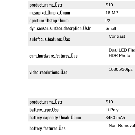
product_name_Üstr
S10
megapixel_Ümpix_Ünum
16-MP
aperture_Üfstop_Ünum
f/2
dyn_sensor_surface_descrption_Üstr
Small
Contrast
autofocus_features_Üas
Dual LED Fla
cam_hardware_features_Üas
HDR Photo
1080p/30fps
video_resolutions_Üas
product_name_Üstr
S10
battery_type_Üss
Li-Poly
battery_capacity_Ümah_Ünum
3450 mAh
Non-Remova
battery_features_Üas