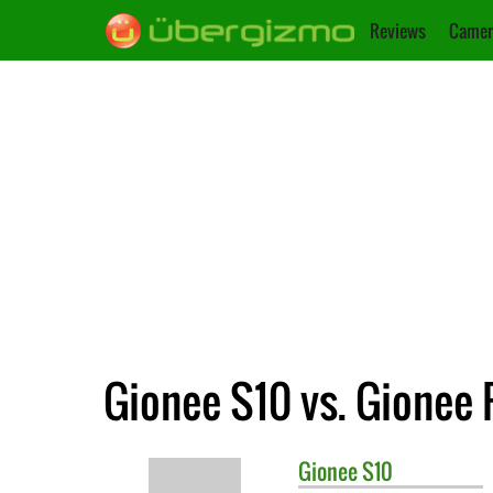
Reviews
Camer
Gionee S10 vs. Gionee
Gionee
S10