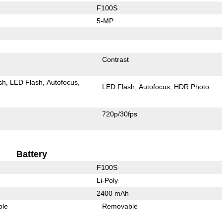
F100S
5-MP
Contrast
sh
LED Flash
Autofocus
LED Flash
Autofocus
HDR Photo
720p/30fps
Battery
F100S
Li-Poly
2400 mAh
ble
Removable