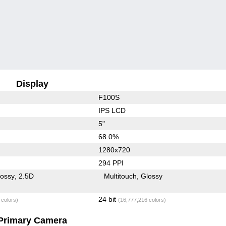
Display
F100S
IPS LCD
5"
68.0%
1280x720
294 PPI
lossy
2.5D
Multitouch
Glossy
24 bit
 colors)
(16,777,216 colors)
Primary Camera