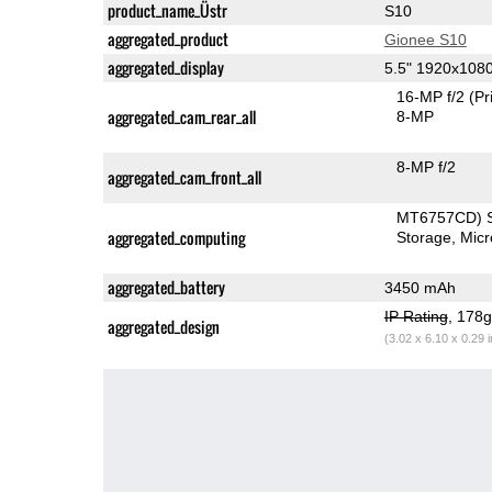
product_name_Üstr
S10
aggregated_product
Gionee S10
aggregated_display
5.5" 1920x108
16-MP f/2
(Pr
aggregated_cam_rear_all
8-MP
8-MP f/2
aggregated_cam_front_all
MT6757CD) 
aggregated_computing
Storage
Mic
aggregated_battery
3450 mAh
IP Rating
, 178
aggregated_design
(3.02 x 6.10 x 0.29 