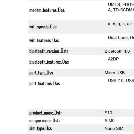
UMTS
EDG
modem_features_Üas
A
TD-SCDM
a
b
g
n
ac
wifi_speeds_Üas
Dual-band
H
wifi_features_Üas
bluetooth_version_Üstr
Bluetooth 4.0
A2DP
bluetooth_features_Üas
port_type_Üss
Micro USB
USB 2.0
US
port_features_Üas
product_name_Üstr
S10
unique_name_Üstr
SIM0
sim_type_Üss
Nano SIM