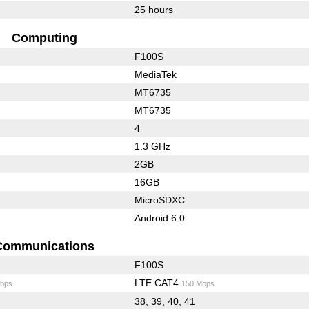
25 hours
Computing
F100S
MediaTek
MT6735
MT6735
4
1.3 GHz
2GB
16GB
MicroSDXC
Android 6.0
Communications
F100S
LTE CAT4
bps
150 Mbps
38, 39, 40, 41