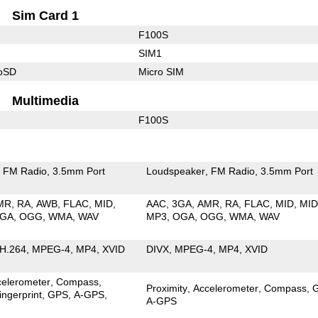
Sim Card 1
F100S
SIM1
roSD
Micro SIM
Multimedia
F100S
FM Radio
3.5mm Port
Loudspeaker
FM Radio
3.5mm Port
MR
RA
AWB
FLAC
MID
AAC
3GA
AMR
RA
FLAC
MID
MID
GA
OGG
WMA
WAV
MP3
OGA
OGG
WMA
WAV
H.264
MPEG-4
MP4
XVID
DIVX
MPEG-4
MP4
XVID
celerometer
Compass
Proximity
Accelerometer
Compass
ingerprint
GPS
A-GPS
A-GPS