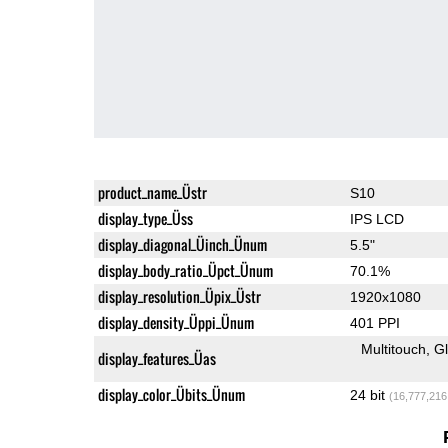
product_name_Üstr
S10
display_type_Üss
IPS LCD
display_diagonal_Üinch_Ünum
5.5"
display_body_ratio_Üpct_Ünum
70.1%
display_resolution_Üpix_Üstr
1920x1080
display_density_Üppi_Ünum
401 PPI
Multitouch
G
display_features_Üas
display_color_Übits_Ünum
24 bit
(16,777,216