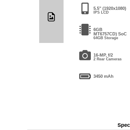
5.5" (1920x1080)
IPS LCD
6GB
MT6757CD) SoC
64GB Storage
16-MP, f/2
2 Rear Cameras
3450 mAh
Speci