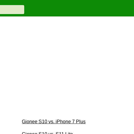
Gionee S10 vs. iPhone 7 Plus