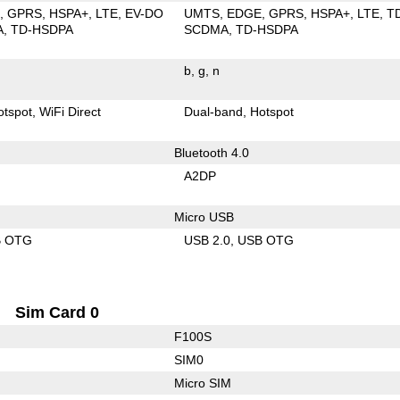
E
GPRS
HSPA+
LTE
EV-DO
UMTS
EDGE
GPRS
HSPA+
LTE
T
A
TD-HSDPA
SCDMA
TD-HSDPA
b
g
n
otspot
WiFi Direct
Dual-band
Hotspot
Bluetooth 4.0
A2DP
Micro USB
B OTG
USB 2.0
USB OTG
Sim Card 0
F100S
SIM0
Micro SIM