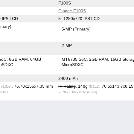
F100S
Gionee F100S
0 IPS LCD
5" 1280x720 IPS LCD
imary)
5-MP
(Primary)
2-MP
SoC
6GB RAM
64GB
MT6735 SoC
2GB RAM
16GB Stora
roSDXC
MicroSDXC
2400 mAh
g
, 76.78x155x7.35 mm
IP Rating
, 148g
, 70.5x143.7x8.1
(6.3oz)
(5.2oz)
inches)
(2.78 x 5.66 x 0.32 inches)