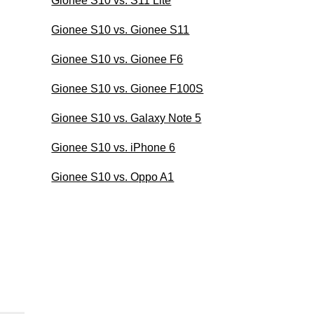
Gionee S10 vs. S11 Lite
Gionee S10 vs. Gionee S11
Gionee S10 vs. Gionee F6
Gionee S10 vs. Gionee F100S
Gionee S10 vs. Galaxy Note 5
Gionee S10 vs. iPhone 6
Gionee S10 vs. Oppo A1