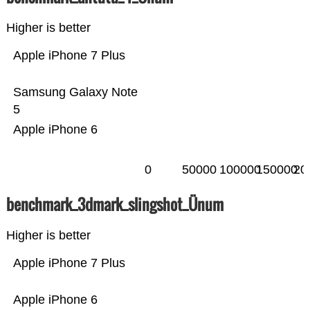
Higher is better
Apple iPhone 7 Plus
Samsung Galaxy Note
5
Apple iPhone 6
0
50000
100000
150000
20
benchmark_3dmark_slingshot_Ünum
Higher is better
Apple iPhone 7 Plus
Apple iPhone 6