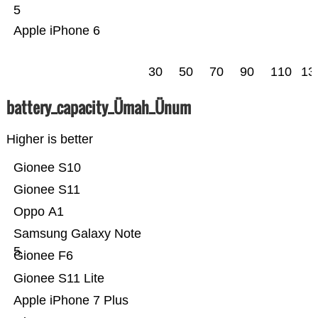
5
Apple iPhone 6
30
50
70
90
110
13
battery_capacity_Ümah_Ünum
Higher is better
Gionee S10
Gionee S11
Oppo A1
Samsung Galaxy Note
5
Gionee F6
Gionee S11 Lite
Apple iPhone 7 Plus