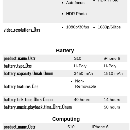
HDR Photo
Autofocus
HDR Photo
1080p/30fps
1080p/60fps
video_resolutions_Üas
Battery
product_name_Üstr
S10
iPhone 6
battery_type_Üss
Li-Poly
Li-Poly
battery_capacity_Ümah_Ünum
3450 mAh
1810 mAh
Non-
battery_features_Üas
Removable
battery_talk_time_Ührs_Ünum
40 hours
14 hours
battery_music_playback_time_Ührs_Ünum
50 hours
Computing
product_name_Üstr
S10
iPhone 6