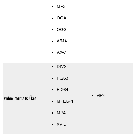
MP3
OGA
OGG
WMA
WAV
DIVX
H.263
H.264
MP4
video_formats_Üas
MPEG-4
MP4
XVID