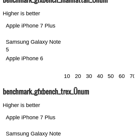
Higher is better
Apple iPhone 7 Plus
Samsung Galaxy Note
5
Apple iPhone 6
10
20
30
40
50
60
70
benchmark_gfxbench_trex_Ünum
Higher is better
Apple iPhone 7 Plus
Samsung Galaxy Note