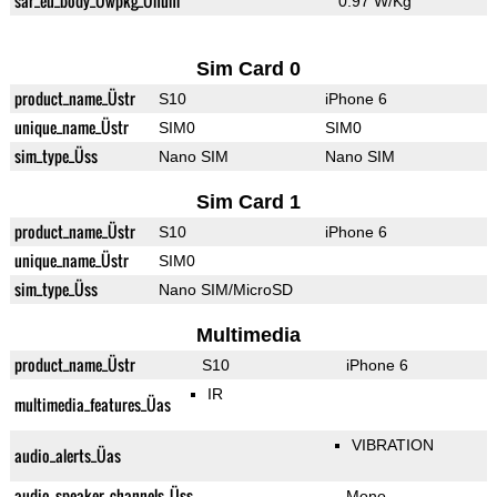
sar_eu_body_Üwpkg_Ünum
0.97 W/Kg
Sim Card 0
product_name_Üstr
S10
iPhone 6
unique_name_Üstr
SIM0
SIM0
sim_type_Üss
Nano SIM
Nano SIM
Sim Card 1
product_name_Üstr
S10
iPhone 6
unique_name_Üstr
SIM0
sim_type_Üss
Nano SIM/MicroSD
Multimedia
product_name_Üstr
S10
iPhone 6
IR
multimedia_features_Üas
VIBRATION
audio_alerts_Üas
audio_speaker_channels_Üss
Mono