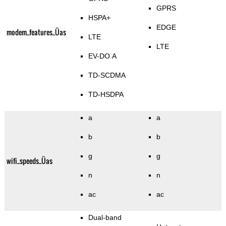
GPRS
HSPA+
EDGE
modem_features_Üas
LTE
LTE
EV-DO A
TD-SCDMA
TD-HSDPA
a
a
b
b
g
g
wifi_speeds_Üas
n
n
ac
ac
Dual-band