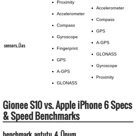
Proximity
Accelerometer
Accelerometer
Compass
Compass
GPS
Gyroscope
A-GPS
sensors_Üas
Fingerprint
GLONASS
GPS
Gyroscope
A-GPS
Proximity
GLONASS
Gionee S10 vs. Apple iPhone 6 Specs
& Speed Benchmarks
benchmark_antutu_4_Ünum