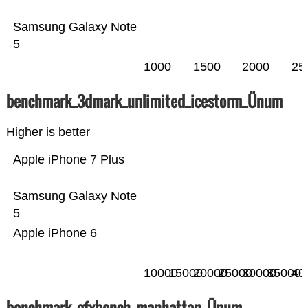
Samsung Galaxy Note
5
1000
1500
2000
25
benchmark_3dmark_unlimited_icestorm_Ünum
Higher is better
Apple iPhone 7 Plus
Samsung Galaxy Note
5
Apple iPhone 6
10000
15000
20000
25000
30000
35000
40
benchmark_gfxbench_manhattan_Ünum