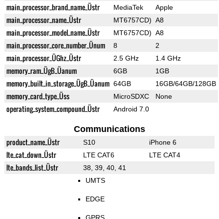
main_processor_brand_name_Üstr
MediaTek
Apple
main_processor_name_Üstr
MT6757CD)
A8
main_processor_model_name_Üstr
MT6757CD)
A8
main_processor_core_number_Ünum
8
2
main_processor_ÜGhz_Üstr
2.5 GHz
1.4 GHz
memory_ram_ÜgB_Üanum
6GB
1GB
memory_built_in_storage_ÜgB_Üanum
64GB
16GB/64GB/128GB
memory_card_type_Üss
MicroSDXC
None
operating_system_compound_Üstr
Android 7.0
Communications
product_name_Üstr
S10
iPhone 6
lte_cat_down_Üstr
LTE CAT6
LTE CAT4
lte_bands_list_Üstr
38, 39, 40, 41
UMTS
EDGE
GPRS