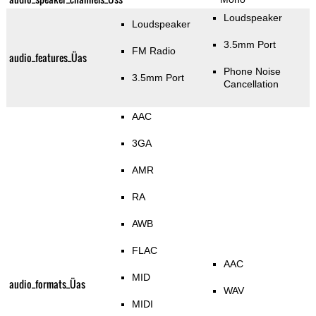
Loudspeaker
Loudspeaker
3.5mm Port
FM Radio
audio_features_Üas
Phone Noise
3.5mm Port
Cancellation
AAC
3GA
AMR
RA
AWB
FLAC
AAC
MID
audio_formats_Üas
WAV
MIDI