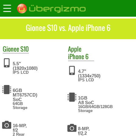
Gionee S10 vs. Apple iPhone 6
Gionee
S10
Apple
iPhone 6
5.5"
(1920x1080)
4.7"
IPS LCD
(1334x750)
IPS LCD
6GB
MT6757CD)
1GB
SoC
A8 SoC
64GB
16GB/64GB/128GB
Storage
Storage
16-MP,
8-MP,
f/2
f/2.2
2 Rear