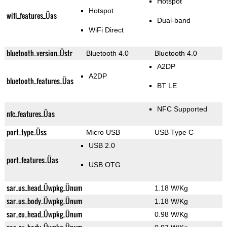
Hotspot
Hotspot
wifi_features_Üas
Dual-band
WiFi Direct
bluetooth_version_Üstr
Bluetooth 4.0
Bluetooth 4.0
A2DP
A2DP
bluetooth_features_Üas
BT LE
NFC Supported
nfc_features_Üas
port_type_Üss
Micro USB
USB Type C
USB 2.0
port_features_Üas
USB OTG
sar_us_head_Üwpkg_Ünum
1.18 W/Kg
sar_us_body_Üwpkg_Ünum
1.18 W/Kg
sar_eu_head_Üwpkg_Ünum
0.98 W/Kg