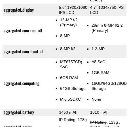
09-09)
5.5" 1920x1080
4.7" 1334x750 IPS
aggregated_display
IPS LCD
LCD
16-MP f/2
(Primary)
29mm 8-MP f/2.2
aggregated_cam_rear_all
(Primary)
8-MP
8-MP f/2
1.2-MP
aggregated_cam_front_all
MT6757CD)
A8 SoC
SoC
1GB RAM
6GB RAM
aggregated_computing
16GB/64GB/128GB
64GB Storage
Storage
MicroSDXC
None
aggregated_battery
3450 mAh
1810 mAh
IP Rating
, 178g
IP Rating
, 129g
,
,