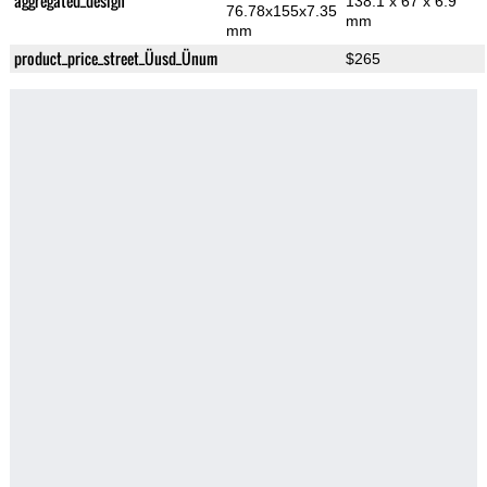
aggregated_design
138.1 x 67 x 6.9
76.78x155x7.35
mm
mm
product_price_street_Üusd_Ünum
$265