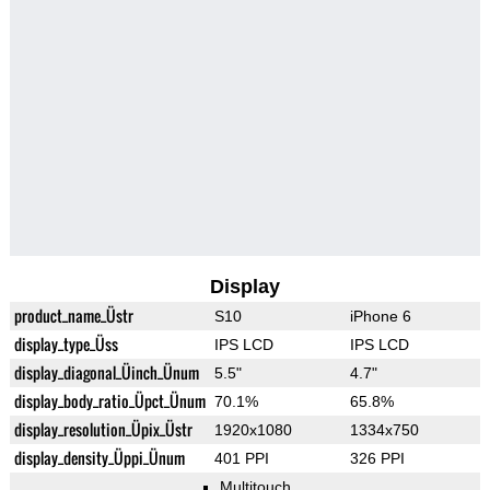
Display
product_name_Üstr
S10
iPhone 6
display_type_Üss
IPS LCD
IPS LCD
display_diagonal_Üinch_Ünum
5.5"
4.7"
display_body_ratio_Üpct_Ünum
70.1%
65.8%
display_resolution_Üpix_Üstr
1920x1080
1334x750
display_density_Üppi_Ünum
401 PPI
326 PPI
Multitouch