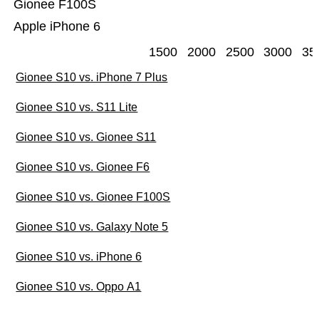
Gionee F100S
Apple iPhone 6
1500
2000
2500
3000
35
Gionee S10 vs. iPhone 7 Plus
Gionee S10 vs. S11 Lite
Gionee S10 vs. Gionee S11
Gionee S10 vs. Gionee F6
Gionee S10 vs. Gionee F100S
Gionee S10 vs. Galaxy Note 5
Gionee S10 vs. iPhone 6
Gionee S10 vs. Oppo A1