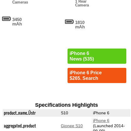
1 Rear
Cameras
Camera
3450
1810
mAh
mAh
iPhone 6
News (535)
iPhone 6 Price
$265. Search
Specifications Highlights
product_name_Üstr
S10
iPhone 6
iPhone 6
aggregated_product
Gionee S10
(Launched 2014-