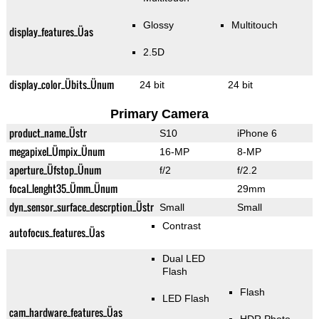
Glossy
Multitouch
display_features_Üas
2.5D
display_color_Übits_Ünum
24 bit
24 bit
Primary Camera
product_name_Üstr
S10
iPhone 6
megapixel_Ümpix_Ünum
16-MP
8-MP
aperture_Üfstop_Ünum
f/2
f/2.2
focal_lenght35_Ümm_Ünum
29mm
dyn_sensor_surface_descrption_Üstr
Small
Small
Contrast
autofocus_features_Üas
Dual LED
Flash
Flash
LED Flash
cam_hardware_features_Üas