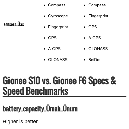
Compass
Compass
Gyroscope
Fingerprint
sensors_Üas
Fingerprint
GPS
GPS
A-GPS
A-GPS
GLONASS
GLONASS
BeiDou
Gionee S10 vs. Gionee F6 Specs &
Speed Benchmarks
battery_capacity_Ümah_Ünum
Higher is better