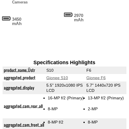
Cameras
2970
3450
mAh
mAh
Specifications Highlights
product_name_Üstr
S10
F6
aggregated_product
Gionee S10
Gionee F6
5.5" 1920x1080 IPS
5.7" 1440x720 IPS
aggregated_display
LCD
LCD
16-MP f/2
(Primary)
13-MP f/2
(Primary)
aggregated_cam_rear_all
8-MP
2-MP
8-MP f/2
8-MP
aggregated_cam_front_all