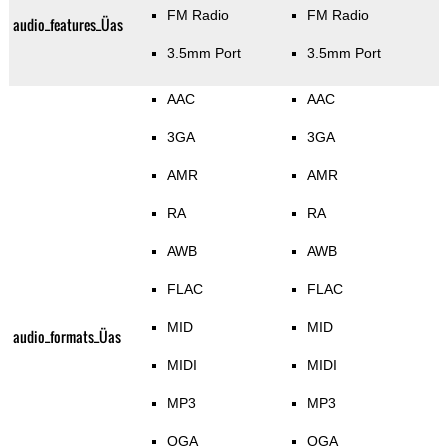
FM Radio
FM Radio
audio_features_Üas
3.5mm Port
3.5mm Port
AAC
AAC
3GA
3GA
AMR
AMR
RA
RA
AWB
AWB
FLAC
FLAC
MID
MID
audio_formats_Üas
MIDI
MIDI
MP3
MP3
OGA
OGA