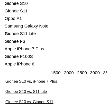
Gionee S10
Gionee S11
Oppo A1
Samsung Galaxy Note
5
Gionee S11 Lite
Gionee F6
Apple iPhone 7 Plus
Gionee F100S
Apple iPhone 6
1500
2000
2500
3000
35
Gionee S10 vs. iPhone 7 Plus
Gionee S10 vs. S11 Lite
Gionee S10 vs. Gionee S11