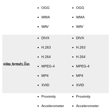
OGG
OGG
WMA
WMA
WAV
WAV
DIVX
DIVX
H.263
H.263
H.264
H.264
video_formats_Üas
MPEG-4
MPEG-4
MP4
MP4
XVID
XVID
Proximity
Proximity
Accelerometer
Accelerometer