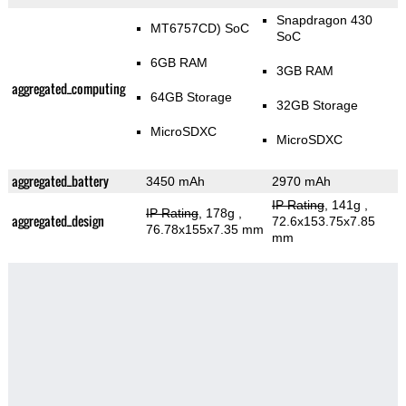
Snapdragon 430
MT6757CD) SoC
SoC
6GB RAM
3GB RAM
aggregated_computing
64GB Storage
32GB Storage
MicroSDXC
MicroSDXC
aggregated_battery
3450 mAh
2970 mAh
IP Rating
, 141g
,
IP Rating
, 178g
,
aggregated_design
72.6x153.75x7.85
76.78x155x7.35 mm
mm