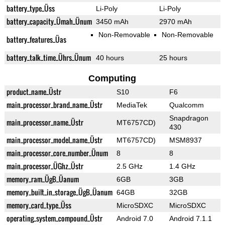
battery_type_Üss
Li-Poly
Li-Poly
battery_capacity_Ümah_Ünum
3450 mAh
2970 mAh
Non-Removable
Non-Removable
battery_features_Üas
battery_talk_time_Ührs_Ünum
40 hours
25 hours
Computing
product_name_Üstr
S10
F6
main_processor_brand_name_Üstr
MediaTek
Qualcomm
Snapdragon
main_processor_name_Üstr
MT6757CD)
430
main_processor_model_name_Üstr
MT6757CD)
MSM8937
main_processor_core_number_Ünum
8
8
main_processor_ÜGhz_Üstr
2.5 GHz
1.4 GHz
memory_ram_ÜgB_Üanum
6GB
3GB
memory_built_in_storage_ÜgB_Üanum
64GB
32GB
memory_card_type_Üss
MicroSDXC
MicroSDXC
operating_system_compound_Üstr
Android 7.0
Android 7.1.1