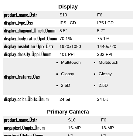
Display
product_name_Üstr
S10
F6
display_type_Üss
IPS LCD
IPS LCD
display_diagonal_Üinch_Ünum
5.5"
5.7"
display_body_ratio_Üpct_Ünum
70.1%
75.1%
display_resolution_Üpix_Üstr
1920x1080
1440x720
display_density_Üppi_Ünum
401 PPI
282 PPI
Multitouch
Multitouch
Glossy
Glossy
display_features_Üas
2.5D
2.5D
display_color_Übits_Ünum
24 bit
24 bit
Primary Camera
product_name_Üstr
S10
F6
megapixel_Ümpix_Ünum
16-MP
13-MP
aperture_Üfstop_Ünum
f/2
f/2