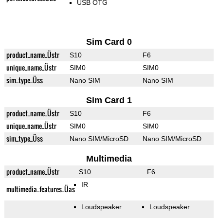
USB OTG
Sim Card 0
product_name_Üstr
S10
F6
unique_name_Üstr
SIM0
SIM0
sim_type_Üss
Nano SIM
Nano SIM
Sim Card 1
product_name_Üstr
S10
F6
unique_name_Üstr
SIM0
SIM0
sim_type_Üss
Nano SIM/MicroSD
Nano SIM/MicroSD
Multimedia
product_name_Üstr
S10
F6
IR
multimedia_features_Üas
Loudspeaker
Loudspeaker