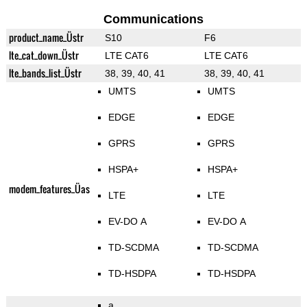
Communications
product_name_Üstr
S10
F6
lte_cat_down_Üstr
LTE CAT6
LTE CAT6
lte_bands_list_Üstr
38, 39, 40, 41
38, 39, 40, 41
UMTS
UMTS
EDGE
EDGE
GPRS
GPRS
HSPA+
HSPA+
modem_features_Üas
LTE
LTE
EV-DO A
EV-DO A
TD-SCDMA
TD-SCDMA
TD-HSDPA
TD-HSDPA
a