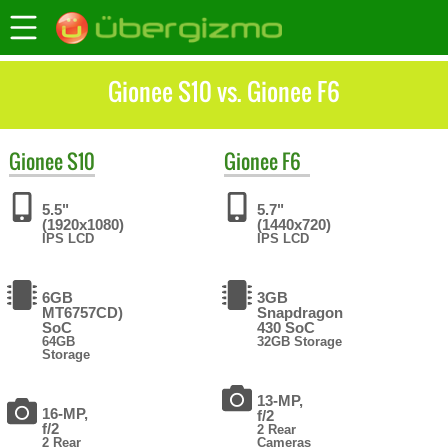
Gionee S10 vs. Gionee F6
Gionee
S10
Gionee
F6
5.5"
5.7"
(1920x1080)
(1440x720)
IPS LCD
IPS LCD
6GB
3GB
MT6757CD)
Snapdragon
SoC
430 SoC
64GB
32GB Storage
Storage
13-MP,
16-MP,
f/2
f/2
2 Rear
2 Rear
Cameras