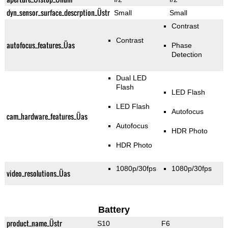
dyn_sensor_surface_descrption_Üstr
Small
Small
Contrast
Contrast
autofocus_features_Üas
Phase
Detection
Dual LED
Flash
LED Flash
LED Flash
Autofocus
cam_hardware_features_Üas
Autofocus
HDR Photo
HDR Photo
1080p/30fps
1080p/30fps
video_resolutions_Üas
Battery
product_name_Üstr
S10
F6