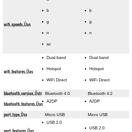
b
b
g
g
wifi_speeds_Üas
n
n
ac
Dual-band
Dual-band
Hotspot
Hotspot
wifi_features_Üas
WiFi Direct
WiFi Direct
bluetooth_version_Üstr
Bluetooth 4.0
Bluetooth 4.2
A2DP
A2DP
bluetooth_features_Üas
port_type_Üss
Micro USB
Micro USB
USB 2.0
USB 2.0
port_features_Üas