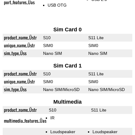
port_features_Üas
USB OTG
Sim Card 0
product_name_Üstr
S10
S11 Lite
unique_name_Üstr
SIM0
SIM0
sim_type_Üss
Nano SIM
Nano SIM
Sim Card 1
product_name_Üstr
S10
S11 Lite
unique_name_Üstr
SIM0
SIM0
sim_type_Üss
Nano SIM/MicroSD
Nano SIM/MicroSD
Multimedia
product_name_Üstr
S10
S11 Lite
IR
multimedia_features_Üas
Loudspeaker
Loudspeaker