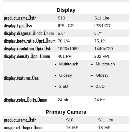
Display
product_name_Üstr
S10
S11 Lite
display_type_Üss
IPS LCD
IPS LCD
display_diagonal_Üinch_Ünum
5.5"
5.7"
display_body_ratio_Üpct_Ünum
70.1%
75.1%
display_resolution_Üpix_Üstr
1920x1080
1440x720
display_density_Üppi_Ünum
401 PPI
282 PPI
Multitouch
Multitouch
Glossy
Glossy
display_features_Üas
2.5D
2.5D
display_color_Übits_Ünum
24 bit
24 bit
Primary Camera
product_name_Üstr
S10
S11 Lite
megapixel_Ümpix_Ünum
16-MP
13-MP