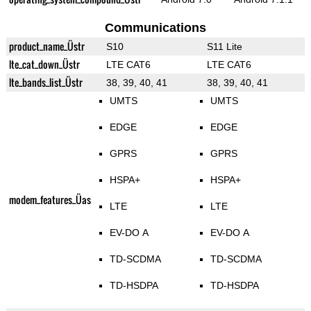
Communications
product_name_Üstr
S10
S11 Lite
lte_cat_down_Üstr
LTE CAT6
LTE CAT6
lte_bands_list_Üstr
38, 39, 40, 41
38, 39, 40, 41
UMTS
UMTS
EDGE
EDGE
GPRS
GPRS
HSPA+
HSPA+
modem_features_Üas
LTE
LTE
EV-DO A
EV-DO A
TD-SCDMA
TD-SCDMA
TD-HSDPA
TD-HSDPA