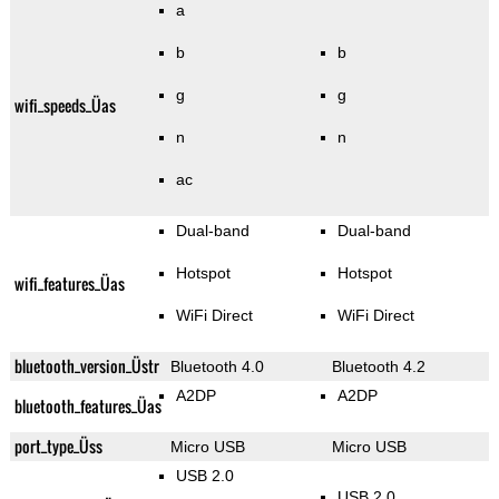
a
b
b
g
g
wifi_speeds_Üas
n
n
ac
Dual-band
Dual-band
Hotspot
Hotspot
wifi_features_Üas
WiFi Direct
WiFi Direct
bluetooth_version_Üstr
Bluetooth 4.0
Bluetooth 4.2
A2DP
A2DP
bluetooth_features_Üas
port_type_Üss
Micro USB
Micro USB
USB 2.0
USB 2.0