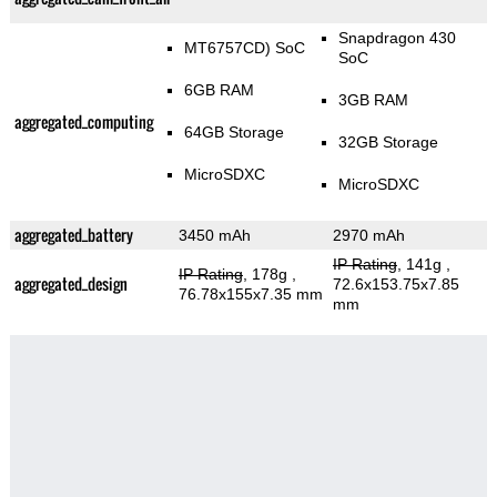
Snapdragon 430
MT6757CD) SoC
SoC
6GB RAM
3GB RAM
aggregated_computing
64GB Storage
32GB Storage
MicroSDXC
MicroSDXC
aggregated_battery
3450 mAh
2970 mAh
IP Rating
, 141g
,
IP Rating
, 178g
,
aggregated_design
72.6x153.75x7.85
76.78x155x7.35 mm
mm