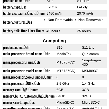
product_name_Üstr
S10
S11 Lite
battery_type_Üss
Li-Poly
Li-Poly
battery_capacity_Ümah_Ünum
3450 mAh
2970 mAh
Non-Removable
Non-Removable
battery_features_Üas
battery_talk_time_Ührs_Ünum
40 hours
25 hours
Computing
product_name_Üstr
S10
S11 Lite
main_processor_brand_name_Üstr
MediaTek
Qualcomm
Snapdragon
main_processor_name_Üstr
MT6757CD)
430
main_processor_model_name_Üstr
MT6757CD)
MSM8937
main_processor_core_number_Ünum
8
8
main_processor_ÜGhz_Üstr
2.5 GHz
1.4 GHz
memory_ram_ÜgB_Üanum
6GB
3GB
memory_built_in_storage_ÜgB_Üanum
64GB
32GB
memory_card_type_Üss
MicroSDXC
MicroSDXC
operating_system_compound_Üstr
Android 7.0
Android 7.1.1