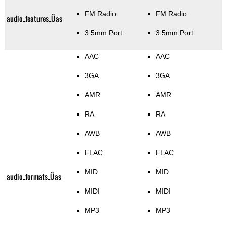
FM Radio
FM Radio
audio_features_Üas
3.5mm Port
3.5mm Port
AAC
AAC
3GA
3GA
AMR
AMR
RA
RA
AWB
AWB
FLAC
FLAC
MID
MID
audio_formats_Üas
MIDI
MIDI
MP3
MP3