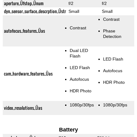
aperture_Üfstop_Ünum
f/2
f/2
dyn_sensor_surface_descrption_Üstr
Small
Small
Contrast
Contrast
autofocus_features_Üas
Phase
Detection
Dual LED
Flash
LED Flash
LED Flash
Autofocus
cam_hardware_features_Üas
Autofocus
HDR Photo
HDR Photo
1080p/30fps
1080p/30fps
video_resolutions_Üas
Battery