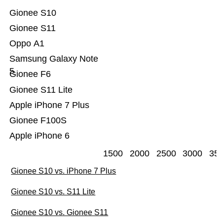
Gionee S10
Gionee S11
Oppo A1
Samsung Galaxy Note
5
Gionee F6
Gionee S11 Lite
Apple iPhone 7 Plus
Gionee F100S
Apple iPhone 6
1500
2000
2500
3000
35
Gionee S10 vs. iPhone 7 Plus
Gionee S10 vs. S11 Lite
Gionee S10 vs. Gionee S11