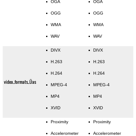
OGA
OGA
OGG
OGG
WMA
WMA
WAV
WAV
DIVX
DIVX
H.263
H.263
H.264
H.264
video_formats_Üas
MPEG-4
MPEG-4
MP4
MP4
XVID
XVID
Proximity
Proximity
Accelerometer
Accelerometer