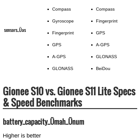
Compass
Compass
Gyroscope
Fingerprint
sensors_Üas
Fingerprint
GPS
GPS
A-GPS
A-GPS
GLONASS
GLONASS
BeiDou
Gionee S10 vs. Gionee S11 Lite Specs
& Speed Benchmarks
battery_capacity_Ümah_Ünum
Higher is better