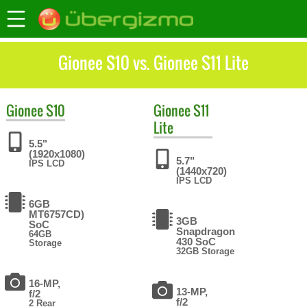
Gionee S10 vs. Gionee S11 Lite
Gionee
S10
Gionee
S11
Lite
5.5"
(1920x1080)
5.7"
IPS LCD
(1440x720)
IPS LCD
6GB
MT6757CD)
3GB
SoC
Snapdragon
64GB
430 SoC
Storage
32GB Storage
16-MP,
13-MP,
f/2
f/2
2 Rear