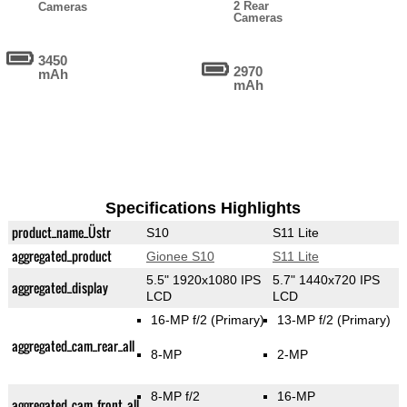
2 Rear
Cameras
Cameras
3450
2970
mAh
mAh
Specifications Highlights
product_name_Üstr
S10
S11 Lite
aggregated_product
Gionee S10
S11 Lite
5.5" 1920x1080 IPS
5.7" 1440x720 IPS
aggregated_display
LCD
LCD
16-MP f/2
(Primary)
13-MP f/2
(Primary)
aggregated_cam_rear_all
8-MP
2-MP
8-MP f/2
16-MP
aggregated_cam_front_all