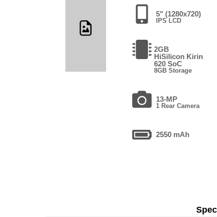
5" (1280x720)
IPS LCD
2GB
HiSilicon Kirin
620 SoC
8GB Storage
13-MP
1 Rear Camera
2550 mAh
Speci