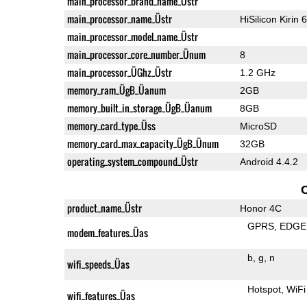
main_processor_brand_name_Üstr
main_processor_name_Üstr
HiSilicon Kirin 
main_processor_model_name_Üstr
main_processor_core_number_Ünum
8
main_processor_ÜGhz_Üstr
1.2 GHz
memory_ram_ÜgB_Üanum
2GB
memory_built_in_storage_ÜgB_Üanum
8GB
memory_card_type_Üss
MicroSD
memory_card_max_capacity_ÜgB_Ünum
32GB
operating_system_compound_Üstr
Android 4.4.2
product_name_Üstr
Honor 4C
GPRS
EDGE
modem_features_Üas
b
g
n
wifi_speeds_Üas
Hotspot
WiFi
wifi_features_Üas