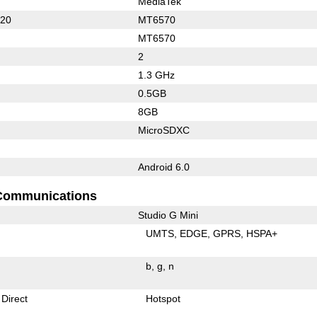
MediaTek
620
MT6570
MT6570
2
1.3 GHz
0.5GB
8GB
MicroSDXC
Android 6.0
Communications
Studio G Mini
UMTS
EDGE
GPRS
HSPA+
b
g
n
 Direct
Hotspot