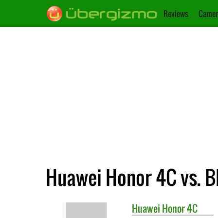
Reviews
Camer
Huawei Honor 4C vs. B
Huawei
Honor 4C