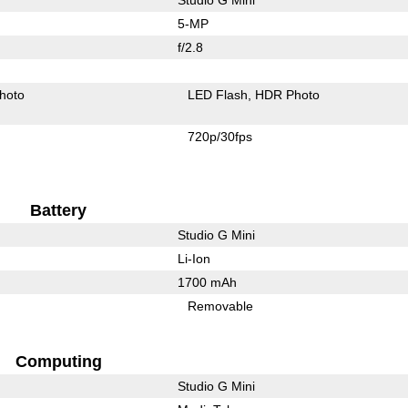
5-MP
f/2.8
hoto
LED Flash
HDR Photo
720p/30fps
Battery
Studio G Mini
Li-Ion
1700 mAh
Removable
Computing
Studio G Mini