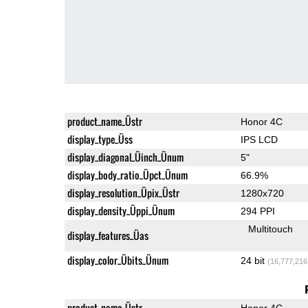
product_name_Üstr
Honor 4C
display_type_Üss
IPS LCD
display_diagonal_Üinch_Ünum
5"
display_body_ratio_Üpct_Ünum
66.9%
display_resolution_Üpix_Üstr
1280x720
display_density_Üppi_Ünum
294 PPI
Multitouch
display_features_Üas
display_color_Übits_Ünum
24 bit
(16,777,216
product_name_Üstr
Honor 4C