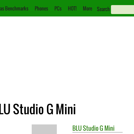
as Benchmarks
Phones
PCs
HOT!
More
Search
LU Studio G Mini
BLU
Studio G Mini