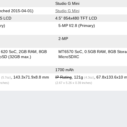
Studio G Mini
ched 2015-04-01)
Studio G Mini
PS LCD
4.5" 854x480 TFT LCD
ry)
5-MP f/2.8
(Primary)
2-MP
in 620 SoC
2GB RAM
8GB
MT6570 SoC
0.5GB RAM
8GB Stor
roSD (32GB max.)
MicroSDXC
1700 mAh
g
, 143.3x71.9x8.8 mm
IP Rating
, 121g
, 67.8x133.6x10 
(5.7oz)
(4.3oz)
inches)
(2.67 x 5.26 x 0.39 inches)