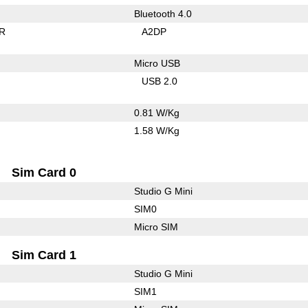
Bluetooth 4.0
R
A2DP
Micro USB
USB 2.0
0.81 W/Kg
1.58 W/Kg
Sim Card 0
Studio G Mini
SIM0
Micro SIM
Sim Card 1
Studio G Mini
SIM1