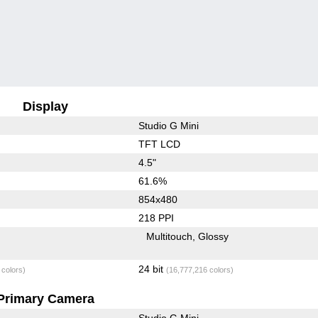
Display
Studio G Mini
TFT LCD
4.5"
61.6%
854x480
218 PPI
Multitouch
Glossy
24 bit
 colors)
(16,777,216 colors)
Primary Camera
Studio G Mini