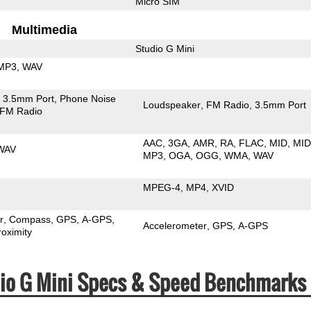
Micro SIM
Multimedia
Studio G Mini
MP3
WAV
3.5mm Port
Phone Noise
Loudspeaker
FM Radio
3.5mm Port
FM Radio
AAC
3GA
AMR
RA
FLAC
MID
MID
WAV
MP3
OGA
OGG
WMA
WAV
MPEG-4
MP4
XVID
r
Compass
GPS
A-GPS
Accelerometer
GPS
A-GPS
roximity
dio G Mini Specs & Speed Benchmarks