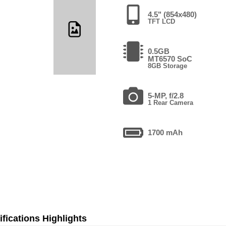
4.5" (854x480)
TFT LCD
0.5GB
MT6570 SoC
8GB Storage
5-MP, f/2.8
1 Rear Camera
1700 mAh
fications Highlights