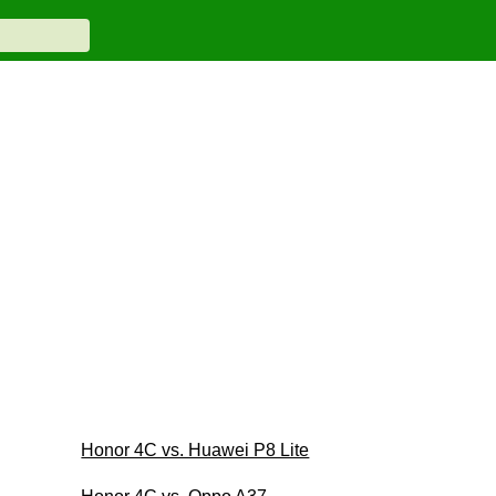
Honor 4C vs. Huawei P8 Lite