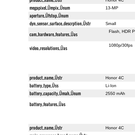
megapixel_Ümpix_Ünum
13-MP
aperture_Üfstop_Ünum
dyn_sensor_surface_descrption_Üstr
Small
Flash
HDR P
cam_hardware_features_Üas
1080p/30fps
video_resolutions_Üas
product_name_Üstr
Honor 4C
battery_type_Üss
Li-Ion
battery_capacity_Ümah_Ünum
2550 mAh
battery_features_Üas
product_name_Üstr
Honor 4C