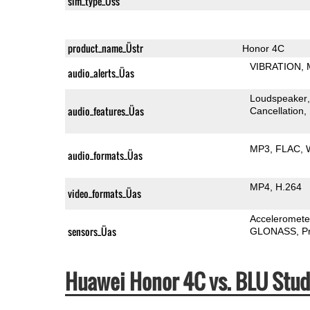
sim_type_Üss
product_name_Üstr
Honor 4C
VIBRATION
audio_alerts_Üas
Loudspeaker
audio_features_Üas
Cancellation
MP3
FLAC
audio_formats_Üas
MP4
H.264
video_formats_Üas
Acceleromete
sensors_Üas
GLONASS
P
Huawei Honor 4C vs. BLU Stu