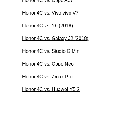
Honor 4C vs. Oppo A37
Honor 4C vs. Vivo vivo V7
Honor 4C vs. Y6 (2018)
Honor 4C vs. Galaxy J2 (2018)
Honor 4C vs. Studio G Mini
Honor 4C vs. Oppo Neo
Honor 4C vs. Zmax Pro
Honor 4C vs. Huawei Y5 2