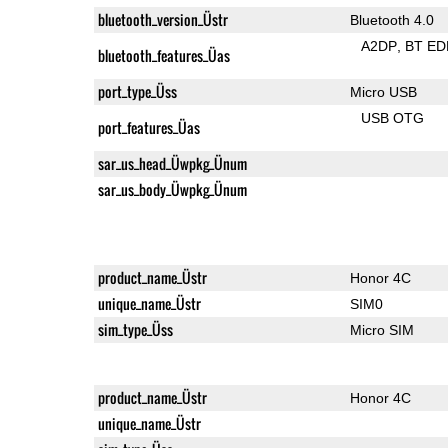
bluetooth_version_Üstr
Bluetooth 4.0
A2DP
BT ED
bluetooth_features_Üas
port_type_Üss
Micro USB
USB OTG
port_features_Üas
sar_us_head_Üwpkg_Ünum
sar_us_body_Üwpkg_Ünum
product_name_Üstr
Honor 4C
unique_name_Üstr
SIM0
sim_type_Üss
Micro SIM
product_name_Üstr
Honor 4C
unique_name_Üstr