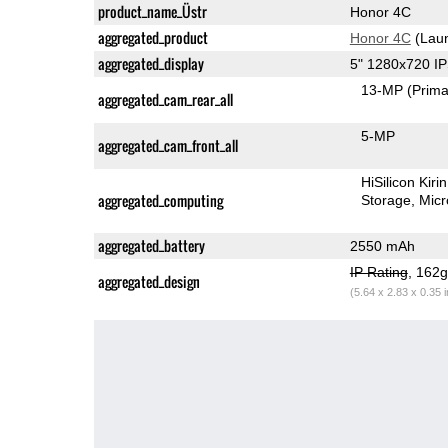
product_name_Üstr
Honor 4C
aggregated_product
Honor 4C
(Laun
aggregated_display
5" 1280x720 I
13-MP
(Prima
aggregated_cam_rear_all
5-MP
aggregated_cam_front_all
HiSilicon Kir
aggregated_computing
Storage
Mic
aggregated_battery
2550 mAh
IP Rating
, 162
aggregated_design
(5.64 x 2.83 x 0.35 