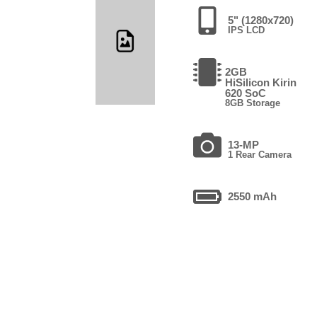
5" (1280x720)
IPS LCD
2GB
HiSilicon Kirin
620 SoC
8GB Storage
13-MP
1 Rear Camera
2550 mAh