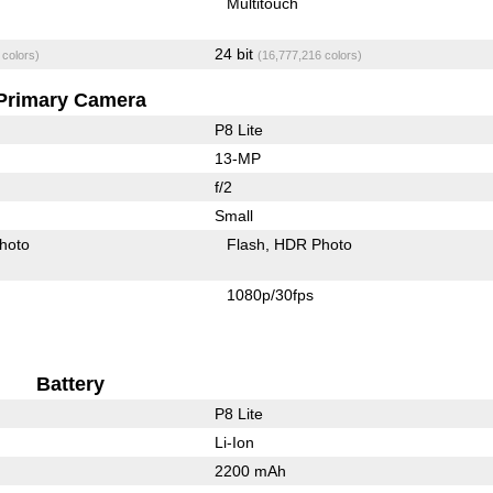
Multitouch
24 bit
 colors)
(16,777,216 colors)
Primary Camera
P8 Lite
13-MP
f/2
Small
hoto
Flash
HDR Photo
1080p/30fps
Battery
P8 Lite
Li-Ion
2200 mAh