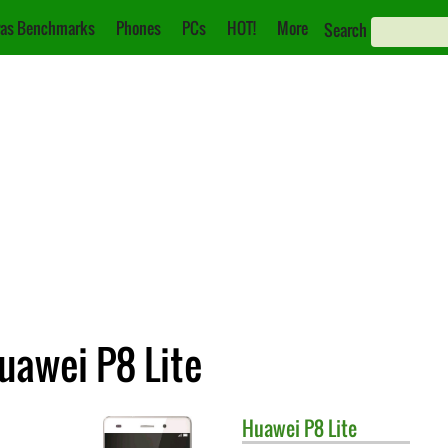
as Benchmarks
Phones
PCs
HOT!
More
Search
uawei P8 Lite
Huawei
P8 Lite