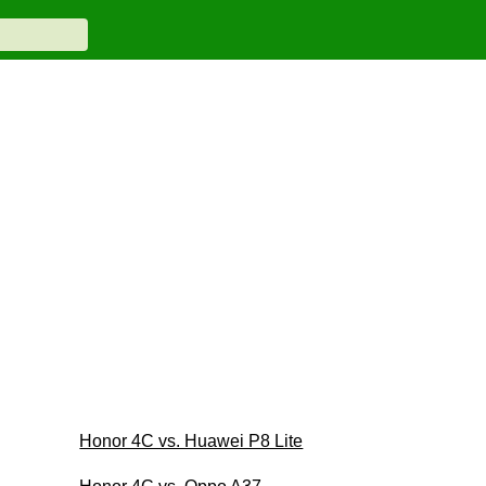
Honor 4C vs. Huawei P8 Lite