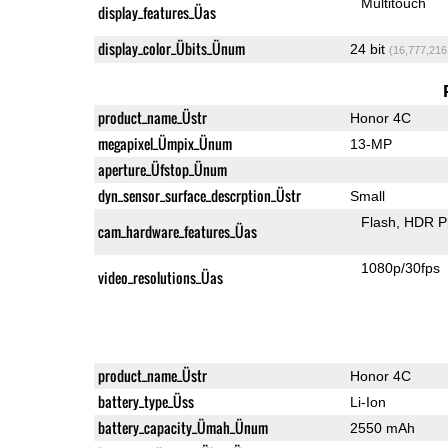
Multitouch
display_features_Üas
display_color_Übits_Ünum
24 bit
(16,777,216
product_name_Üstr
Honor 4C
megapixel_Ümpix_Ünum
13-MP
aperture_Üfstop_Ünum
dyn_sensor_surface_descrption_Üstr
Small
Flash
HDR P
cam_hardware_features_Üas
1080p/30fps
video_resolutions_Üas
product_name_Üstr
Honor 4C
battery_type_Üss
Li-Ion
battery_capacity_Ümah_Ünum
2550 mAh