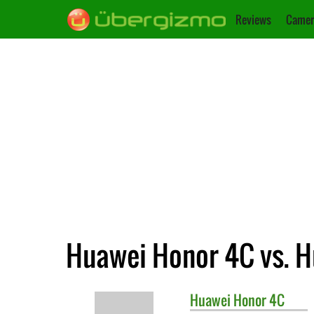
Reviews
Camer
Huawei Honor 4C vs. H
Huawei
Honor 4C