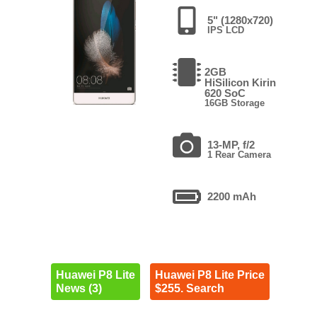
5" (1280x720)
IPS LCD
2GB
HiSilicon Kirin
620 SoC
16GB Storage
13-MP, f/2
1 Rear Camera
2200 mAh
Huawei P8 Lite
Huawei P8 Lite Price
News (3)
$255. Search