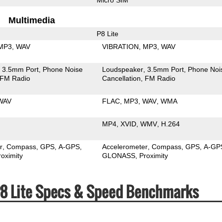
Multimedia
P8 Lite
MP3
WAV
VIBRATION
MP3
WAV
3.5mm Port
Phone Noise
Loudspeaker
3.5mm Port
Phone Noi
FM Radio
Cancellation
FM Radio
WAV
FLAC
MP3
WAV
WMA
MP4
XVID
WMV
H.264
r
Compass
GPS
A-GPS
Accelerometer
Compass
GPS
A-GP
roximity
GLONASS
Proximity
P8 Lite Specs & Speed Benchmarks