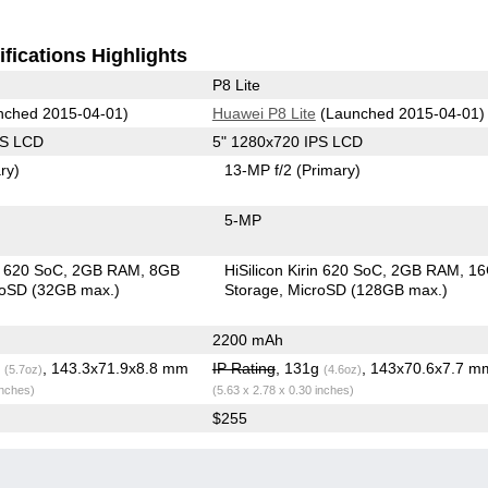
fications Highlights
P8 Lite
ched 2015-04-01)
Huawei P8 Lite
(Launched 2015-04-01)
PS LCD
5" 1280x720 IPS LCD
ry)
13-MP f/2
(Primary)
5-MP
in 620 SoC
2GB RAM
8GB
HiSilicon Kirin 620 SoC
2GB RAM
1
roSD (32GB max.)
Storage
MicroSD (128GB max.)
2200 mAh
g
, 143.3x71.9x8.8 mm
IP Rating
, 131g
, 143x70.6x7.7 m
(5.7oz)
(4.6oz)
inches)
(5.63 x 2.78 x 0.30 inches)
$255