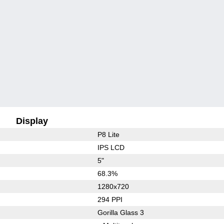
Display
P8 Lite
IPS LCD
5"
68.3%
1280x720
294 PPI
Gorilla Glass 3