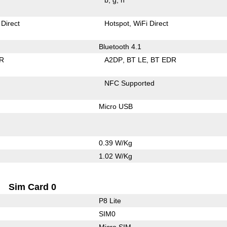
 Direct
Hotspot
WiFi Direct
Bluetooth 4.1
R
A2DP
BT LE
BT EDR
NFC Supported
Micro USB
0.39 W/Kg
1.02 W/Kg
Sim Card 0
P8 Lite
SIM0
Micro SIM