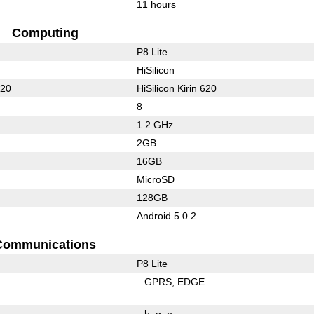
11 hours
Computing
P8 Lite
HiSilicon
620
HiSilicon Kirin 620
8
1.2 GHz
2GB
16GB
MicroSD
128GB
Android 5.0.2
Communications
P8 Lite
GPRS
EDGE
b
g
n