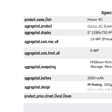
Speci
product_name_Üstr
Honor 4C
aggregated_product
Honor 4C
(Laun
aggregated_display
5" 1280x720 I
13-MP
(Prima
aggregated_cam_rear_all
5-MP
aggregated_cam_front_all
HiSilicon Kir
aggregated_computing
Storage
Mic
aggregated_battery
2550 mAh
IP Rating
, 162
aggregated_design
(5.64 x 2.83 x 0.35 
product_price_street_Üusd_Ünum