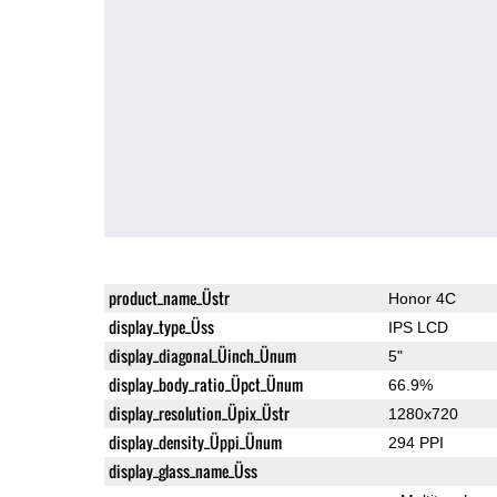
product_name_Üstr
Honor 4C
display_type_Üss
IPS LCD
display_diagonal_Üinch_Ünum
5"
display_body_ratio_Üpct_Ünum
66.9%
display_resolution_Üpix_Üstr
1280x720
display_density_Üppi_Ünum
294 PPI
display_glass_name_Üss