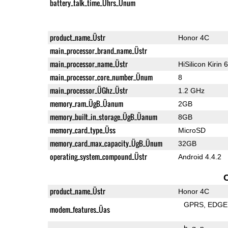
battery_talk_time_Ührs_Ünum
product_name_Üstr
Honor 4C
main_processor_brand_name_Üstr
main_processor_name_Üstr
HiSilicon Kirin 
main_processor_core_number_Ünum
8
main_processor_ÜGhz_Üstr
1.2 GHz
memory_ram_ÜgB_Üanum
2GB
memory_built_in_storage_ÜgB_Üanum
8GB
memory_card_type_Üss
MicroSD
memory_card_max_capacity_ÜgB_Ünum
32GB
operating_system_compound_Üstr
Android 4.4.2
product_name_Üstr
Honor 4C
GPRS
EDGE
modem_features_Üas
b
g
n