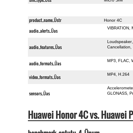
product_name_Üstr
Honor 4C
VIBRATION
audio_alerts_Üas
Loudspeaker
audio_features_Üas
Cancellation
MP3
FLAC
audio_formats_Üas
MP4
H.264
video_formats_Üas
Acceleromete
sensors_Üas
GLONASS
P
Huawei Honor 4C vs. Huawei 
benchmark_antutu_4_Ünum