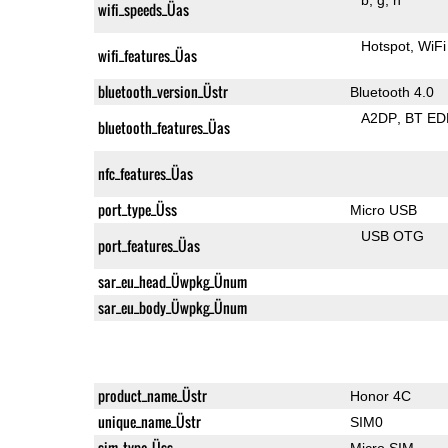
wifi_speeds_Üas
Hotspot
WiFi
wifi_features_Üas
bluetooth_version_Üstr
Bluetooth 4.0
A2DP
BT ED
bluetooth_features_Üas
nfc_features_Üas
port_type_Üss
Micro USB
USB OTG
port_features_Üas
sar_eu_head_Üwpkg_Ünum
sar_eu_body_Üwpkg_Ünum
product_name_Üstr
Honor 4C
unique_name_Üstr
SIM0
sim_type_Üss
Micro SIM