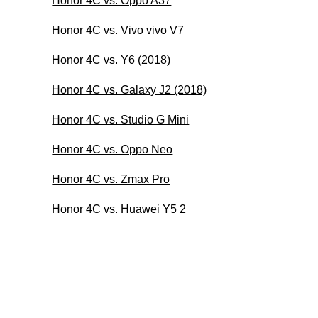
Honor 4C vs. Oppo A37
Honor 4C vs. Vivo vivo V7
Honor 4C vs. Y6 (2018)
Honor 4C vs. Galaxy J2 (2018)
Honor 4C vs. Studio G Mini
Honor 4C vs. Oppo Neo
Honor 4C vs. Zmax Pro
Honor 4C vs. Huawei Y5 2