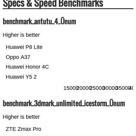
Specs & Speed Benchmarks
benchmark_antutu_4_Ünum
Higher is better
Huawei P8 Lite
Oppo A37
Huawei Honor 4C
Huawei Y5 2
15000
20000
25000
30000
35000
40
benchmark_3dmark_unlimited_icestorm_Ünum
Higher is better
ZTE Zmax Pro