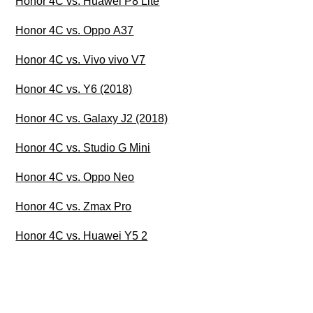
Honor 4C vs. Huawei P8 Lite
Honor 4C vs. Oppo A37
Honor 4C vs. Vivo vivo V7
Honor 4C vs. Y6 (2018)
Honor 4C vs. Galaxy J2 (2018)
Honor 4C vs. Studio G Mini
Honor 4C vs. Oppo Neo
Honor 4C vs. Zmax Pro
Honor 4C vs. Huawei Y5 2