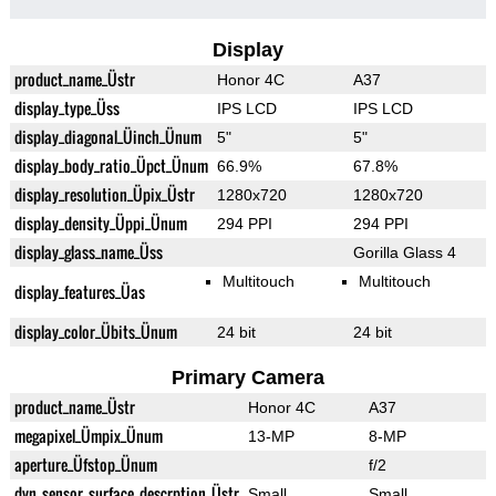
Display
product_name_Üstr
Honor 4C
A37
display_type_Üss
IPS LCD
IPS LCD
display_diagonal_Üinch_Ünum
5"
5"
display_body_ratio_Üpct_Ünum
66.9%
67.8%
display_resolution_Üpix_Üstr
1280x720
1280x720
display_density_Üppi_Ünum
294 PPI
294 PPI
display_glass_name_Üss
Gorilla Glass 4
Multitouch
Multitouch
display_features_Üas
display_color_Übits_Ünum
24 bit
24 bit
Primary Camera
product_name_Üstr
Honor 4C
A37
megapixel_Ümpix_Ünum
13-MP
8-MP
aperture_Üfstop_Ünum
f/2
dyn_sensor_surface_descrption_Üstr
Small
Small