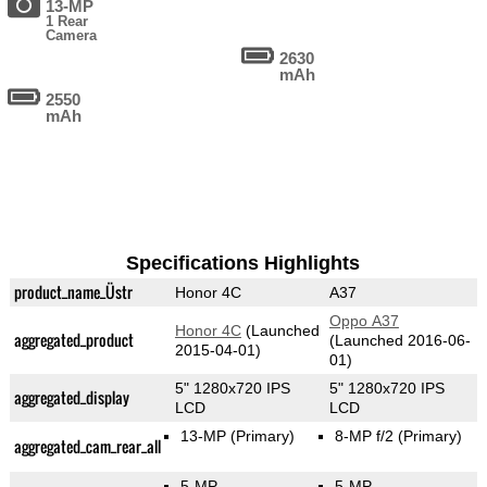
13-MP
1 Rear
Camera
2630
mAh
2550
mAh
Specifications Highlights
product_name_Üstr
Honor 4C
A37
Oppo A37
Honor 4C
(Launched
aggregated_product
(Launched 2016-06-
2015-04-01)
01)
5" 1280x720 IPS
5" 1280x720 IPS
aggregated_display
LCD
LCD
13-MP
(Primary)
8-MP f/2
(Primary)
aggregated_cam_rear_all
5-MP
5-MP