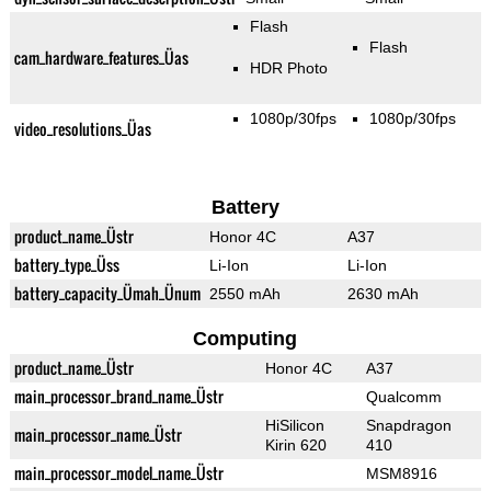
Flash
Flash
cam_hardware_features_Üas
HDR Photo
1080p/30fps
1080p/30fps
video_resolutions_Üas
Battery
product_name_Üstr
Honor 4C
A37
battery_type_Üss
Li-Ion
Li-Ion
battery_capacity_Ümah_Ünum
2550 mAh
2630 mAh
Computing
product_name_Üstr
Honor 4C
A37
main_processor_brand_name_Üstr
Qualcomm
HiSilicon
Snapdragon
main_processor_name_Üstr
Kirin 620
410
main_processor_model_name_Üstr
MSM8916