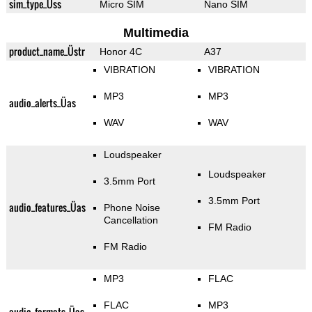
sim_type_Üss
Micro SIM
Nano SIM
Multimedia
product_name_Üstr
Honor 4C
A37
VIBRATION
VIBRATION
MP3
MP3
audio_alerts_Üas
WAV
WAV
Loudspeaker
Loudspeaker
3.5mm Port
3.5mm Port
audio_features_Üas
Phone Noise
Cancellation
FM Radio
FM Radio
MP3
FLAC
FLAC
MP3
audio_formats_Üas