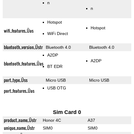
n
n
Hotspot
Hotspot
wifi_features_Üas
WiFi Direct
bluetooth_version_Üstr
Bluetooth 4.0
Bluetooth 4.0
A2DP
A2DP
bluetooth_features_Üas
BT EDR
port_type_Üss
Micro USB
Micro USB
USB OTG
port_features_Üas
Sim Card 0
product_name_Üstr
Honor 4C
A37
unique_name_Üstr
SIM0
SIM0