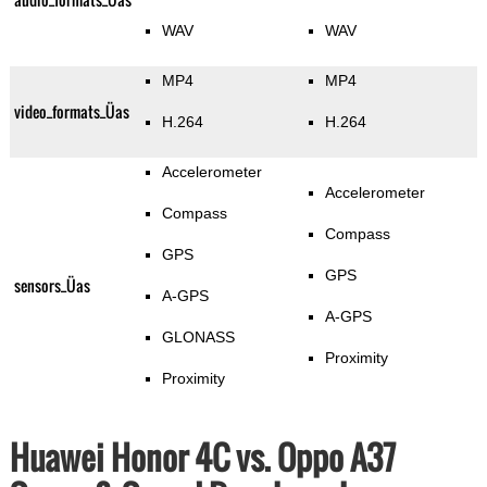
WAV
WAV
MP4
MP4
video_formats_Üas
H.264
H.264
Accelerometer
Accelerometer
Compass
Compass
GPS
GPS
sensors_Üas
A-GPS
A-GPS
GLONASS
Proximity
Proximity
Huawei Honor 4C vs. Oppo A37