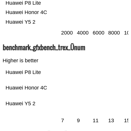
Huawei P8 Lite
Huawei Honor 4C
Huawei Y5 2
2000
4000
6000
8000
10
benchmark_gfxbench_trex_Ünum
Higher is better
Huawei P8 Lite
Huawei Honor 4C
Huawei Y5 2
7
9
11
13
15