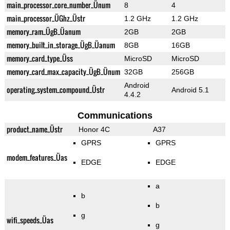
main_processor_core_number_Ünum
8
4
main_processor_ÜGhz_Üstr
1.2 GHz
1.2 GHz
memory_ram_ÜgB_Üanum
2GB
2GB
memory_built_in_storage_ÜgB_Üanum
8GB
16GB
memory_card_type_Üss
MicroSD
MicroSD
memory_card_max_capacity_ÜgB_Ünum
32GB
256GB
Android
operating_system_compound_Üstr
Android 5.1
4.4.2
Communications
product_name_Üstr
Honor 4C
A37
GPRS
GPRS
modem_features_Üas
EDGE
EDGE
a
b
b
g
wifi_speeds_Üas
g