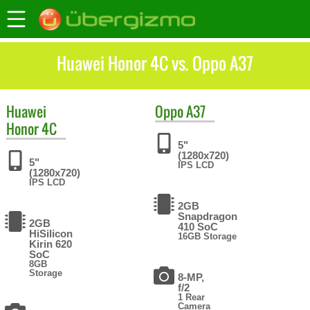
Huawei Honor 4C vs. Oppo A37
Huawei
Oppo
A37
Honor 4C
5"
(1280x720)
5"
IPS LCD
(1280x720)
IPS LCD
2GB
Snapdragon
2GB
410 SoC
HiSilicon
16GB Storage
Kirin 620
SoC
8GB
Storage
8-MP,
f/2
1 Rear
Camera