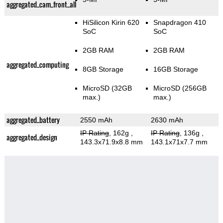
aggregated_cam_front_all
HiSilicon Kirin 620
Snapdragon 410
SoC
SoC
2GB RAM
2GB RAM
aggregated_computing
8GB Storage
16GB Storage
MicroSD (32GB
MicroSD (256GB
max.)
max.)
aggregated_battery
2550 mAh
2630 mAh
IP Rating
, 162g
,
IP Rating
, 136g
,
aggregated_design
143.3x71.9x8.8 mm
143.1x71x7.7 mm