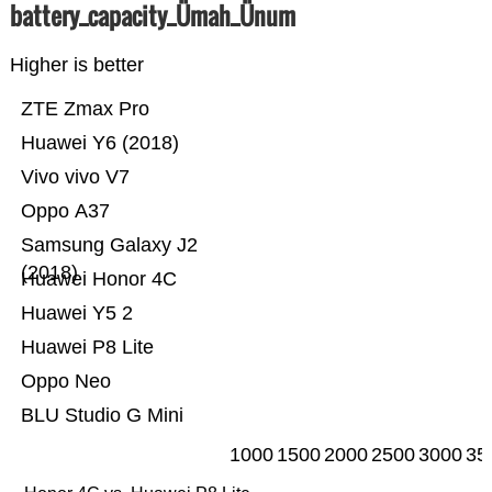
battery_capacity_Ümah_Ünum
Higher is better
ZTE Zmax Pro
Huawei Y6 (2018)
Vivo vivo V7
Oppo A37
Samsung Galaxy J2
(2018)
Huawei Honor 4C
Huawei Y5 2
Huawei P8 Lite
Oppo Neo
BLU Studio G Mini
1000
1500
2000
2500
3000
35