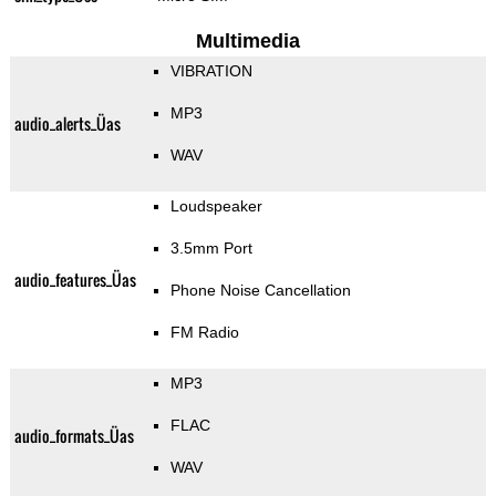
Multimedia
VIBRATION
MP3
audio_alerts_Üas
WAV
Loudspeaker
3.5mm Port
audio_features_Üas
Phone Noise Cancellation
FM Radio
MP3
FLAC
audio_formats_Üas
WAV