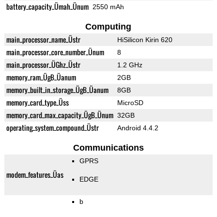
battery_capacity_Ümah_Ünum
2550 mAh
Computing
main_processor_name_Üstr
HiSilicon Kirin 620
main_processor_core_number_Ünum
8
main_processor_ÜGhz_Üstr
1.2 GHz
memory_ram_ÜgB_Üanum
2GB
memory_built_in_storage_ÜgB_Üanum
8GB
memory_card_type_Üss
MicroSD
memory_card_max_capacity_ÜgB_Ünum
32GB
operating_system_compound_Üstr
Android 4.4.2
Communications
GPRS
modem_features_Üas
EDGE
b