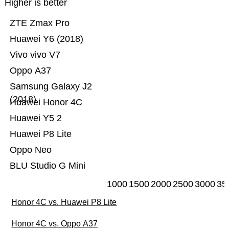
Higher is better
ZTE Zmax Pro
Huawei Y6 (2018)
Vivo vivo V7
Oppo A37
Samsung Galaxy J2
(2018)
Huawei Honor 4C
Huawei Y5 2
Huawei P8 Lite
Oppo Neo
BLU Studio G Mini
1000
1500
2000
2500
3000
35
Honor 4C vs. Huawei P8 Lite
Honor 4C vs. Oppo A37