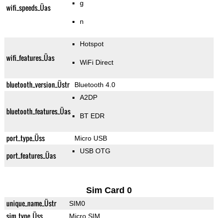
g
wifi_speeds_Üas
n
Hotspot
wifi_features_Üas
WiFi Direct
bluetooth_version_Üstr
Bluetooth 4.0
A2DP
bluetooth_features_Üas
BT EDR
port_type_Üss
Micro USB
USB OTG
port_features_Üas
Sim Card 0
unique_name_Üstr
SIM0
sim_type_Üss
Micro SIM