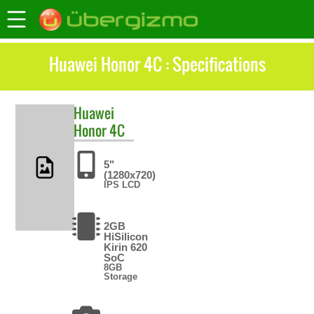
Huawei Honor 4C : Specifications
Huawei
Honor 4C
5"
(1280x720)
IPS LCD
2GB
HiSilicon
Kirin 620
SoC
8GB
Storage