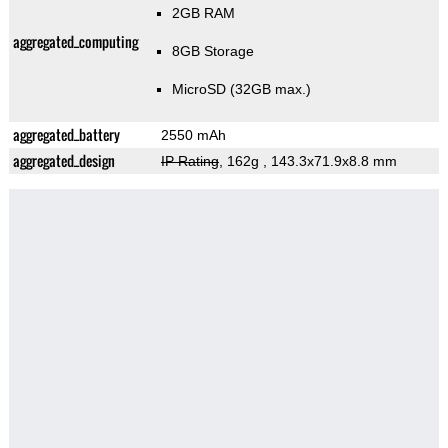
2GB RAM
aggregated_computing
8GB Storage
MicroSD (32GB max.)
aggregated_battery
2550 mAh
aggregated_design
IP Rating
, 162g
, 143.3x71.9x8.8 mm