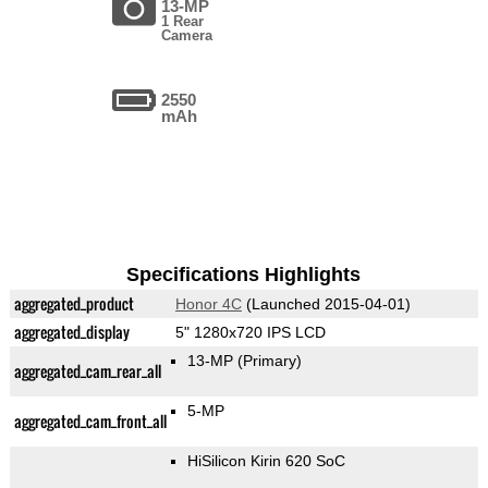
13-MP
1 Rear
Camera
2550
mAh
Specifications Highlights
aggregated_product
Honor 4C
(Launched 2015-04-01)
aggregated_display
5" 1280x720 IPS LCD
13-MP
(Primary)
aggregated_cam_rear_all
5-MP
aggregated_cam_front_all
HiSilicon Kirin 620 SoC