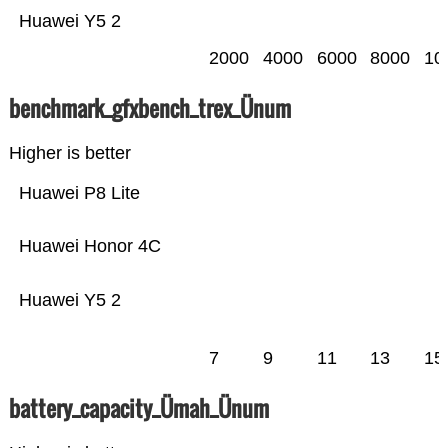
Huawei Y5 2
2000
4000
6000
8000
10
benchmark_gfxbench_trex_Ünum
Higher is better
Huawei P8 Lite
Huawei Honor 4C
Huawei Y5 2
7
9
11
13
15
battery_capacity_Ümah_Ünum