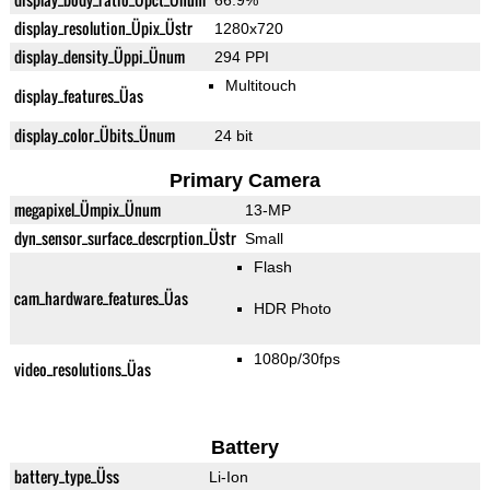
66.9%
display_resolution_Üpix_Üstr
1280x720
display_density_Üppi_Ünum
294 PPI
Multitouch
display_features_Üas
display_color_Übits_Ünum
24 bit
Primary Camera
megapixel_Ümpix_Ünum
13-MP
dyn_sensor_surface_descrption_Üstr
Small
Flash
cam_hardware_features_Üas
HDR Photo
1080p/30fps
video_resolutions_Üas
Battery
battery_type_Üss
Li-Ion