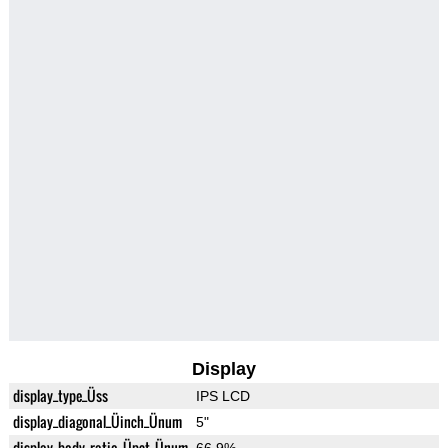
Display
display_type_Üss
IPS LCD
display_diagonal_Üinch_Ünum
5"
display_body_ratio_Üpct_Ünum