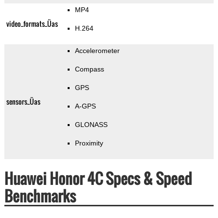
MP4
video_formats_Üas
H.264
Accelerometer
Compass
GPS
sensors_Üas
A-GPS
GLONASS
Proximity
Huawei Honor 4C Specs & Speed
Benchmarks