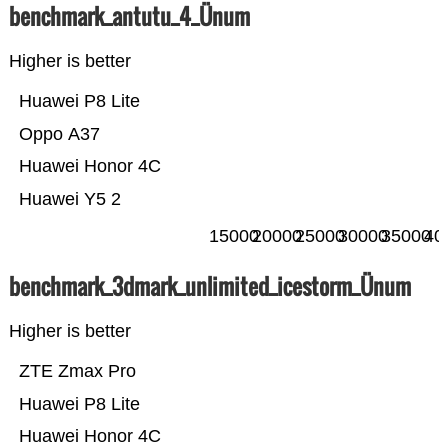
benchmark_antutu_4_Ünum
Higher is better
Huawei P8 Lite
Oppo A37
Huawei Honor 4C
Huawei Y5 2
15000
20000
25000
30000
35000
40
benchmark_3dmark_unlimited_icestorm_Ünum
Higher is better
ZTE Zmax Pro
Huawei P8 Lite
Huawei Honor 4C