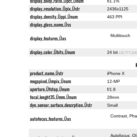
display_body_ratio_Üpct_Ünum
81.1%
display_resolution_Üpix_Üstr
2436x1125
display_density_Üppi_Ünum
463 PPI
display_glass_name_Üss
Multitouch
display_features_Üas
display_color_Übits_Ünum
24 bit
(16,777,216
product_name_Üstr
iPhone X
megapixel_Ümpix_Ünum
12-MP
aperture_Üfstop_Ünum
f/1.8
focal_lenght35_Ümm_Ünum
28mm
dyn_sensor_surface_descrption_Üstr
Small
Contrast
Pha
autofocus_features_Üas
Autofocus
O