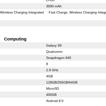
3000 mAh
Wireless Charging Integrated
Fast Charge
Wireless Charging Integ
Computing
Galaxy S9
Qualcomm
Snapdragon 845
8
2.8 GHz
4GB
128GB/256GB/64GB
MicroSD
400GB
Android 8.0