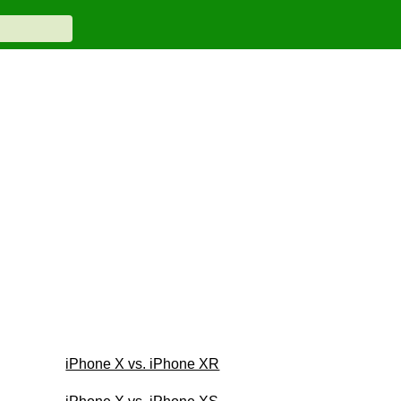
iPhone X vs. iPhone XR