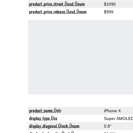
product_price_street_Üusd_Ünum
$1095
product_price_release_Üusd_Ünum
$999
product_name_Üstr
iPhone X
display_type_Üss
Super AMOLE
display_diagonal_Üinch_Ünum
5.8"