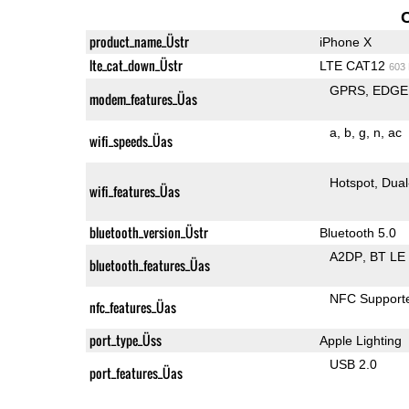
product_name_Üstr
iPhone X
lte_cat_down_Üstr
LTE CAT12
603
GPRS
EDGE
modem_features_Üas
a
b
g
n
ac
wifi_speeds_Üas
Hotspot
Dual
wifi_features_Üas
bluetooth_version_Üstr
Bluetooth 5.0
A2DP
BT LE
bluetooth_features_Üas
NFC Support
nfc_features_Üas
port_type_Üss
Apple Lighting
USB 2.0
port_features_Üas