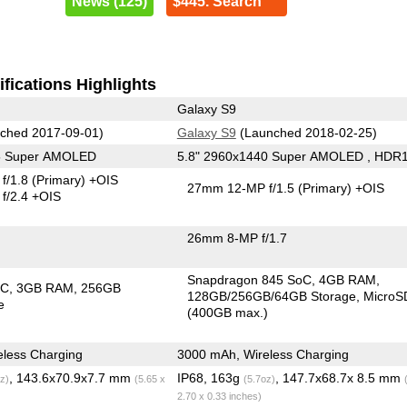
News (125)
$445. Search
fications Highlights
Galaxy S9
ched 2017-09-01)
Galaxy S9
(Launched 2018-02-25)
25 Super AMOLED
5.8" 2960x1440 Super AMOLED , HDR
f/1.8
(Primary)
+OIS
27mm 12-MP f/1.5
(Primary)
+OIS
f/2.4 +OIS
26mm 8-MP f/1.7
Snapdragon 845 SoC
4GB RAM
oC
3GB RAM
256GB
128GB/256GB/64GB Storage
MicroS
e
(400GB max.)
less Charging
3000 mAh, Wireless Charging
, 143.6x70.9x7.7 mm
IP68, 163g
, 147.7x68.7x 8.5 mm
z)
(5.65 x
(5.7oz)
2.70 x 0.33 inches)