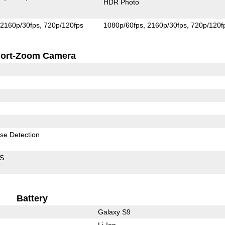
HDR Photo
2160p/30fps
720p/120fps
1080p/60fps
2160p/30fps
720p/120f
ort-Zoom Camera
se Detection
IS
Battery
Galaxy S9
Li-Ion