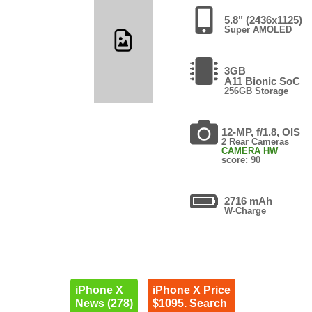
5.8" (2436x1125)
Super AMOLED
3GB
A11 Bionic SoC
256GB Storage
12-MP, f/1.8, OIS
2 Rear Cameras
CAMERA HW
score: 90
2716 mAh
W-Charge
iPhone X
iPhone X Price
News (278)
$1095. Search