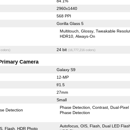
84.1%
2960x1440
568 PPI
Gorilla Glass 5
Multitouch
Glossy
Tweakable Resolu
HDR10
Always-On
24 bit
 colors)
(16,777,216 colors)
Primary Camera
Galaxy S9
12-MP
f/1.5
27mm
Small
Phase Detection
Contrast
Dual-Pixel
se Detection
Phase Detection
Autofocus
OIS
Flash
Dual LED Flas
IS
Flash
HDR Photo