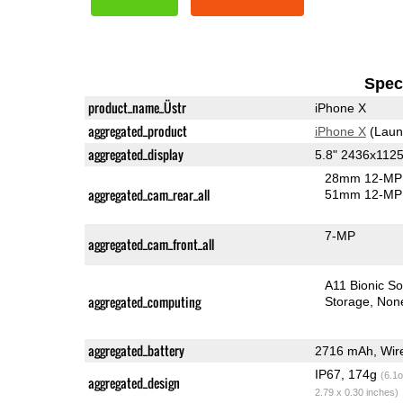
Speci
product_name_Üstr
iPhone X
aggregated_product
iPhone X
(Laun
aggregated_display
5.8" 2436x11
28mm 12-MP 
aggregated_cam_rear_all
51mm 12-MP 
7-MP
aggregated_cam_front_all
A11 Bionic S
aggregated_computing
Storage
Non
aggregated_battery
2716 mAh, Wire
IP67, 174g
(6.1o
aggregated_design
2.79 x 0.30 inches)