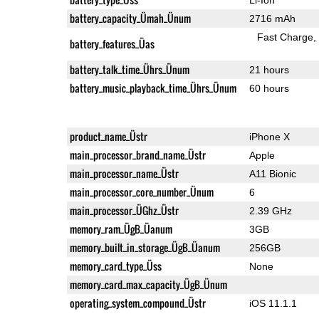
battery_capacity_Ümah_Ünum
2716 mAh
Fast Charge
battery_features_Üas
battery_talk_time_Ührs_Ünum
21 hours
battery_music_playback_time_Ührs_Ünum
60 hours
product_name_Üstr
iPhone X
main_processor_brand_name_Üstr
Apple
main_processor_name_Üstr
A11 Bionic
main_processor_core_number_Ünum
6
main_processor_ÜGhz_Üstr
2.39 GHz
memory_ram_ÜgB_Üanum
3GB
memory_built_in_storage_ÜgB_Üanum
256GB
memory_card_type_Üss
None
memory_card_max_capacity_ÜgB_Ünum
operating_system_compound_Üstr
iOS 11.1.1