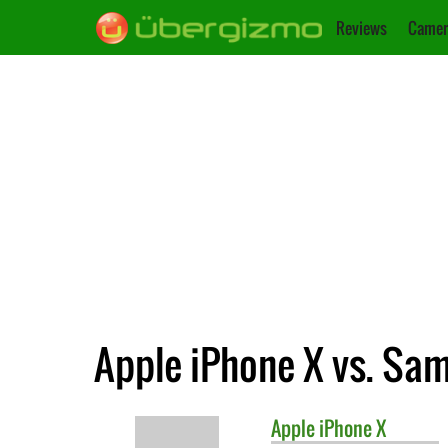
Reviews
Camer
Apple iPhone X vs. Sa
Apple
iPhone X