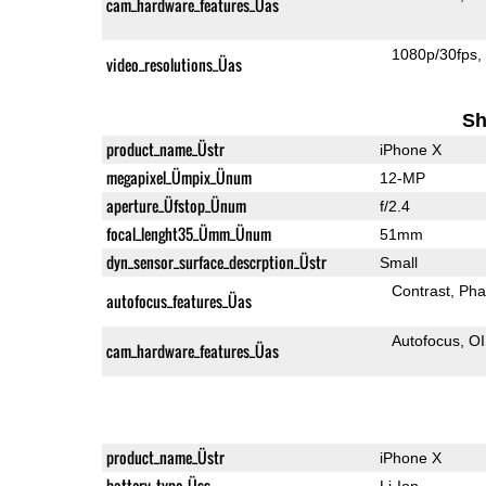
cam_hardware_features_Üas
1080p/30fps
video_resolutions_Üas
Sh
product_name_Üstr
iPhone X
megapixel_Ümpix_Ünum
12-MP
aperture_Üfstop_Ünum
f/2.4
focal_lenght35_Ümm_Ünum
51mm
dyn_sensor_surface_descrption_Üstr
Small
Contrast
Pha
autofocus_features_Üas
Autofocus
O
cam_hardware_features_Üas
product_name_Üstr
iPhone X
battery_type_Üss
Li-Ion