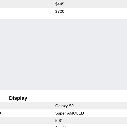
$445
$720
Display
Galaxy S9
D
Super AMOLED
5.8"