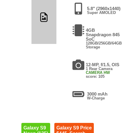
5.8" (2960x1440)
Super AMOLED
4GB
Snapdragon 845
SoC
128GB/256GB/64GB
Storage
12-MP, f/1.5, OIS
1 Rear Camera
CAMERA HW
score: 105
3000 mAh
W-Charge
Galaxy S9
Galaxy S9 Price