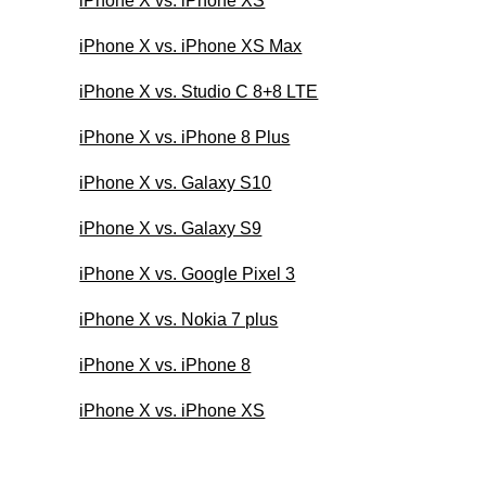
iPhone X vs. iPhone XS
iPhone X vs. iPhone XS Max
iPhone X vs. Studio C 8+8 LTE
iPhone X vs. iPhone 8 Plus
iPhone X vs. Galaxy S10
iPhone X vs. Galaxy S9
iPhone X vs. Google Pixel 3
iPhone X vs. Nokia 7 plus
iPhone X vs. iPhone 8
iPhone X vs. iPhone XS