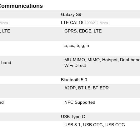
Communications
Galaxy S9
LTE CAT18
 Mbps
1200/211 Mbps
LTE
GPRS
EDGE
LTE
a
ac
b
g
n
MU-MIMO
MIMO
Hotspot
Dual-ban
-band
WiFi Direct
Bluetooth 5.0
A2DP
BT LE
BT EDR
ed
NFC Supported
USB Type C
USB 3.1
USB OTG
USB OTG