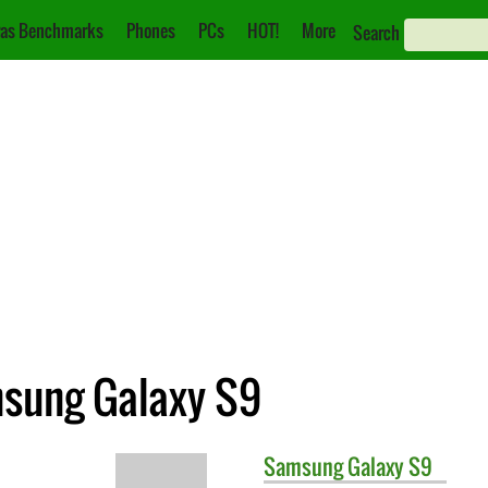
as Benchmarks
Phones
PCs
HOT!
More
Search
msung Galaxy S9
Samsung
Galaxy S9