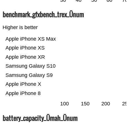
30
40
50
60
70
benchmark_gfxbench_trex_Ünum
Higher is better
Apple iPhone XS Max
Apple iPhone XS
Apple iPhone XR
Samsung Galaxy S10
Samsung Galaxy S9
Apple iPhone X
Apple iPhone 8
100
150
200
25
battery_capacity_Ümah_Ünum