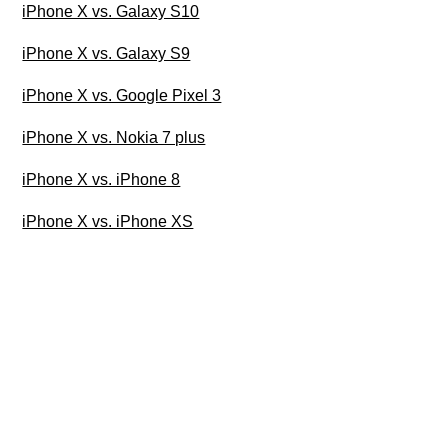
iPhone X vs. Galaxy S10
iPhone X vs. Galaxy S9
iPhone X vs. Google Pixel 3
iPhone X vs. Nokia 7 plus
iPhone X vs. iPhone 8
iPhone X vs. iPhone XS