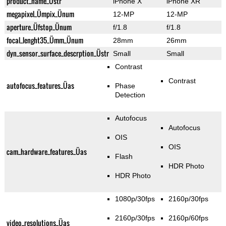
product_name_Üstr
iPhone X
iPhone XR
megapixel_Ümpix_Ünum
12-MP
12-MP
aperture_Üfstop_Ünum
f/1.8
f/1.8
focal_lenght35_Ümm_Ünum
28mm
26mm
dyn_sensor_surface_descrption_Üstr
Small
Small
Contrast
Contrast
autofocus_features_Üas
Phase
Detection
Autofocus
Autofocus
OIS
OIS
cam_hardware_features_Üas
Flash
HDR Photo
HDR Photo
1080p/30fps
2160p/30fps
2160p/30fps
2160p/60fps
video_resolutions_Üas