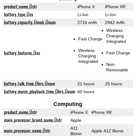
product_name_Üstr
iPhone X
iPhone XR
battery_type_Üss
Li-Ion
Li-Ion
battery_capacity_Ümah_Ünum
2716 mAh
2942 mAh
Wireless
Charging
Fast Charge
Integrated
Wireless
battery_features_Üas
Fast Charge
Charging
Integrated
Non-
Removable
battery_talk_time_Ührs_Ünum
21 hours
25 hours
battery_music_playback_time_Ührs_Ünum
60 hours
Computing
product_name_Üstr
iPhone X
iPhone XR
main_processor_brand_name_Üstr
Apple
A11
main_processor_name_Üstr
Apple A12 Bionic
Bionic