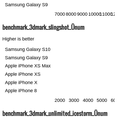
Samsung Galaxy S9
7000
8000
9000
10000
11000
12
benchmark_3dmark_slingshot_Ünum
Higher is better
Samsung Galaxy S10
Samsung Galaxy S9
Apple iPhone XS Max
Apple iPhone XS
Apple iPhone X
Apple iPhone 8
2000
3000
4000
5000
60
benchmark_3dmark_unlimited_icestorm_Ünum