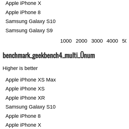
Apple iPhone X
Apple iPhone 8
Samsung Galaxy S10
Samsung Galaxy S9
1000
2000
3000
4000
50
benchmark_geekbench4_multi_Ünum
Higher is better
Apple iPhone XS Max
Apple iPhone XS
Apple iPhone XR
Samsung Galaxy S10
Apple iPhone 8
Apple iPhone X