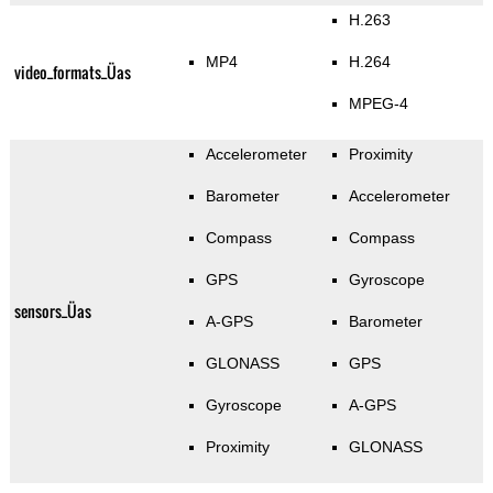
H.263
MP4
H.264
video_formats_Üas
MPEG-4
Accelerometer
Proximity
Barometer
Accelerometer
Compass
Compass
GPS
Gyroscope
sensors_Üas
A-GPS
Barometer
GLONASS
GPS
Gyroscope
A-GPS
Proximity
GLONASS