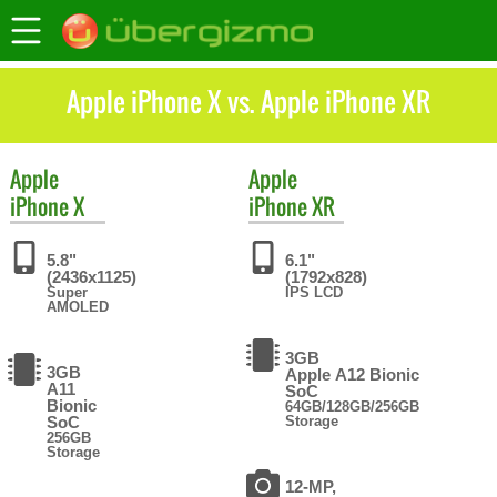
Apple iPhone X vs. Apple iPhone XR
Apple
Apple
iPhone X
iPhone XR
5.8"
6.1"
(2436x1125)
(1792x828)
Super
IPS LCD
AMOLED
3GB
3GB
Apple A12 Bionic
A11
SoC
Bionic
64GB/128GB/256GB
SoC
Storage
256GB
Storage
12-MP,