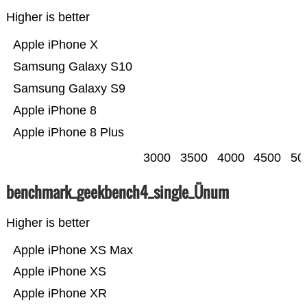
Higher is better
Apple iPhone X
Samsung Galaxy S10
Samsung Galaxy S9
Apple iPhone 8
Apple iPhone 8 Plus
3000
3500
4000
4500
50
benchmark_geekbench4_single_Ünum
Higher is better
Apple iPhone XS Max
Apple iPhone XS
Apple iPhone XR