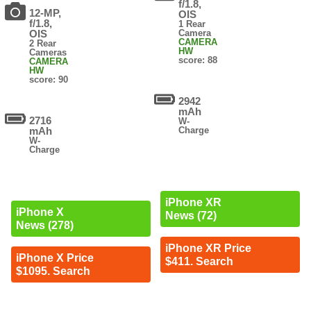
f/1.8,
12-MP,
OIS
f/1.8,
1 Rear
OIS
Camera
CAMERA
2 Rear
HW
Cameras
score: 88
CAMERA
HW
score: 90
2942
mAh
2716
W-
mAh
Charge
W-
Charge
iPhone XR
iPhone X
News (72)
News (278)
iPhone XR Price
iPhone X Price
$411. Search
$1095. Search