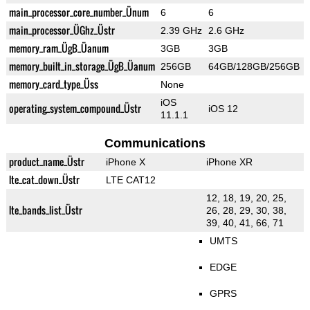
main_processor_core_number_Ünum
6
6
main_processor_ÜGhz_Üstr
2.39 GHz
2.6 GHz
memory_ram_ÜgB_Üanum
3GB
3GB
memory_built_in_storage_ÜgB_Üanum
256GB
64GB/128GB/256GB
memory_card_type_Üss
None
iOS
operating_system_compound_Üstr
iOS 12
11.1.1
Communications
product_name_Üstr
iPhone X
iPhone XR
lte_cat_down_Üstr
LTE CAT12
12, 18, 19, 20, 25,
lte_bands_list_Üstr
26, 28, 29, 30, 38,
39, 40, 41, 66, 71
UMTS
EDGE
GPRS