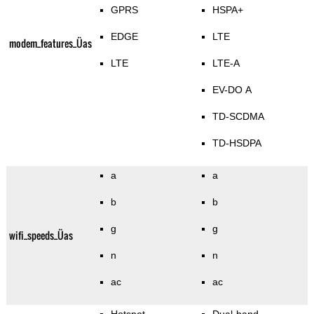
GPRS
HSPA+
EDGE
LTE
modem_features_Üas
LTE
LTE-A
EV-DO A
TD-SCDMA
TD-HSDPA
a
a
b
b
g
g
wifi_speeds_Üas
n
n
ac
ac