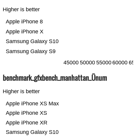
Higher is better
Apple iPhone 8
Apple iPhone X
Samsung Galaxy S10
Samsung Galaxy S9
45000
50000
55000
60000
65
benchmark_gfxbench_manhattan_Ünum
Higher is better
Apple iPhone XS Max
Apple iPhone XS
Apple iPhone XR
Samsung Galaxy S10