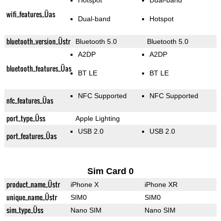
Hotspot
Dual-band
wifi_features_Üas
Dual-band
Hotspot
bluetooth_version_Üstr
Bluetooth 5.0
Bluetooth 5.0
A2DP
A2DP
bluetooth_features_Üas
BT LE
BT LE
NFC Supported
NFC Supported
nfc_features_Üas
port_type_Üss
Apple Lighting
USB 2.0
USB 2.0
port_features_Üas
Sim Card 0
product_name_Üstr
iPhone X
iPhone XR
unique_name_Üstr
SIM0
SIM0
sim_type_Üss
Nano SIM
Nano SIM