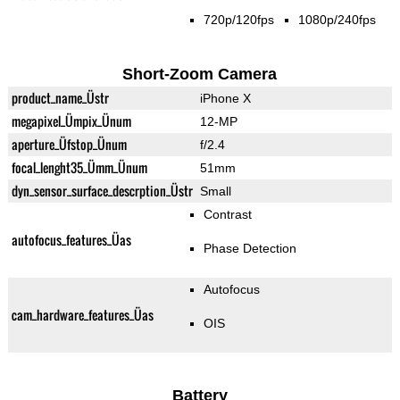
720p/120fps
1080p/240fps
Short-Zoom Camera
product_name_Üstr
iPhone X
megapixel_Ümpix_Ünum
12-MP
aperture_Üfstop_Ünum
f/2.4
focal_lenght35_Ümm_Ünum
51mm
dyn_sensor_surface_descrption_Üstr
Small
Contrast
autofocus_features_Üas
Phase Detection
Autofocus
cam_hardware_features_Üas
OIS
Battery