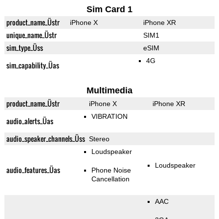
Sim Card 1
product_name_Üstr
iPhone X
iPhone XR
unique_name_Üstr
SIM1
sim_type_Üss
eSIM
4G
sim_capability_Üas
Multimedia
product_name_Üstr
iPhone X
iPhone XR
VIBRATION
audio_alerts_Üas
audio_speaker_channels_Üss
Stereo
Loudspeaker
Loudspeaker
audio_features_Üas
Phone Noise
Cancellation
AAC