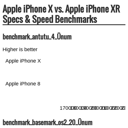
Apple iPhone X vs. Apple iPhone XR
Specs & Speed Benchmarks
benchmark_antutu_4_Ünum
Higher is better
Apple iPhone X
Apple iPhone 8
170000
180000
190000
200000
210000
220000
23
benchmark_basemark_os2_20_Ünum