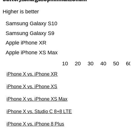
Higher is better
Samsung Galaxy S10
Samsung Galaxy S9
Apple iPhone XR
Apple iPhone XS Max
10
20
30
40
50
60
iPhone X vs. iPhone XR
iPhone X vs. iPhone XS
iPhone X vs. iPhone XS Max
iPhone X vs. Studio C 8+8 LTE
iPhone X vs. iPhone 8 Plus