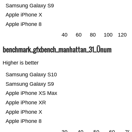
Samsung Galaxy S9
Apple iPhone X
Apple iPhone 8
40
60
80
100
120
benchmark_gfxbench_manhattan_31_Ünum
Higher is better
Samsung Galaxy S10
Samsung Galaxy S9
Apple iPhone XS Max
Apple iPhone XR
Apple iPhone X
Apple iPhone 8