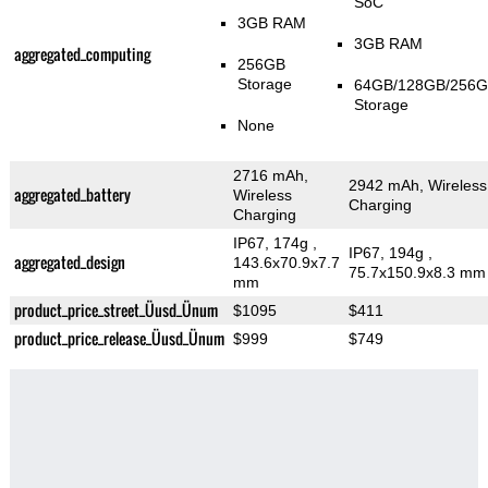
SoC
3GB RAM
3GB RAM
aggregated_computing
256GB
Storage
64GB/128GB/256
Storage
None
2716 mAh,
2942 mAh, Wireless
aggregated_battery
Wireless
Charging
Charging
IP67, 174g
,
IP67, 194g
,
aggregated_design
143.6x70.9x7.7
75.7x150.9x8.3 mm
mm
product_price_street_Üusd_Ünum
$1095
$411
product_price_release_Üusd_Ünum
$999
$749