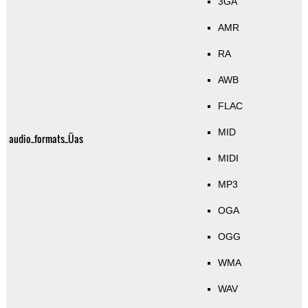
3GA
AMR
RA
AWB
FLAC
MID
audio_formats_Üas
MIDI
MP3
OGA
OGG
WMA
WAV