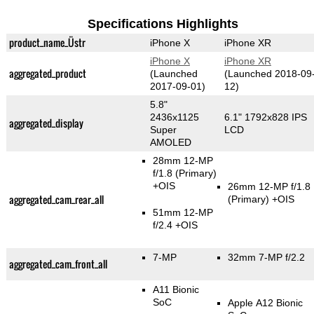
Specifications Highlights
product_name_Üstr
iPhone X
iPhone XR
iPhone X
iPhone XR
aggregated_product
(Launched
(Launched 2018-09
2017-09-01)
12)
5.8"
2436x1125
6.1" 1792x828 IPS
aggregated_display
Super
LCD
AMOLED
28mm 12-MP
f/1.8
(Primary)
+OIS
26mm 12-MP f/1.8
aggregated_cam_rear_all
(Primary)
+OIS
51mm 12-MP
f/2.4 +OIS
7-MP
32mm 7-MP f/2.2
aggregated_cam_front_all
A11 Bionic
SoC
Apple A12 Bionic