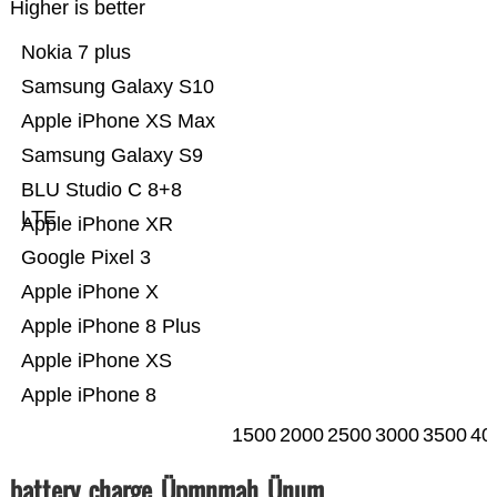
Higher is better
Nokia 7 plus
Samsung Galaxy S10
Apple iPhone XS Max
Samsung Galaxy S9
BLU Studio C 8+8
LTE
Apple iPhone XR
Google Pixel 3
Apple iPhone X
Apple iPhone 8 Plus
Apple iPhone XS
Apple iPhone 8
1500
2000
2500
3000
3500
40
battery_charge_Üpmnmah_Ünum