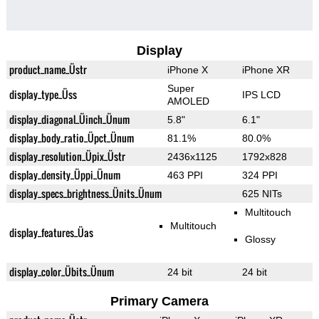
Display
product_name_Üstr
iPhone X
iPhone XR
Super
display_type_Üss
IPS LCD
AMOLED
display_diagonal_Üinch_Ünum
5.8"
6.1"
display_body_ratio_Üpct_Ünum
81.1%
80.0%
display_resolution_Üpix_Üstr
2436x1125
1792x828
display_density_Üppi_Ünum
463 PPI
324 PPI
display_specs_brightness_Ünits_Ünum
625 NITs
Multitouch
Multitouch
display_features_Üas
Glossy
display_color_Übits_Ünum
24 bit
24 bit
Primary Camera