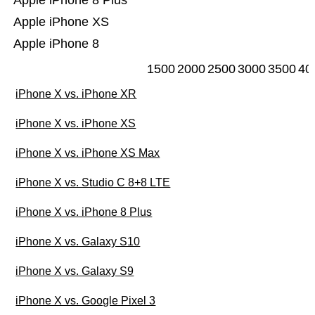
Apple iPhone 8 Plus
Apple iPhone XS
Apple iPhone 8
1500
2000
2500
3000
3500
40
iPhone X vs. iPhone XR
iPhone X vs. iPhone XS
iPhone X vs. iPhone XS Max
iPhone X vs. Studio C 8+8 LTE
iPhone X vs. iPhone 8 Plus
iPhone X vs. Galaxy S10
iPhone X vs. Galaxy S9
iPhone X vs. Google Pixel 3