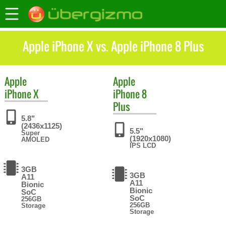
Apple iPhone X vs. Apple iPhone 8 Plus
Apple
Apple
iPhone X
iPhone 8
Plus
5.8"
(2436x1125)
5.5"
Super
(1920x1080)
AMOLED
IPS LCD
3GB
3GB
A11
A11
Bionic
Bionic
SoC
SoC
256GB
256GB
Storage
Storage