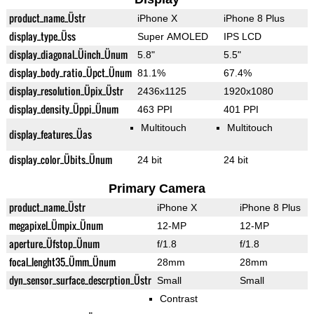
product_name_Üstr
iPhone X
iPhone 8 Plus
display_type_Üss
Super AMOLED
IPS LCD
display_diagonal_Üinch_Ünum
5.8"
5.5"
display_body_ratio_Üpct_Ünum
81.1%
67.4%
display_resolution_Üpix_Üstr
2436x1125
1920x1080
display_density_Üppi_Ünum
463 PPI
401 PPI
Multitouch
Multitouch
display_features_Üas
display_color_Übits_Ünum
24 bit
24 bit
Primary Camera
product_name_Üstr
iPhone X
iPhone 8 Plus
megapixel_Ümpix_Ünum
12-MP
12-MP
aperture_Üfstop_Ünum
f/1.8
f/1.8
focal_lenght35_Ümm_Ünum
28mm
28mm
dyn_sensor_surface_descrption_Üstr
Small
Small
Contrast