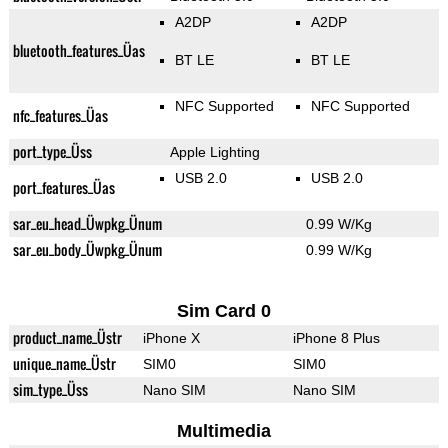
A2DP
A2DP
bluetooth_features_Üas
BT LE
BT LE
NFC Supported
NFC Supported
nfc_features_Üas
port_type_Üss
Apple Lighting
USB 2.0
USB 2.0
port_features_Üas
sar_eu_head_Üwpkg_Ünum
0.99 W/Kg
sar_eu_body_Üwpkg_Ünum
0.99 W/Kg
Sim Card 0
product_name_Üstr
iPhone X
iPhone 8 Plus
unique_name_Üstr
SIM0
SIM0
sim_type_Üss
Nano SIM
Nano SIM
Multimedia