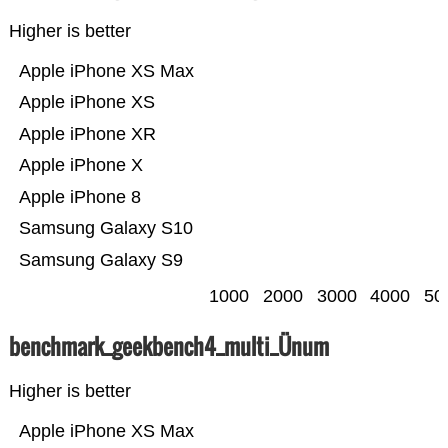
Higher is better
Apple iPhone XS Max
Apple iPhone XS
Apple iPhone XR
Apple iPhone X
Apple iPhone 8
Samsung Galaxy S10
Samsung Galaxy S9
1000
2000
3000
4000
50
benchmark_geekbench4_multi_Ünum
Higher is better
Apple iPhone XS Max