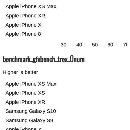
Apple iPhone XS Max
Apple iPhone XR
Apple iPhone X
Apple iPhone 8
30
40
50
60
70
benchmark_gfxbench_trex_Ünum
Higher is better
Apple iPhone XS Max
Apple iPhone XS
Apple iPhone XR
Samsung Galaxy S10
Samsung Galaxy S9
Apple iPhone X