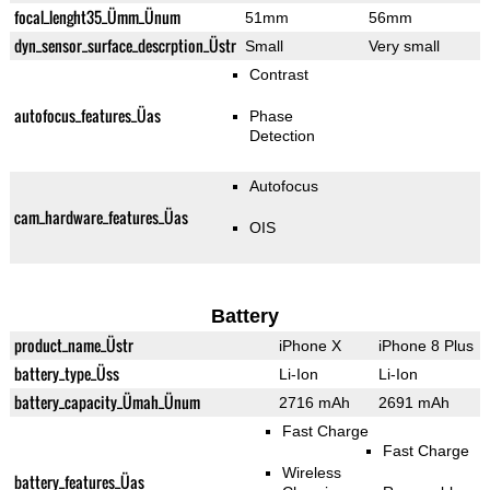
focal_lenght35_Ümm_Ünum
51mm
56mm
dyn_sensor_surface_descrption_Üstr
Small
Very small
Contrast
autofocus_features_Üas
Phase
Detection
Autofocus
cam_hardware_features_Üas
OIS
Battery
product_name_Üstr
iPhone X
iPhone 8 Plus
battery_type_Üss
Li-Ion
Li-Ion
battery_capacity_Ümah_Ünum
2716 mAh
2691 mAh
Fast Charge
Fast Charge
Wireless
battery_features_Üas