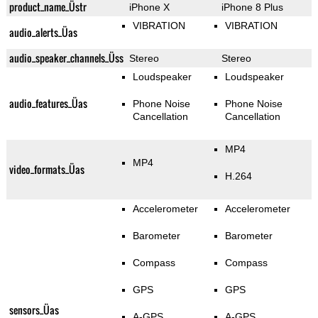
product_name_Üstr
iPhone X
iPhone 8 Plus
VIBRATION
VIBRATION
audio_alerts_Üas
audio_speaker_channels_Üss
Stereo
Stereo
Loudspeaker
Loudspeaker
audio_features_Üas
Phone Noise
Phone Noise
Cancellation
Cancellation
MP4
MP4
video_formats_Üas
H.264
Accelerometer
Accelerometer
Barometer
Barometer
Compass
Compass
GPS
GPS
sensors_Üas
A-GPS
A-GPS