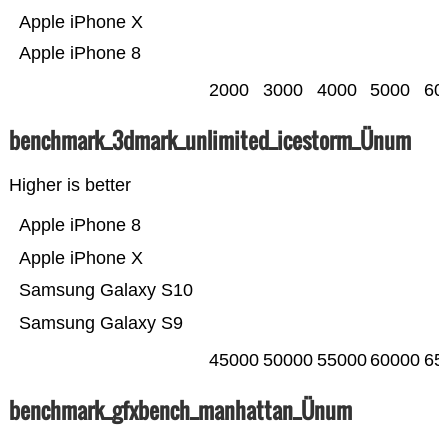
Apple iPhone X
Apple iPhone 8
2000
3000
4000
5000
60
benchmark_3dmark_unlimited_icestorm_Ünum
Higher is better
Apple iPhone 8
Apple iPhone X
Samsung Galaxy S10
Samsung Galaxy S9
45000
50000
55000
60000
65
benchmark_gfxbench_manhattan_Ünum