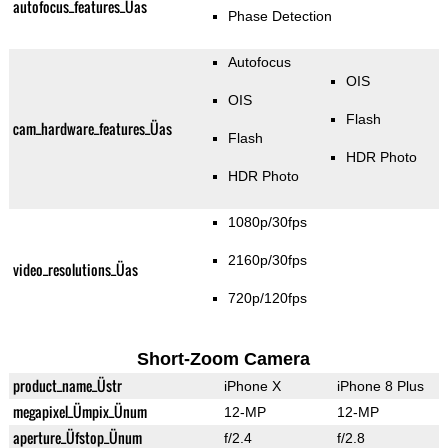
autofocus_features_Üas
Phase Detection
Autofocus
OIS
OIS
Flash
cam_hardware_features_Üas
Flash
HDR Photo
HDR Photo
1080p/30fps
2160p/30fps
video_resolutions_Üas
720p/120fps
Short-Zoom Camera
product_name_Üstr
iPhone X
iPhone 8 Plus
megapixel_Ümpix_Ünum
12-MP
12-MP
aperture_Üfstop_Ünum
f/2.4
f/2.8