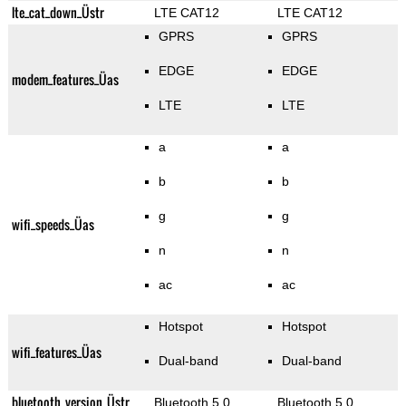
lte_cat_down_Üstr
LTE CAT12
LTE CAT12
GPRS
GPRS
EDGE
EDGE
modem_features_Üas
LTE
LTE
a
a
b
b
g
g
wifi_speeds_Üas
n
n
ac
ac
Hotspot
Hotspot
wifi_features_Üas
Dual-band
Dual-band
bluetooth_version_Üstr
Bluetooth 5.0
Bluetooth 5.0