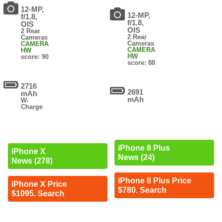
12-MP,
12-MP,
f/1.8,
f/1.8,
OIS
OIS
2 Rear
2 Rear
Cameras
Cameras
CAMERA
CAMERA
HW
HW
score: 90
score: 88
2716
2691
mAh
mAh
W-
Charge
iPhone 8 Plus
iPhone X
News (24)
News (278)
iPhone 8 Plus Price
iPhone X Price
$780. Search
$1095. Search