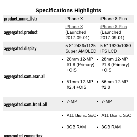
Specifications Highlights
product_name_Üstr
iPhone X
iPhone 8 Plus
iPhone X
iPhone 8 Plus
aggregated_product
(Launched
(Launched
2017-09-01)
2017-09-01)
5.8" 2436x1125
5.5" 1920x1080
aggregated_display
Super AMOLED
IPS LCD
28mm 12-MP
28mm 12-MP
f/1.8
(Primary)
f/1.8
(Primary)
+OIS
+OIS
aggregated_cam_rear_all
51mm 12-MP
56mm 12-MP
f/2.4 +OIS
f/2.8
7-MP
7-MP
aggregated_cam_front_all
A11 Bionic SoC
A11 Bionic SoC
3GB RAM
3GB RAM
aggregated_computing