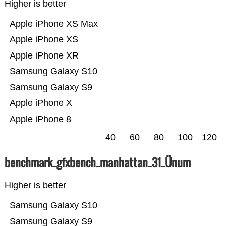
Higher is better
Apple iPhone XS Max
Apple iPhone XS
Apple iPhone XR
Samsung Galaxy S10
Samsung Galaxy S9
Apple iPhone X
Apple iPhone 8
40
60
80
100
120
benchmark_gfxbench_manhattan_31_Ünum
Higher is better
Samsung Galaxy S10
Samsung Galaxy S9