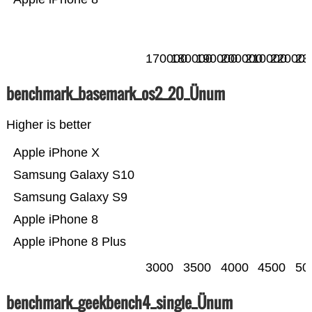
170000
180000
190000
200000
210000
220000
23
benchmark_basemark_os2_20_Ünum
Higher is better
Apple iPhone X
Samsung Galaxy S10
Samsung Galaxy S9
Apple iPhone 8
Apple iPhone 8 Plus
3000
3500
4000
4500
50
benchmark_geekbench4_single_Ünum