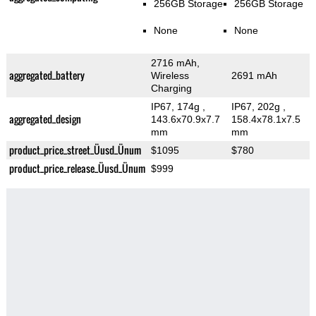
256GB Storage
256GB Storage
None
None
2716 mAh,
aggregated_battery
Wireless
2691 mAh
Charging
IP67, 174g
,
IP67, 202g
,
aggregated_design
143.6x70.9x7.7
158.4x78.1x7.5
mm
mm
product_price_street_Üusd_Ünum
$1095
$780
product_price_release_Üusd_Ünum
$999