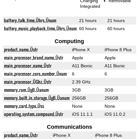
Charging
Removable
Integrated
battery_talk_time_Ührs_Ünum
21 hours
21 hours
battery_music_playback_time_Ührs_Ünum
60 hours
60 hours
Computing
product_name_Üstr
iPhone X
iPhone 8 Plus
main_processor_brand_name_Üstr
Apple
Apple
main_processor_name_Üstr
A11 Bionic
A11 Bionic
main_processor_core_number_Ünum
6
6
main_processor_ÜGhz_Üstr
2.39 GHz
memory_ram_ÜgB_Üanum
3GB
3GB
memory_built_in_storage_ÜgB_Üanum
256GB
256GB
memory_card_type_Üss
None
None
operating_system_compound_Üstr
iOS 11.1.1
iOS 11.0.2
Communications
product_name_Üstr
iPhone X
iPhone 8 Plus