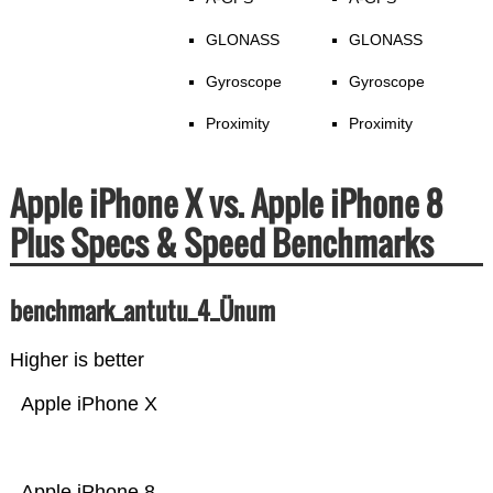
GLONASS
GLONASS
Gyroscope
Gyroscope
Proximity
Proximity
Apple iPhone X vs. Apple iPhone 8
Plus Specs & Speed Benchmarks
benchmark_antutu_4_Ünum
Higher is better
Apple iPhone X
Apple iPhone 8