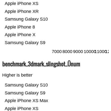
Apple iPhone XS
Apple iPhone XR
Samsung Galaxy S10
Apple iPhone 8
Apple iPhone X
Samsung Galaxy S9
7000
8000
9000
10000
11000
12
benchmark_3dmark_slingshot_Ünum
Higher is better
Samsung Galaxy S10
Samsung Galaxy S9
Apple iPhone XS Max
Apple iPhone XS