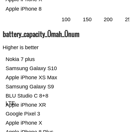
Apple iPhone 8
100
150
200
25
battery_capacity_Ümah_Ünum
Higher is better
Nokia 7 plus
Samsung Galaxy S10
Apple iPhone XS Max
Samsung Galaxy S9
BLU Studio C 8+8
LTE
Apple iPhone XR
Google Pixel 3
Apple iPhone X