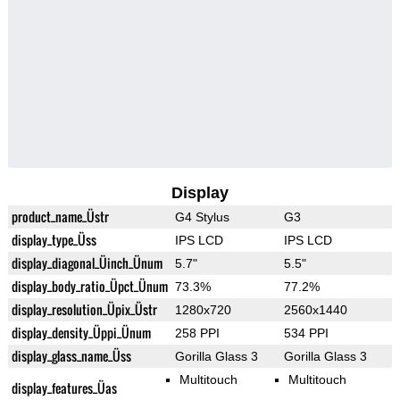
Display
product_name_Üstr
G4 Stylus
G3
display_type_Üss
IPS LCD
IPS LCD
display_diagonal_Üinch_Ünum
5.7"
5.5"
display_body_ratio_Üpct_Ünum
73.3%
77.2%
display_resolution_Üpix_Üstr
1280x720
2560x1440
display_density_Üppi_Ünum
258 PPI
534 PPI
display_glass_name_Üss
Gorilla Glass 3
Gorilla Glass 3
Multitouch
Multitouch
display_features_Üas