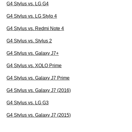
G4 Stylus vs. LG G4
G4 Stylus vs. LG Stylo 4
G4 Stylus vs. Redmi Note 4
G4 Stylus vs. Stylus 2
G4 Stylus vs. Galaxy J7+
G4 Stylus vs. XOLO Prime
G4 Stylus vs. Galaxy J7 Prime
G4 Stylus vs. Galaxy J7 (2016)
G4 Stylus vs. LG G3
G4 Stylus vs. Galaxy J7 (2015)