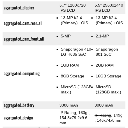
5.7" 1280x720
5.5" 2560x1440
aggregated_display
IPS LCD
IPS LCD
13-MP f/2.4
13-MP f/2.4
aggregated_cam_rear_all
(Primary)
+OIS
(Primary)
+OIS
5-MP
2.1-MP
aggregated_cam_front_all
Snapdragon 410
Snapdragon
LG H635 SoC
801 SoC
1GB RAM
2GB RAM
aggregated_computing
8GB Storage
16GB Storage
MicroSD (128GB
MicroSD
max.)
(128GB max.)
aggregated_battery
3000 mAh
3000 mAh
IP Rating
, 163g
,
IP Rating
, 149g
aggregated_design
154.3x79.2x9.6
, 146x74x8 mm
mm