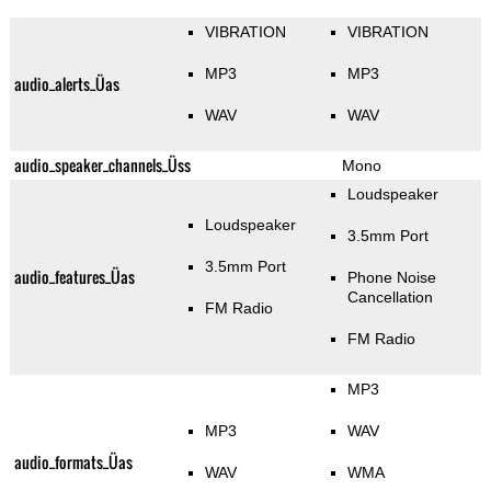
VIBRATION
VIBRATION
MP3
MP3
audio_alerts_Üas
WAV
WAV
audio_speaker_channels_Üss
Mono
Loudspeaker
Loudspeaker
3.5mm Port
3.5mm Port
audio_features_Üas
Phone Noise
Cancellation
FM Radio
FM Radio
MP3
MP3
WAV
audio_formats_Üas
WAV
WMA