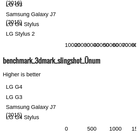
(2016)
LG G3
Samsung Galaxy J7
(2015)
LG G4 Stylus
LG Stylus 2
10000
20000
30000
40000
50000
60000
70000
80
benchmark_3dmark_slingshot_Ünum
Higher is better
LG G4
LG G3
Samsung Galaxy J7
(2015)
LG G4 Stylus
0
500
1000
15