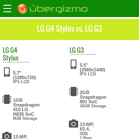
LG G4 Stylus vs. LG G3
LG
G4
LG
G3
Stylus
5.5"
(2560x1440)
5.7"
IPS LCD
(1280x720)
IPS LCD
2GB
Snapdragon
1GB
801 SoC
Snapdragon
16GB Storage
410 LG
H635 SoC
8GB Storage
13-MP,
f/2.4,
OIS
13-MP,
1 Rear