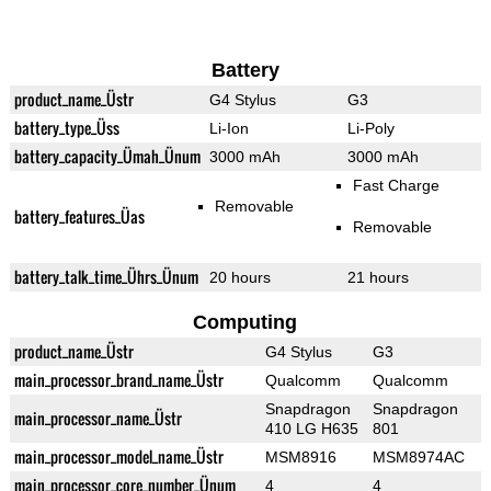
Battery
product_name_Üstr
G4 Stylus
G3
battery_type_Üss
Li-Ion
Li-Poly
battery_capacity_Ümah_Ünum
3000 mAh
3000 mAh
Fast Charge
Removable
battery_features_Üas
Removable
battery_talk_time_Ührs_Ünum
20 hours
21 hours
Computing
product_name_Üstr
G4 Stylus
G3
main_processor_brand_name_Üstr
Qualcomm
Qualcomm
Snapdragon
Snapdragon
main_processor_name_Üstr
410 LG H635
801
main_processor_model_name_Üstr
MSM8916
MSM8974AC
main_processor_core_number_Ünum
4
4