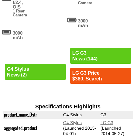
f/2.4,
Camera
OIS
1 Rear
Camera
3000
mAh
3000
mAh
LG G3
News (144)
G4 Stylus
LG G3 Price
News (2)
$380. Search
Specifications Highlights
product_name_Üstr
G4 Stylus
G3
G4 Stylus
LG G3
aggregated_product
(Launched 2015-
(Launched
04-01)
2014-05-27)