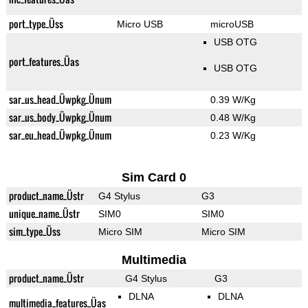
port_type_Üss
Micro USB
microUSB
USB OTG
port_features_Üas
USB OTG
sar_us_head_Üwpkg_Ünum
0.39 W/Kg
sar_us_body_Üwpkg_Ünum
0.48 W/Kg
sar_eu_head_Üwpkg_Ünum
0.23 W/Kg
Sim Card 0
product_name_Üstr
G4 Stylus
G3
unique_name_Üstr
SIM0
SIM0
sim_type_Üss
Micro SIM
Micro SIM
Multimedia
product_name_Üstr
G4 Stylus
G3
DLNA
DLNA
multimedia_features_Üas