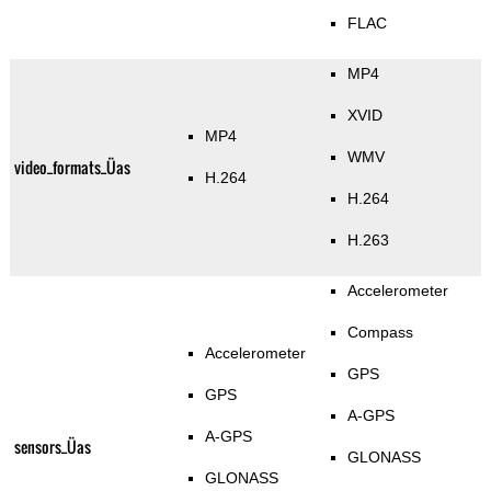
FLAC
MP4
XVID
MP4
WMV
video_formats_Üas
H.264
H.264
H.263
Accelerometer
Compass
Accelerometer
GPS
GPS
A-GPS
A-GPS
sensors_Üas
GLONASS
GLONASS