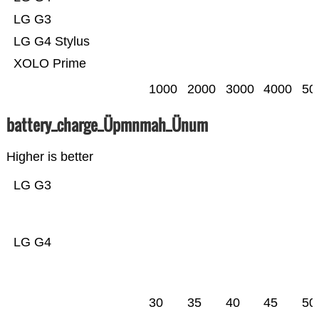
LG G3
LG G4 Stylus
XOLO Prime
1000
2000
3000
4000
50
battery_charge_Üpmnmah_Ünum
Higher is better
LG G3
LG G4
30
35
40
45
50