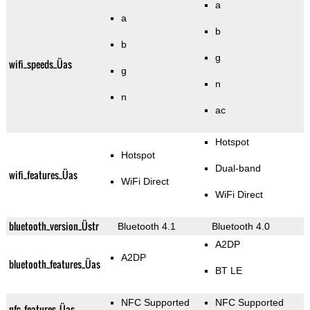
a
a
b
b
g
wifi_speeds_Üas
g
n
n
ac
Hotspot
Hotspot
Dual-band
wifi_features_Üas
WiFi Direct
WiFi Direct
bluetooth_version_Üstr
Bluetooth 4.1
Bluetooth 4.0
A2DP
A2DP
bluetooth_features_Üas
BT LE
NFC Supported
NFC Supported
nfc_features_Üas