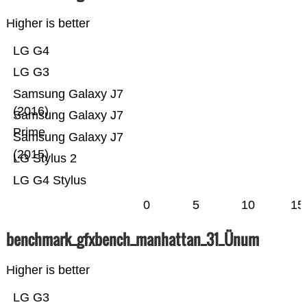
Higher is better
LG G4
LG G3
Samsung Galaxy J7
(2016)
Samsung Galaxy J7
Prime
Samsung Galaxy J7
(2015)
LG Stylus 2
LG G4 Stylus
0
5
10
15
benchmark_gfxbench_manhattan_31_Ünum
Higher is better
LG G3