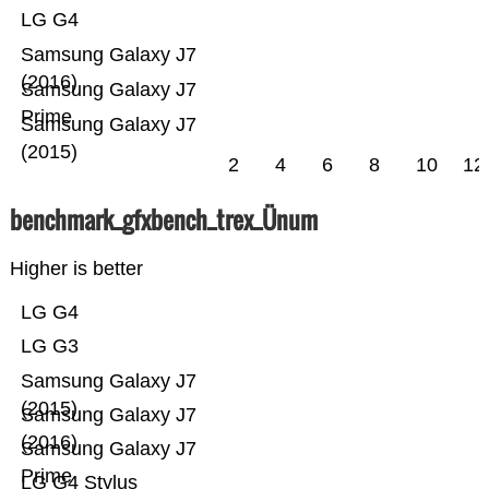
LG G4
Samsung Galaxy J7
(2016)
Samsung Galaxy J7
Prime
Samsung Galaxy J7
(2015)
2
4
6
8
10
12
benchmark_gfxbench_trex_Ünum
Higher is better
LG G4
LG G3
Samsung Galaxy J7
(2015)
Samsung Galaxy J7
(2016)
Samsung Galaxy J7
Prime
LG G4 Stylus