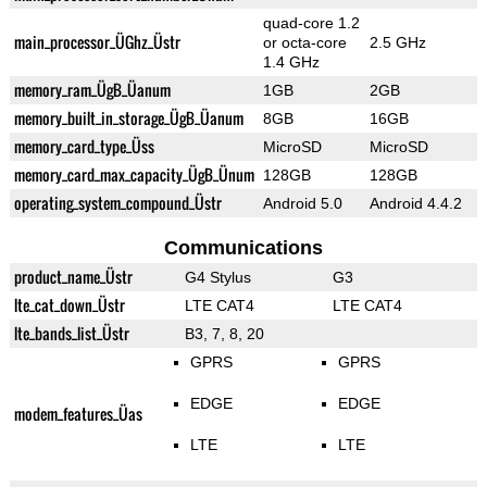
quad-core 1.2
main_processor_ÜGhz_Üstr
or octa-core
2.5 GHz
1.4 GHz
memory_ram_ÜgB_Üanum
1GB
2GB
memory_built_in_storage_ÜgB_Üanum
8GB
16GB
memory_card_type_Üss
MicroSD
MicroSD
memory_card_max_capacity_ÜgB_Ünum
128GB
128GB
operating_system_compound_Üstr
Android 5.0
Android 4.4.2
Communications
product_name_Üstr
G4 Stylus
G3
lte_cat_down_Üstr
LTE CAT4
LTE CAT4
lte_bands_list_Üstr
B3, 7, 8, 20
GPRS
GPRS
EDGE
EDGE
modem_features_Üas
LTE
LTE