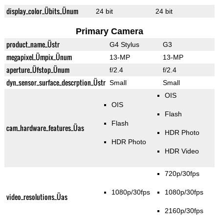
display_color_Übits_Ünum
24 bit
24 bit
Primary Camera
product_name_Üstr
G4 Stylus
G3
megapixel_Ümpix_Ünum
13-MP
13-MP
aperture_Üfstop_Ünum
f/2.4
f/2.4
dyn_sensor_surface_descrption_Üstr
Small
Small
OIS
OIS
Flash
Flash
cam_hardware_features_Üas
HDR Photo
HDR Photo
HDR Video
720p/30fps
1080p/30fps
1080p/30fps
video_resolutions_Üas
2160p/30fps