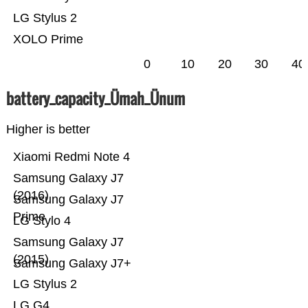
LG Stylus 2
XOLO Prime
0
10
20
30
40
battery_capacity_Ümah_Ünum
Higher is better
Xiaomi Redmi Note 4
Samsung Galaxy J7
(2016)
Samsung Galaxy J7
Prime
LG Stylo 4
Samsung Galaxy J7
(2015)
Samsung Galaxy J7+
LG Stylus 2
LG G4