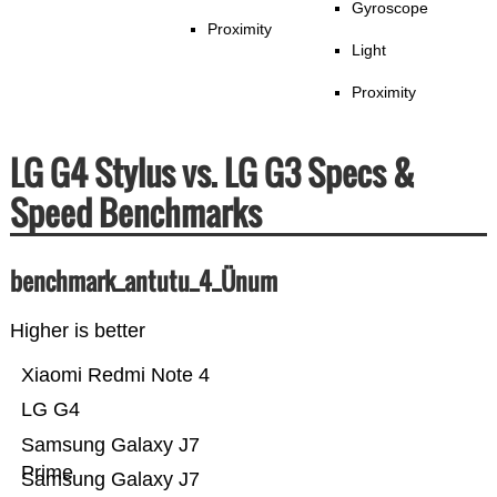
Gyroscope
Proximity
Light
Proximity
LG G4 Stylus vs. LG G3 Specs &
Speed Benchmarks
benchmark_antutu_4_Ünum
Higher is better
Xiaomi Redmi Note 4
LG G4
Samsung Galaxy J7
Prime
Samsung Galaxy J7