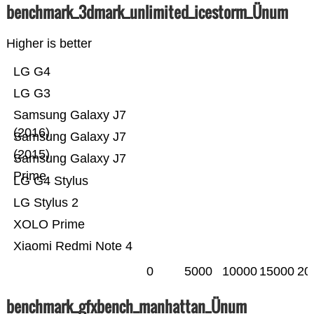
benchmark_3dmark_unlimited_icestorm_Ünum
Higher is better
LG G4
LG G3
Samsung Galaxy J7
(2016)
Samsung Galaxy J7
(2015)
Samsung Galaxy J7
Prime
LG G4 Stylus
LG Stylus 2
XOLO Prime
Xiaomi Redmi Note 4
0
5000
10000
15000
20
benchmark_gfxbench_manhattan_Ünum