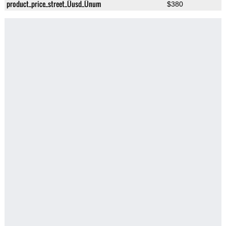
product_price_street_Üusd_Ünum
$380