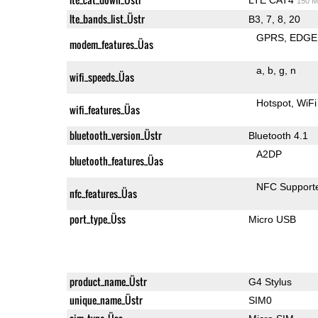
150 M
lte_bands_list_Üstr
B3, 7, 8, 20
GPRS
EDGE
modem_features_Üas
a
b
g
n
wifi_speeds_Üas
Hotspot
WiFi
wifi_features_Üas
bluetooth_version_Üstr
Bluetooth 4.1
A2DP
bluetooth_features_Üas
NFC Support
nfc_features_Üas
port_type_Üss
Micro USB
product_name_Üstr
G4 Stylus
unique_name_Üstr
SIM0