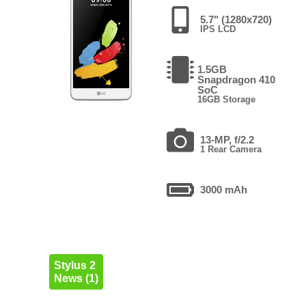
5.7" (1280x720)
IPS LCD
1.5GB
Snapdragon 410
SoC
16GB Storage
13-MP, f/2.2
1 Rear Camera
3000 mAh
Stylus 2
News (1)