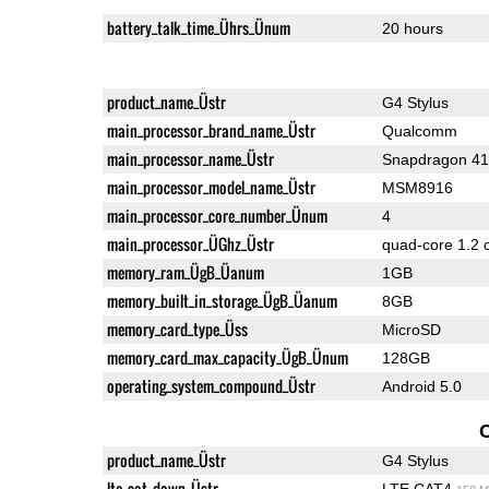
battery_talk_time_Ührs_Ünum
20 hours
product_name_Üstr
G4 Stylus
main_processor_brand_name_Üstr
Qualcomm
main_processor_name_Üstr
Snapdragon 4
main_processor_model_name_Üstr
MSM8916
main_processor_core_number_Ünum
4
main_processor_ÜGhz_Üstr
quad-core 1.2 
memory_ram_ÜgB_Üanum
1GB
memory_built_in_storage_ÜgB_Üanum
8GB
memory_card_type_Üss
MicroSD
memory_card_max_capacity_ÜgB_Ünum
128GB
operating_system_compound_Üstr
Android 5.0
product_name_Üstr
G4 Stylus
lte_cat_down_Üstr
LTE CAT4