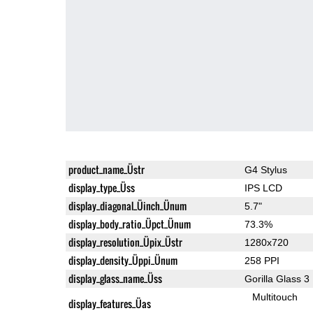
product_name_Üstr
G4 Stylus
display_type_Üss
IPS LCD
display_diagonal_Üinch_Ünum
5.7"
display_body_ratio_Üpct_Ünum
73.3%
display_resolution_Üpix_Üstr
1280x720
display_density_Üppi_Ünum
258 PPI
display_glass_name_Üss
Gorilla Glass 3
Multitouch
display_features_Üas