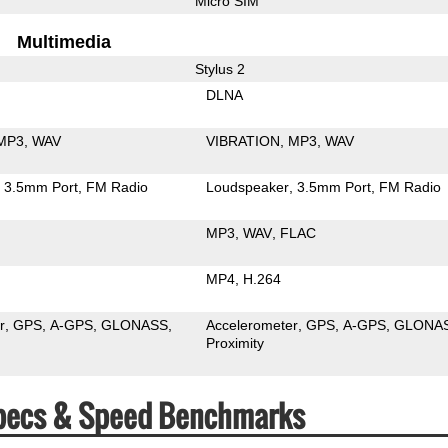
Micro SIM
Multimedia
Stylus 2
DLNA
MP3
WAV
VIBRATION
MP3
WAV
3.5mm Port
FM Radio
Loudspeaker
3.5mm Port
FM Radio
MP3
WAV
FLAC
MP4
H.264
r
GPS
A-GPS
GLONASS
Accelerometer
GPS
A-GPS
GLONA
Proximity
 Specs & Speed Benchmarks