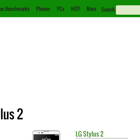
as Benchmarks
Phones
PCs
HOT!
More
Search
lus 2
LG
Stylus 2