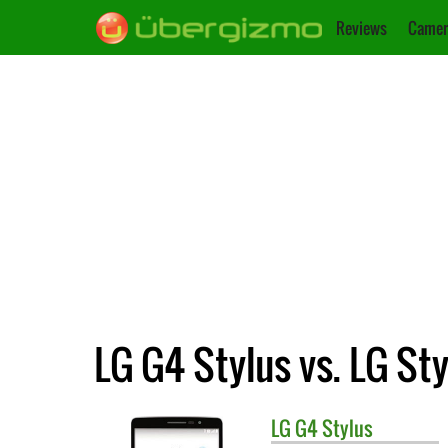
Reviews
Camer
LG G4 Stylus vs. LG Sty
LG
G4 Stylus