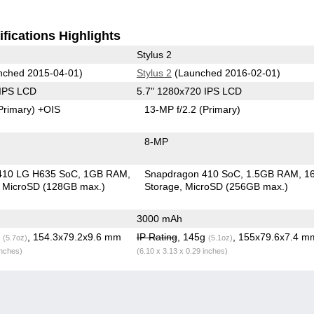
fications Highlights
Stylus 2
ched 2015-04-01)
Stylus 2
(Launched 2016-02-01)
 IPS LCD
5.7" 1280x720 IPS LCD
Primary)
+OIS
13-MP f/2.2
(Primary)
8-MP
410 LG H635 SoC
1GB RAM
Snapdragon 410 SoC
1.5GB RAM
1
MicroSD (128GB max.)
Storage
MicroSD (256GB max.)
3000 mAh
g
, 154.3x79.2x9.6 mm
IP Rating
, 145g
, 155x79.6x7.4 m
(5.7oz)
(5.1oz)
inches)
(6.10 x 3.13 x 0.29 inches)