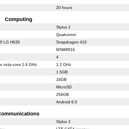
20 hours
Computing
Stylus 2
Qualcomm
10 LG H635
Snapdragon 410
MSM8916
4
or octa-core 1.4 GHz
1.2 GHz
1.5GB
16GB
MicroSD
256GB
Android 6.0
Communications
Stylus 2
LTE CAT4