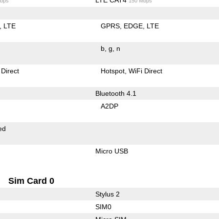
bps
150 Mbps
LTE
GPRS
EDGE
LTE
b
g
n
 Direct
Hotspot
WiFi Direct
Bluetooth 4.1
A2DP
ed
Micro USB
Sim Card 0
Stylus 2
SIM0