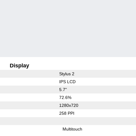
Display
Stylus 2
IPS LCD
5.7"
72.6%
1280x720
258 PPI
Multitouch