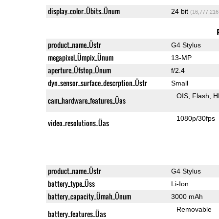
display_color_Übits_Ünum
24 bit
(16,777,216
product_name_Üstr
G4 Stylus
megapixel_Ümpix_Ünum
13-MP
aperture_Üfstop_Ünum
f/2.4
dyn_sensor_surface_descrption_Üstr
Small
OIS
Flash
H
cam_hardware_features_Üas
1080p/30fps
video_resolutions_Üas
product_name_Üstr
G4 Stylus
battery_type_Üss
Li-Ion
battery_capacity_Ümah_Ünum
3000 mAh
Removable
battery_features_Üas