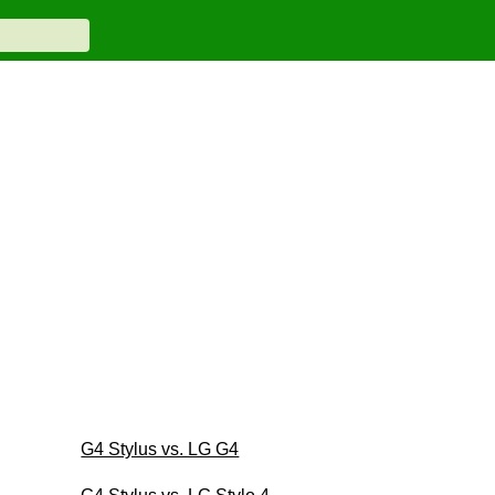
G4 Stylus vs. LG G4