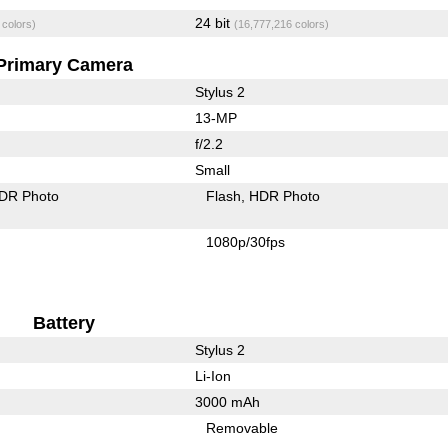
24 bit
 colors)
(16,777,216 colors)
Primary Camera
Stylus 2
13-MP
f/2.2
Small
DR Photo
Flash
HDR Photo
1080p/30fps
Battery
Stylus 2
Li-Ion
3000 mAh
Removable