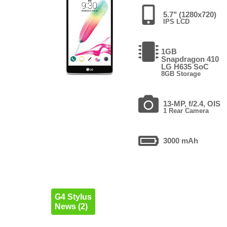
5.7" (1280x720)
IPS LCD
1GB
Snapdragon 410
LG H635 SoC
8GB Storage
13-MP, f/2.4, OIS
1 Rear Camera
3000 mAh
G4 Stylus
News (2)