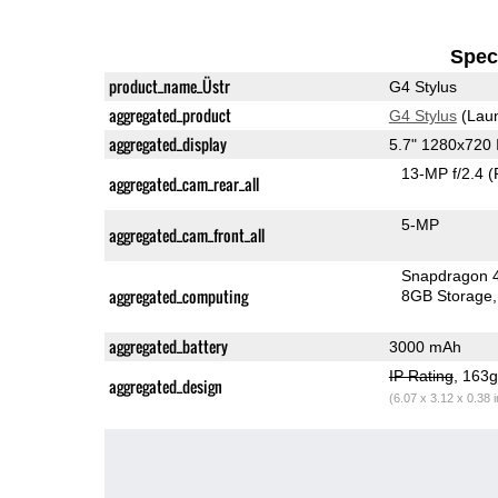
Speci
product_name_Üstr
G4 Stylus
aggregated_product
G4 Stylus
(Laun
aggregated_display
5.7" 1280x720
13-MP f/2.4
(
aggregated_cam_rear_all
5-MP
aggregated_cam_front_all
Snapdragon 
aggregated_computing
8GB Storage
aggregated_battery
3000 mAh
IP Rating
, 163
aggregated_design
(6.07 x 3.12 x 0.38 