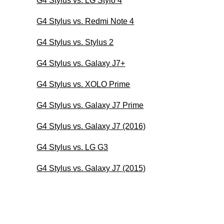
G4 Stylus vs. LG Stylo 4
G4 Stylus vs. Redmi Note 4
G4 Stylus vs. Stylus 2
G4 Stylus vs. Galaxy J7+
G4 Stylus vs. XOLO Prime
G4 Stylus vs. Galaxy J7 Prime
G4 Stylus vs. Galaxy J7 (2016)
G4 Stylus vs. LG G3
G4 Stylus vs. Galaxy J7 (2015)