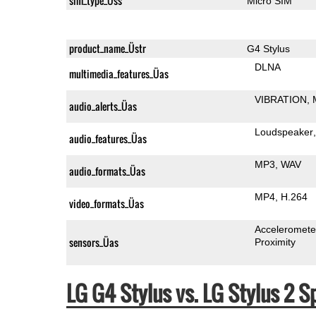
sim_type_Üss
Micro SIM
product_name_Üstr
G4 Stylus
DLNA
multimedia_features_Üas
VIBRATION
audio_alerts_Üas
Loudspeaker
audio_features_Üas
MP3
WAV
audio_formats_Üas
MP4
H.264
video_formats_Üas
Acceleromete
sensors_Üas
Proximity
LG G4 Stylus vs. LG Stylus 2