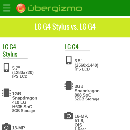
LG G4 Stylus vs. LG G4
LG
G4
LG
G4
Stylus
5.5"
(2560x1440)
5.7"
IPS LCD
(1280x720)
IPS LCD
3GB
Snapdragon
1GB
808 SoC
Snapdragon
32GB Storage
410 LG
H635 SoC
8GB Storage
16-MP,
f/1.8,
OIS
13-MP,
1 Rear