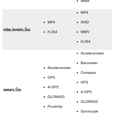
WMA
MP4
MP4
XVID
video_formats_Üas
H.264
WMV
H.264
Accelerometer
Barometer
Accelerometer
Compass
GPS
GPS
A-GPS
sensors_Üas
A-GPS
GLONASS
GLONASS
Proximity
Gyroscope