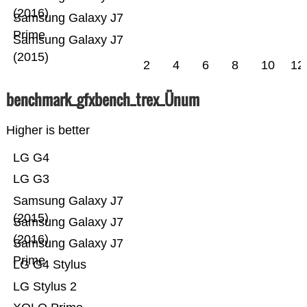
(2016)
Samsung Galaxy J7
Prime
Samsung Galaxy J7
(2015)
2
4
6
8
10
12
benchmark_gfxbench_trex_Ünum
Higher is better
LG G4
LG G3
Samsung Galaxy J7
(2015)
Samsung Galaxy J7
(2016)
Samsung Galaxy J7
Prime
LG G4 Stylus
LG Stylus 2