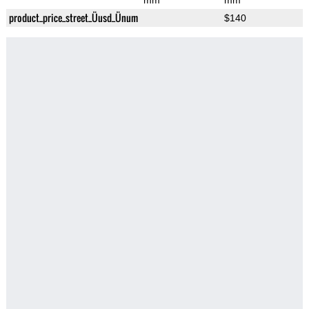
mm
mm
product_price_street_Üusd_Ünum
$140