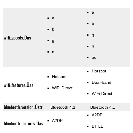
a
a
b
b
g
wifi_speeds_Üas
g
n
n
ac
Hotspot
Hotspot
Dual-band
wifi_features_Üas
WiFi Direct
WiFi Direct
bluetooth_version_Üstr
Bluetooth 4.1
Bluetooth 4.1
A2DP
A2DP
bluetooth_features_Üas
BT LE