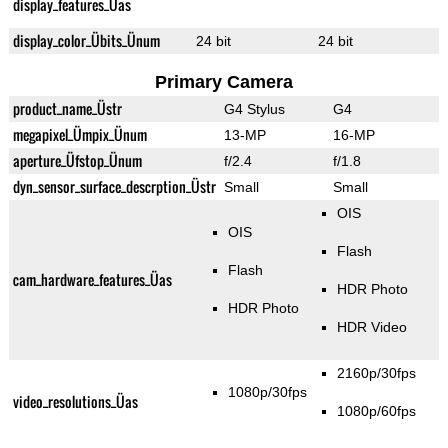
display_features_Üas
display_color_Übits_Ünum
24 bit
24 bit
Primary Camera
product_name_Üstr
G4 Stylus
G4
megapixel_Ümpix_Ünum
13-MP
16-MP
aperture_Üfstop_Ünum
f/2.4
f/1.8
dyn_sensor_surface_descrption_Üstr
Small
Small
OIS
OIS
Flash
Flash
cam_hardware_features_Üas
HDR Photo
HDR Photo
HDR Video
2160p/30fps
1080p/30fps
video_resolutions_Üas
1080p/60fps