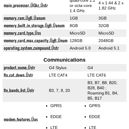
quad-core 1.2
4 x 1.44 & 2 x
main_processor_ÜGhz_Üstr
or octa-core
1.82 GHz
1.4 GHz
memory_ram_ÜgB_Üanum
1GB
3GB
memory_built_in_storage_ÜgB_Üanum
8GB
32GB
memory_card_type_Üss
MicroSD
MicroSD
memory_card_max_capacity_ÜgB_Ünum
128GB
2048GB
operating_system_compound_Üstr
Android 5.0
Android 5.1
Communications
product_name_Üstr
G4 Stylus
G4
lte_cat_down_Üstr
LTE CAT4
LTE CAT6
B3, B7, B8, B20,
B28, B40 ;
lte_bands_list_Üstr
B3, 7, 8, 20
Roaming:B1, B4,
B5, B17
GPRS
GPRS
EDGE
EDGE
modem_features_Üas
LTE
LTE