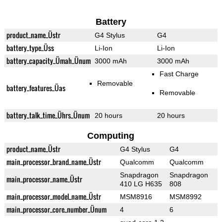
Battery
product_name_Üstr
G4 Stylus
G4
battery_type_Üss
Li-Ion
Li-Ion
battery_capacity_Ümah_Ünum
3000 mAh
3000 mAh
Fast Charge
Removable
battery_features_Üas
Removable
battery_talk_time_Ührs_Ünum
20 hours
20 hours
Computing
product_name_Üstr
G4 Stylus
G4
main_processor_brand_name_Üstr
Qualcomm
Qualcomm
Snapdragon
Snapdragon
main_processor_name_Üstr
410 LG H635
808
main_processor_model_name_Üstr
MSM8916
MSM8992
main_processor_core_number_Ünum
4
6