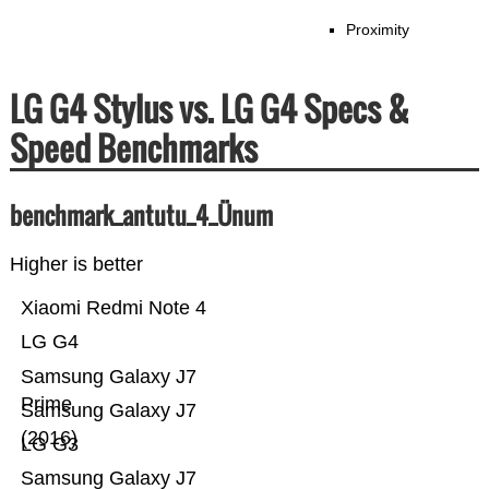
Proximity
LG G4 Stylus vs. LG G4 Specs &
Speed Benchmarks
benchmark_antutu_4_Ünum
Higher is better
Xiaomi Redmi Note 4
LG G4
Samsung Galaxy J7
Prime
Samsung Galaxy J7
(2016)
LG G3
Samsung Galaxy J7