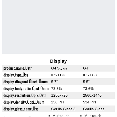
Display
product_name_Üstr
G4 Stylus
G4
display_type_Üss
IPS LCD
IPS LCD
display_diagonal_Üinch_Ünum
5.7"
5.5"
display_body_ratio_Üpct_Ünum
73.3%
73.6%
display_resolution_Üpix_Üstr
1280x720
2560x1440
display_density_Üppi_Ünum
258 PPI
534 PPI
display_glass_name_Üss
Gorilla Glass 3
Gorilla Glass
Multitouch
Multitouch