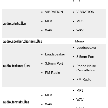
IR
VIBRATION
VIBRATION
MP3
MP3
audio_alerts_Üas
WAV
WAV
audio_speaker_channels_Üss
Mono
Loudspeaker
Loudspeaker
3.5mm Port
3.5mm Port
audio_features_Üas
Phone Noise
Cancellation
FM Radio
FM Radio
MP3
MP3
WAV
audio_formats_Üas
WAV