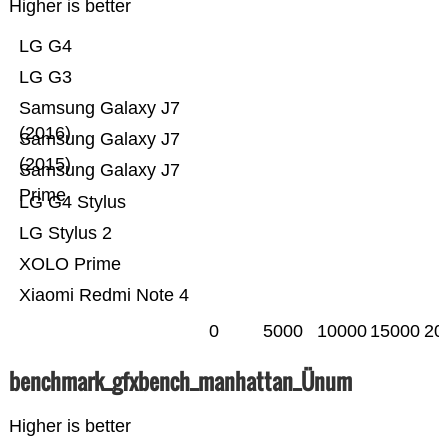
Higher is better
LG G4
LG G3
Samsung Galaxy J7
(2016)
Samsung Galaxy J7
(2015)
Samsung Galaxy J7
Prime
LG G4 Stylus
LG Stylus 2
XOLO Prime
Xiaomi Redmi Note 4
0
5000
10000
15000
20
benchmark_gfxbench_manhattan_Ünum
Higher is better