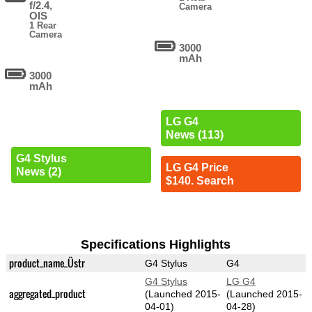
f/2.4,
Camera
OIS
1 Rear
Camera
3000
mAh
3000
mAh
LG G4
News (113)
G4 Stylus
LG G4 Price
News (2)
$140. Search
Specifications Highlights
product_name_Üstr
G4 Stylus
G4
G4 Stylus
LG G4
aggregated_product
(Launched 2015-
(Launched 2015-
04-01)
04-28)