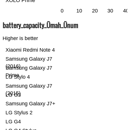
XOLO Prime
0
10
20
30
40
battery_capacity_Ümah_Ünum
Higher is better
Xiaomi Redmi Note 4
Samsung Galaxy J7
(2016)
Samsung Galaxy J7
Prime
LG Stylo 4
Samsung Galaxy J7
(2015)
LG G3
Samsung Galaxy J7+
LG Stylus 2
LG G4