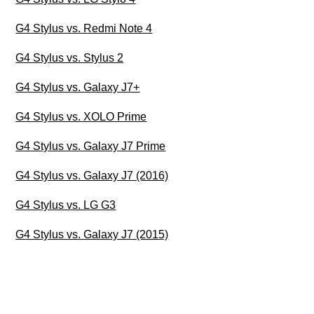
G4 Stylus vs. Redmi Note 4
G4 Stylus vs. Stylus 2
G4 Stylus vs. Galaxy J7+
G4 Stylus vs. XOLO Prime
G4 Stylus vs. Galaxy J7 Prime
G4 Stylus vs. Galaxy J7 (2016)
G4 Stylus vs. LG G3
G4 Stylus vs. Galaxy J7 (2015)