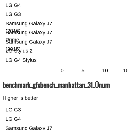
LG G4
LG G3
Samsung Galaxy J7
(2016)
Samsung Galaxy J7
Prime
Samsung Galaxy J7
(2015)
LG Stylus 2
LG G4 Stylus
0
5
10
15
benchmark_gfxbench_manhattan_31_Ünum
Higher is better
LG G3
LG G4
Samsung Galaxy J7