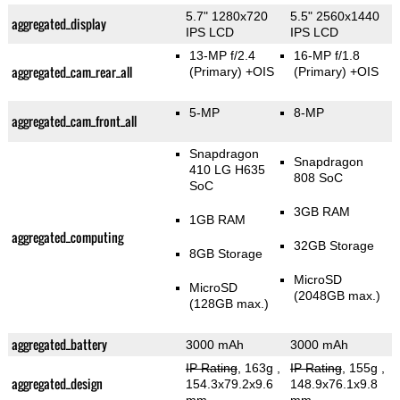
5.7" 1280x720
5.5" 2560x1440
aggregated_display
IPS LCD
IPS LCD
13-MP f/2.4
16-MP f/1.8
aggregated_cam_rear_all
(Primary)
+OIS
(Primary)
+OIS
5-MP
8-MP
aggregated_cam_front_all
Snapdragon
Snapdragon
410 LG H635
808 SoC
SoC
3GB RAM
1GB RAM
aggregated_computing
32GB Storage
8GB Storage
MicroSD
MicroSD
(2048GB max.)
(128GB max.)
aggregated_battery
3000 mAh
3000 mAh
IP Rating
, 163g
,
IP Rating
, 155g
,
aggregated_design
154.3x79.2x9.6
148.9x76.1x9.8