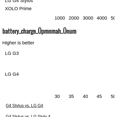
LG G4 Stylus
XOLO Prime
1000
2000
3000
4000
50
battery_charge_Üpmnmah_Ünum
Higher is better
LG G3
LG G4
30
35
40
45
50
G4 Stylus vs. LG G4
G4 Stylus vs. LG Stylo 4