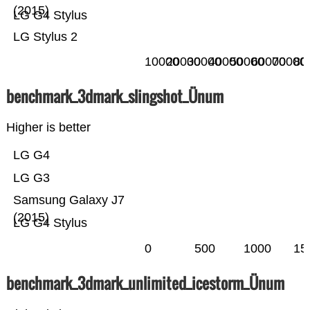
(2015)
LG G4 Stylus
LG Stylus 2
10000
20000
30000
40000
50000
60000
70000
80
benchmark_3dmark_slingshot_Ünum
Higher is better
LG G4
LG G3
Samsung Galaxy J7
(2015)
LG G4 Stylus
0
500
1000
15
benchmark_3dmark_unlimited_icestorm_Ünum