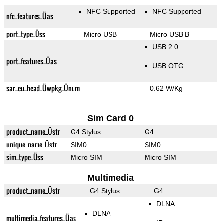
NFC Supported
NFC Supported
nfc_features_Üas
port_type_Üss
Micro USB
Micro USB B
USB 2.0
port_features_Üas
USB OTG
sar_eu_head_Üwpkg_Ünum
0.62 W/Kg
Sim Card 0
product_name_Üstr
G4 Stylus
G4
unique_name_Üstr
SIM0
SIM0
sim_type_Üss
Micro SIM
Micro SIM
Multimedia
product_name_Üstr
G4 Stylus
G4
DLNA
DLNA
multimedia_features_Üas