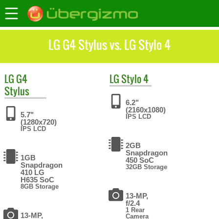
LG G4 Stylus vs. LG Stylo 4
LG
G4
LG
Stylo 4
Stylus
6.2"
(2160x1080)
5.7"
IPS LCD
(1280x720)
IPS LCD
2GB
Snapdragon
1GB
450 SoC
Snapdragon
32GB Storage
410 LG
H635 SoC
8GB Storage
13-MP,
f/2.4
1 Rear
13-MP,
Camera