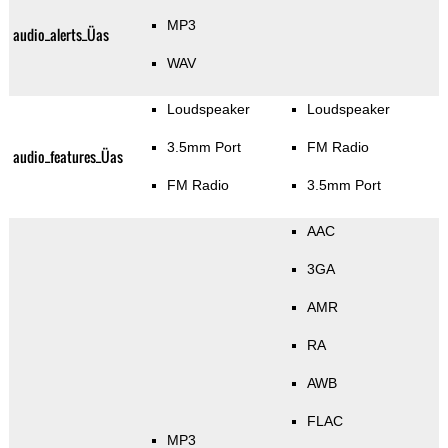
MP3
audio_alerts_Üas
WAV
Loudspeaker
Loudspeaker
3.5mm Port
FM Radio
audio_features_Üas
FM Radio
3.5mm Port
AAC
3GA
AMR
RA
AWB
FLAC
MP3