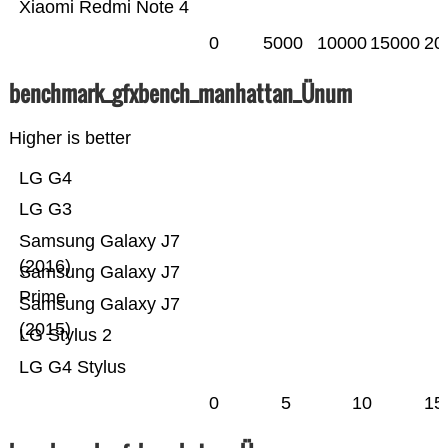
Xiaomi Redmi Note 4
0
5000
10000
15000
20
benchmark_gfxbench_manhattan_Ünum
Higher is better
LG G4
LG G3
Samsung Galaxy J7
(2016)
Samsung Galaxy J7
Prime
Samsung Galaxy J7
(2015)
LG Stylus 2
LG G4 Stylus
0
5
10
15