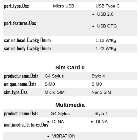
port_type_Üss
Micro USB
USB Type C
USB 2.0
port_features_Üas
USB OTG
sar_us_head_Üwpkg_Ünum
1.12 W/Kg
sar_us_body_Üwpkg_Ünum
1.22 W/Kg
Sim Card 0
product_name_Üstr
G4 Stylus
Stylo 4
unique_name_Üstr
SIM0
SIM0
sim_type_Üss
Micro SIM
Nano SIM
Multimedia
product_name_Üstr
G4 Stylus
Stylo 4
DLNA
DLNA
multimedia_features_Üas
VIBRATION