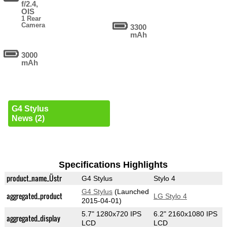
f/2.4,
OIS
1 Rear
Camera
3300
mAh
3000
mAh
G4 Stylus
News (2)
Specifications Highlights
product_name_Üstr
G4 Stylus
Stylo 4
G4 Stylus
(Launched
aggregated_product
LG Stylo 4
2015-04-01)
5.7" 1280x720 IPS
6.2" 2160x1080 IPS
aggregated_display
LCD
LCD