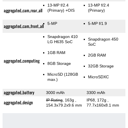
13-MP f/2.4
13-MP f/2.4
aggregated_cam_rear_all
(Primary)
+OIS
(Primary)
5-MP
5-MP f/1.9
aggregated_cam_front_all
Snapdragon 410
Snapdragon 450
LG H635 SoC
SoC
1GB RAM
2GB RAM
aggregated_computing
8GB Storage
32GB Storage
MicroSD (128GB
MicroSDXC
max.)
aggregated_battery
3000 mAh
3300 mAh
IP Rating
, 163g
,
IP68, 172g
,
aggregated_design
154.3x79.2x9.6 mm
77.7x160x8.1 mm