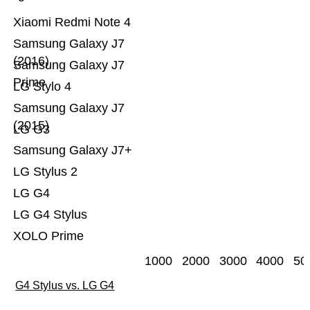
Xiaomi Redmi Note 4
Samsung Galaxy J7
(2016)
Samsung Galaxy J7
Prime
LG Stylo 4
Samsung Galaxy J7
(2015)
LG G3
Samsung Galaxy J7+
LG Stylus 2
LG G4
LG G4 Stylus
XOLO Prime
1000
2000
3000
4000
50
G4 Stylus vs. LG G4