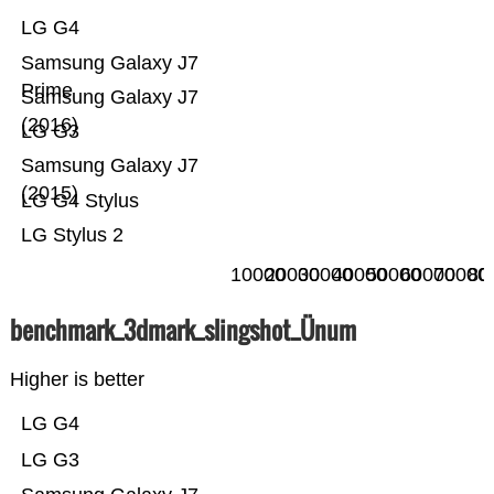
LG G4
Samsung Galaxy J7
Prime
Samsung Galaxy J7
(2016)
LG G3
Samsung Galaxy J7
(2015)
LG G4 Stylus
LG Stylus 2
10000
20000
30000
40000
50000
60000
70000
80
benchmark_3dmark_slingshot_Ünum
Higher is better
LG G4
LG G3