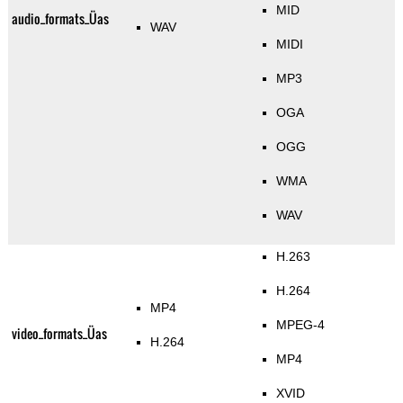
MID
audio_formats_Üas
WAV
MIDI
MP3
OGA
OGG
WMA
WAV
H.263
H.264
MP4
MPEG-4
video_formats_Üas
H.264
MP4
XVID