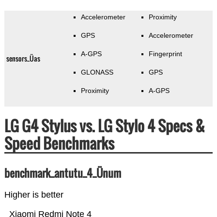
Accelerometer
Proximity
GPS
Accelerometer
A-GPS
Fingerprint
sensors_Üas
GLONASS
GPS
Proximity
A-GPS
LG G4 Stylus vs. LG Stylo 4 Specs &
Speed Benchmarks
benchmark_antutu_4_Ünum
Higher is better
Xiaomi Redmi Note 4