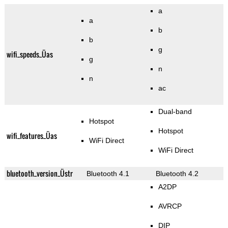
a
a
b
b
g
wifi_speeds_Üas
g
n
n
ac
Dual-band
Hotspot
Hotspot
wifi_features_Üas
WiFi Direct
WiFi Direct
bluetooth_version_Üstr
Bluetooth 4.1
Bluetooth 4.2
A2DP
AVRCP
DIP