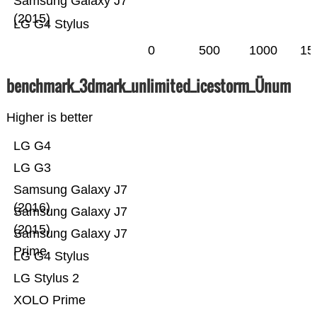
Samsung Galaxy J7
(2015)
LG G4 Stylus
0
500
1000
15
benchmark_3dmark_unlimited_icestorm_Ünum
Higher is better
LG G4
LG G3
Samsung Galaxy J7
(2016)
Samsung Galaxy J7
(2015)
Samsung Galaxy J7
Prime
LG G4 Stylus
LG Stylus 2
XOLO Prime