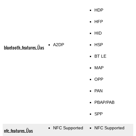
HDP
HFP
HID
A2DP
HSP
bluetooth_features_Üas
BT LE
MAP
OPP
PAN
PBAP/PAB
SPP
NFC Supported
NFC Supported
nfc_features_Üas