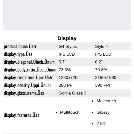
Display
product_name_Üstr
G4 Stylus
Stylo 4
display_type_Üss
IPS LCD
IPS LCD
display_diagonal_Üinch_Ünum
5.7"
6.2"
display_body_ratio_Üpct_Ünum
73.3%
79.8%
display_resolution_Üpix_Üstr
1280x720
2160x1080
display_density_Üppi_Ünum
258 PPI
390 PPI
display_glass_name_Üss
Gorilla Glass 3
Multitouch
Multitouch
Glossy
display_features_Üas
2.5D