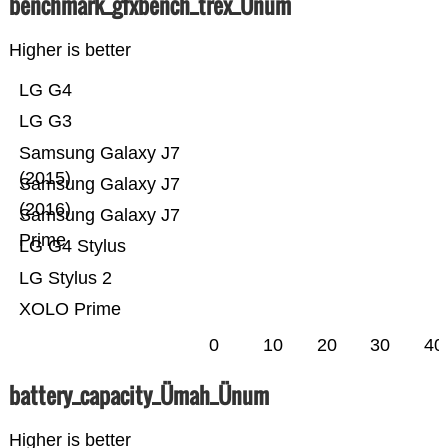
benchmark_gfxbench_trex_Ünum
Higher is better
LG G4
LG G3
Samsung Galaxy J7
(2015)
Samsung Galaxy J7
(2016)
Samsung Galaxy J7
Prime
LG G4 Stylus
LG Stylus 2
XOLO Prime
0
10
20
30
40
battery_capacity_Ümah_Ünum
Higher is better