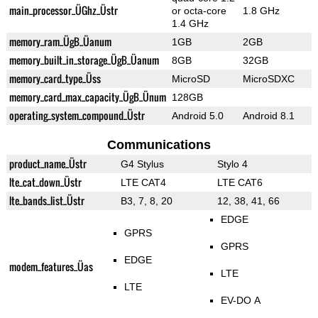
main_processor_ÜGhz_Üstr
or octa-core
1.8 GHz
1.4 GHz
memory_ram_ÜgB_Üanum
1GB
2GB
memory_built_in_storage_ÜgB_Üanum
8GB
32GB
memory_card_type_Üss
MicroSD
MicroSDXC
memory_card_max_capacity_ÜgB_Ünum
128GB
operating_system_compound_Üstr
Android 5.0
Android 8.1
Communications
product_name_Üstr
G4 Stylus
Stylo 4
lte_cat_down_Üstr
LTE CAT4
LTE CAT6
lte_bands_list_Üstr
B3, 7, 8, 20
12, 38, 41, 66
EDGE
GPRS
GPRS
EDGE
modem_features_Üas
LTE
LTE
EV-DO A