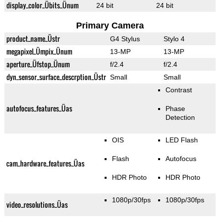
display_color_Übits_Ünum
24 bit
24 bit
Primary Camera
product_name_Üstr
G4 Stylus
Stylo 4
megapixel_Ümpix_Ünum
13-MP
13-MP
aperture_Üfstop_Ünum
f/2.4
f/2.4
dyn_sensor_surface_descrption_Üstr
Small
Small
Contrast
autofocus_features_Üas
Phase
Detection
OIS
LED Flash
Flash
Autofocus
cam_hardware_features_Üas
HDR Photo
HDR Photo
1080p/30fps
1080p/30fps
video_resolutions_Üas