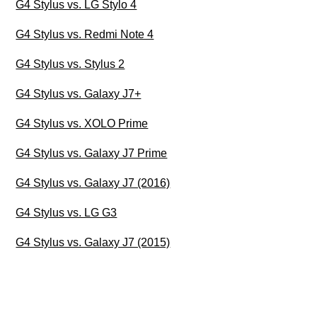
G4 Stylus vs. LG Stylo 4
G4 Stylus vs. Redmi Note 4
G4 Stylus vs. Stylus 2
G4 Stylus vs. Galaxy J7+
G4 Stylus vs. XOLO Prime
G4 Stylus vs. Galaxy J7 Prime
G4 Stylus vs. Galaxy J7 (2016)
G4 Stylus vs. LG G3
G4 Stylus vs. Galaxy J7 (2015)