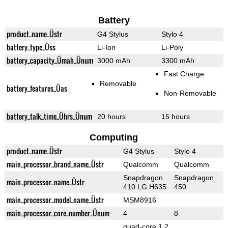
Battery
product_name_Üstr
G4 Stylus
Stylo 4
battery_type_Üss
Li-Ion
Li-Poly
battery_capacity_Ümah_Ünum
3000 mAh
3300 mAh
Fast Charge
Removable
battery_features_Üas
Non-Removable
battery_talk_time_Ührs_Ünum
20 hours
15 hours
Computing
product_name_Üstr
G4 Stylus
Stylo 4
main_processor_brand_name_Üstr
Qualcomm
Qualcomm
Snapdragon
Snapdragon
main_processor_name_Üstr
410 LG H635
450
main_processor_model_name_Üstr
MSM8916
main_processor_core_number_Ünum
4
8
quad-core 1.2