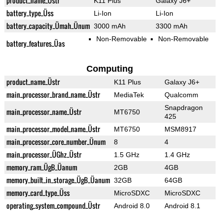
product_name_Üstr
K11 Plus
Galaxy J6+
battery_type_Üss
Li-Ion
Li-Ion
battery_capacity_Ümah_Ünum
3000 mAh
3300 mAh
Non-Removable
Non-Removable
battery_features_Üas
Computing
product_name_Üstr
K11 Plus
Galaxy J6+
main_processor_brand_name_Üstr
MediaTek
Qualcomm
Snapdragon
main_processor_name_Üstr
MT6750
425
main_processor_model_name_Üstr
MT6750
MSM8917
main_processor_core_number_Ünum
8
4
main_processor_ÜGhz_Üstr
1.5 GHz
1.4 GHz
memory_ram_ÜgB_Üanum
2GB
4GB
memory_built_in_storage_ÜgB_Üanum
32GB
64GB
memory_card_type_Üss
MicroSDXC
MicroSDXC
operating_system_compound_Üstr
Android 8.0
Android 8.1