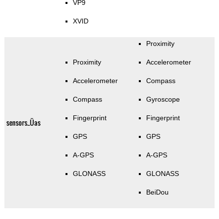
VP9
XVID
Proximity
Proximity
Accelerometer
Accelerometer
Compass
Compass
Gyroscope
Fingerprint
Fingerprint
sensors_Üas
GPS
GPS
A-GPS
A-GPS
GLONASS
GLONASS
BeiDou