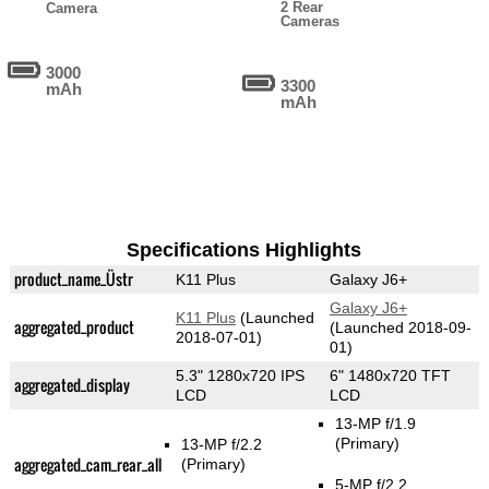
2 Rear
Camera
Cameras
3000
3300
mAh
mAh
Specifications Highlights
product_name_Üstr
K11 Plus
Galaxy J6+
Galaxy J6+
K11 Plus
(Launched
aggregated_product
(Launched 2018-09-
2018-07-01)
01)
5.3" 1280x720 IPS
6" 1480x720 TFT
aggregated_display
LCD
LCD
13-MP f/1.9
(Primary)
13-MP f/2.2
aggregated_cam_rear_all
(Primary)
5-MP f/2.2