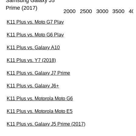
Samsung Galaxy J5
Prime (2017)
2000
2500
3000
3500
40
K11 Plus vs. Moto G7 Play
K11 Plus vs. Moto G6 Play
K11 Plus vs. Galaxy A10
K11 Plus vs. Y7 (2018)
K11 Plus vs. Galaxy J7 Prime
K11 Plus vs. Galaxy J6+
K11 Plus vs. Motorola Moto G6
K11 Plus vs. Motorola Moto E5
K11 Plus vs. Galaxy J5 Prime (2017)