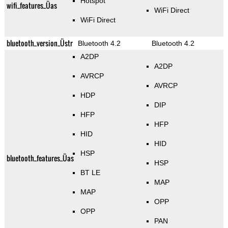
Hotspot
wifi_features_Üas
WiFi Direct
WiFi Direct
bluetooth_version_Üstr
Bluetooth 4.2
Bluetooth 4.2
A2DP
A2DP
AVRCP
AVRCP
HDP
DIP
HFP
HFP
HID
HID
HSP
bluetooth_features_Üas
HSP
BT LE
MAP
MAP
OPP
OPP
PAN