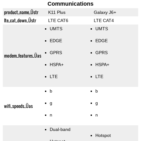
Communications
product_name_Üstr
K11 Plus
Galaxy J6+
lte_cat_down_Üstr
LTE CAT6
LTE CAT4
UMTS
UMTS
EDGE
EDGE
GPRS
GPRS
modem_features_Üas
HSPA+
HSPA+
LTE
LTE
b
b
g
g
wifi_speeds_Üas
n
n
Dual-band
Hotspot