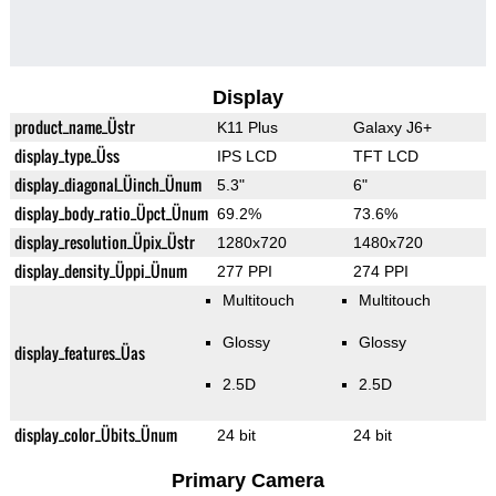
Display
product_name_Üstr
K11 Plus
Galaxy J6+
display_type_Üss
IPS LCD
TFT LCD
display_diagonal_Üinch_Ünum
5.3"
6"
display_body_ratio_Üpct_Ünum
69.2%
73.6%
display_resolution_Üpix_Üstr
1280x720
1480x720
display_density_Üppi_Ünum
277 PPI
274 PPI
Multitouch
Multitouch
Glossy
Glossy
display_features_Üas
2.5D
2.5D
display_color_Übits_Ünum
24 bit
24 bit
Primary Camera