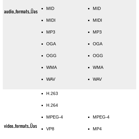
MID
MID
audio_formats_Üas
MIDI
MIDI
MP3
MP3
OGA
OGA
OGG
OGG
WMA
WMA
WAV
WAV
H.263
H.264
MPEG-4
MPEG-4
video_formats_Üas
VP8
MP4