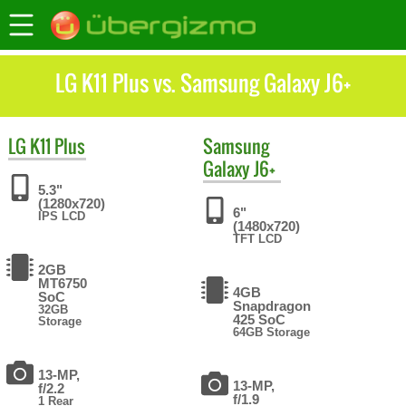
LG K11 Plus vs. Samsung Galaxy J6+
LG
K11 Plus
Samsung
Galaxy J6+
5.3"
(1280x720)
6"
IPS LCD
(1480x720)
TFT LCD
2GB
MT6750
4GB
SoC
Snapdragon
32GB
425 SoC
Storage
64GB Storage
13-MP,
13-MP,
f/2.2
f/1.9
1 Rear