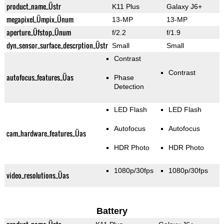
product_name_Üstr
K11 Plus
Galaxy J6+
megapixel_Ümpix_Ünum
13-MP
13-MP
aperture_Üfstop_Ünum
f/2.2
f/1.9
dyn_sensor_surface_descrption_Üstr
Small
Small
Contrast
Contrast
autofocus_features_Üas
Phase
Detection
LED Flash
LED Flash
Autofocus
Autofocus
cam_hardware_features_Üas
HDR Photo
HDR Photo
1080p/30fps
1080p/30fps
video_resolutions_Üas
Battery