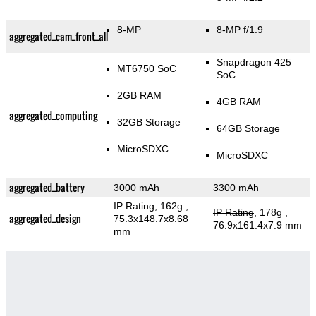
8-MP
8-MP f/1.9
aggregated_cam_front_all
Snapdragon 425
MT6750 SoC
SoC
2GB RAM
4GB RAM
aggregated_computing
32GB Storage
64GB Storage
MicroSDXC
MicroSDXC
aggregated_battery
3000 mAh
3300 mAh
IP Rating
, 162g
,
IP Rating
, 178g
,
aggregated_design
75.3x148.7x8.68
76.9x161.4x7.9 mm
mm