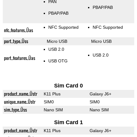
PAN
PBAP/PAB
PBAP/PAB
NFC Supported
NFC Supported
nfc_features_Üas
port_type_Üss
Micro USB
Micro USB
USB 2.0
USB 2.0
port_features_Üas
USB OTG
Sim Card 0
product_name_Üstr
K11 Plus
Galaxy J6+
unique_name_Üstr
SIM0
SIM0
sim_type_Üss
Nano SIM
Nano SIM
Sim Card 1
product_name_Üstr
K11 Plus
Galaxy J6+