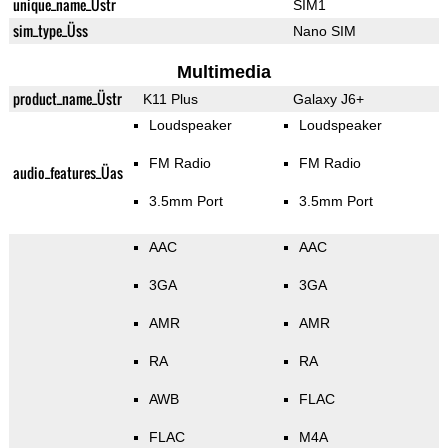
unique_name_Üstr
SIM1
sim_type_Üss
Nano SIM
Multimedia
product_name_Üstr
K11 Plus
Galaxy J6+
Loudspeaker
Loudspeaker
FM Radio
FM Radio
audio_features_Üas
3.5mm Port
3.5mm Port
AAC
AAC
3GA
3GA
AMR
AMR
RA
RA
AWB
FLAC
FLAC
M4A