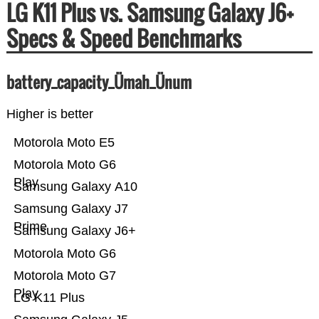
LG K11 Plus vs. Samsung Galaxy J6+
Specs & Speed Benchmarks
battery_capacity_Ümah_Ünum
Higher is better
Motorola Moto E5
Motorola Moto G6
Play
Samsung Galaxy A10
Samsung Galaxy J7
Prime
Samsung Galaxy J6+
Motorola Moto G6
Motorola Moto G7
Play
LG K11 Plus