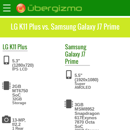
LG K11 Plus vs. Samsung Galaxy J7 Prime
LG
K11 Plus
Samsung
Galaxy J7
Prime
5.3"
(1280x720)
IPS LCD
5.5"
(1920x1080)
Super
2GB
AMOLED
MT6750
SoC
32GB
Storage
3GB
MSM8952
Snapdragon
617Exynos
13-MP,
7870 Octa
f/2.2
SoC
1 Rear