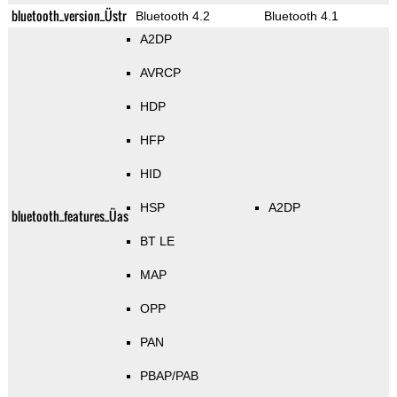
bluetooth_version_Üstr
Bluetooth 4.2
Bluetooth 4.1
A2DP
AVRCP
HDP
HFP
HID
HSP
A2DP
bluetooth_features_Üas
BT LE
MAP
OPP
PAN
PBAP/PAB