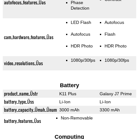
autofocus_features_Üas
Phase
Detection
LED Flash
Autofocus
Autofocus
Flash
cam_hardware_features_Üas
HDR Photo
HDR Photo
1080p/30fps
1080p/30fps
video_resolutions_Üas
Battery
product_name_Üstr
K11 Plus
Galaxy J7 Prime
battery_type_Üss
Li-Ion
Li-Ion
battery_capacity_Ümah_Ünum
3000 mAh
3300 mAh
Non-Removable
battery_features_Üas
Computing