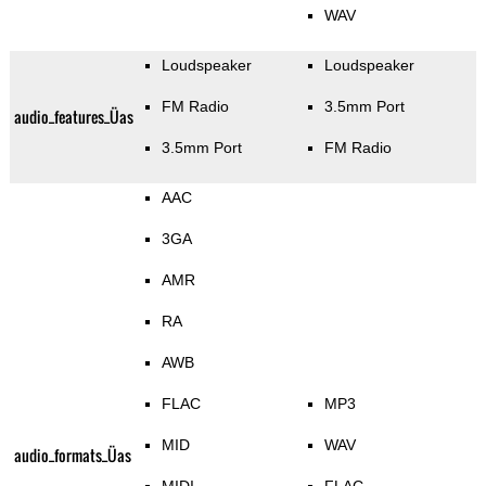
WAV
Loudspeaker
Loudspeaker
FM Radio
3.5mm Port
audio_features_Üas
3.5mm Port
FM Radio
AAC
3GA
AMR
RA
AWB
FLAC
MP3
MID
WAV
audio_formats_Üas