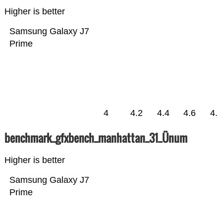
Higher is better
Samsung Galaxy J7
Prime
4
4.2
4.4
4.6
4.
benchmark_gfxbench_manhattan_31_Ünum
Higher is better
Samsung Galaxy J7
Prime