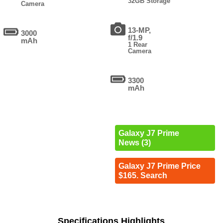
32GB Storage
Camera
13-MP,
3000
f/1.9
mAh
1 Rear
Camera
3300
mAh
Galaxy J7 Prime
News (3)
Galaxy J7 Prime Price
$165. Search
Specifications Highlights