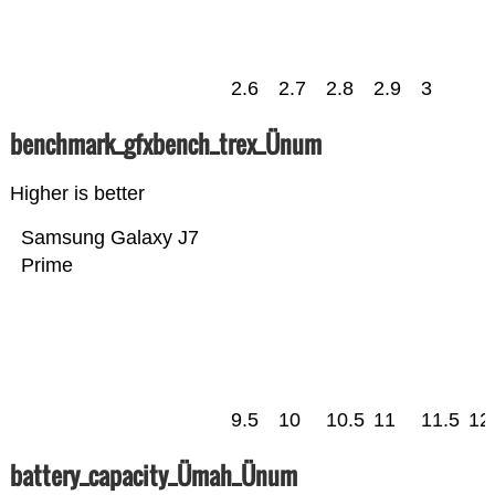
2.6
2.7
2.8
2.9
3
benchmark_gfxbench_trex_Ünum
Higher is better
Samsung Galaxy J7
Prime
9.5
10
10.5
11
11.5
12
battery_capacity_Ümah_Ünum