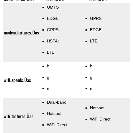
UMTS
EDGE
GPRS
GPRS
EDGE
modem_features_Üas
HSPA+
LTE
LTE
b
b
g
g
wifi_speeds_Üas
n
n
Dual-band
Hotspot
Hotspot
wifi_features_Üas
WiFi Direct
WiFi Direct