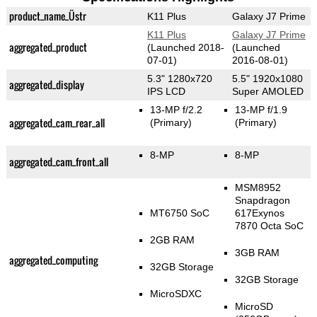
product_name_Üstr
K11 Plus
Galaxy J7 Prime
K11 Plus
Galaxy J7 Prime
aggregated_product
(Launched 2018-
(Launched
07-01)
2016-08-01)
5.3" 1280x720
5.5" 1920x1080
aggregated_display
IPS LCD
Super AMOLED
13-MP f/2.2
13-MP f/1.9
aggregated_cam_rear_all
(Primary)
(Primary)
8-MP
8-MP
aggregated_cam_front_all
MSM8952
Snapdragon
MT6750 SoC
617Exynos
7870 Octa SoC
2GB RAM
3GB RAM
aggregated_computing
32GB Storage
32GB Storage
MicroSDXC
MicroSD