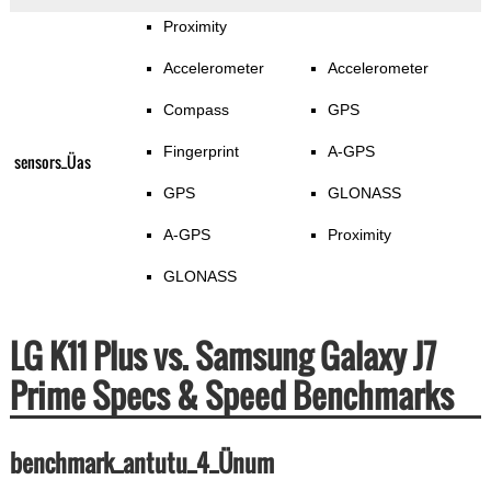
Proximity
Accelerometer
Accelerometer
Compass
GPS
Fingerprint
A-GPS
sensors_Üas
GPS
GLONASS
A-GPS
Proximity
GLONASS
LG K11 Plus vs. Samsung Galaxy J7
Prime Specs & Speed Benchmarks
benchmark_antutu_4_Ünum