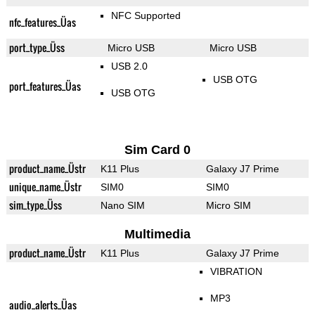
NFC Supported
nfc_features_Üas
port_type_Üss
Micro USB
Micro USB
USB 2.0
USB OTG
port_features_Üas
USB OTG
Sim Card 0
product_name_Üstr
K11 Plus
Galaxy J7 Prime
unique_name_Üstr
SIM0
SIM0
sim_type_Üss
Nano SIM
Micro SIM
Multimedia
product_name_Üstr
K11 Plus
Galaxy J7 Prime
VIBRATION
MP3
audio_alerts_Üas