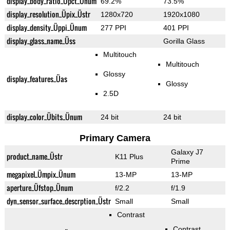
display_body_ratio_Üpct_Ünum
69.2%
73.5%
display_resolution_Üpix_Üstr
1280x720
1920x1080
display_density_Üppi_Ünum
277 PPI
401 PPI
display_glass_name_Üss
Gorilla Glass
Multitouch
Multitouch
Glossy
display_features_Üas
Glossy
2.5D
display_color_Übits_Ünum
24 bit
24 bit
Primary Camera
Galaxy J7
product_name_Üstr
K11 Plus
Prime
megapixel_Ümpix_Ünum
13-MP
13-MP
aperture_Üfstop_Ünum
f/2.2
f/1.9
dyn_sensor_surface_descrption_Üstr
Small
Small
Contrast
Contrast