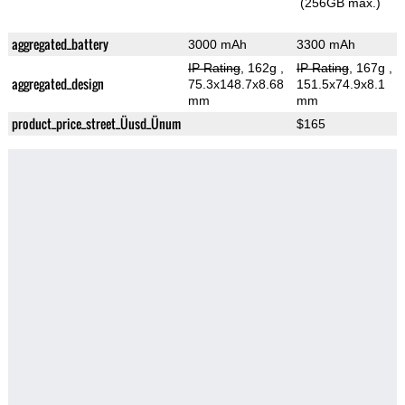
(256GB max.)
aggregated_battery
3000 mAh
3300 mAh
IP Rating
, 162g
,
IP Rating
, 167g
,
aggregated_design
75.3x148.7x8.68
151.5x74.9x8.1
mm
mm
product_price_street_Üusd_Ünum
$165