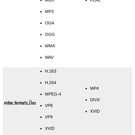
MIDI
FLAC
MP3
OGA
OGG
WMA
WAV
H.263
H.264
MP4
MPEG-4
DIVX
video_formats_Üas
VP8
XVID
VP9
XVID