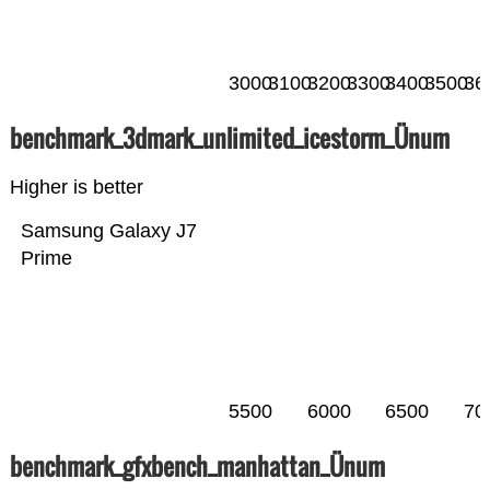
3000
3100
3200
3300
3400
3500
36
benchmark_3dmark_unlimited_icestorm_Ünum
Higher is better
Samsung Galaxy J7
Prime
5500
6000
6500
70
benchmark_gfxbench_manhattan_Ünum