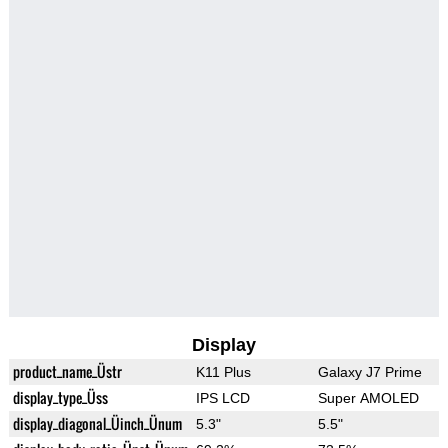
Display
product_name_Üstr
K11 Plus
Galaxy J7 Prime
display_type_Üss
IPS LCD
Super AMOLED
display_diagonal_Üinch_Ünum
5.3"
5.5"