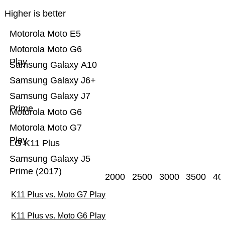
Higher is better
Motorola Moto E5
Motorola Moto G6
Play
Samsung Galaxy A10
Samsung Galaxy J6+
Samsung Galaxy J7
Prime
Motorola Moto G6
Motorola Moto G7
Play
LG K11 Plus
Samsung Galaxy J5
Prime (2017)
2000
2500
3000
3500
40
K11 Plus vs. Moto G7 Play
K11 Plus vs. Moto G6 Play