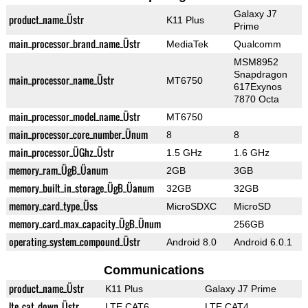
Galaxy J7
product_name_Üstr
K11 Plus
Prime
main_processor_brand_name_Üstr
MediaTek
Qualcomm
MSM8952
Snapdragon
main_processor_name_Üstr
MT6750
617Exynos
7870 Octa
main_processor_model_name_Üstr
MT6750
main_processor_core_number_Ünum
8
8
main_processor_ÜGhz_Üstr
1.5 GHz
1.6 GHz
memory_ram_ÜgB_Üanum
2GB
3GB
memory_built_in_storage_ÜgB_Üanum
32GB
32GB
memory_card_type_Üss
MicroSDXC
MicroSD
memory_card_max_capacity_ÜgB_Ünum
256GB
operating_system_compound_Üstr
Android 8.0
Android 6.0.1
Communications
product_name_Üstr
K11 Plus
Galaxy J7 Prime
lte_cat_down_Üstr
LTE CAT6
LTE CAT4