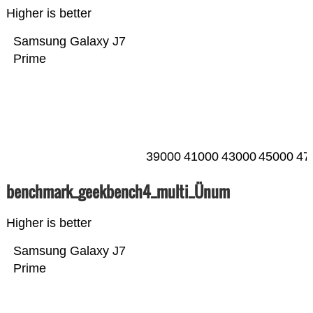
Higher is better
Samsung Galaxy J7
Prime
39000
41000
43000
45000
47
benchmark_geekbench4_multi_Ünum
Higher is better
Samsung Galaxy J7
Prime