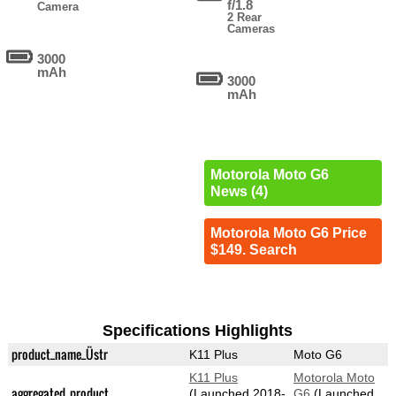
f/1.8
Camera
2 Rear
Cameras
3000
mAh
3000
mAh
Motorola Moto G6
News (4)
Motorola Moto G6 Price
$149. Search
Specifications Highlights
product_name_Üstr
K11 Plus
Moto G6
K11 Plus
Motorola Moto
aggregated_product
(Launched 2018-
G6
(Launched