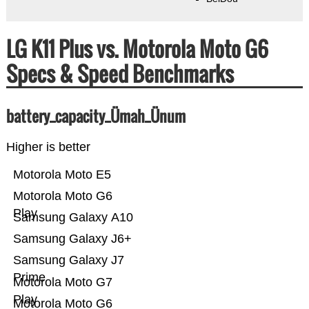
LG K11 Plus vs. Motorola Moto G6
Specs & Speed Benchmarks
battery_capacity_Ümah_Ünum
Higher is better
Motorola Moto E5
Motorola Moto G6
Play
Samsung Galaxy A10
Samsung Galaxy J6+
Samsung Galaxy J7
Prime
Motorola Moto G7
Play
Motorola Moto G6