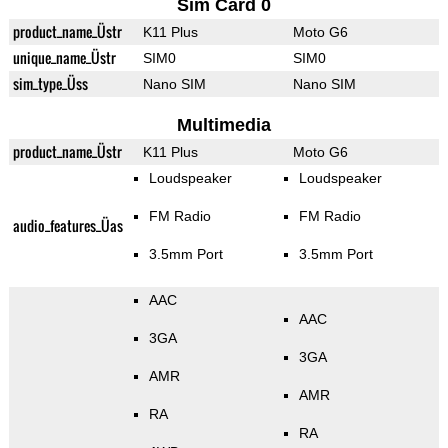
Sim Card 0
product_name_Üstr
K11 Plus
Moto G6
unique_name_Üstr
SIM0
SIM0
sim_type_Üss
Nano SIM
Nano SIM
Multimedia
product_name_Üstr
K11 Plus
Moto G6
Loudspeaker
Loudspeaker
FM Radio
FM Radio
audio_features_Üas
3.5mm Port
3.5mm Port
AAC
AAC
3GA
3GA
AMR
AMR
RA
RA