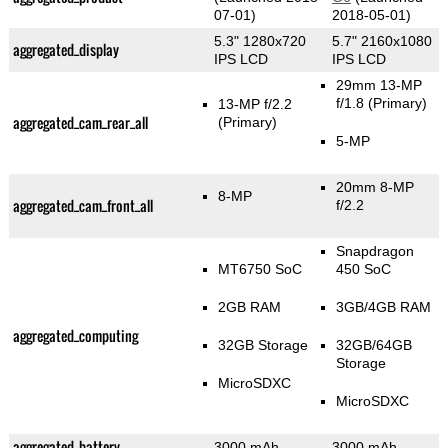
07-01)
2018-05-01)
5.3" 1280x720
5.7" 2160x1080
aggregated_display
IPS LCD
IPS LCD
29mm 13-MP
f/1.8
(Primary)
13-MP f/2.2
aggregated_cam_rear_all
(Primary)
5-MP
20mm 8-MP
8-MP
aggregated_cam_front_all
f/2.2
Snapdragon
MT6750 SoC
450 SoC
2GB RAM
3GB/4GB RAM
aggregated_computing
32GB Storage
32GB/64GB
Storage
MicroSDXC
MicroSDXC
aggregated_battery
3000 mAh
3000 mAh