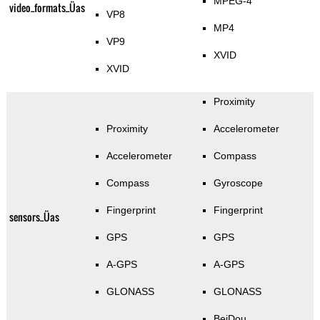
MPEG-4
video_formats_Üas
VP8
MP4
VP9
XVID
XVID
Proximity
Proximity
Accelerometer
Accelerometer
Compass
Compass
Gyroscope
Fingerprint
Fingerprint
sensors_Üas
GPS
GPS
A-GPS
A-GPS
GLONASS
GLONASS
BeiDou