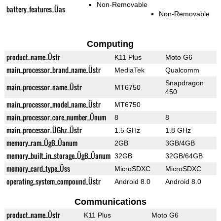
Non-Removable
battery_features_Üas
Non-Removable
Computing
product_name_Üstr
K11 Plus
Moto G6
main_processor_brand_name_Üstr
MediaTek
Qualcomm
Snapdragon
main_processor_name_Üstr
MT6750
450
main_processor_model_name_Üstr
MT6750
main_processor_core_number_Ünum
8
8
main_processor_ÜGhz_Üstr
1.5 GHz
1.8 GHz
memory_ram_ÜgB_Üanum
2GB
3GB/4GB
memory_built_in_storage_ÜgB_Üanum
32GB
32GB/64GB
memory_card_type_Üss
MicroSDXC
MicroSDXC
operating_system_compound_Üstr
Android 8.0
Android 8.0
Communications
product_name_Üstr
K11 Plus
Moto G6