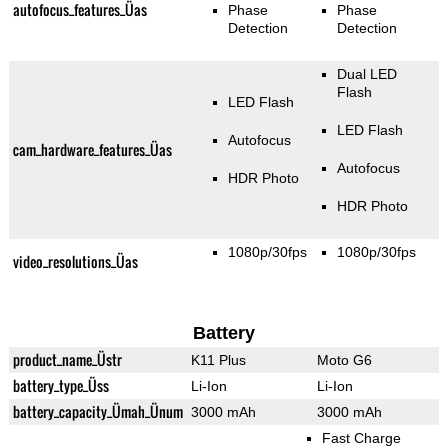
autofocus_features_Üas
Phase
Phase
Detection
Detection
Dual LED
Flash
LED Flash
LED Flash
Autofocus
cam_hardware_features_Üas
Autofocus
HDR Photo
HDR Photo
1080p/30fps
1080p/30fps
video_resolutions_Üas
Battery
product_name_Üstr
K11 Plus
Moto G6
battery_type_Üss
Li-Ion
Li-Ion
battery_capacity_Ümah_Ünum
3000 mAh
3000 mAh
Fast Charge