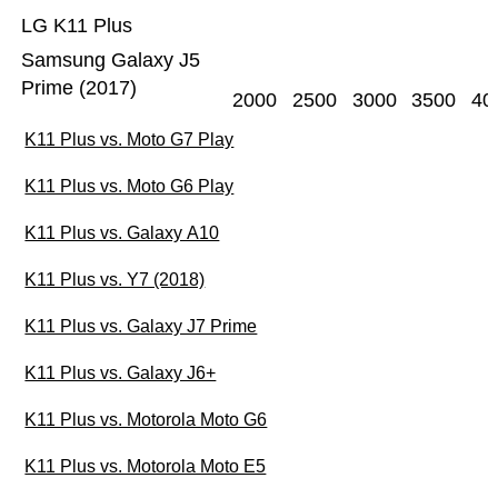
LG K11 Plus
Samsung Galaxy J5
Prime (2017)
2000
2500
3000
3500
40
K11 Plus vs. Moto G7 Play
K11 Plus vs. Moto G6 Play
K11 Plus vs. Galaxy A10
K11 Plus vs. Y7 (2018)
K11 Plus vs. Galaxy J7 Prime
K11 Plus vs. Galaxy J6+
K11 Plus vs. Motorola Moto G6
K11 Plus vs. Motorola Moto E5