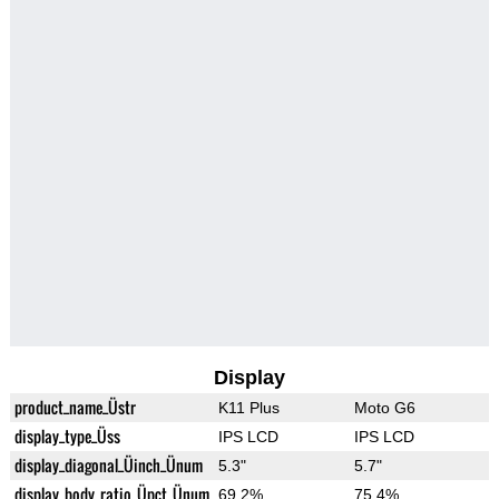
Display
product_name_Üstr
K11 Plus
Moto G6
display_type_Üss
IPS LCD
IPS LCD
display_diagonal_Üinch_Ünum
5.3"
5.7"
display_body_ratio_Üpct_Ünum
69.2%
75.4%