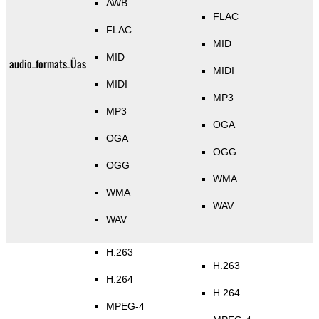
AWB
FLAC
FLAC
MID
MID
audio_formats_Üas
MIDI
MIDI
MP3
MP3
OGA
OGA
OGG
OGG
WMA
WMA
WAV
WAV
H.263
H.263
H.264
H.264
MPEG-4