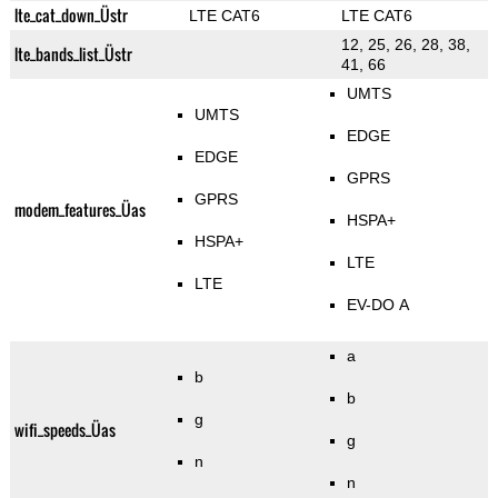
lte_cat_down_Üstr
LTE CAT6
LTE CAT6
12, 25, 26, 28, 38,
lte_bands_list_Üstr
41, 66
UMTS
UMTS
EDGE
EDGE
GPRS
GPRS
modem_features_Üas
HSPA+
HSPA+
LTE
LTE
EV-DO A
a
b
b
g
wifi_speeds_Üas
g
n
n