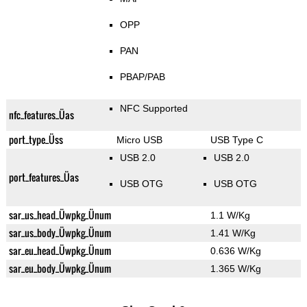
OPP
PAN
PBAP/PAB
NFC Supported
nfc_features_Üas
port_type_Üss
Micro USB
USB Type C
USB 2.0
USB 2.0
port_features_Üas
USB OTG
USB OTG
sar_us_head_Üwpkg_Ünum
1.1 W/Kg
sar_us_body_Üwpkg_Ünum
1.41 W/Kg
sar_eu_head_Üwpkg_Ünum
0.636 W/Kg
sar_eu_body_Üwpkg_Ünum
1.365 W/Kg