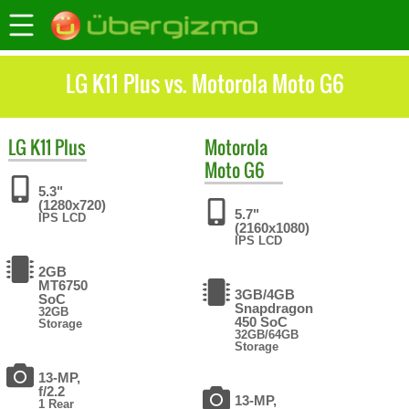
LG K11 Plus vs. Motorola Moto G6
LG
K11 Plus
Motorola
Moto G6
5.3"
(1280x720)
5.7"
IPS LCD
(2160x1080)
IPS LCD
2GB
MT6750
3GB/4GB
SoC
Snapdragon
32GB
450 SoC
Storage
32GB/64GB
Storage
13-MP,
f/2.2
13-MP,
1 Rear