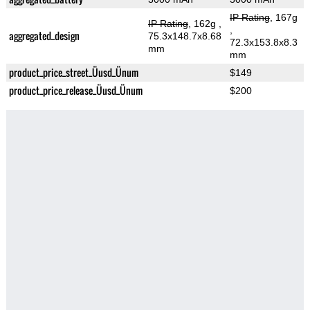
IP Rating
, 167g
IP Rating
, 162g
,
,
aggregated_design
75.3x148.7x8.68
72.3x153.8x8.3
mm
mm
product_price_street_Üusd_Ünum
$149
product_price_release_Üusd_Ünum
$200