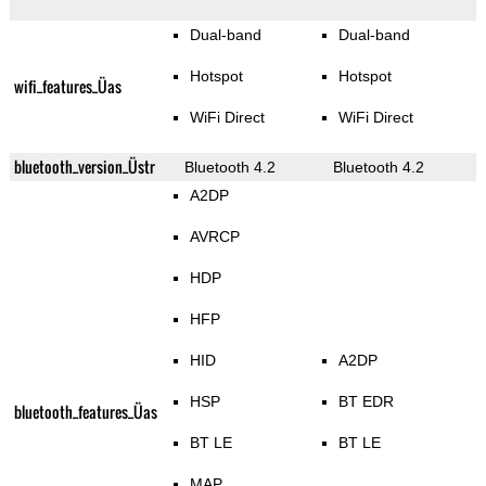
Dual-band
Dual-band
Hotspot
Hotspot
wifi_features_Üas
WiFi Direct
WiFi Direct
bluetooth_version_Üstr
Bluetooth 4.2
Bluetooth 4.2
A2DP
AVRCP
HDP
HFP
HID
A2DP
HSP
BT EDR
bluetooth_features_Üas
BT LE
BT LE
MAP