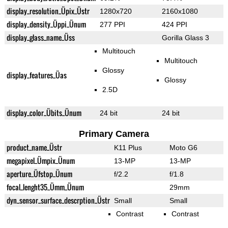
display_resolution_Üpix_Üstr
1280x720
2160x1080
display_density_Üppi_Ünum
277 PPI
424 PPI
display_glass_name_Üss
Gorilla Glass 3
Multitouch
Multitouch
Glossy
display_features_Üas
Glossy
2.5D
display_color_Übits_Ünum
24 bit
24 bit
Primary Camera
product_name_Üstr
K11 Plus
Moto G6
megapixel_Ümpix_Ünum
13-MP
13-MP
aperture_Üfstop_Ünum
f/2.2
f/1.8
focal_lenght35_Ümm_Ünum
29mm
dyn_sensor_surface_descrption_Üstr
Small
Small
Contrast
Contrast