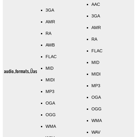
AAC
3GA
3GA
AMR
AMR
RA
RA
AWB
FLAC
FLAC
MID
MID
audio_formats_Üas
MIDI
MIDI
MP3
MP3
OGA
OGA
OGG
OGG
WMA
WMA
WAV