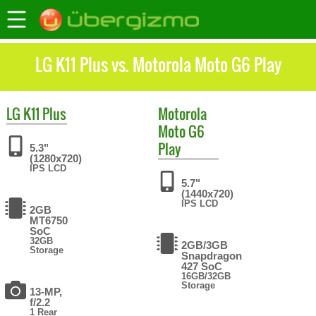
LG K11 Plus vs. Motorola Moto G6 Play
LG
K11 Plus
Motorola
Moto G6
Play
5.3"
(1280x720)
IPS LCD
5.7"
(1440x720)
IPS LCD
2GB
MT6750
SoC
32GB
2GB/3GB
Storage
Snapdragon
427 SoC
16GB/32GB
Storage
13-MP,
f/2.2
1 Rear