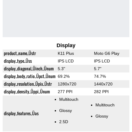
Display
product_name_Üstr
K11 Plus
Moto G6 Play
display_type_Üss
IPS LCD
IPS LCD
display_diagonal_Üinch_Ünum
5.3"
5.7"
display_body_ratio_Üpct_Ünum
69.2%
74.7%
display_resolution_Üpix_Üstr
1280x720
1440x720
display_density_Üppi_Ünum
277 PPI
282 PPI
Multitouch
Multitouch
Glossy
display_features_Üas
Glossy
2.5D