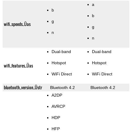
a
b
b
g
wifi_speeds_Üas
g
n
n
Dual-band
Dual-band
Hotspot
Hotspot
wifi_features_Üas
WiFi Direct
WiFi Direct
bluetooth_version_Üstr
Bluetooth 4.2
Bluetooth 4.2
A2DP
AVRCP
HDP
HFP