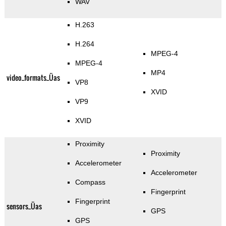
WAV
H.263
H.264
MPEG-4
MPEG-4
MP4
video_formats_Üas
VP8
XVID
VP9
XVID
Proximity
Proximity
Accelerometer
Accelerometer
Compass
Fingerprint
Fingerprint
sensors_Üas
GPS
GPS