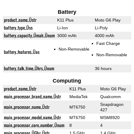
Battery
product_name_Üstr
K11 Plus
Moto G6 Play
battery_type_Üss
Li-Ion
Li-Poly
battery_capacity_Ümah_Ünum
3000 mAh
4000 mAh
Fast Charge
Non-Removable
battery_features_Üas
Non-Removable
battery_talk_time_Ührs_Ünum
36 hours
Computing
product_name_Üstr
K11 Plus
Moto G6 Play
main_processor_brand_name_Üstr
MediaTek
Qualcomm
Snapdragon
main_processor_name_Üstr
MT6750
427
main_processor_model_name_Üstr
MT6750
MSM8920
main_processor_core_number_Ünum
8
4
main_processor_ÜGhz_Üstr
1.5 GHz
1.4 GHz