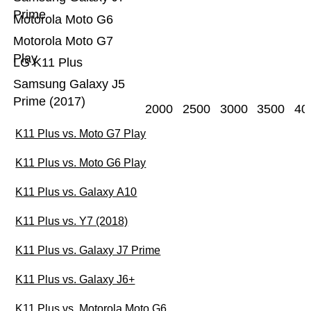
Prime
Motorola Moto G6
Motorola Moto G7
Play
LG K11 Plus
Samsung Galaxy J5
Prime (2017)
2000
2500
3000
3500
40
K11 Plus vs. Moto G7 Play
K11 Plus vs. Moto G6 Play
K11 Plus vs. Galaxy A10
K11 Plus vs. Y7 (2018)
K11 Plus vs. Galaxy J7 Prime
K11 Plus vs. Galaxy J6+
K11 Plus vs. Motorola Moto G6