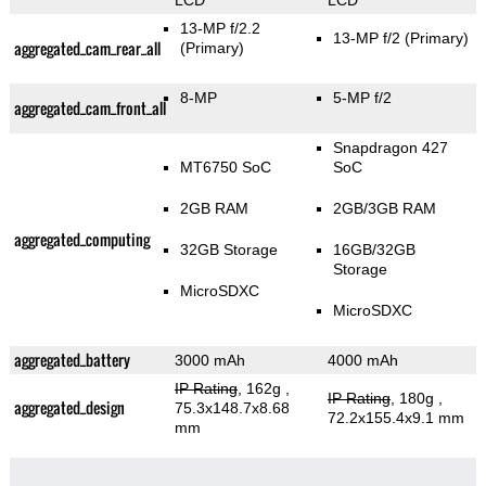
LCD
LCD
13-MP f/2.2
13-MP f/2
(Primary)
aggregated_cam_rear_all
(Primary)
8-MP
5-MP f/2
aggregated_cam_front_all
Snapdragon 427
MT6750 SoC
SoC
2GB RAM
2GB/3GB RAM
aggregated_computing
32GB Storage
16GB/32GB
Storage
MicroSDXC
MicroSDXC
aggregated_battery
3000 mAh
4000 mAh
IP Rating
, 162g
,
IP Rating
, 180g
,
aggregated_design
75.3x148.7x8.68
72.2x155.4x9.1 mm
mm