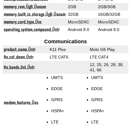
memory_ram_ÜgB_Üanum
2GB
2GB/3GB
memory_built_in_storage_ÜgB_Üanum
32GB
16GB/32GB
memory_card_type_Üss
MicroSDXC
MicroSDXC
operating_system_compound_Üstr
Android 8.0
Android 8.0
Communications
product_name_Üstr
K11 Plus
Moto G6 Play
lte_cat_down_Üstr
LTE CAT6
LTE CAT4
12, 25, 26, 28, 38,
lte_bands_list_Üstr
41, 66
UMTS
UMTS
EDGE
EDGE
GPRS
GPRS
modem_features_Üas
HSPA+
HSPA+
LTE
LTE