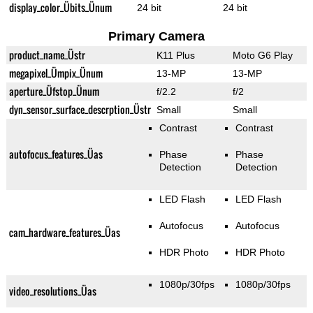
display_color_Übits_Ünum
24 bit
24 bit
Primary Camera
product_name_Üstr
K11 Plus
Moto G6 Play
megapixel_Ümpix_Ünum
13-MP
13-MP
aperture_Üfstop_Ünum
f/2.2
f/2
dyn_sensor_surface_descrption_Üstr
Small
Small
Contrast
Contrast
autofocus_features_Üas
Phase
Phase
Detection
Detection
LED Flash
LED Flash
Autofocus
Autofocus
cam_hardware_features_Üas
HDR Photo
HDR Photo
1080p/30fps
1080p/30fps
video_resolutions_Üas