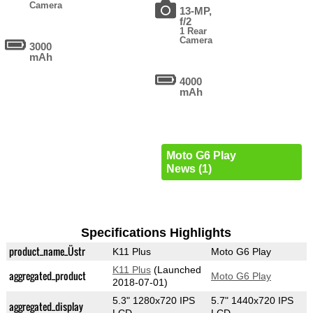
Camera
13-MP,
f/2
1 Rear
Camera
3000
mAh
4000
mAh
Moto G6 Play
News (1)
Specifications Highlights
product_name_Üstr
K11 Plus
Moto G6 Play
K11 Plus
(Launched
aggregated_product
Moto G6 Play
2018-07-01)
5.3" 1280x720 IPS
5.7" 1440x720 IPS
aggregated_display