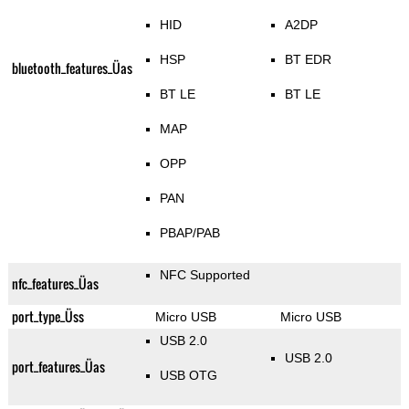
HID
A2DP
HSP
BT EDR
bluetooth_features_Üas
BT LE
BT LE
MAP
OPP
PAN
PBAP/PAB
NFC Supported
nfc_features_Üas
port_type_Üss
Micro USB
Micro USB
USB 2.0
USB 2.0
port_features_Üas
USB OTG