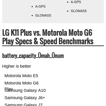
A-GPS
A-GPS
GLONASS
GLONASS
LG K11 Plus vs. Motorola Moto G6
Play Specs & Speed Benchmarks
battery_capacity_Ümah_Ünum
Higher is better
Motorola Moto E5
Motorola Moto G6
Play
Samsung Galaxy A10
Samsung Galaxy J6+
Samsung Galaxy J7