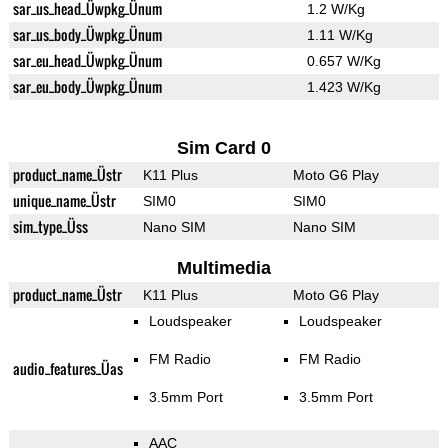
sar_us_head_Üwpkg_Ünum
1.2 W/Kg
sar_us_body_Üwpkg_Ünum
1.11 W/Kg
sar_eu_head_Üwpkg_Ünum
0.657 W/Kg
sar_eu_body_Üwpkg_Ünum
1.423 W/Kg
Sim Card 0
product_name_Üstr
K11 Plus
Moto G6 Play
unique_name_Üstr
SIM0
SIM0
sim_type_Üss
Nano SIM
Nano SIM
Multimedia
product_name_Üstr
K11 Plus
Moto G6 Play
Loudspeaker
Loudspeaker
FM Radio
FM Radio
audio_features_Üas
3.5mm Port
3.5mm Port
AAC