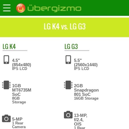
LG K4 vs. LG G3
LG
K4
LG
G3
4.5"
5.5"
(854x480)
(2560x1440)
IPS LCD
IPS LCD
1GB
2GB
MT6735M
Snapdragon
SoC
801 SoC
8GB
16GB Storage
Storage
13-MP,
5-MP
f/2.4,
1 Rear
OIS
Camera
1 Rear