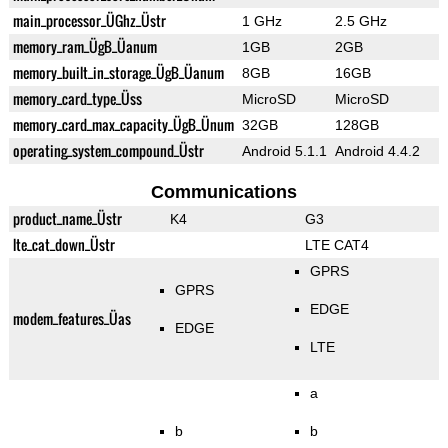
main_processor_ÜGhz_Üstr
1 GHz
2.5 GHz
memory_ram_ÜgB_Üanum
1GB
2GB
memory_built_in_storage_ÜgB_Üanum
8GB
16GB
memory_card_type_Üss
MicroSD
MicroSD
memory_card_max_capacity_ÜgB_Ünum
32GB
128GB
operating_system_compound_Üstr
Android 5.1.1
Android 4.4.2
Communications
product_name_Üstr
K4
G3
lte_cat_down_Üstr
LTE CAT4
GPRS
GPRS
EDGE
modem_features_Üas
EDGE
LTE
a
b
b