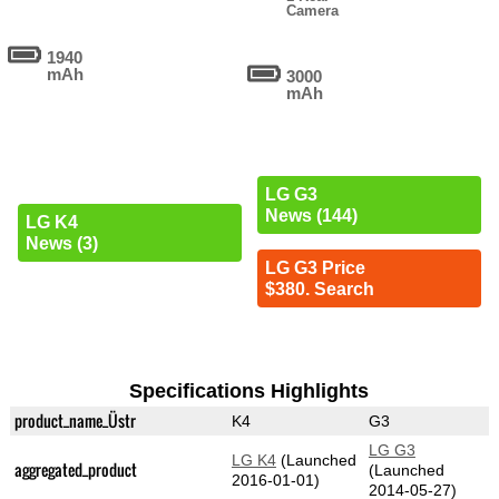
Camera
1940
mAh
3000
mAh
LG G3
News (144)
LG K4
News (3)
LG G3 Price
$380. Search
Specifications Highlights
product_name_Üstr
K4
G3
LG G3
LG K4
(Launched
aggregated_product
(Launched
2016-01-01)
2014-05-27)