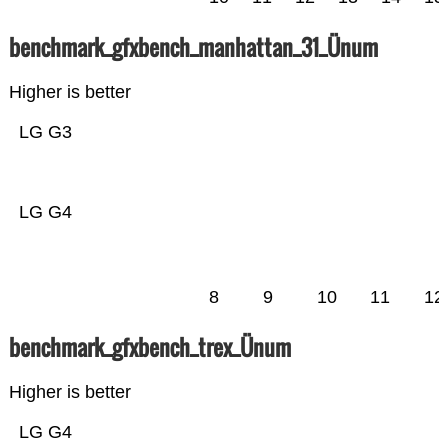
benchmark_gfxbench_manhattan_31_Ünum
Higher is better
LG G3
LG G4
8
9
10
11
12
benchmark_gfxbench_trex_Ünum
Higher is better
LG G4