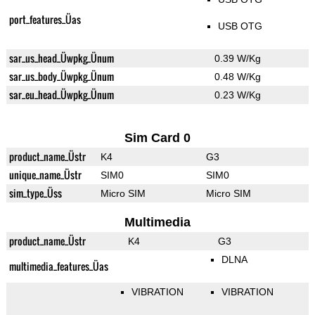
port_features_Üas
USB OTG
sar_us_head_Üwpkg_Ünum
0.39 W/Kg
sar_us_body_Üwpkg_Ünum
0.48 W/Kg
sar_eu_head_Üwpkg_Ünum
0.23 W/Kg
Sim Card 0
product_name_Üstr
K4
G3
unique_name_Üstr
SIM0
SIM0
sim_type_Üss
Micro SIM
Micro SIM
Multimedia
product_name_Üstr
K4
G3
DLNA
multimedia_features_Üas
VIBRATION
VIBRATION