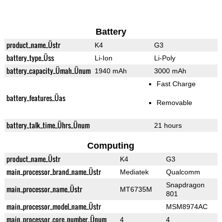
Battery
product_name_Üstr
K4
G3
battery_type_Üss
Li-Ion
Li-Poly
battery_capacity_Ümah_Ünum
1940 mAh
3000 mAh
Fast Charge
battery_features_Üas
Removable
battery_talk_time_Ührs_Ünum
21 hours
Computing
product_name_Üstr
K4
G3
main_processor_brand_name_Üstr
Mediatek
Qualcomm
Snapdragon
main_processor_name_Üstr
MT6735M
801
main_processor_model_name_Üstr
MSM8974AC
main_processor_core_number_Ünum
4
4