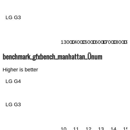
LG G3
13000
14000
15000
16000
17000
18000
19
benchmark_gfxbench_manhattan_Ünum
Higher is better
LG G4
LG G3
10
11
12
13
14
15