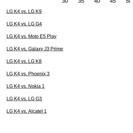
30
35
40
45
50
LG K4 vs. LG K9
LG K4 vs. LG G4
LG K4 vs. Moto E5 Play
LG K4 vs. Galaxy J3 Prime
LG K4 vs. LG K8
LG K4 vs. Phoenix 3
LG K4 vs. Nokia 1
LG K4 vs. LG G3
LG K4 vs. Alcatel 1