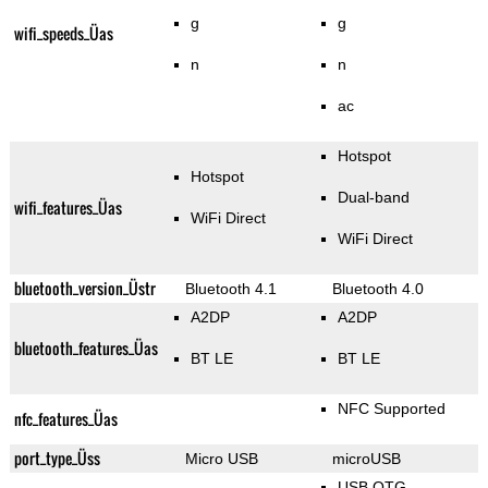
g
g
wifi_speeds_Üas
n
n
ac
Hotspot
Hotspot
Dual-band
wifi_features_Üas
WiFi Direct
WiFi Direct
bluetooth_version_Üstr
Bluetooth 4.1
Bluetooth 4.0
A2DP
A2DP
bluetooth_features_Üas
BT LE
BT LE
NFC Supported
nfc_features_Üas
port_type_Üss
Micro USB
microUSB
USB OTG