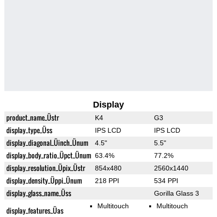
Display
product_name_Üstr
K4
G3
display_type_Üss
IPS LCD
IPS LCD
display_diagonal_Üinch_Ünum
4.5"
5.5"
display_body_ratio_Üpct_Ünum
63.4%
77.2%
display_resolution_Üpix_Üstr
854x480
2560x1440
display_density_Üppi_Ünum
218 PPI
534 PPI
display_glass_name_Üss
Gorilla Glass 3
Multitouch
Multitouch
display_features_Üas