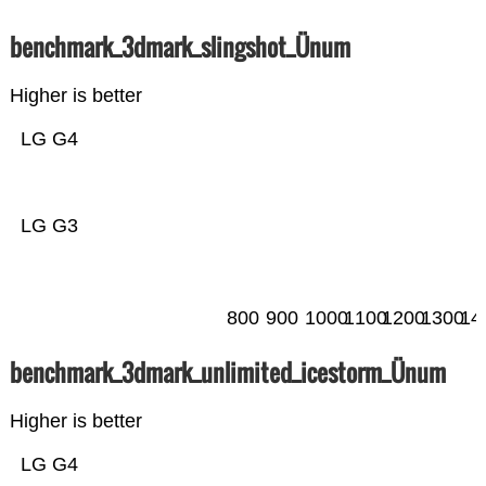
benchmark_3dmark_slingshot_Ünum
Higher is better
LG G4
LG G3
800
900
1000
1100
1200
1300
14
benchmark_3dmark_unlimited_icestorm_Ünum
Higher is better
LG G4