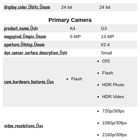
display_color_Übits_Ünum
24 bit
24 bit
Primary Camera
product_name_Üstr
K4
G3
megapixel_Ümpix_Ünum
5-MP
13-MP
aperture_Üfstop_Ünum
f/2.4
dyn_sensor_surface_descrption_Üstr
Small
OIS
Flash
Flash
cam_hardware_features_Üas
HDR Photo
HDR Video
720p/30fps
1080p/30fps
video_resolutions_Üas
2160p/30fps