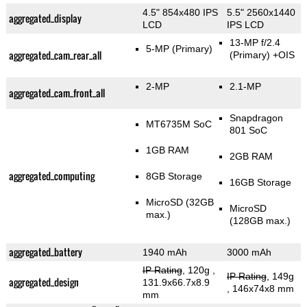
4.5" 854x480 IPS
5.5" 2560x1440
aggregated_display
LCD
IPS LCD
13-MP f/2.4
5-MP
(Primary)
aggregated_cam_rear_all
(Primary)
+OIS
2-MP
2.1-MP
aggregated_cam_front_all
Snapdragon
MT6735M SoC
801 SoC
1GB RAM
2GB RAM
aggregated_computing
8GB Storage
16GB Storage
MicroSD (32GB
MicroSD
max.)
(128GB max.)
aggregated_battery
1940 mAh
3000 mAh
IP Rating
, 120g
,
IP Rating
, 149g
aggregated_design
131.9x66.7x8.9
, 146x74x8 mm
mm