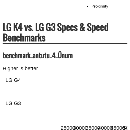
Proximity
LG K4 vs. LG G3 Specs & Speed
Benchmarks
benchmark_antutu_4_Ünum
Higher is better
LG G4
LG G3
25000
30000
35000
40000
45000
50