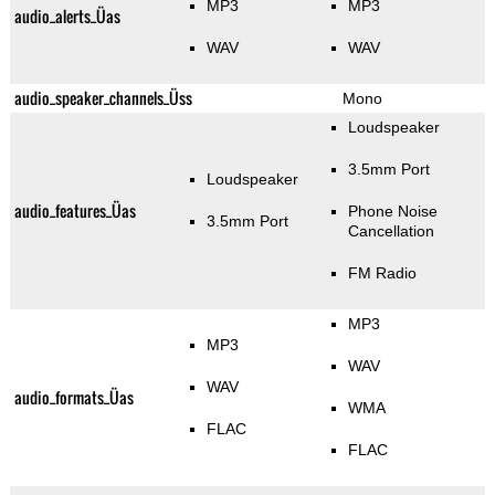
MP3
MP3
audio_alerts_Üas
WAV
WAV
audio_speaker_channels_Üss
Mono
Loudspeaker
3.5mm Port
Loudspeaker
audio_features_Üas
Phone Noise
3.5mm Port
Cancellation
FM Radio
MP3
MP3
WAV
WAV
audio_formats_Üas
WMA
FLAC
FLAC