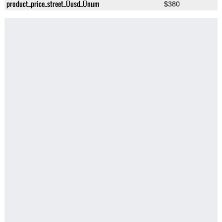
product_price_street_Üusd_Ünum
$380