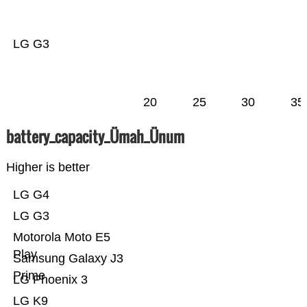
LG G3
20
25
30
35
battery_capacity_Ümah_Ünum
Higher is better
LG G4
LG G3
Motorola Moto E5
Play
Samsung Galaxy J3
Prime
LG Phoenix 3
LG K9