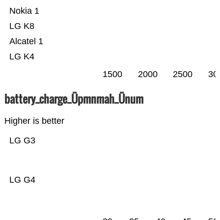
Nokia 1
LG K8
Alcatel 1
LG K4
1500
2000
2500
30
battery_charge_Üpmnmah_Ünum
Higher is better
LG G3
LG G4