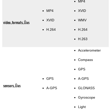
MP4
MP4
XVID
XVID
WMV
video_formats_Üas
H.264
H.264
H.263
Accelerometer
Compass
GPS
GPS
A-GPS
sensors_Üas
A-GPS
GLONASS
Gyroscope
Light