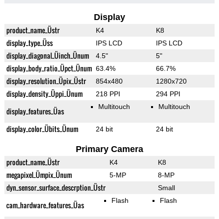
Display
product_name_Üstr
K4
K8
display_type_Üss
IPS LCD
IPS LCD
display_diagonal_Üinch_Ünum
4.5"
5"
display_body_ratio_Üpct_Ünum
63.4%
66.7%
display_resolution_Üpix_Üstr
854x480
1280x720
display_density_Üppi_Ünum
218 PPI
294 PPI
Multitouch
Multitouch
display_features_Üas
display_color_Übits_Ünum
24 bit
24 bit
Primary Camera
product_name_Üstr
K4
K8
megapixel_Ümpix_Ünum
5-MP
8-MP
dyn_sensor_surface_descrption_Üstr
Small
Flash
Flash
cam_hardware_features_Üas