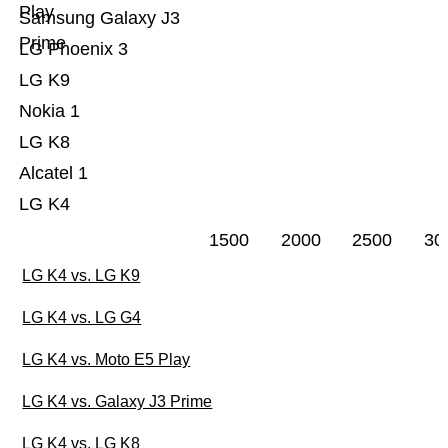
Play
Samsung Galaxy J3
Prime
LG Phoenix 3
LG K9
Nokia 1
LG K8
Alcatel 1
LG K4
1500
2000
2500
30
LG K4 vs. LG K9
LG K4 vs. LG G4
LG K4 vs. Moto E5 Play
LG K4 vs. Galaxy J3 Prime
LG K4 vs. LG K8