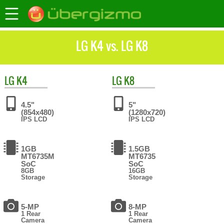
LG K4 vs. LG K8
LG
K4
LG
K8
4.5"
5"
(854x480)
(1280x720)
IPS LCD
IPS LCD
1GB
1.5GB
MT6735M
MT6735
SoC
SoC
8GB
16GB
Storage
Storage
5-MP
8-MP
1 Rear
1 Rear
Camera
Camera