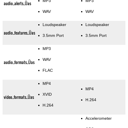
MP3
MP3
audio_alerts_Üas
WAV
WAV
Loudspeaker
Loudspeaker
audio_features_Üas
3.5mm Port
3.5mm Port
MP3
WAV
audio_formats_Üas
FLAC
MP4
MP4
XVID
video_formats_Üas
H.264
H.264
Accelerometer