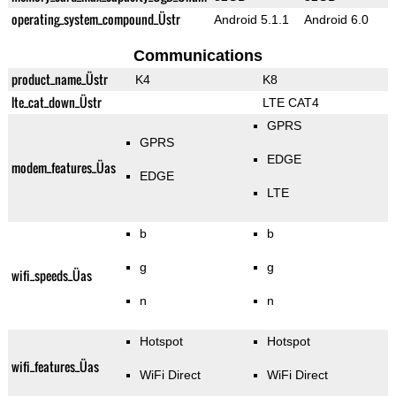
operating_system_compound_Üstr
Android 5.1.1
Android 6.0
Communications
product_name_Üstr
K4
K8
lte_cat_down_Üstr
LTE CAT4
GPRS
GPRS
EDGE
modem_features_Üas
EDGE
LTE
b
b
g
g
wifi_speeds_Üas
n
n
Hotspot
Hotspot
wifi_features_Üas
WiFi Direct
WiFi Direct