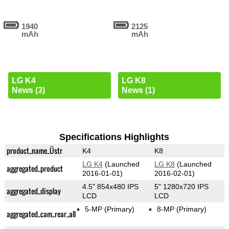
1940
2125
mAh
mAh
LG K4
LG K8
News (3)
News (1)
Specifications Highlights
product_name_Üstr
K4
K8
LG K4
(Launched
LG K8
(Launched
aggregated_product
2016-01-01)
2016-02-01)
4.5" 854x480 IPS
5" 1280x720 IPS
aggregated_display
LCD
LCD
5-MP
(Primary)
8-MP
(Primary)
aggregated_cam_rear_all