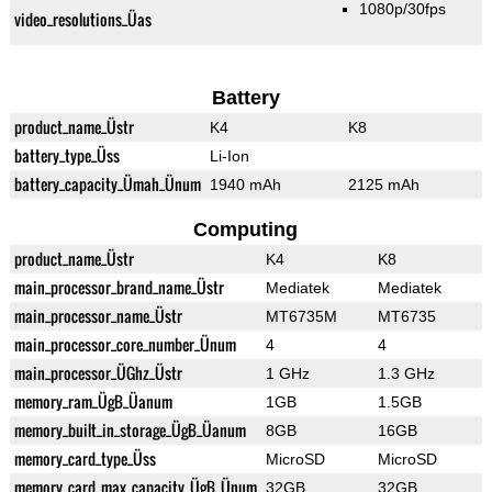
1080p/30fps
video_resolutions_Üas
Battery
product_name_Üstr
K4
K8
battery_type_Üss
Li-Ion
battery_capacity_Ümah_Ünum
1940 mAh
2125 mAh
Computing
product_name_Üstr
K4
K8
main_processor_brand_name_Üstr
Mediatek
Mediatek
main_processor_name_Üstr
MT6735M
MT6735
main_processor_core_number_Ünum
4
4
main_processor_ÜGhz_Üstr
1 GHz
1.3 GHz
memory_ram_ÜgB_Üanum
1GB
1.5GB
memory_built_in_storage_ÜgB_Üanum
8GB
16GB
memory_card_type_Üss
MicroSD
MicroSD
memory_card_max_capacity_ÜgB_Ünum
32GB
32GB