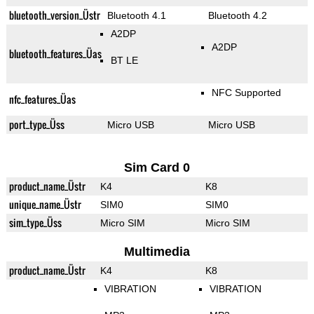
bluetooth_version_Üstr
Bluetooth 4.1
Bluetooth 4.2
A2DP
A2DP
bluetooth_features_Üas
BT LE
NFC Supported
nfc_features_Üas
port_type_Üss
Micro USB
Micro USB
Sim Card 0
product_name_Üstr
K4
K8
unique_name_Üstr
SIM0
SIM0
sim_type_Üss
Micro SIM
Micro SIM
Multimedia
product_name_Üstr
K4
K8
VIBRATION
VIBRATION