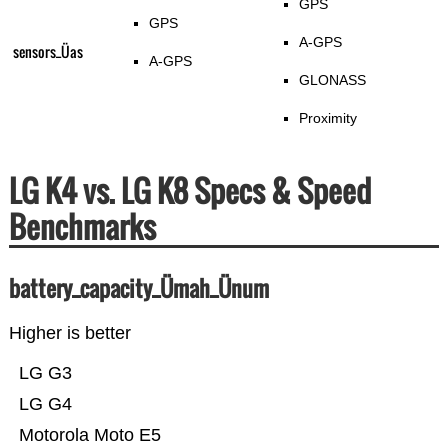
GPS
GPS
A-GPS
sensors_Üas
A-GPS
GLONASS
Proximity
LG K4 vs. LG K8 Specs & Speed
Benchmarks
battery_capacity_Ümah_Ünum
Higher is better
LG G3
LG G4
Motorola Moto E5