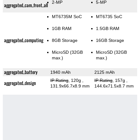
2-MP
5-MP
aggregated_cam_front_all
MT6735M SoC
MT6735 SoC
1GB RAM
1.5GB RAM
aggregated_computing
8GB Storage
16GB Storage
MicroSD (32GB
MicroSD (32GB
max.)
max.)
aggregated_battery
1940 mAh
2125 mAh
IP Rating
, 120g
,
IP Rating
, 157g
,
aggregated_design
131.9x66.7x8.9 mm
144.6x71.5x8.7 mm