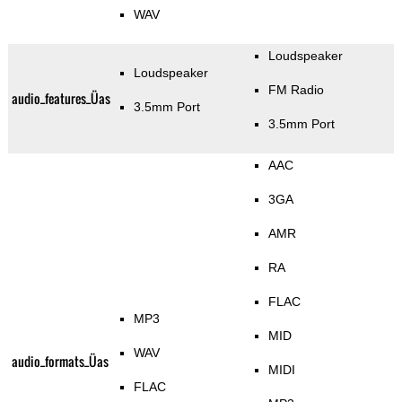
WAV
Loudspeaker
Loudspeaker
FM Radio
audio_features_Üas
3.5mm Port
3.5mm Port
AAC
3GA
AMR
RA
FLAC
MP3
MID
WAV
audio_formats_Üas
MIDI
FLAC