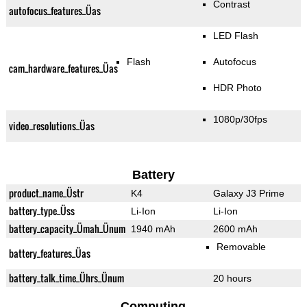
Contrast
autofocus_features_Üas
LED Flash
Flash
Autofocus
cam_hardware_features_Üas
HDR Photo
1080p/30fps
video_resolutions_Üas
Battery
product_name_Üstr
K4
Galaxy J3 Prime
battery_type_Üss
Li-Ion
Li-Ion
battery_capacity_Ümah_Ünum
1940 mAh
2600 mAh
Removable
battery_features_Üas
battery_talk_time_Ührs_Ünum
20 hours
Computing