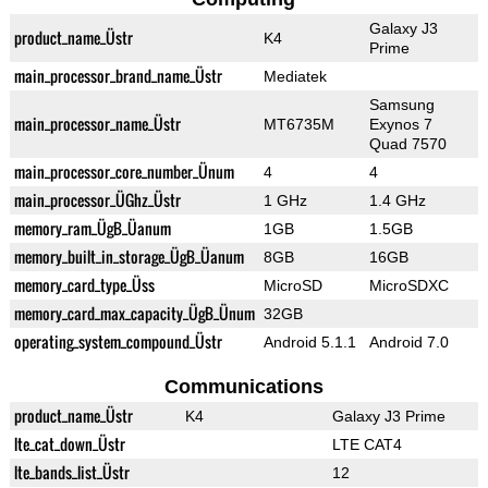
Galaxy J3
product_name_Üstr
K4
Prime
main_processor_brand_name_Üstr
Mediatek
Samsung
main_processor_name_Üstr
MT6735M
Exynos 7
Quad 7570
main_processor_core_number_Ünum
4
4
main_processor_ÜGhz_Üstr
1 GHz
1.4 GHz
memory_ram_ÜgB_Üanum
1GB
1.5GB
memory_built_in_storage_ÜgB_Üanum
8GB
16GB
memory_card_type_Üss
MicroSD
MicroSDXC
memory_card_max_capacity_ÜgB_Ünum
32GB
operating_system_compound_Üstr
Android 5.1.1
Android 7.0
Communications
product_name_Üstr
K4
Galaxy J3 Prime
lte_cat_down_Üstr
LTE CAT4
lte_bands_list_Üstr
12