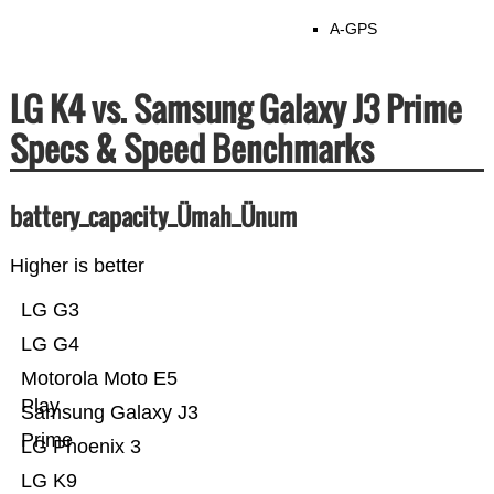
A-GPS
LG K4 vs. Samsung Galaxy J3 Prime
Specs & Speed Benchmarks
battery_capacity_Ümah_Ünum
Higher is better
LG G3
LG G4
Motorola Moto E5
Play
Samsung Galaxy J3
Prime
LG Phoenix 3
LG K9