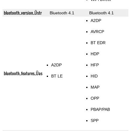
bluetooth_version_Üstr
Bluetooth 4.1
Bluetooth 4.1
A2DP
AVRCP
BT EDR
HDP
A2DP
HFP
bluetooth_features_Üas
BT LE
HID
MAP
OPP
PBAP/PAB
SPP