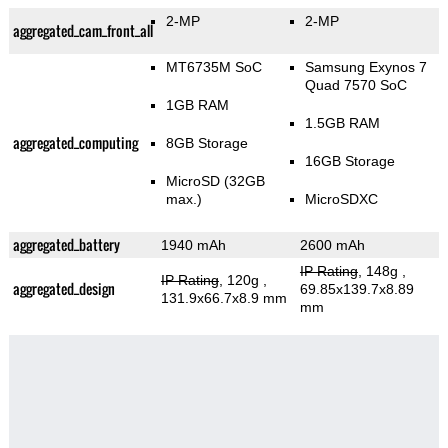
2-MP
2-MP
aggregated_cam_front_all
MT6735M SoC
Samsung Exynos 7
Quad 7570 SoC
1GB RAM
1.5GB RAM
aggregated_computing
8GB Storage
16GB Storage
MicroSD (32GB
max.)
MicroSDXC
aggregated_battery
1940 mAh
2600 mAh
IP Rating
, 148g
,
IP Rating
, 120g
,
aggregated_design
69.85x139.7x8.89
131.9x66.7x8.9 mm
mm