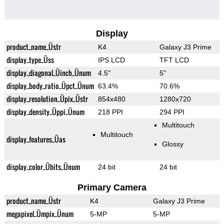
Display
product_name_Üstr
K4
Galaxy J3 Prime
display_type_Üss
IPS LCD
TFT LCD
display_diagonal_Üinch_Ünum
4.5"
5"
display_body_ratio_Üpct_Ünum
63.4%
70.6%
display_resolution_Üpix_Üstr
854x480
1280x720
display_density_Üppi_Ünum
218 PPI
294 PPI
Multitouch
Multitouch
display_features_Üas
Glossy
display_color_Übits_Ünum
24 bit
24 bit
Primary Camera
product_name_Üstr
K4
Galaxy J3 Prime
megapixel_Ümpix_Ünum
5-MP
5-MP