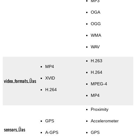
MP3
OGA
OGG
WMA
WAV
H.263
MP4
H.264
XVID
video_formats_Üas
MPEG-4
H.264
MP4
Proximity
GPS
Accelerometer
sensors_Üas
A-GPS
GPS