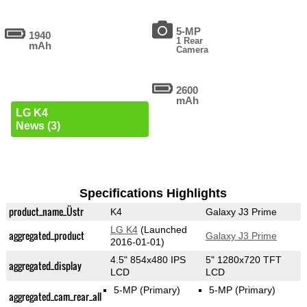
5-MP
1940
1 Rear
mAh
Camera
2600
mAh
LG K4
News (3)
Specifications Highlights
product_name_Üstr
K4
Galaxy J3 Prime
LG K4
(Launched
aggregated_product
Galaxy J3 Prime
2016-01-01)
4.5" 854x480 IPS
5" 1280x720 TFT
aggregated_display
LCD
LCD
5-MP
(Primary)
5-MP
(Primary)
aggregated_cam_rear_all