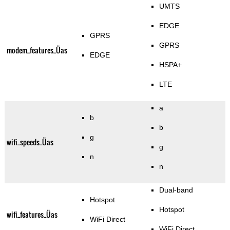
UMTS
EDGE
GPRS
GPRS
modem_features_Üas
EDGE
HSPA+
LTE
a
b
b
g
wifi_speeds_Üas
g
n
n
Dual-band
Hotspot
Hotspot
wifi_features_Üas
WiFi Direct
WiFi Direct