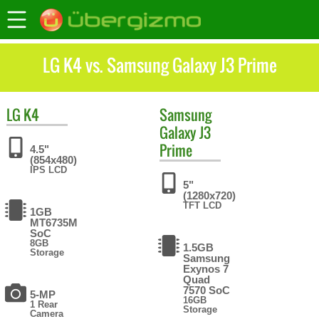
LG K4 vs. Samsung Galaxy J3 Prime
LG
K4
Samsung
Galaxy J3
Prime
4.5"
(854x480)
IPS LCD
5"
(1280x720)
TFT LCD
1GB
MT6735M
SoC
8GB
1.5GB
Storage
Samsung
Exynos 7
Quad
7570 SoC
5-MP
16GB
1 Rear
Storage
Camera