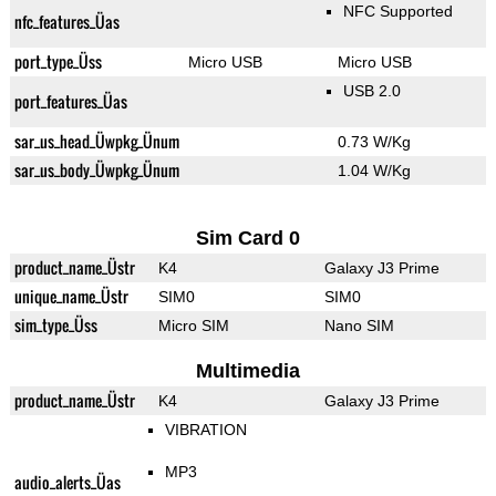
NFC Supported
nfc_features_Üas
port_type_Üss
Micro USB
Micro USB
USB 2.0
port_features_Üas
sar_us_head_Üwpkg_Ünum
0.73 W/Kg
sar_us_body_Üwpkg_Ünum
1.04 W/Kg
Sim Card 0
product_name_Üstr
K4
Galaxy J3 Prime
unique_name_Üstr
SIM0
SIM0
sim_type_Üss
Micro SIM
Nano SIM
Multimedia
product_name_Üstr
K4
Galaxy J3 Prime
VIBRATION
MP3
audio_alerts_Üas