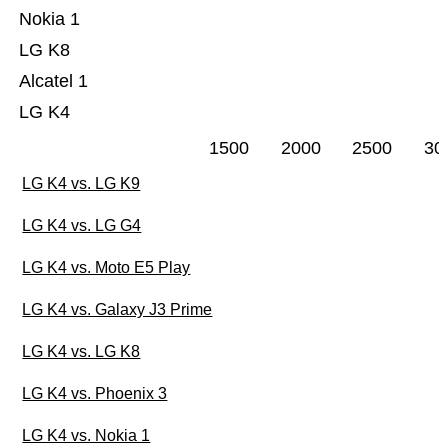
Nokia 1
LG K8
Alcatel 1
LG K4
1500
2000
2500
30
LG K4 vs. LG K9
LG K4 vs. LG G4
LG K4 vs. Moto E5 Play
LG K4 vs. Galaxy J3 Prime
LG K4 vs. LG K8
LG K4 vs. Phoenix 3
LG K4 vs. Nokia 1