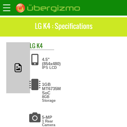
LG K4 : Specifications
LG
K4
4.5"
(854x480)
IPS LCD
1GB
MT6735M
SoC
8GB
Storage
5-MP
1 Rear
Camera