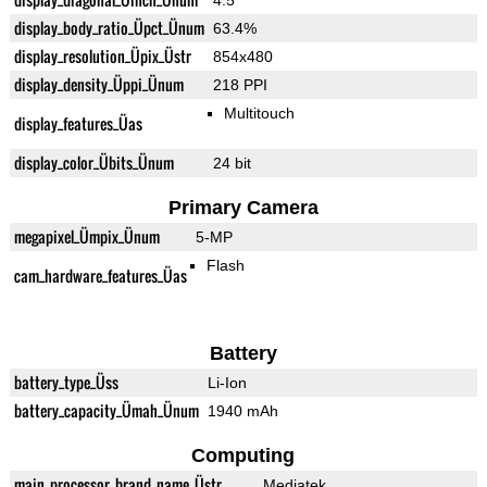
4.5"
display_body_ratio_Üpct_Ünum
63.4%
display_resolution_Üpix_Üstr
854x480
display_density_Üppi_Ünum
218 PPI
Multitouch
display_features_Üas
display_color_Übits_Ünum
24 bit
Primary Camera
megapixel_Ümpix_Ünum
5-MP
Flash
cam_hardware_features_Üas
Battery
battery_type_Üss
Li-Ion
battery_capacity_Ümah_Ünum
1940 mAh
Computing
main_processor_brand_name_Üstr
Mediatek