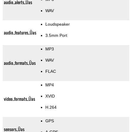
audio_alerts_Üas
WAV
Loudspeaker
audio_features_Üas
3.5mm Port
MP3
WAV
audio_formats_Üas
FLAC
MP4
XVID
video_formats_Üas
H.264
GPS
sensors_Üas