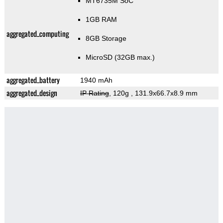
MT6735M SoC
1GB RAM
aggregated_computing
8GB Storage
MicroSD (32GB max.)
aggregated_battery
1940 mAh
aggregated_design
IP Rating
, 120g
, 131.9x66.7x8.9 mm