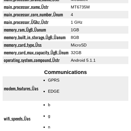
main_processor_name_Üstr
MT6735M
main_processor_core_number_Ünum
4
main_processor_ÜGhz_Üstr
1 GHz
memory_ram_ÜgB_Üanum
1GB
memory_built_in_storage_ÜgB_Üanum
8GB
memory_card_type_Üss
MicroSD
memory_card_max_capacity_ÜgB_Ünum
32GB
operating_system_compound_Üstr
Android 5.1.1
Communications
GPRS
modem_features_Üas
EDGE
b
g
wifi_speeds_Üas
n