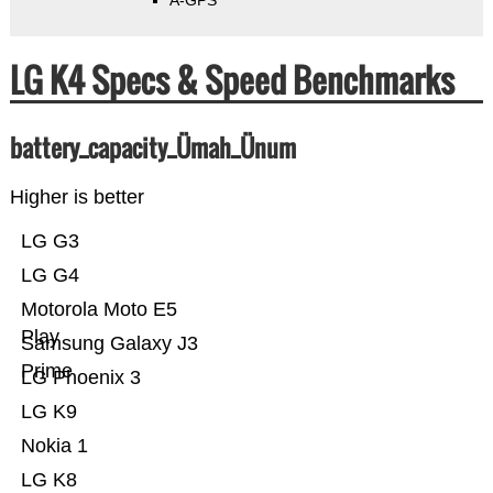
A-GPS
LG K4 Specs & Speed Benchmarks
battery_capacity_Ümah_Ünum
Higher is better
LG G3
LG G4
Motorola Moto E5
Play
Samsung Galaxy J3
Prime
LG Phoenix 3
LG K9
Nokia 1
LG K8