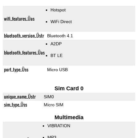
Hotspot
wifi_features_Üas
WiFi Direct
bluetooth_version_Üstr
Bluetooth 4.1
A2DP
bluetooth_features_Üas
BT LE
port_type_Üss
Micro USB
Sim Card 0
unique_name_Üstr
SIM0
sim_type_Üss
Micro SIM
Multimedia
VIBRATION
MP3