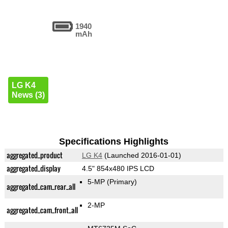
1940
mAh
LG K4
News (3)
Specifications Highlights
aggregated_product
LG K4
(Launched 2016-01-01)
aggregated_display
4.5" 854x480 IPS LCD
5-MP
(Primary)
aggregated_cam_rear_all
2-MP
aggregated_cam_front_all