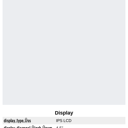
Display
display_type_Üss
IPS LCD
display_diagonal_Üinch_Ünum