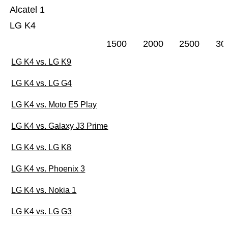
Alcatel 1
LG K4
1500
2000
2500
30
LG K4 vs. LG K9
LG K4 vs. LG G4
LG K4 vs. Moto E5 Play
LG K4 vs. Galaxy J3 Prime
LG K4 vs. LG K8
LG K4 vs. Phoenix 3
LG K4 vs. Nokia 1
LG K4 vs. LG G3