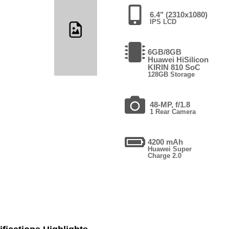
6.4" (2310x1080)
IPS LCD
6GB/8GB
Huawei HiSilicon
KIRIN 810 SoC
128GB Storage
48-MP, f/1.8
1 Rear Camera
4200 mAh
Huawei Super
Charge 2.0