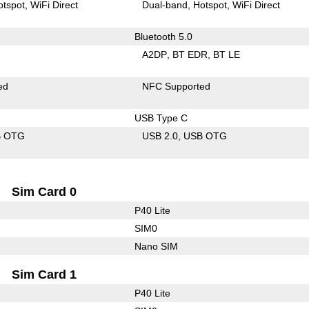
otspot
WiFi Direct
Dual-band
Hotspot
WiFi Direct
Bluetooth 5.0
A2DP
BT EDR
BT LE
ed
NFC Supported
USB Type C
B OTG
USB 2.0
USB OTG
Sim Card 0
P40 Lite
SIM0
Nano SIM
Sim Card 1
P40 Lite