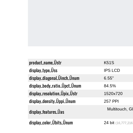
product_name_Üstr
K51S
display_type_Üss
IPS LCD
display_diagonal_Üinch_Ünum
6.55"
display_body_ratio_Üpct_Ünum
84.5%
display_resolution_Üpix_Üstr
1520x720
display_density_Üppi_Ünum
257 PPI
Multitouch
G
display_features_Üas
display_color_Übits_Ünum
24 bit
(16,777,216