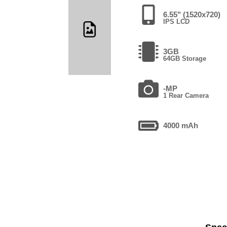
6.55" (1520x720)
IPS LCD
3GB
64GB Storage
-MP
1 Rear Camera
4000 mAh