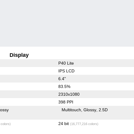
Display
P40 Lite
IPS LCD
6.4"
83.5%
2310x1080
398 PPI
lossy
Multitouch
Glossy
2.5D
24 bit
 colors)
(16,777,216 colors)