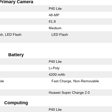
Primary Camera
P40 Lite
48-MP
f/1.8
Medium
sh
LED Flash
LED Flash
Battery
P40 Lite
Li-Poly
4200 mAh
ble
Fast Charge
Non-Removable
Huawei Super Charge 2.0
Computing
P40 Lite