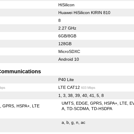
HiSilicon
Huawei HiSilicon KIRIN 810
8
2.27 GHz
6GB/8GB
128GB
MicroSDXC
Android 10
Communications
P40 Lite
LTE CAT12
bps
603 Mbps
1, 3, 38, 39, 40, 41, 5, 8
UMTS
EDGE
GPRS
HSPA+
LTE
E
E
GPRS
HSPA+
LTE
A
TD-SCDMA
TD-HSDPA
a
b
g
n
ac