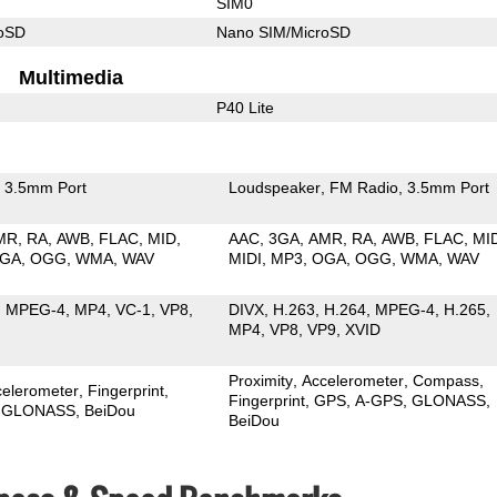
SIM0
roSD
Nano SIM/MicroSD
Multimedia
P40 Lite
3.5mm Port
Loudspeaker
FM Radio
3.5mm Port
MR
RA
AWB
FLAC
MID
AAC
3GA
AMR
RA
AWB
FLAC
MI
GA
OGG
WMA
WAV
MIDI
MP3
OGA
OGG
WMA
WAV
MPEG-4
MP4
VC-1
VP8
DIVX
H.263
H.264
MPEG-4
H.265
MP4
VP8
VP9
XVID
Proximity
Accelerometer
Compass
celerometer
Fingerprint
Fingerprint
GPS
A-GPS
GLONASS
GLONASS
BeiDou
BeiDou