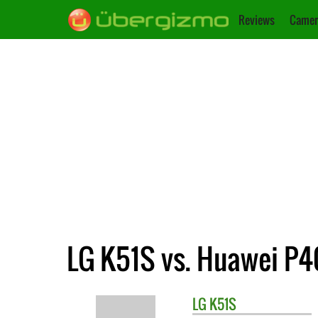
Reviews
Camer
LG K51S vs. Huawei P40
LG
K51S