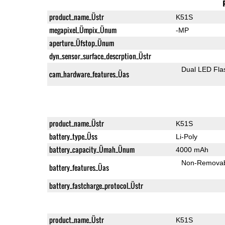
product_name_Üstr
K51S
megapixel_Ümpix_Ünum
-MP
aperture_Üfstop_Ünum
dyn_sensor_surface_descrption_Üstr
Dual LED Fla
cam_hardware_features_Üas
product_name_Üstr
K51S
battery_type_Üss
Li-Poly
battery_capacity_Ümah_Ünum
4000 mAh
Non-Remova
battery_features_Üas
battery_fastcharge_protocol_Üstr
product_name_Üstr
K51S