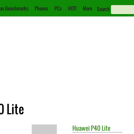
as Benchmarks
Phones
PCs
HOT!
More
Search
 Lite
Huawei
P40 Lite