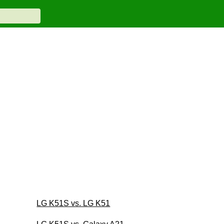
LG K51S vs. LG K51