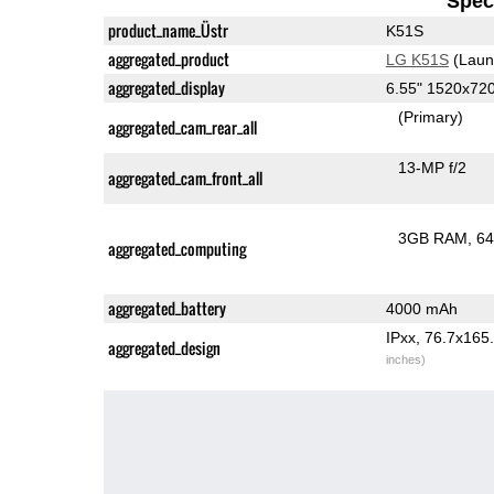
Speci
product_name_Üstr
K51S
aggregated_product
LG K51S
(Laun
aggregated_display
6.55" 1520x72
(Primary)
aggregated_cam_rear_all
13-MP f/2
aggregated_cam_front_all
3GB RAM
64
aggregated_computing
aggregated_battery
4000 mAh
IPxx, 76.7x16
aggregated_design
inches)