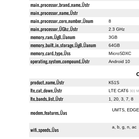
main_processor_brand_name_Üstr
main_processor_name_Üstr
main_processor_core_number_Ünum
8
main_processor_ÜGhz_Üstr
2.3 GHz
memory_ram_ÜgB_Üanum
3GB
memory_built_in_storage_ÜgB_Üanum
64GB
memory_card_type_Üss
MicroSDXC
operating_system_compound_Üstr
Android 10
product_name_Üstr
K51S
lte_cat_down_Üstr
LTE CAT6
301 M
lte_bands_list_Üstr
1, 20, 3, 7, 8
UMTS
EDG
modem_features_Üas
a
b
g
n
ac
wifi_speeds_Üas