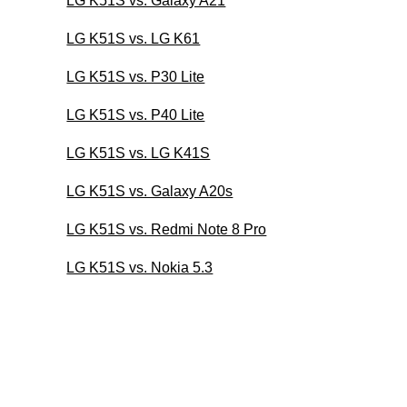
LG K51S vs. Galaxy A21
LG K51S vs. LG K61
LG K51S vs. P30 Lite
LG K51S vs. P40 Lite
LG K51S vs. LG K41S
LG K51S vs. Galaxy A20s
LG K51S vs. Redmi Note 8 Pro
LG K51S vs. Nokia 5.3