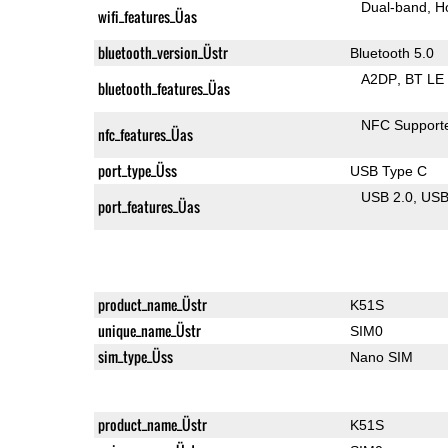
Dual-band
H
wifi_features_Üas
bluetooth_version_Üstr
Bluetooth 5.0
A2DP
BT LE
bluetooth_features_Üas
NFC Support
nfc_features_Üas
port_type_Üss
USB Type C
USB 2.0
US
port_features_Üas
product_name_Üstr
K51S
unique_name_Üstr
SIM0
sim_type_Üss
Nano SIM
product_name_Üstr
K51S