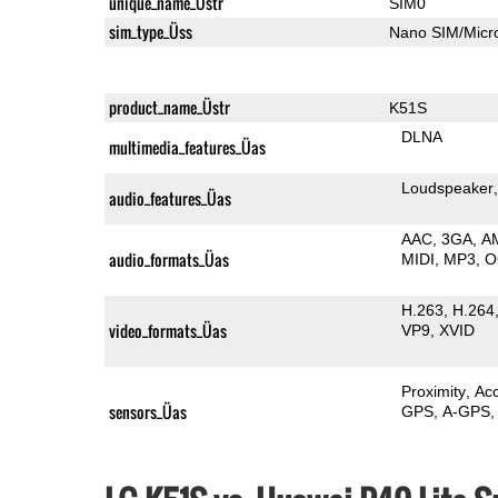
unique_name_Üstr
SIM0
sim_type_Üss
Nano SIM/Mic
product_name_Üstr
K51S
DLNA
multimedia_features_Üas
Loudspeaker
audio_features_Üas
AAC
3GA
A
audio_formats_Üas
MIDI
MP3
O
H.263
H.264
video_formats_Üas
VP9
XVID
Proximity
Ac
sensors_Üas
GPS
A-GPS