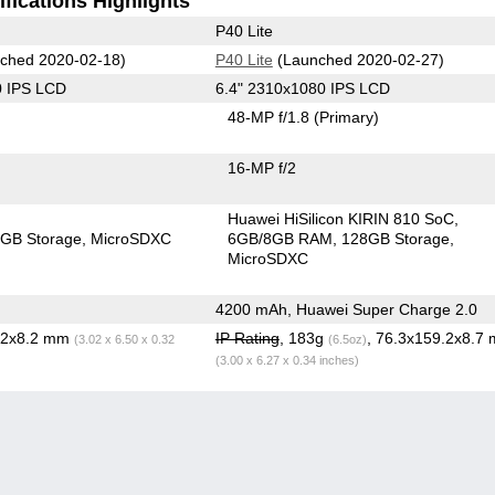
fications Highlights
P40 Lite
ched 2020-02-18)
P40 Lite
(Launched 2020-02-27)
0 IPS LCD
6.4" 2310x1080 IPS LCD
48-MP f/1.8
(Primary)
16-MP f/2
Huawei HiSilicon KIRIN 810 SoC
GB Storage
MicroSDXC
6GB/8GB RAM
128GB Storage
MicroSDXC
4200 mAh, Huawei Super Charge 2.0
5.2x8.2 mm
IP Rating
, 183g
, 76.3x159.2x8.7
(3.02 x 6.50 x 0.32
(6.5oz)
(3.00 x 6.27 x 0.34 inches)