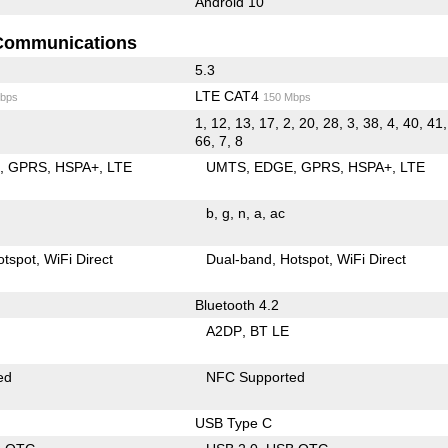
Android 10
Communications
5.3
LTE CAT4
bps
150 Mbps
1, 12, 13, 17, 2, 20, 28, 3, 38, 4, 40, 41,
66, 7, 8
E
GPRS
HSPA+
LTE
UMTS
EDGE
GPRS
HSPA+
LTE
b
g
n
a
ac
otspot
WiFi Direct
Dual-band
Hotspot
WiFi Direct
Bluetooth 4.2
A2DP
BT LE
ed
NFC Supported
USB Type C