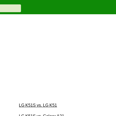
LG K51S vs. LG K51