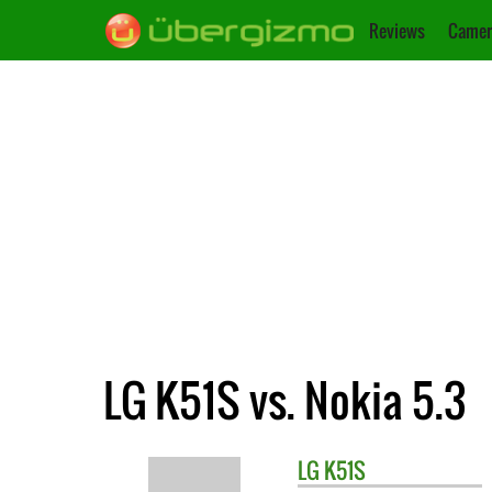
Reviews
Camer
LG K51S vs. Nokia 5.3
LG
K51S