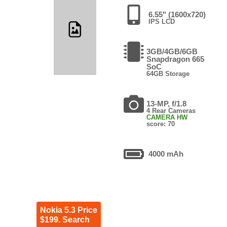
6.55" (1600x720)
IPS LCD
3GB/4GB/6GB
Snapdragon 665
SoC
64GB Storage
13-MP, f/1.8
4 Rear Cameras
CAMERA HW
score: 70
4000 mAh
Nokia 5.3 Price
$199. Search