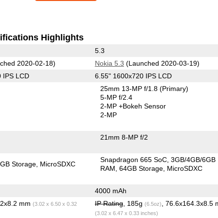
fications Highlights
5.3
ched 2020-02-18)
Nokia 5.3
(Launched 2020-03-19)
0 IPS LCD
6.55" 1600x720 IPS LCD
25mm 13-MP f/1.8
(Primary)
5-MP f/2.4
2-MP
+Bokeh Sensor
2-MP
21mm 8-MP f/2
Snapdragon 665 SoC
3GB/4GB/6GB
GB Storage
MicroSDXC
RAM
64GB Storage
MicroSDXC
4000 mAh
5.2x8.2 mm
IP Rating
, 185g
, 76.6x164.3x8.5
(3.02 x 6.50 x 0.32
(6.5oz)
(3.02 x 6.47 x 0.33 inches)