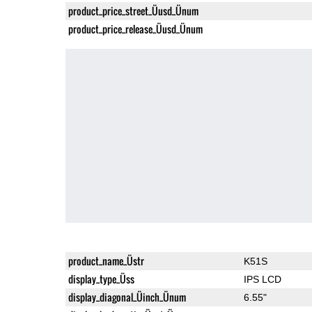
product_price_street_Üusd_Ünum
product_price_release_Üusd_Ünum
product_name_Üstr
K51S
display_type_Üss
IPS LCD
display_diagonal_Üinch_Ünum
6.55"