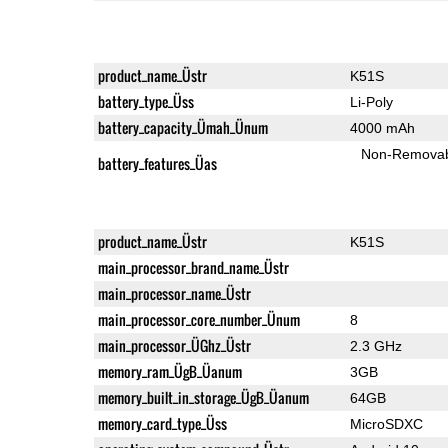
product_name_Üstr
K51S
battery_type_Üss
Li-Poly
battery_capacity_Ümah_Ünum
4000 mAh
Non-Remova
battery_features_Üas
product_name_Üstr
K51S
main_processor_brand_name_Üstr
main_processor_name_Üstr
main_processor_core_number_Ünum
8
main_processor_ÜGhz_Üstr
2.3 GHz
memory_ram_ÜgB_Üanum
3GB
memory_built_in_storage_ÜgB_Üanum
64GB
memory_card_type_Üss
MicroSDXC