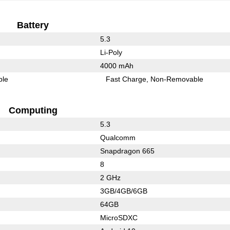
Battery
5.3
Li-Poly
4000 mAh
ble
Fast Charge
Non-Removable
Computing
5.3
Qualcomm
Snapdragon 665
8
2 GHz
3GB/4GB/6GB
64GB
MicroSDXC