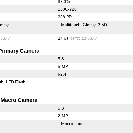
82.3%
1600x720
268 PPI
lossy
Multitouch
Glossy
2.5D
24 bit
 colors)
(16,777,216 colors)
Primary Camera
5.3
5-MP
f/2.4
sh
LED Flash
Macro Camera
5.3
2-MP
Macro Lens