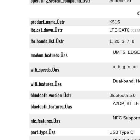
operating_system_compound_Üstr
Android 10
product_name_Üstr
K51S
lte_cat_down_Üstr
LTE CAT6
301 M
lte_bands_list_Üstr
1, 20, 3, 7, 8
UMTS
EDG
modem_features_Üas
a
b
g
n
ac
wifi_speeds_Üas
Dual-band
H
wifi_features_Üas
bluetooth_version_Üstr
Bluetooth 5.0
A2DP
BT LE
bluetooth_features_Üas
NFC Support
nfc_features_Üas
port_type_Üss
USB Type C