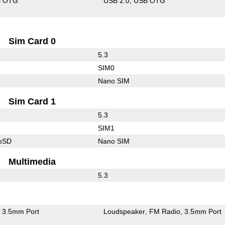
B OTG
USB 2.0
USB OTG
Sim Card 0
5.3
SIM0
Nano SIM
Sim Card 1
5.3
SIM1
roSD
Nano SIM
Multimedia
5.3
3.5mm Port
Loudspeaker
FM Radio
3.5mm Port