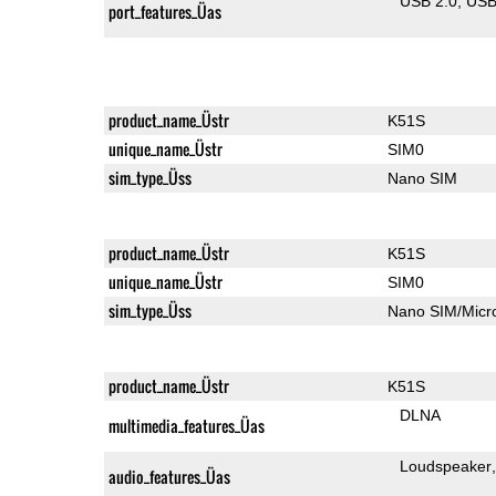
USB 2.0
US
port_features_Üas
product_name_Üstr
K51S
unique_name_Üstr
SIM0
sim_type_Üss
Nano SIM
product_name_Üstr
K51S
unique_name_Üstr
SIM0
sim_type_Üss
Nano SIM/Mic
product_name_Üstr
K51S
DLNA
multimedia_features_Üas
Loudspeaker
audio_features_Üas