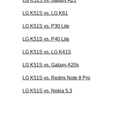
LG K51S vs. Galaxy A21
LG K51S vs. LG K61
LG K51S vs. P30 Lite
LG K51S vs. P40 Lite
LG K51S vs. LG K41S
LG K51S vs. Galaxy A20s
LG K51S vs. Redmi Note 8 Pro
LG K51S vs. Nokia 5.3