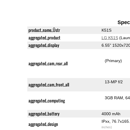
Speci
product_name_Üstr
K51S
aggregated_product
LG K51S
(Laun
aggregated_display
6.55" 1520x72
(Primary)
aggregated_cam_rear_all
13-MP f/2
aggregated_cam_front_all
3GB RAM
64
aggregated_computing
aggregated_battery
4000 mAh
IPxx, 76.7x16
aggregated_design
inches)