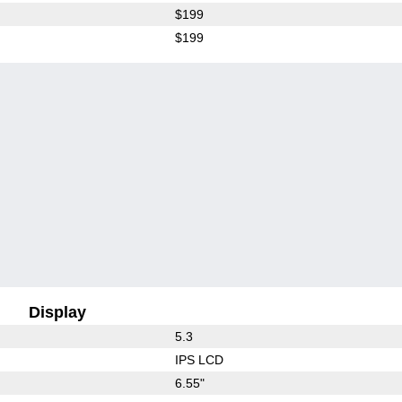
$199
$199
Display
5.3
IPS LCD
6.55"