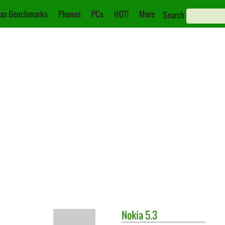
as Benchmarks
Phones
PCs
HOT!
More
Search
Nokia
5.3