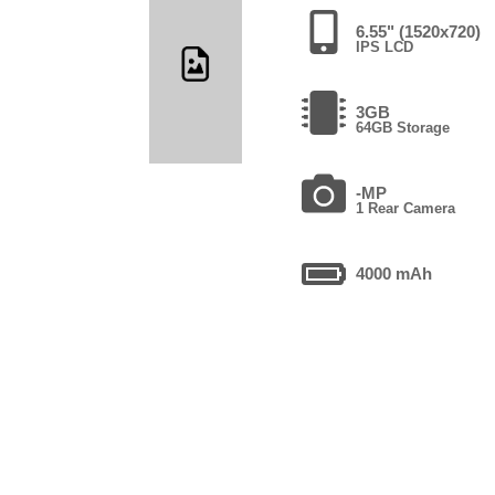
6.55" (1520x720)
IPS LCD
3GB
64GB Storage
-MP
1 Rear Camera
4000 mAh