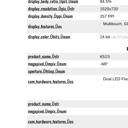
display_body_ratio_Üpct_Ünum
84.5%
display_resolution_Üpix_Üstr
1520x720
display_density_Üppi_Ünum
257 PPI
Multitouch
G
display_features_Üas
display_color_Übits_Ünum
24 bit
(16,777,216
product_name_Üstr
K51S
megapixel_Ümpix_Ünum
-MP
aperture_Üfstop_Ünum
Dual LED Fla
cam_hardware_features_Üas
product_name_Üstr
megapixel_Ümpix_Ünum
cam_hardware_features_Üas