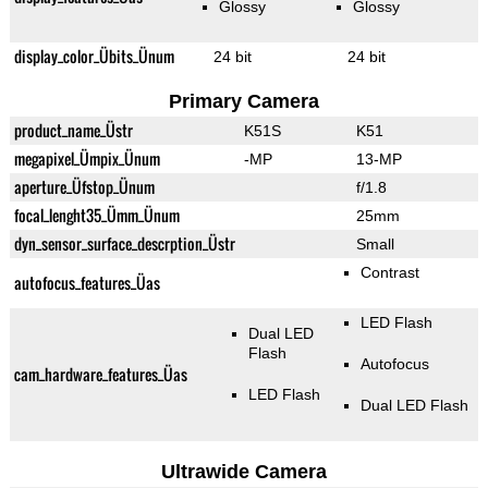
Glossy
Glossy
display_color_Übits_Ünum
24 bit
24 bit
Primary Camera
product_name_Üstr
K51S
K51
megapixel_Ümpix_Ünum
-MP
13-MP
aperture_Üfstop_Ünum
f/1.8
focal_lenght35_Ümm_Ünum
25mm
dyn_sensor_surface_descrption_Üstr
Small
Contrast
autofocus_features_Üas
LED Flash
Dual LED
Flash
Autofocus
cam_hardware_features_Üas
LED Flash
Dual LED Flash
Ultrawide Camera