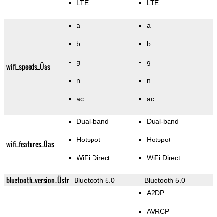
LTE
LTE
a
a
b
b
g
g
wifi_speeds_Üas
n
n
ac
ac
Dual-band
Dual-band
Hotspot
Hotspot
wifi_features_Üas
WiFi Direct
WiFi Direct
bluetooth_version_Üstr
Bluetooth 5.0
Bluetooth 5.0
A2DP
AVRCP