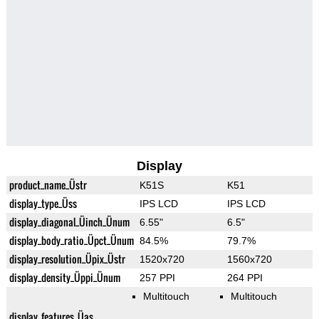
Display
product_name_Üstr
K51S
K51
display_type_Üss
IPS LCD
IPS LCD
display_diagonal_Üinch_Ünum
6.55"
6.5"
display_body_ratio_Üpct_Ünum
84.5%
79.7%
display_resolution_Üpix_Üstr
1520x720
1560x720
display_density_Üppi_Ünum
257 PPI
264 PPI
Multitouch
Multitouch
display_features_Üas