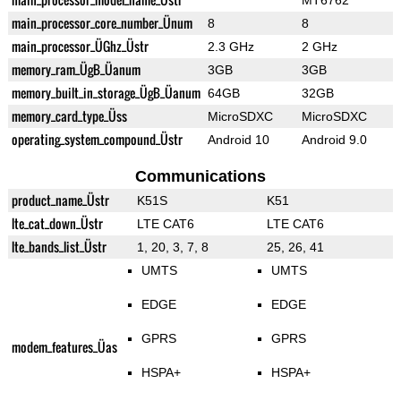
MT6762
main_processor_core_number_Ünum
8
8
main_processor_ÜGhz_Üstr
2.3 GHz
2 GHz
memory_ram_ÜgB_Üanum
3GB
3GB
memory_built_in_storage_ÜgB_Üanum
64GB
32GB
memory_card_type_Üss
MicroSDXC
MicroSDXC
operating_system_compound_Üstr
Android 10
Android 9.0
Communications
product_name_Üstr
K51S
K51
lte_cat_down_Üstr
LTE CAT6
LTE CAT6
lte_bands_list_Üstr
1, 20, 3, 7, 8
25, 26, 41
UMTS
UMTS
EDGE
EDGE
GPRS
GPRS
modem_features_Üas
HSPA+
HSPA+