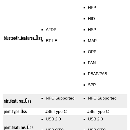
HFP
HID
A2DP
HSP
bluetooth_features_Üas
BT LE
MAP
OPP
PAN
PBAP/PAB
SPP
NFC Supported
NFC Supported
nfc_features_Üas
port_type_Üss
USB Type C
USB Type C
USB 2.0
USB 2.0
port_features_Üas