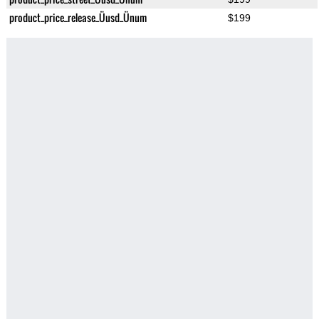
product_price_release_Üusd_Ünum
$199