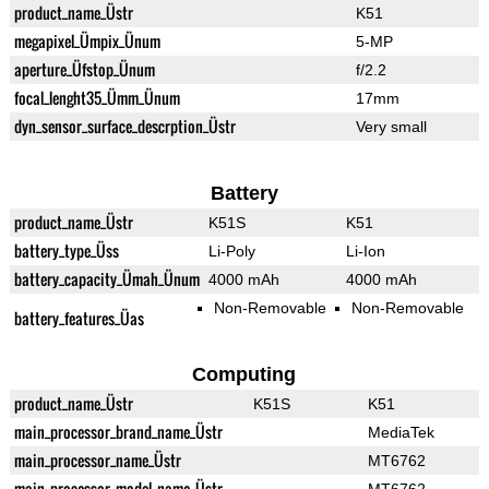
product_name_Üstr
K51
megapixel_Ümpix_Ünum
5-MP
aperture_Üfstop_Ünum
f/2.2
focal_lenght35_Ümm_Ünum
17mm
dyn_sensor_surface_descrption_Üstr
Very small
Battery
product_name_Üstr
K51S
K51
battery_type_Üss
Li-Poly
Li-Ion
battery_capacity_Ümah_Ünum
4000 mAh
4000 mAh
Non-Removable
Non-Removable
battery_features_Üas
Computing
product_name_Üstr
K51S
K51
main_processor_brand_name_Üstr
MediaTek
main_processor_name_Üstr
MT6762
main_processor_model_name_Üstr