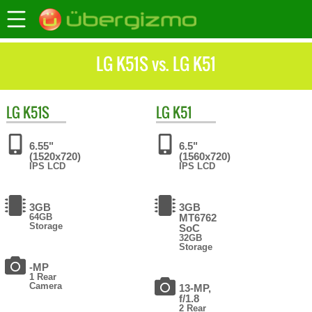
LG K51S vs. LG K51
LG
K51S
LG
K51
6.55"
6.5"
(1520x720)
(1560x720)
IPS LCD
IPS LCD
3GB
3GB
64GB
MT6762
Storage
SoC
32GB
Storage
-MP
1 Rear
Camera
13-MP,
f/1.8
2 Rear