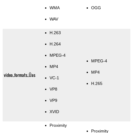
WMA
OGG
WAV
H.263
H.264
MPEG-4
MPEG-4
MP4
MP4
video_formats_Üas
VC-1
H.265
VP8
VP9
XVID
Proximity
Proximity