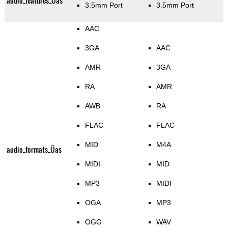
audio_features_Üas
3.5mm Port
3.5mm Port
AAC
3GA
AAC
AMR
3GA
RA
AMR
AWB
RA
FLAC
FLAC
MID
M4A
audio_formats_Üas
MIDI
MID
MP3
MIDI
OGA
MP3
OGG
WAV