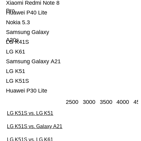
Xiaomi Redmi Note 8
Pro
Huawei P40 Lite
Nokia 5.3
Samsung Galaxy
A20s
LG K41S
LG K61
Samsung Galaxy A21
LG K51
LG K51S
Huawei P30 Lite
2500
3000
3500
4000
45
LG K51S vs. LG K51
LG K51S vs. Galaxy A21
LG K51S vs. LG K61