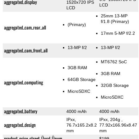
aggregated_display
1520x720 IPS
LCD
LCD
25mm 13-MP
f/1.8
(Primary)
(Primary)
aggregated_cam_rear_all
17mm 5-MP f/2.2
13-MP f/2
13-MP f/2
aggregated_cam_front_all
MT6762 SoC
3GB RAM
3GB RAM
64GB Storage
aggregated_computing
32GB Storage
MicroSDXC
MicroSDXC
aggregated_battery
4000 mAh
4000 mAh
IPxx,
IPxx, 204g
,
aggregated_design
76.7x165.2x8.2
77.92x166.96x8.47
mm
mm
product_price_street_Üusd_Ünum
$199