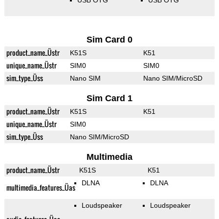
USB OTG
USB OTG
Sim Card 0
product_name_Üstr
K51S
K51
unique_name_Üstr
SIM0
SIM0
sim_type_Üss
Nano SIM
Nano SIM/MicroSD
Sim Card 1
product_name_Üstr
K51S
K51
unique_name_Üstr
SIM0
sim_type_Üss
Nano SIM/MicroSD
Multimedia
product_name_Üstr
K51S
K51
DLNA
DLNA
multimedia_features_Üas
Loudspeaker
Loudspeaker