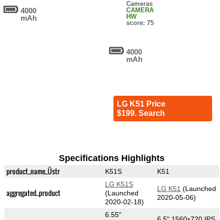
Cameras
4000
CAMERA
HW
mAh
score: 75
4000
mAh
LG K51 Price
$199. Search
Specifications Highlights
product_name_Üstr
K51S
K51
LG K51S
LG K51
(Launched
aggregated_product
(Launched
2020-05-06)
2020-02-18)
6.55"
6.5" 1560x720 IPS