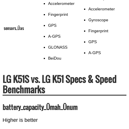
Accelerometer
Accelerometer
Fingerprint
Gyroscope
GPS
sensors_Üas
Fingerprint
A-GPS
GPS
GLONASS
A-GPS
BeiDou
LG K51S vs. LG K51 Specs & Speed
Benchmarks
battery_capacity_Ümah_Ünum
Higher is better