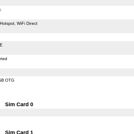
c
Hotspot
WiFi Direct
LE
rted
SB OTG
Sim Card 0
Sim Card 1