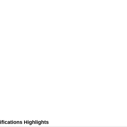
fications Highlights