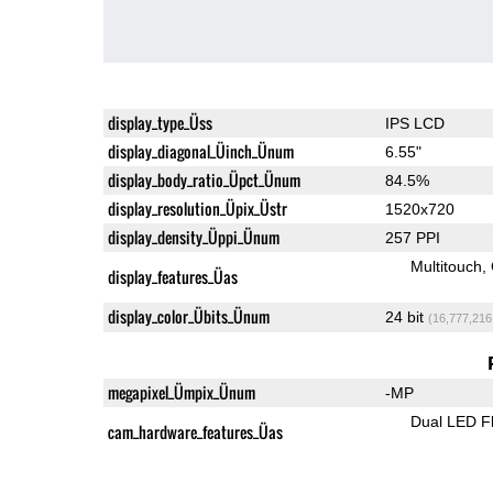
display_type_Üss
IPS LCD
display_diagonal_Üinch_Ünum
6.55"
display_body_ratio_Üpct_Ünum
84.5%
display_resolution_Üpix_Üstr
1520x720
display_density_Üppi_Ünum
257 PPI
Multitouch
display_features_Üas
display_color_Übits_Ünum
24 bit
(16,777,216
megapixel_Ümpix_Ünum
-MP
Dual LED F
cam_hardware_features_Üas