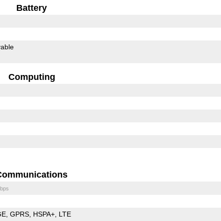
Battery
able
Computing
Communications
bps
GE
GPRS
HSPA+
LTE