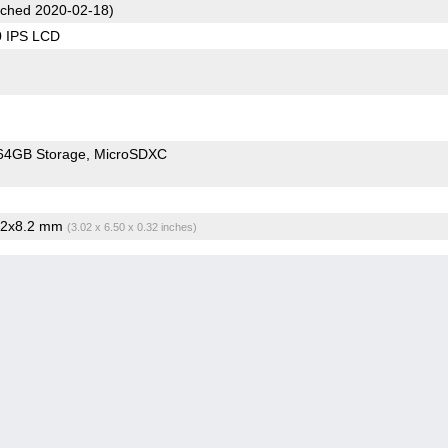
ched 2020-02-18)
0 IPS LCD
64GB Storage
MicroSDXC
5.2x8.2 mm
(3.02 x 6.50 x 0.32 inches)