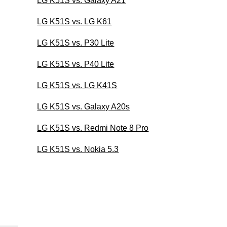
LG K51S vs. Galaxy A21
LG K51S vs. LG K61
LG K51S vs. P30 Lite
LG K51S vs. P40 Lite
LG K51S vs. LG K41S
LG K51S vs. Galaxy A20s
LG K51S vs. Redmi Note 8 Pro
LG K51S vs. Nokia 5.3