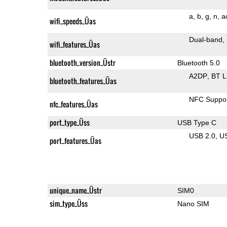
a
b
g
n
a
wifi_speeds_Üas
Dual-band
wifi_features_Üas
bluetooth_version_Üstr
Bluetooth 5.0
A2DP
BT 
bluetooth_features_Üas
NFC Suppo
nfc_features_Üas
port_type_Üss
USB Type C
USB 2.0
U
port_features_Üas
unique_name_Üstr
SIM0
sim_type_Üss
Nano SIM