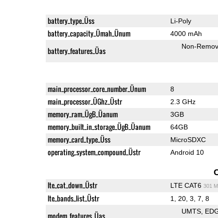
battery_type_Üss
Li-Poly
battery_capacity_Ümah_Ünum
4000 mAh
Non-Remov
battery_features_Üas
main_processor_core_number_Ünum
8
main_processor_ÜGhz_Üstr
2.3 GHz
memory_ram_ÜgB_Üanum
3GB
memory_built_in_storage_ÜgB_Üanum
64GB
memory_card_type_Üss
MicroSDXC
operating_system_compound_Üstr
Android 10
lte_cat_down_Üstr
LTE CAT6
301 M
lte_bands_list_Üstr
1, 20, 3, 7, 8
UMTS
ED
modem_features_Üas