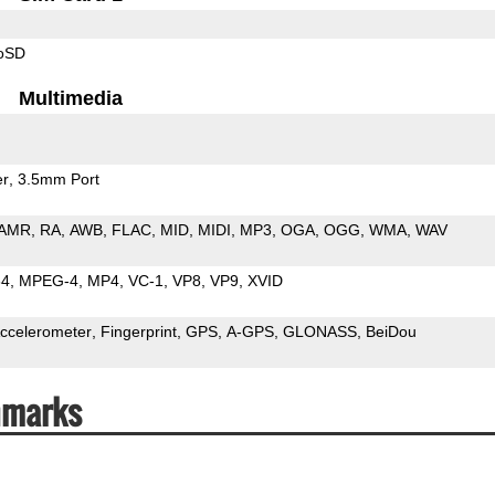
roSD
Multimedia
er
3.5mm Port
AMR
RA
AWB
FLAC
MID
MIDI
MP3
OGA
OGG
WMA
WAV
64
MPEG-4
MP4
VC-1
VP8
VP9
XVID
ccelerometer
Fingerprint
GPS
A-GPS
GLONASS
BeiDou
hmarks