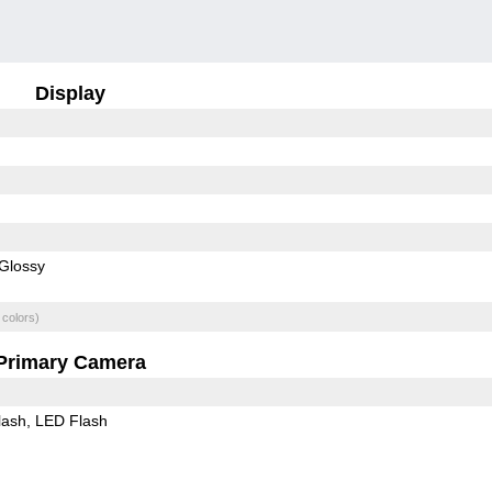
Display
Glossy
 colors)
Primary Camera
lash
LED Flash