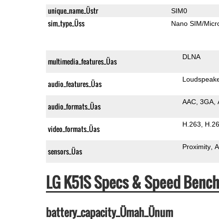
unique_name_Üstr
SIM0
sim_type_Üss
Nano SIM/Mic
DLNA
multimedia_features_Üas
Loudspeak
audio_features_Üas
AAC
3GA
audio_formats_Üas
H.263
H.2
video_formats_Üas
Proximity
A
sensors_Üas
LG K51S Specs & Speed Benc
battery_capacity_Ümah_Ünum