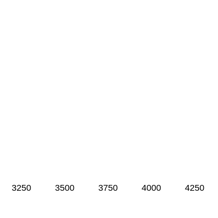
3250
3500
3750
4000
4250