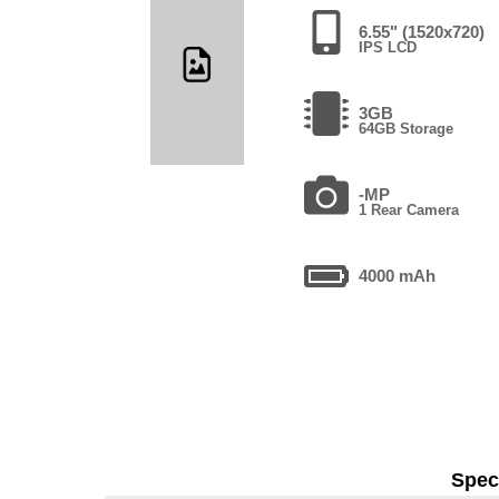
6.55" (1520x720)
IPS LCD
3GB
64GB Storage
-MP
1 Rear Camera
4000 mAh
Speci