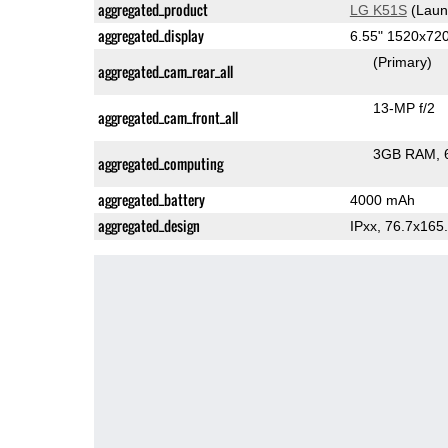
aggregated_product
LG K51S
(Laun
aggregated_display
6.55" 1520x72
(Primary)
aggregated_cam_rear_all
13-MP f/2
aggregated_cam_front_all
3GB RAM
aggregated_computing
aggregated_battery
4000 mAh
aggregated_design
IPxx, 76.7x16