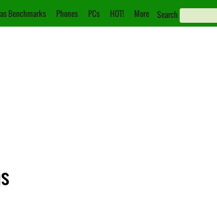
as Benchmarks
Phones
PCs
HOT!
More
Search
ns