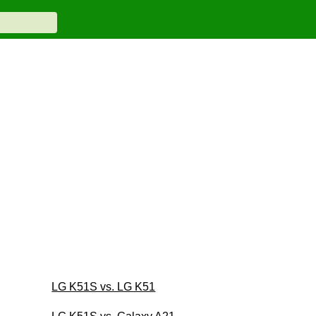
LG K51S vs. LG K51