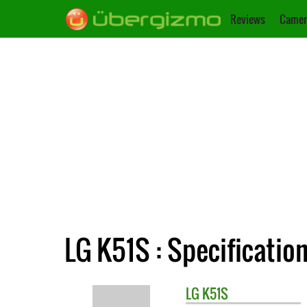
Reviews
Camer
LG K51S : Specificatio
LG
K51S