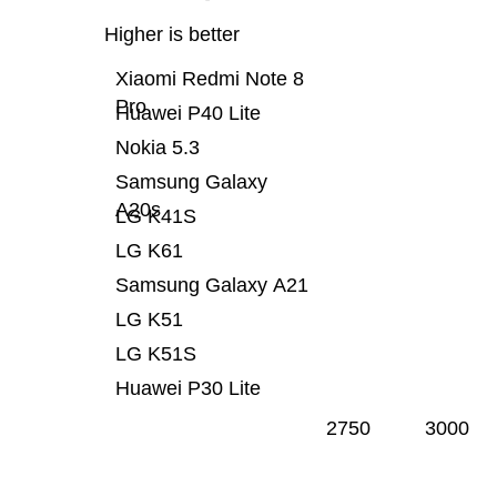
Higher is better
Xiaomi Redmi Note 8
Pro
Huawei P40 Lite
Nokia 5.3
Samsung Galaxy
A20s
LG K41S
LG K61
Samsung Galaxy A21
LG K51
LG K51S
Huawei P30 Lite
2750
3000