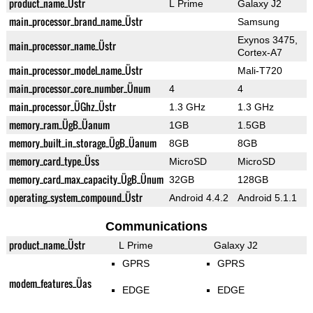
product_name_Üstr
L Prime
Galaxy J2
main_processor_brand_name_Üstr
Samsung
Exynos 3475,
main_processor_name_Üstr
Cortex-A7
main_processor_model_name_Üstr
Mali-T720
main_processor_core_number_Ünum
4
4
main_processor_ÜGhz_Üstr
1.3 GHz
1.3 GHz
memory_ram_ÜgB_Üanum
1GB
1.5GB
memory_built_in_storage_ÜgB_Üanum
8GB
8GB
memory_card_type_Üss
MicroSD
MicroSD
memory_card_max_capacity_ÜgB_Ünum
32GB
128GB
operating_system_compound_Üstr
Android 4.4.2
Android 5.1.1
Communications
product_name_Üstr
L Prime
Galaxy J2
GPRS
GPRS
modem_features_Üas
EDGE
EDGE