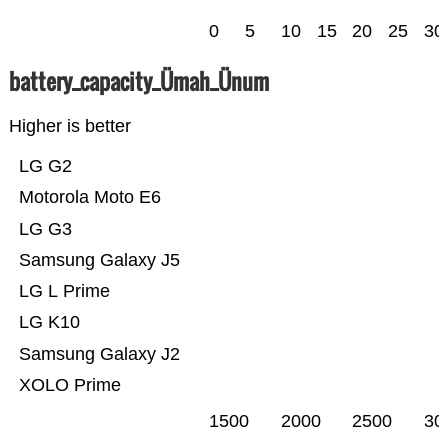
0
5
10
15
20
25
30
battery_capacity_Ümah_Ünum
Higher is better
LG G2
Motorola Moto E6
LG G3
Samsung Galaxy J5
LG L Prime
LG K10
Samsung Galaxy J2
XOLO Prime
1500
2000
2500
30