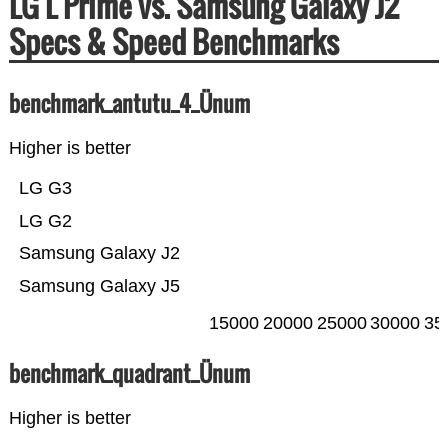
LG L Prime vs. Samsung Galaxy J2
Specs & Speed Benchmarks
benchmark_antutu_4_Ünum
Higher is better
LG G3
LG G2
Samsung Galaxy J2
Samsung Galaxy J5
15000
20000
25000
30000
35
benchmark_quadrant_Ünum
Higher is better