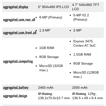
4.7" 540x960 TFT
aggregated_display
5" 854x480 IPS LCD
LCD
5-MP f/2.2
8-MP
(Primary)
aggregated_cam_rear_all
(Primary)
1.3-MP
2-MP
aggregated_cam_front_all
Exynos 3475,
Cortex-A7 SoC
1GB RAM
1.5GB RAM
8GB Storage
aggregated_computing
8GB Storage
MicroSD (32GB
max.)
MicroSD (128GB
max.)
aggregated_battery
2460 mAh
2000 mAh
IP Rating
,
IP Rating
, 129g
,
aggregated_design
138.2x70.6x10.7 mm
136.5 x 69 x 8.4 mm