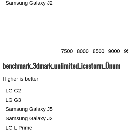
Samsung Galaxy J2
7500
8000
8500
9000
95
benchmark_3dmark_unlimited_icestorm_Ünum
Higher is better
LG G2
LG G3
Samsung Galaxy J5
Samsung Galaxy J2
LG L Prime