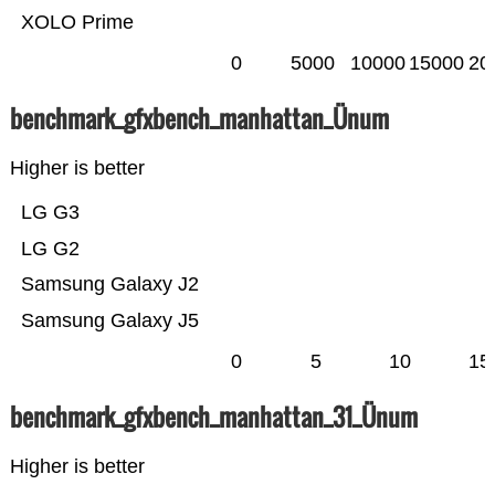
XOLO Prime
0
5000
10000
15000
20
benchmark_gfxbench_manhattan_Ünum
Higher is better
LG G3
LG G2
Samsung Galaxy J2
Samsung Galaxy J5
0
5
10
15
benchmark_gfxbench_manhattan_31_Ünum
Higher is better