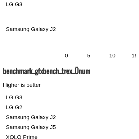
LG G3
Samsung Galaxy J2
0
5
10
15
benchmark_gfxbench_trex_Ünum
Higher is better
LG G3
LG G2
Samsung Galaxy J2
Samsung Galaxy J5
XOLO Prime