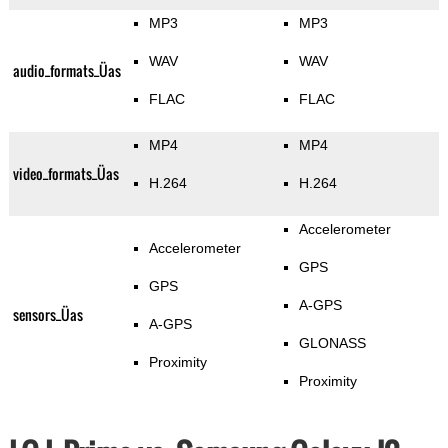
MP3
MP3
WAV
WAV
audio_formats_Üas
FLAC
FLAC
MP4
MP4
video_formats_Üas
H.264
H.264
Accelerometer
Accelerometer
GPS
GPS
A-GPS
sensors_Üas
A-GPS
GLONASS
Proximity
Proximity