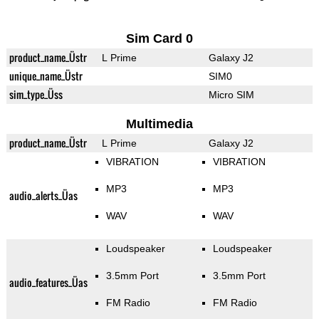
Sim Card 0
product_name_Üstr
L Prime
Galaxy J2
unique_name_Üstr
SIM0
sim_type_Üss
Micro SIM
Multimedia
product_name_Üstr
L Prime
Galaxy J2
VIBRATION
VIBRATION
MP3
MP3
audio_alerts_Üas
WAV
WAV
Loudspeaker
Loudspeaker
3.5mm Port
3.5mm Port
audio_features_Üas
FM Radio
FM Radio