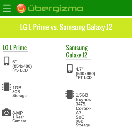
LG L Prime vs. Samsung Galaxy J2
LG
L Prime
Samsung
Galaxy J2
5"
(854x480)
4.7"
IPS LCD
(540x960)
TFT LCD
1GB
8GB
1.5GB
Storage
Exynos
3475,
Cortex-
A7
8-MP
SoC
1 Rear
Camera
8GB
Storage