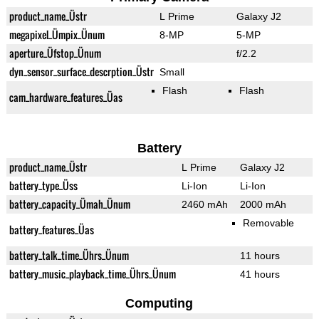
product_name_Üstr
L Prime
Galaxy J2
megapixel_Ümpix_Ünum
8-MP
5-MP
aperture_Üfstop_Ünum
f/2.2
dyn_sensor_surface_descrption_Üstr
Small
Flash
Flash
cam_hardware_features_Üas
Battery
product_name_Üstr
L Prime
Galaxy J2
battery_type_Üss
Li-Ion
Li-Ion
battery_capacity_Ümah_Ünum
2460 mAh
2000 mAh
Removable
battery_features_Üas
battery_talk_time_Ührs_Ünum
11 hours
battery_music_playback_time_Ührs_Ünum
41 hours
Computing