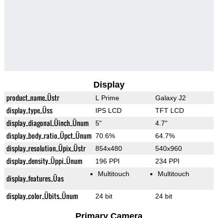
Display
product_name_Üstr
L Prime
Galaxy J2
display_type_Üss
IPS LCD
TFT LCD
display_diagonal_Üinch_Ünum
5"
4.7"
display_body_ratio_Üpct_Ünum
70.6%
64.7%
display_resolution_Üpix_Üstr
854x480
540x960
display_density_Üppi_Ünum
196 PPI
234 PPI
Multitouch
Multitouch
display_features_Üas
display_color_Übits_Ünum
24 bit
24 bit
Primary Camera