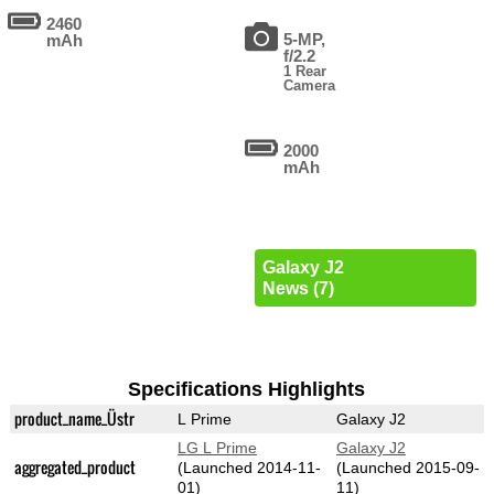
2460
5-MP,
mAh
f/2.2
1 Rear
Camera
2000
mAh
Galaxy J2
News (7)
Specifications Highlights
product_name_Üstr
L Prime
Galaxy J2
LG L Prime
Galaxy J2
aggregated_product
(Launched 2014-11-
(Launched 2015-09-
01)
11)