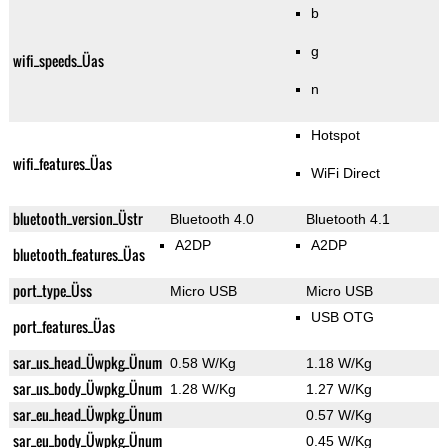
b
g
wifi_speeds_Üas
n
Hotspot
wifi_features_Üas
WiFi Direct
bluetooth_version_Üstr
Bluetooth 4.0
Bluetooth 4.1
A2DP
A2DP
bluetooth_features_Üas
port_type_Üss
Micro USB
Micro USB
USB OTG
port_features_Üas
sar_us_head_Üwpkg_Ünum
0.58 W/Kg
1.18 W/Kg
sar_us_body_Üwpkg_Ünum
1.28 W/Kg
1.27 W/Kg
sar_eu_head_Üwpkg_Ünum
0.57 W/Kg
sar_eu_body_Üwpkg_Ünum
0.45 W/Kg