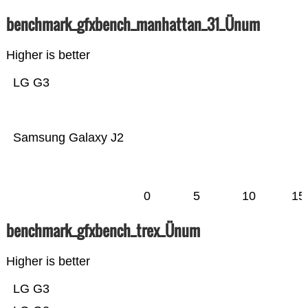
benchmark_gfxbench_manhattan_31_Ünum
Higher is better
LG G3
Samsung Galaxy J2
0
5
10
15
benchmark_gfxbench_trex_Ünum
Higher is better
LG G3