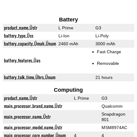
Battery
product_name_Üstr
L Prime
G3
battery_type_Üss
Li-Ion
Li-Poly
battery_capacity_Ümah_Ünum
2460 mAh
3000 mAh
Fast Charge
battery_features_Üas
Removable
battery_talk_time_Ührs_Ünum
21 hours
Computing
product_name_Üstr
L Prime
G3
main_processor_brand_name_Üstr
Qualcomm
Snapdragon
main_processor_name_Üstr
801
main_processor_model_name_Üstr
MSM8974AC
main_processor_core_number_Ünum
4
4