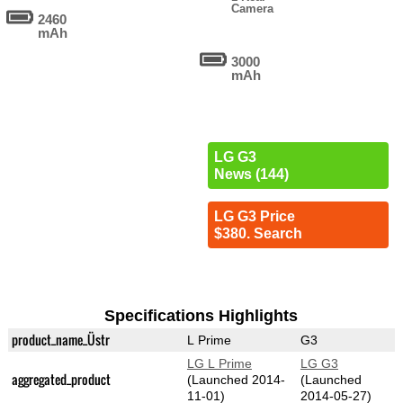
Camera
2460
mAh
3000
mAh
LG G3
News (144)
LG G3 Price
$380. Search
Specifications Highlights
product_name_Üstr
L Prime
G3
LG L Prime
LG G3
aggregated_product
(Launched 2014-
(Launched
11-01)
2014-05-27)