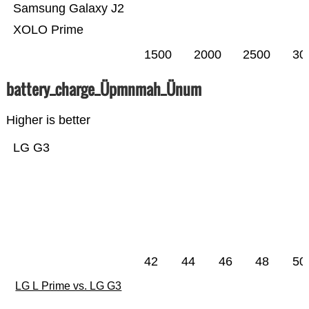
Samsung Galaxy J2
XOLO Prime
1500
2000
2500
30
battery_charge_Üpmnmah_Ünum
Higher is better
LG G3
42
44
46
48
50
LG L Prime vs. LG G3