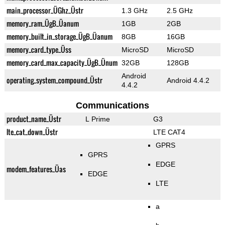
main_processor_ÜGhz_Üstr
1.3 GHz
2.5 GHz
memory_ram_ÜgB_Üanum
1GB
2GB
memory_built_in_storage_ÜgB_Üanum
8GB
16GB
memory_card_type_Üss
MicroSD
MicroSD
memory_card_max_capacity_ÜgB_Ünum
32GB
128GB
Android
operating_system_compound_Üstr
Android 4.4.2
4.4.2
Communications
product_name_Üstr
L Prime
G3
lte_cat_down_Üstr
LTE CAT4
GPRS
GPRS
EDGE
modem_features_Üas
EDGE
LTE
a