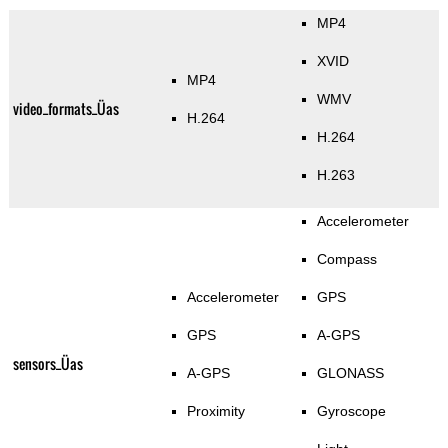
MP4
XVID
MP4
WMV
video_formats_Üas
H.264
H.264
H.263
Accelerometer
Compass
Accelerometer
GPS
GPS
A-GPS
sensors_Üas
A-GPS
GLONASS
Proximity
Gyroscope