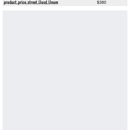
product_price_street_Üusd_Ünum
$380