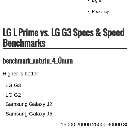
Light
Proximity
LG L Prime vs. LG G3 Specs & Speed
Benchmarks
benchmark_antutu_4_Ünum
Higher is better
LG G3
LG G2
Samsung Galaxy J2
Samsung Galaxy J5
15000
20000
25000
30000
35