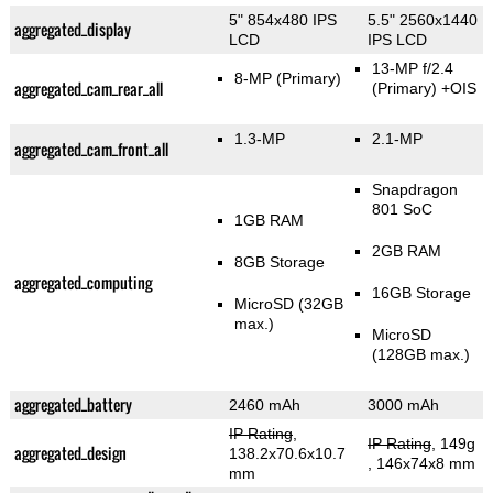
5" 854x480 IPS
5.5" 2560x1440
aggregated_display
LCD
IPS LCD
13-MP f/2.4
8-MP
(Primary)
aggregated_cam_rear_all
(Primary)
+OIS
1.3-MP
2.1-MP
aggregated_cam_front_all
Snapdragon
801 SoC
1GB RAM
2GB RAM
8GB Storage
aggregated_computing
16GB Storage
MicroSD (32GB
max.)
MicroSD
(128GB max.)
aggregated_battery
2460 mAh
3000 mAh
IP Rating
,
IP Rating
, 149g
aggregated_design
138.2x70.6x10.7
, 146x74x8 mm
mm