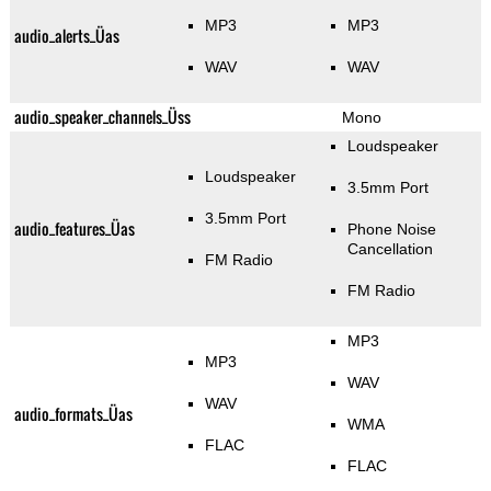
MP3
MP3
audio_alerts_Üas
WAV
WAV
audio_speaker_channels_Üss
Mono
Loudspeaker
Loudspeaker
3.5mm Port
3.5mm Port
audio_features_Üas
Phone Noise
Cancellation
FM Radio
FM Radio
MP3
MP3
WAV
WAV
audio_formats_Üas
WMA
FLAC
FLAC