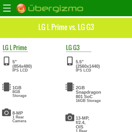
LG L Prime vs. LG G3
LG
L Prime
LG
G3
5"
5.5"
(854x480)
(2560x1440)
IPS LCD
IPS LCD
1GB
2GB
8GB
Snapdragon
Storage
801 SoC
16GB Storage
8-MP
1 Rear
13-MP,
Camera
f/2.4,
OIS
1 Rear