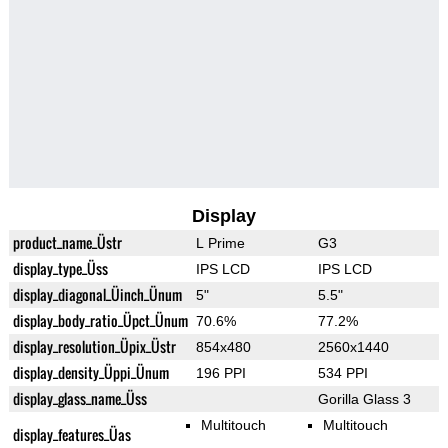
Display
product_name_Üstr
L Prime
G3
display_type_Üss
IPS LCD
IPS LCD
display_diagonal_Üinch_Ünum
5"
5.5"
display_body_ratio_Üpct_Ünum
70.6%
77.2%
display_resolution_Üpix_Üstr
854x480
2560x1440
display_density_Üppi_Ünum
196 PPI
534 PPI
display_glass_name_Üss
Gorilla Glass 3
Multitouch
Multitouch
display_features_Üas