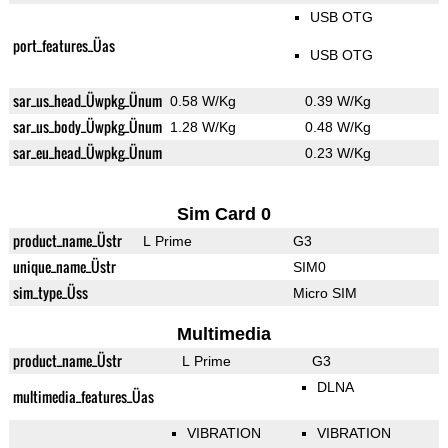
USB OTG
port_features_Üas
USB OTG
sar_us_head_Üwpkg_Ünum
0.58 W/Kg
0.39 W/Kg
sar_us_body_Üwpkg_Ünum
1.28 W/Kg
0.48 W/Kg
sar_eu_head_Üwpkg_Ünum
0.23 W/Kg
Sim Card 0
product_name_Üstr
L Prime
G3
unique_name_Üstr
SIM0
sim_type_Üss
Micro SIM
Multimedia
product_name_Üstr
L Prime
G3
DLNA
multimedia_features_Üas
VIBRATION
VIBRATION