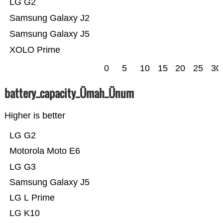
LG G2
Samsung Galaxy J2
Samsung Galaxy J5
XOLO Prime
0
5
10
15
20
25
30
battery_capacity_Ümah_Ünum
Higher is better
LG G2
Motorola Moto E6
LG G3
Samsung Galaxy J5
LG L Prime
LG K10