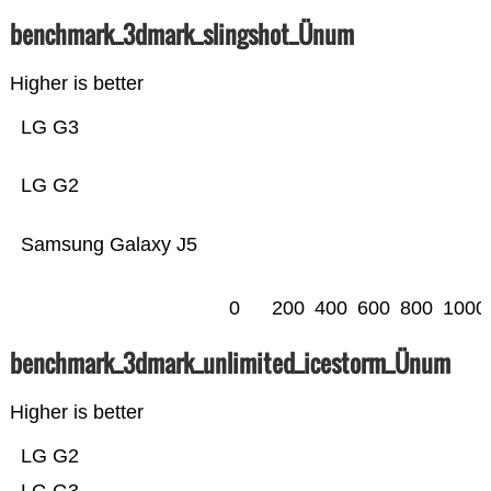
benchmark_3dmark_slingshot_Ünum
Higher is better
LG G3
LG G2
Samsung Galaxy J5
0
200
400
600
800
1000
benchmark_3dmark_unlimited_icestorm_Ünum
Higher is better
LG G2