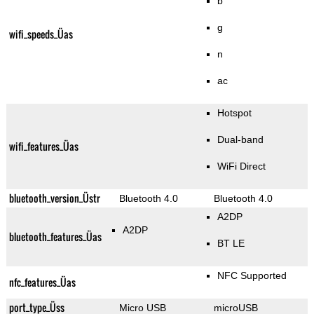
b
g
wifi_speeds_Üas
n
ac
Hotspot
Dual-band
wifi_features_Üas
WiFi Direct
bluetooth_version_Üstr
Bluetooth 4.0
Bluetooth 4.0
A2DP
A2DP
bluetooth_features_Üas
BT LE
NFC Supported
nfc_features_Üas
port_type_Üss
Micro USB
microUSB