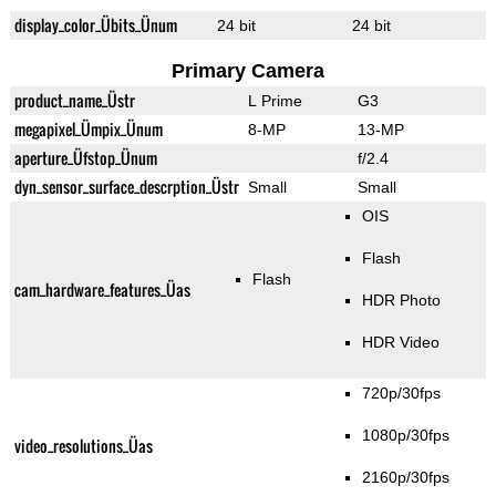
display_color_Übits_Ünum
24 bit
24 bit
Primary Camera
product_name_Üstr
L Prime
G3
megapixel_Ümpix_Ünum
8-MP
13-MP
aperture_Üfstop_Ünum
f/2.4
dyn_sensor_surface_descrption_Üstr
Small
Small
OIS
Flash
Flash
cam_hardware_features_Üas
HDR Photo
HDR Video
720p/30fps
1080p/30fps
video_resolutions_Üas
2160p/30fps