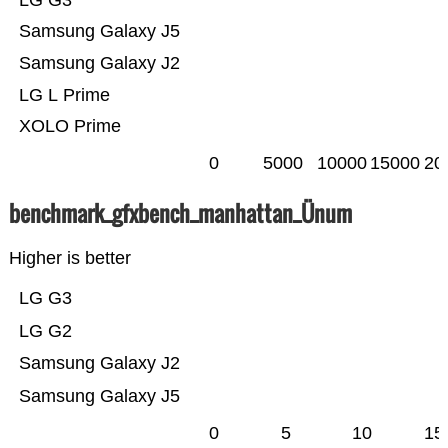
LG G3
Samsung Galaxy J5
Samsung Galaxy J2
LG L Prime
XOLO Prime
0
5000
10000
15000
20
benchmark_gfxbench_manhattan_Ünum
Higher is better
LG G3
LG G2
Samsung Galaxy J2
Samsung Galaxy J5
0
5
10
15