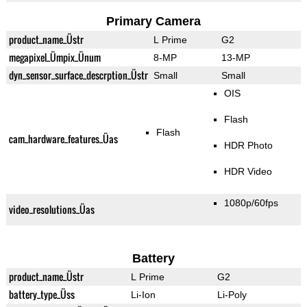
Primary Camera
product_name_Üstr
L Prime
G2
megapixel_Ümpix_Ünum
8-MP
13-MP
dyn_sensor_surface_descrption_Üstr
Small
Small
OIS
Flash
Flash
cam_hardware_features_Üas
HDR Photo
HDR Video
1080p/60fps
video_resolutions_Üas
Battery
product_name_Üstr
L Prime
G2
battery_type_Üss
Li-Ion
Li-Poly