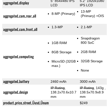
5" 854x480 IPS
5.2" 1920x1080
aggregated_display
LCD
IPS LCD
13-MP
8-MP
(Primary)
aggregated_cam_rear_all
(Primary)
+OIS
1.3-MP
2.1-MP
aggregated_cam_front_all
Snapdragon
800 SoC
1GB RAM
2GB RAM
8GB Storage
aggregated_computing
32GB Storage
MicroSD (32GB
max.)
None
aggregated_battery
2460 mAh
3000 mAh
IP Rating
,
IP Rating
, 143g
,
aggregated_design
138.2x70.6x10.7
138.5x70.9x8.9
mm
mm
product_price_street_Üusd_Ünum
$249