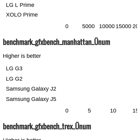
LG L Prime
XOLO Prime
0
5000
10000
15000
20
benchmark_gfxbench_manhattan_Ünum
Higher is better
LG G3
LG G2
Samsung Galaxy J2
Samsung Galaxy J5
0
5
10
15
benchmark_gfxbench_trex_Ünum