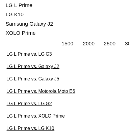
LG L Prime
LG K10
Samsung Galaxy J2
XOLO Prime
1500
2000
2500
30
LG L Prime vs. LG G3
LG L Prime vs. Galaxy J2
LG L Prime vs. Galaxy J5
LG L Prime vs. Motorola Moto E6
LG L Prime vs. LG G2
LG L Prime vs. XOLO Prime
LG L Prime vs. LG K10