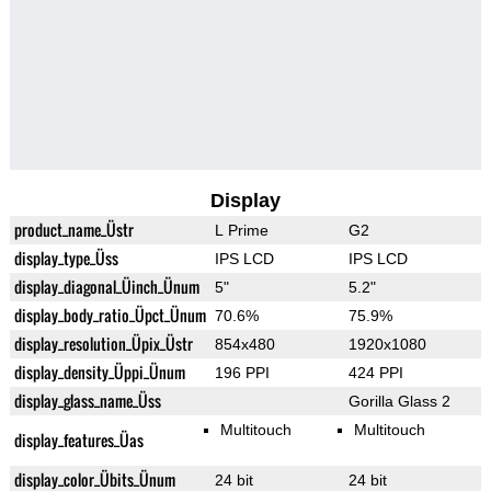
Display
product_name_Üstr
L Prime
G2
display_type_Üss
IPS LCD
IPS LCD
display_diagonal_Üinch_Ünum
5"
5.2"
display_body_ratio_Üpct_Ünum
70.6%
75.9%
display_resolution_Üpix_Üstr
854x480
1920x1080
display_density_Üppi_Ünum
196 PPI
424 PPI
display_glass_name_Üss
Gorilla Glass 2
Multitouch
Multitouch
display_features_Üas
display_color_Übits_Ünum
24 bit
24 bit