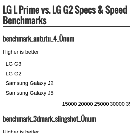
LG L Prime vs. LG G2 Specs & Speed
Benchmarks
benchmark_antutu_4_Ünum
Higher is better
LG G3
LG G2
Samsung Galaxy J2
Samsung Galaxy J5
15000
20000
25000
30000
35
benchmark_3dmark_slingshot_Ünum
Higher is better