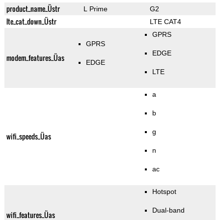
product_name_Üstr
L Prime
G2
lte_cat_down_Üstr
LTE CAT4
GPRS
GPRS
EDGE
modem_features_Üas
EDGE
LTE
a
b
g
wifi_speeds_Üas
n
ac
Hotspot
Dual-band
wifi_features_Üas