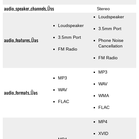
audio_speaker_channels_Üss
Stereo
Loudspeaker
Loudspeaker
3.5mm Port
3.5mm Port
audio_features_Üas
Phone Noise
Cancellation
FM Radio
FM Radio
MP3
MP3
WAV
WAV
audio_formats_Üas
WMA
FLAC
FLAC
MP4
XVID