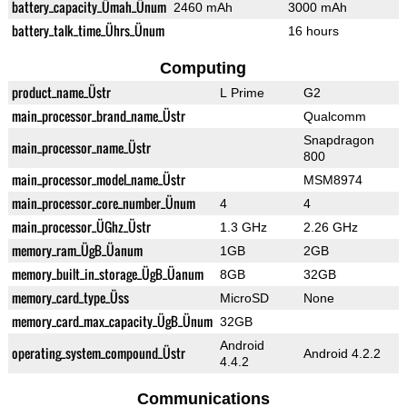
battery_capacity_Ümah_Ünum
2460 mAh
3000 mAh
battery_talk_time_Ührs_Ünum
16 hours
Computing
product_name_Üstr
L Prime
G2
main_processor_brand_name_Üstr
Qualcomm
Snapdragon
main_processor_name_Üstr
800
main_processor_model_name_Üstr
MSM8974
main_processor_core_number_Ünum
4
4
main_processor_ÜGhz_Üstr
1.3 GHz
2.26 GHz
memory_ram_ÜgB_Üanum
1GB
2GB
memory_built_in_storage_ÜgB_Üanum
8GB
32GB
memory_card_type_Üss
MicroSD
None
memory_card_max_capacity_ÜgB_Ünum
32GB
Android
operating_system_compound_Üstr
Android 4.2.2
4.4.2
Communications