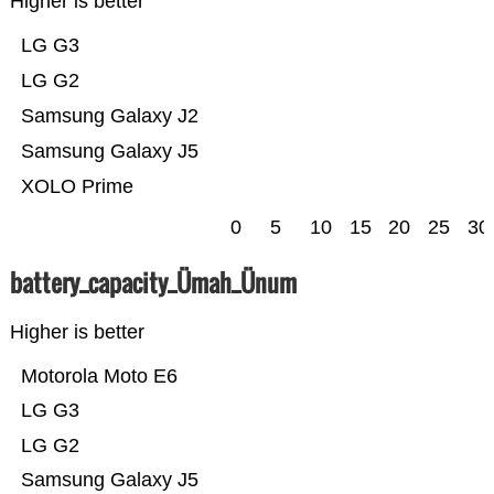
Higher is better
LG G3
LG G2
Samsung Galaxy J2
Samsung Galaxy J5
XOLO Prime
0
5
10
15
20
25
30
battery_capacity_Ümah_Ünum
Higher is better
Motorola Moto E6
LG G3
LG G2
Samsung Galaxy J5