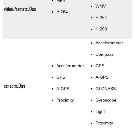
MP4
WMV
video_formats_Üas
H.264
H.264
H.263
Accelerometer
Compass
Accelerometer
GPS
GPS
A-GPS
sensors_Üas
A-GPS
GLONASS
Proximity
Gyroscope
Light
Proximity