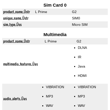
Sim Card 0
product_name_Üstr
L Prime
G2
unique_name_Üstr
SIM0
sim_type_Üss
Micro SIM
Multimedia
product_name_Üstr
L Prime
G2
DLNA
IR
multimedia_features_Üas
Java
HDMI
VIBRATION
VIBRATION
MP3
MP3
audio_alerts_Üas
WAV
WAV