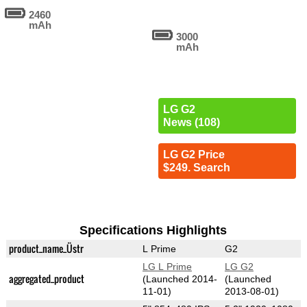
2460
mAh
3000
mAh
LG G2
News (108)
LG G2 Price
$249. Search
Specifications Highlights
product_name_Üstr
L Prime
G2
LG L Prime
LG G2
aggregated_product
(Launched 2014-
(Launched
11-01)
2013-08-01)