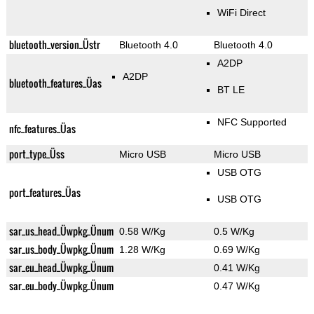
WiFi Direct
bluetooth_version_Üstr
Bluetooth 4.0
Bluetooth 4.0
A2DP
A2DP
bluetooth_features_Üas
BT LE
NFC Supported
nfc_features_Üas
port_type_Üss
Micro USB
Micro USB
USB OTG
port_features_Üas
USB OTG
sar_us_head_Üwpkg_Ünum
0.58 W/Kg
0.5 W/Kg
sar_us_body_Üwpkg_Ünum
1.28 W/Kg
0.69 W/Kg
sar_eu_head_Üwpkg_Ünum
0.41 W/Kg
sar_eu_body_Üwpkg_Ünum
0.47 W/Kg