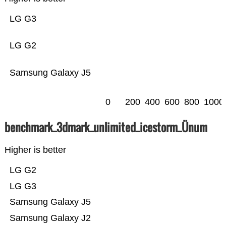
LG G3
LG G2
Samsung Galaxy J5
0
200
400
600
800
1000
benchmark_3dmark_unlimited_icestorm_Ünum
Higher is better
LG G2
LG G3
Samsung Galaxy J5
Samsung Galaxy J2