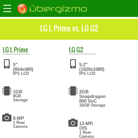
LG L Prime vs. LG G2
LG
L Prime
LG
G2
5"
5.2"
(854x480)
(1920x1080)
IPS LCD
IPS LCD
1GB
2GB
8GB
Snapdragon
Storage
800 SoC
32GB Storage
8-MP
1 Rear
13-MP,
Camera
OIS
1 Rear
Camera