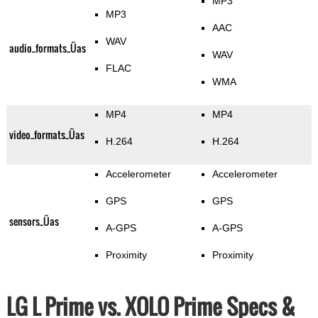
MP3
MP3
AAC
WAV
audio_formats_Üas
WAV
FLAC
WMA
MP4
MP4
video_formats_Üas
H.264
H.264
Accelerometer
Accelerometer
GPS
GPS
sensors_Üas
A-GPS
A-GPS
Proximity
Proximity
LG L Prime vs. XOLO Prime Specs &