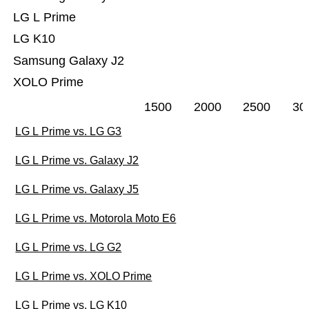
LG L Prime
LG K10
Samsung Galaxy J2
XOLO Prime
1500
2000
2500
30
LG L Prime vs. LG G3
LG L Prime vs. Galaxy J2
LG L Prime vs. Galaxy J5
LG L Prime vs. Motorola Moto E6
LG L Prime vs. LG G2
LG L Prime vs. XOLO Prime
LG L Prime vs. LG K10