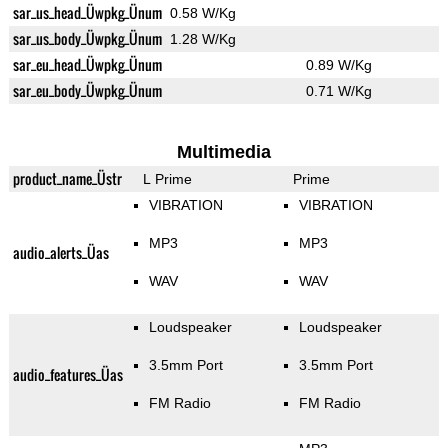
sar_us_head_Üwpkg_Ünum
0.58 W/Kg
sar_us_body_Üwpkg_Ünum
1.28 W/Kg
sar_eu_head_Üwpkg_Ünum
0.89 W/Kg
sar_eu_body_Üwpkg_Ünum
0.71 W/Kg
Multimedia
product_name_Üstr
L Prime
Prime
VIBRATION
VIBRATION
MP3
MP3
audio_alerts_Üas
WAV
WAV
Loudspeaker
Loudspeaker
3.5mm Port
3.5mm Port
audio_features_Üas
FM Radio
FM Radio