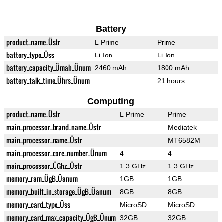
Battery
product_name_Üstr
L Prime
Prime
battery_type_Üss
Li-Ion
Li-Ion
battery_capacity_Ümah_Ünum
2460 mAh
1800 mAh
battery_talk_time_Ührs_Ünum
21 hours
Computing
product_name_Üstr
L Prime
Prime
main_processor_brand_name_Üstr
Mediatek
main_processor_name_Üstr
MT6582M
main_processor_core_number_Ünum
4
4
main_processor_ÜGhz_Üstr
1.3 GHz
1.3 GHz
memory_ram_ÜgB_Üanum
1GB
1GB
memory_built_in_storage_ÜgB_Üanum
8GB
8GB
memory_card_type_Üss
MicroSD
MicroSD
memory_card_max_capacity_ÜgB_Ünum
32GB
32GB