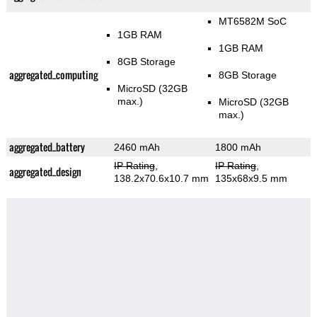
MT6582M SoC
1GB RAM
1GB RAM
8GB Storage
aggregated_computing
8GB Storage
MicroSD (32GB
max.)
MicroSD (32GB
max.)
aggregated_battery
2460 mAh
1800 mAh
IP Rating
,
IP Rating
,
aggregated_design
138.2x70.6x10.7 mm
135x68x9.5 mm