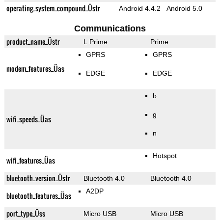
operating_system_compound_Üstr
Android 4.4.2
Android 5.0
Communications
product_name_Üstr
L Prime
Prime
GPRS
GPRS
modem_features_Üas
EDGE
EDGE
b
g
wifi_speeds_Üas
n
Hotspot
wifi_features_Üas
bluetooth_version_Üstr
Bluetooth 4.0
Bluetooth 4.0
A2DP
bluetooth_features_Üas
port_type_Üss
Micro USB
Micro USB