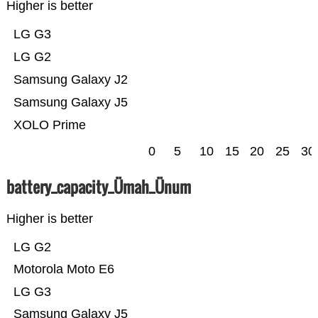
Higher is better
LG G3
LG G2
Samsung Galaxy J2
Samsung Galaxy J5
XOLO Prime
0
5
10
15
20
25
30
battery_capacity_Ümah_Ünum
Higher is better
LG G2
Motorola Moto E6
LG G3
Samsung Galaxy J5