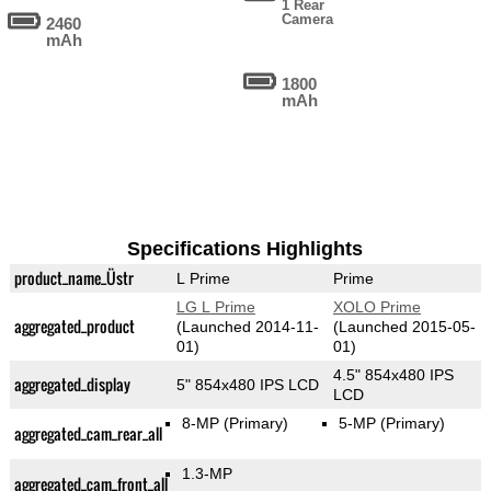
1 Rear
Camera
2460
mAh
1800
mAh
Specifications Highlights
product_name_Üstr
L Prime
Prime
LG L Prime
XOLO Prime
aggregated_product
(Launched 2014-11-
(Launched 2015-05-
01)
01)
4.5" 854x480 IPS
aggregated_display
5" 854x480 IPS LCD
LCD
8-MP
(Primary)
5-MP
(Primary)
aggregated_cam_rear_all
1.3-MP
aggregated_cam_front_all