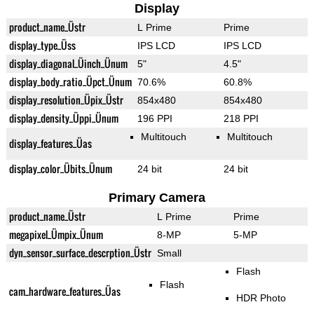
Display
product_name_Üstr
L Prime
Prime
display_type_Üss
IPS LCD
IPS LCD
display_diagonal_Üinch_Ünum
5"
4.5"
display_body_ratio_Üpct_Ünum
70.6%
60.8%
display_resolution_Üpix_Üstr
854x480
854x480
display_density_Üppi_Ünum
196 PPI
218 PPI
Multitouch
Multitouch
display_features_Üas
display_color_Übits_Ünum
24 bit
24 bit
Primary Camera
product_name_Üstr
L Prime
Prime
megapixel_Ümpix_Ünum
8-MP
5-MP
dyn_sensor_surface_descrption_Üstr
Small
Flash
Flash
cam_hardware_features_Üas
HDR Photo