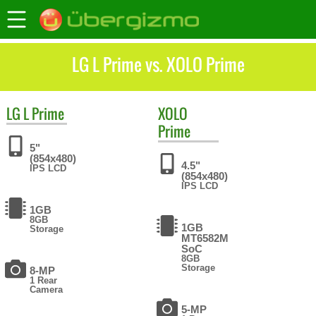
LG L Prime vs. XOLO Prime
LG
L Prime
XOLO
Prime
5"
(854x480)
4.5"
IPS LCD
(854x480)
IPS LCD
1GB
8GB
1GB
Storage
MT6582M
SoC
8GB
Storage
8-MP
1 Rear
Camera
5-MP