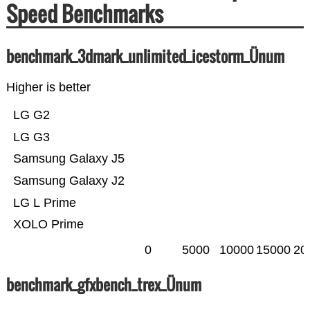
Speed Benchmarks
benchmark_3dmark_unlimited_icestorm_Ünum
Higher is better
LG G2
LG G3
Samsung Galaxy J5
Samsung Galaxy J2
LG L Prime
XOLO Prime
0
5000
10000
15000
20
benchmark_gfxbench_trex_Ünum