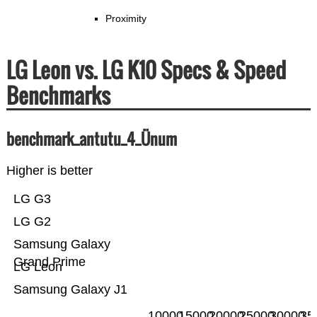
Proximity
LG Leon vs. LG K10 Specs & Speed
Benchmarks
benchmark_antutu_4_Ünum
Higher is better
LG G3
LG G2
Samsung Galaxy
Grand Prime
LG Leon
Samsung Galaxy J1
10000
15000
20000
25000
30000
35