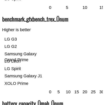
0
5
10
15
benchmark_gfxbench_trex_Ünum
Higher is better
LG G3
LG G2
Samsung Galaxy
Grand Prime
LG Leon
LG Spirit
Samsung Galaxy J1
XOLO Prime
0
5
10
15
20
25
30
battery_capacity_Ümah_Ünum