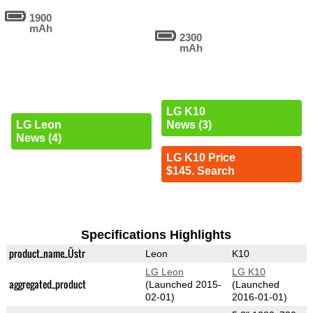
1900
mAh
2300
mAh
LG K10
LG Leon
News (3)
News (4)
LG K10 Price
$145. Search
Specifications Highlights
product_name_Üstr
Leon
K10
LG Leon
LG K10
aggregated_product
(Launched 2015-
(Launched
02-01)
2016-01-01)