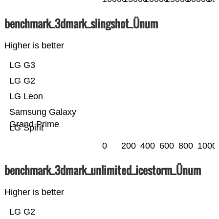
benchmark_3dmark_slingshot_Ünum
Higher is better
LG G3
LG G2
LG Leon
Samsung Galaxy
Grand Prime
LG Spirit
0
200
400
600
800
1000
benchmark_3dmark_unlimited_icestorm_Ünum
Higher is better
LG G2