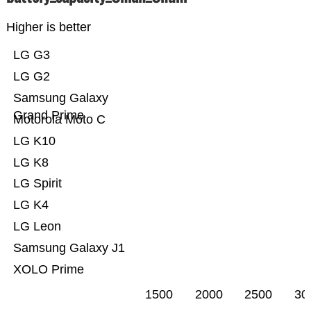
Higher is better
LG G3
LG G2
Samsung Galaxy
Grand Prime
Motorola Moto C
LG K10
LG K8
LG Spirit
LG K4
LG Leon
Samsung Galaxy J1
XOLO Prime
1500
2000
2500
30