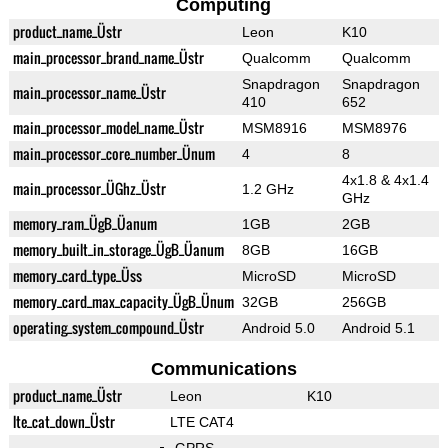
Computing
product_name_Üstr
Leon
K10
main_processor_brand_name_Üstr
Qualcomm
Qualcomm
Snapdragon
Snapdragon
main_processor_name_Üstr
410
652
main_processor_model_name_Üstr
MSM8916
MSM8976
main_processor_core_number_Ünum
4
8
4x1.8 & 4x1.4
main_processor_ÜGhz_Üstr
1.2 GHz
GHz
memory_ram_ÜgB_Üanum
1GB
2GB
memory_built_in_storage_ÜgB_Üanum
8GB
16GB
memory_card_type_Üss
MicroSD
MicroSD
memory_card_max_capacity_ÜgB_Ünum
32GB
256GB
operating_system_compound_Üstr
Android 5.0
Android 5.1
Communications
product_name_Üstr
Leon
K10
lte_cat_down_Üstr
LTE CAT4