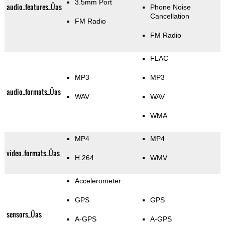
3.5mm Port
audio_features_Üas
Phone Noise
Cancellation
FM Radio
FM Radio
FLAC
MP3
MP3
audio_formats_Üas
WAV
WAV
WMA
MP4
MP4
video_formats_Üas
H.264
WMV
Accelerometer
GPS
GPS
sensors_Üas
A-GPS
A-GPS