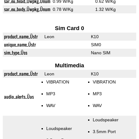
sar_eu_head_Üwpkg_Ünum
0.99 W/Kg
0.62 W/Kg
sar_eu_body_Üwpkg_Ünum
0.78 W/Kg
1.32 W/Kg
Sim Card 0
product_name_Üstr
Leon
K10
unique_name_Üstr
SIM0
sim_type_Üss
Nano SIM
Multimedia
product_name_Üstr
Leon
K10
VIBRATION
VIBRATION
MP3
MP3
audio_alerts_Üas
WAV
WAV
Loudspeaker
Loudspeaker
3.5mm Port