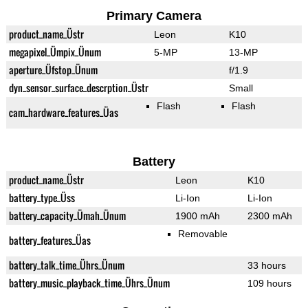
Primary Camera
product_name_Üstr
Leon
K10
megapixel_Ümpix_Ünum
5-MP
13-MP
aperture_Üfstop_Ünum
f/1.9
dyn_sensor_surface_descrption_Üstr
Small
Flash
Flash
cam_hardware_features_Üas
Battery
product_name_Üstr
Leon
K10
battery_type_Üss
Li-Ion
Li-Ion
battery_capacity_Ümah_Ünum
1900 mAh
2300 mAh
Removable
battery_features_Üas
battery_talk_time_Ührs_Ünum
33 hours
battery_music_playback_time_Ührs_Ünum
109 hours