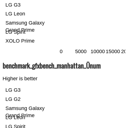
LG G3
LG Leon
Samsung Galaxy
Grand Prime
LG Spirit
XOLO Prime
0
5000
10000
15000
20
benchmark_gfxbench_manhattan_Ünum
Higher is better
LG G3
LG G2
Samsung Galaxy
Grand Prime
LG Leon
LG Spirit