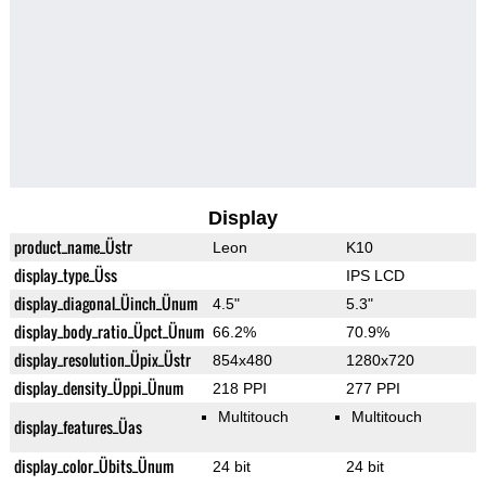
Display
product_name_Üstr
Leon
K10
display_type_Üss
IPS LCD
display_diagonal_Üinch_Ünum
4.5"
5.3"
display_body_ratio_Üpct_Ünum
66.2%
70.9%
display_resolution_Üpix_Üstr
854x480
1280x720
display_density_Üppi_Ünum
218 PPI
277 PPI
Multitouch
Multitouch
display_features_Üas
display_color_Übits_Ünum
24 bit
24 bit