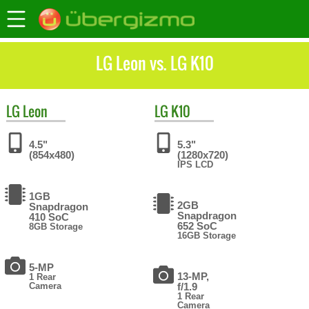
LG Leon vs. LG K10
LG
Leon
LG
K10
4.5"
5.3"
(854x480)
(1280x720)
IPS LCD
1GB
2GB
Snapdragon
Snapdragon
410 SoC
652 SoC
8GB Storage
16GB Storage
5-MP
13-MP,
1 Rear
Camera
f/1.9
1 Rear
Camera