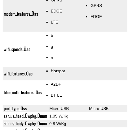
GPRS
GPRS
EDGE
modem_features_Üas
EDGE
LTE
b
g
wifi_speeds_Üas
n
Hotspot
wifi_features_Üas
A2DP
bluetooth_features_Üas
BT LE
port_type_Üss
Micro USB
Micro USB
sar_us_head_Üwpkg_Ünum
1.05 W/Kg
sar_us_body_Üwpkg_Ünum
0.8 W/Kg