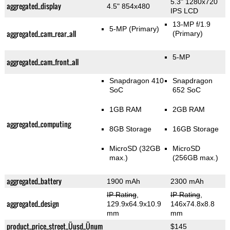
5.3" 1280x720
aggregated_display
4.5" 854x480
IPS LCD
13-MP f/1.9
5-MP
(Primary)
aggregated_cam_rear_all
(Primary)
5-MP
aggregated_cam_front_all
Snapdragon 410
Snapdragon
SoC
652 SoC
1GB RAM
2GB RAM
aggregated_computing
8GB Storage
16GB Storage
MicroSD (32GB
MicroSD
max.)
(256GB max.)
aggregated_battery
1900 mAh
2300 mAh
IP Rating
,
IP Rating
,
aggregated_design
129.9x64.9x10.9
146x74.8x8.8
mm
mm
product_price_street_Üusd_Ünum
$145