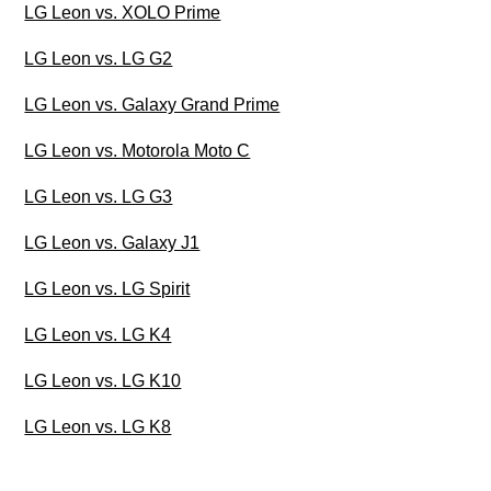
LG Leon vs. XOLO Prime
LG Leon vs. LG G2
LG Leon vs. Galaxy Grand Prime
LG Leon vs. Motorola Moto C
LG Leon vs. LG G3
LG Leon vs. Galaxy J1
LG Leon vs. LG Spirit
LG Leon vs. LG K4
LG Leon vs. LG K10
LG Leon vs. LG K8