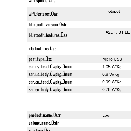
wifi_speeds_Üas
Hotspot
wifi_features_Üas
bluetooth_version_Üstr
A2DP
BT LE
bluetooth_features_Üas
nfc_features_Üas
port_type_Üss
Micro USB
sar_us_head_Üwpkg_Ünum
1.05 W/Kg
sar_us_body_Üwpkg_Ünum
0.8 W/Kg
sar_eu_head_Üwpkg_Ünum
0.99 W/Kg
sar_eu_body_Üwpkg_Ünum
0.78 W/Kg
product_name_Üstr
Leon
unique_name_Üstr
sim_type_Üss