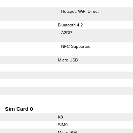
Hotspot
WiFi Direct
Bluetooth 4.2
A2DP
NFC Supported
Micro USB
Sim Card 0
K8
SIM0
Micro SIM