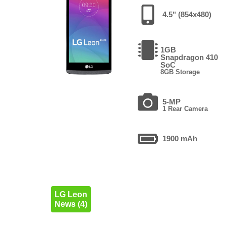
4.5" (854x480)
1GB
Snapdragon 410
SoC
8GB Storage
5-MP
1 Rear Camera
1900 mAh
LG Leon
News (4)