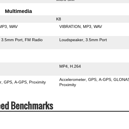
Multimedia
K8
MP3
WAV
VIBRATION
MP3
WAV
3.5mm Port
FM Radio
Loudspeaker
3.5mm Port
MP4
H.264
Accelerometer
GPS
A-GPS
GLONA
r
GPS
A-GPS
Proximity
Proximity
peed Benchmarks