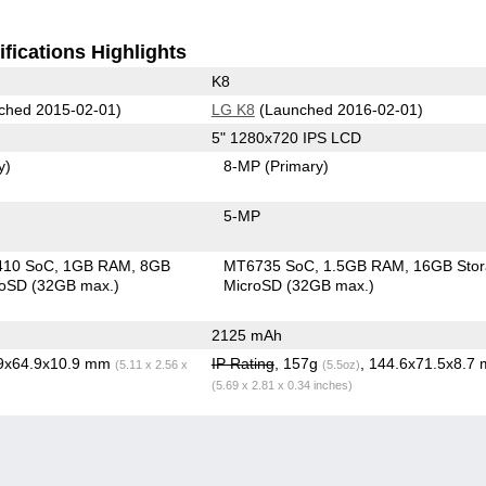
fications Highlights
K8
ched 2015-02-01)
LG K8
(Launched 2016-02-01)
5" 1280x720 IPS LCD
y)
8-MP
(Primary)
5-MP
410 SoC
1GB RAM
8GB
MT6735 SoC
1.5GB RAM
16GB Sto
roSD (32GB max.)
MicroSD (32GB max.)
2125 mAh
.9x64.9x10.9 mm
IP Rating
, 157g
, 144.6x71.5x8.7
(5.11 x 2.56 x
(5.5oz)
(5.69 x 2.81 x 0.34 inches)