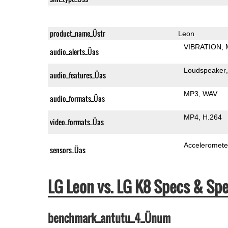
product_name_Üstr
Leon
VIBRATION
audio_alerts_Üas
Loudspeaker
audio_features_Üas
MP3
WAV
audio_formats_Üas
MP4
H.264
video_formats_Üas
Acceleromete
sensors_Üas
LG Leon vs. LG K8 Specs & S
benchmark_antutu_4_Ünum