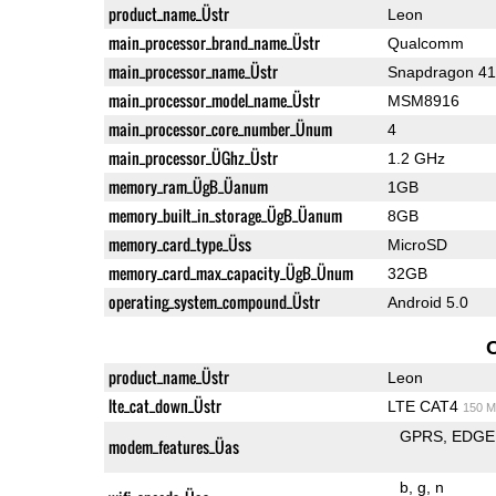
product_name_Üstr
Leon
main_processor_brand_name_Üstr
Qualcomm
main_processor_name_Üstr
Snapdragon 4
main_processor_model_name_Üstr
MSM8916
main_processor_core_number_Ünum
4
main_processor_ÜGhz_Üstr
1.2 GHz
memory_ram_ÜgB_Üanum
1GB
memory_built_in_storage_ÜgB_Üanum
8GB
memory_card_type_Üss
MicroSD
memory_card_max_capacity_ÜgB_Ünum
32GB
operating_system_compound_Üstr
Android 5.0
product_name_Üstr
Leon
lte_cat_down_Üstr
LTE CAT4
150 M
GPRS
EDGE
modem_features_Üas
b
g
n