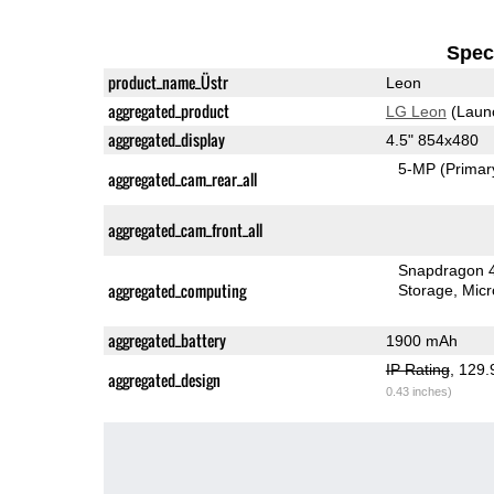
Speci
product_name_Üstr
Leon
aggregated_product
LG Leon
(Laun
aggregated_display
4.5" 854x480
5-MP
(Primar
aggregated_cam_rear_all
aggregated_cam_front_all
Snapdragon 
aggregated_computing
Storage
Mic
aggregated_battery
1900 mAh
IP Rating
, 129
aggregated_design
0.43 inches)