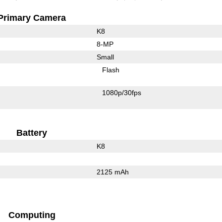
Primary Camera
K8
8-MP
Small
Flash
1080p/30fps
Battery
K8
2125 mAh
Computing