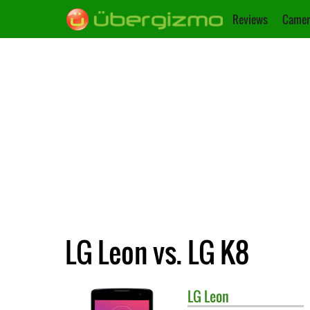
Reviews
Camer
LG Leon vs. LG K8
LG
Leon