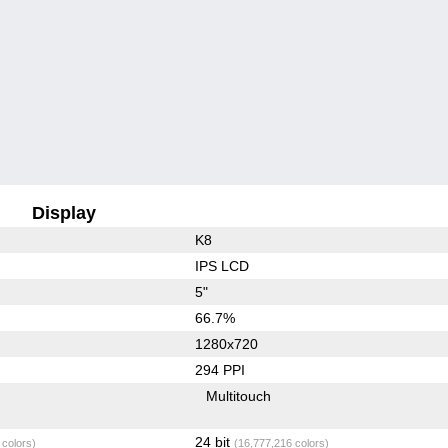
Display
K8
IPS LCD
5"
66.7%
1280x720
294 PPI
Multitouch
24 bit
 colors)
(16,777,216 colors)