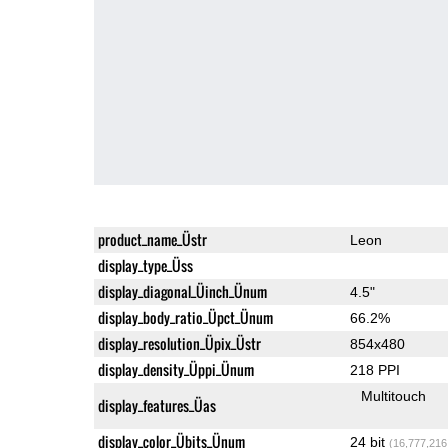
product_name_Üstr
Leon
display_type_Üss
display_diagonal_Üinch_Ünum
4.5"
display_body_ratio_Üpct_Ünum
66.2%
display_resolution_Üpix_Üstr
854x480
display_density_Üppi_Ünum
218 PPI
Multitouch
display_features_Üas
display_color_Übits_Ünum
24 bit
(16,777,216