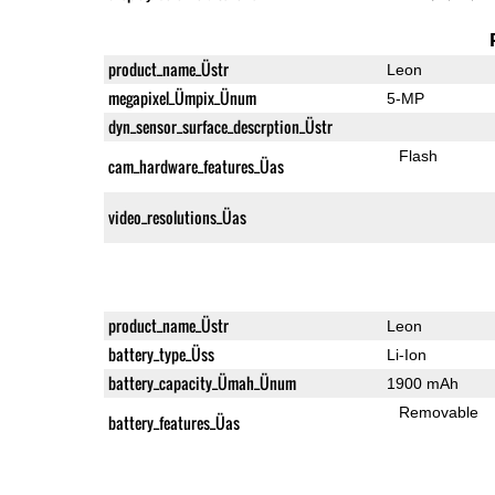
product_name_Üstr
Leon
megapixel_Ümpix_Ünum
5-MP
dyn_sensor_surface_descrption_Üstr
Flash
cam_hardware_features_Üas
video_resolutions_Üas
product_name_Üstr
Leon
battery_type_Üss
Li-Ion
battery_capacity_Ümah_Ünum
1900 mAh
Removable
battery_features_Üas