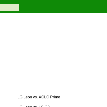
LG Leon vs. XOLO Prime