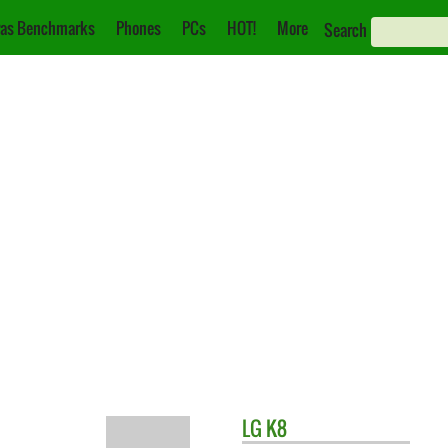
as Benchmarks
Phones
PCs
HOT!
More
Search
LG
K8