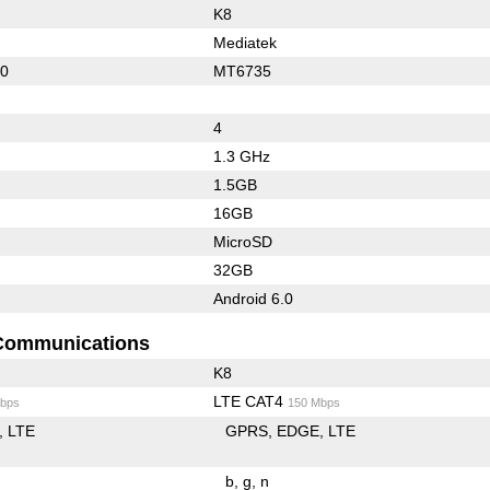
K8
Mediatek
10
MT6735
4
1.3 GHz
1.5GB
16GB
MicroSD
32GB
Android 6.0
Communications
K8
LTE CAT4
bps
150 Mbps
LTE
GPRS
EDGE
LTE
b
g
n