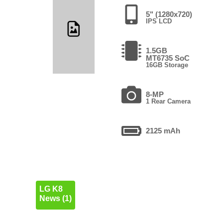
5" (1280x720)
IPS LCD
1.5GB
MT6735 SoC
16GB Storage
8-MP
1 Rear Camera
2125 mAh
LG K8
News (1)