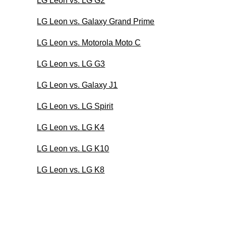
LG Leon vs. LG G2
LG Leon vs. Galaxy Grand Prime
LG Leon vs. Motorola Moto C
LG Leon vs. LG G3
LG Leon vs. Galaxy J1
LG Leon vs. LG Spirit
LG Leon vs. LG K4
LG Leon vs. LG K10
LG Leon vs. LG K8