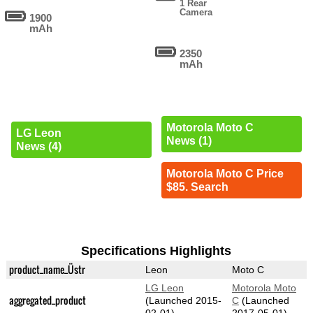
1 Rear
Camera
1900
mAh
2350
mAh
Motorola Moto C
LG Leon
News (1)
News (4)
Motorola Moto C Price
$85. Search
Specifications Highlights
product_name_Üstr
Leon
Moto C
LG Leon
Motorola Moto
aggregated_product
(Launched 2015-
C
(Launched