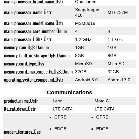
main_processor_brand_name_Üstr
Qualcomm
Snapdragon
main_processor_name_Üstr
MT6737M
410
main_processor_model_name_Üstr
MSM8916
main_processor_core_number_Ünum
4
4
main_processor_ÜGhz_Üstr
1.2 GHz
1.1 GHz
memory_ram_ÜgB_Üanum
1GB
1GB
memory_built_in_storage_ÜgB_Üanum
8GB
8GB
memory_card_type_Üss
MicroSD
MicroSD
memory_card_max_capacity_ÜgB_Ünum
32GB
32GB
operating_system_compound_Üstr
Android 5.0
Android 7.0
Communications
product_name_Üstr
Leon
Moto C
lte_cat_down_Üstr
LTE CAT4
LTE CAT4
GPRS
GPRS
EDGE
EDGE
modem_features_Üas