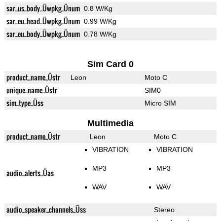
sar_us_body_Üwpkg_Ünum
0.8 W/Kg
sar_eu_head_Üwpkg_Ünum
0.99 W/Kg
sar_eu_body_Üwpkg_Ünum
0.78 W/Kg
Sim Card 0
product_name_Üstr
Leon
Moto C
unique_name_Üstr
SIM0
sim_type_Üss
Micro SIM
Multimedia
product_name_Üstr
Leon
Moto C
VIBRATION
VIBRATION
MP3
MP3
audio_alerts_Üas
WAV
WAV
audio_speaker_channels_Üss
Stereo