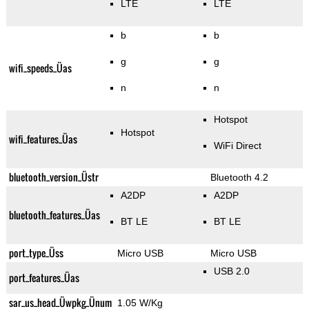
LTE
LTE
b
b
g
g
wifi_speeds_Üas
n
n
Hotspot
Hotspot
wifi_features_Üas
WiFi Direct
bluetooth_version_Üstr
Bluetooth 4.2
A2DP
A2DP
bluetooth_features_Üas
BT LE
BT LE
port_type_Üss
Micro USB
Micro USB
USB 2.0
port_features_Üas
sar_us_head_Üwpkg_Ünum
1.05 W/Kg