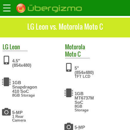
LG Leon vs. Motorola Moto C
LG
Leon
Motorola
Moto C
4.5"
(854x480)
5"
(854x480)
TFT LCD
1GB
Snapdragon
410 SoC
1GB
8GB Storage
MT6737M
SoC
8GB
Storage
5-MP
1 Rear
Camera
5-MP