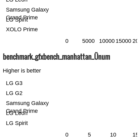
Samsung Galaxy
Grand Prime
LG Spirit
XOLO Prime
0
5000
10000
15000
20
benchmark_gfxbench_manhattan_Ünum
Higher is better
LG G3
LG G2
Samsung Galaxy
Grand Prime
LG Leon
LG Spirit
0
5
10
15