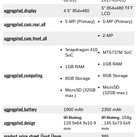
02-01)
2017-05-01)
5" 854x480 TFT
aggregated_display
4.5" 854x480
LCD
5-MP
(Primary)
5-MP
(Primary)
aggregated_cam_rear_all
2-MP
aggregated_cam_front_all
Snapdragon 410
MT6737M SoC
SoC
1GB RAM
1GB RAM
aggregated_computing
8GB Storage
8GB Storage
MicroSD
MicroSD (32GB
(32GB max.)
max.)
aggregated_battery
1900 mAh
2350 mAh
IP Rating
,
IP Rating
, 154g
aggregated_design
129.9x64.9x10.9
, 145.5x73.6x9
mm
mm
product_price_street_Üusd_Ünum
$85