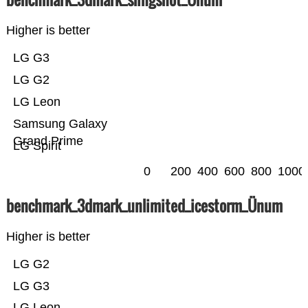
Higher is better
LG G3
LG G2
LG Leon
Samsung Galaxy
Grand Prime
LG Spirit
0
200
400
600
800
1000
benchmark_3dmark_unlimited_icestorm_Ünum
Higher is better
LG G2
LG G3
LG Leon