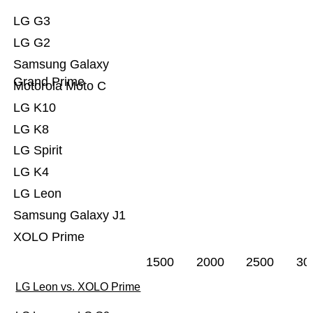
LG G3
LG G2
Samsung Galaxy
Grand Prime
Motorola Moto C
LG K10
LG K8
LG Spirit
LG K4
LG Leon
Samsung Galaxy J1
XOLO Prime
1500
2000
2500
30
LG Leon vs. XOLO Prime