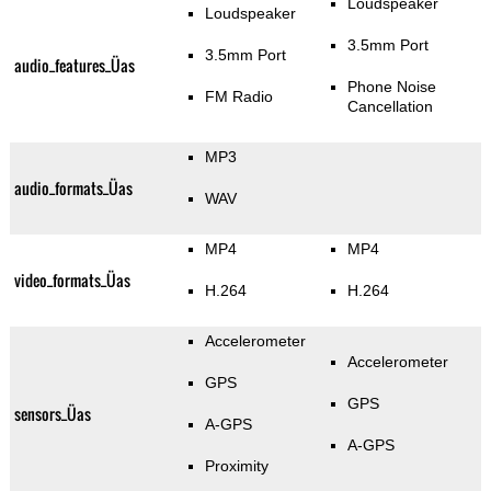
Loudspeaker
Loudspeaker
3.5mm Port
3.5mm Port
audio_features_Üas
Phone Noise
FM Radio
Cancellation
MP3
audio_formats_Üas
WAV
MP4
MP4
video_formats_Üas
H.264
H.264
Accelerometer
Accelerometer
GPS
GPS
sensors_Üas
A-GPS
A-GPS
Proximity