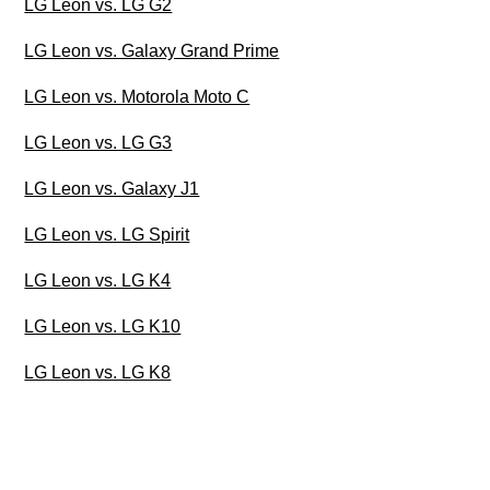
LG Leon vs. LG G2
LG Leon vs. Galaxy Grand Prime
LG Leon vs. Motorola Moto C
LG Leon vs. LG G3
LG Leon vs. Galaxy J1
LG Leon vs. LG Spirit
LG Leon vs. LG K4
LG Leon vs. LG K10
LG Leon vs. LG K8