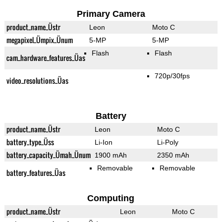
Primary Camera
product_name_Üstr
Leon
Moto C
megapixel_Ümpix_Ünum
5-MP
5-MP
Flash
Flash
cam_hardware_features_Üas
720p/30fps
video_resolutions_Üas
Battery
product_name_Üstr
Leon
Moto C
battery_type_Üss
Li-Ion
Li-Poly
battery_capacity_Ümah_Ünum
1900 mAh
2350 mAh
Removable
Removable
battery_features_Üas
Computing
product_name_Üstr
Leon
Moto C