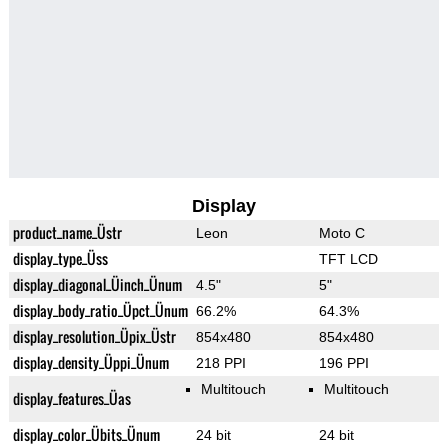
Display
product_name_Üstr
Leon
Moto C
display_type_Üss
TFT LCD
display_diagonal_Üinch_Ünum
4.5"
5"
display_body_ratio_Üpct_Ünum
66.2%
64.3%
display_resolution_Üpix_Üstr
854x480
854x480
display_density_Üppi_Ünum
218 PPI
196 PPI
Multitouch
Multitouch
display_features_Üas
display_color_Übits_Ünum
24 bit
24 bit