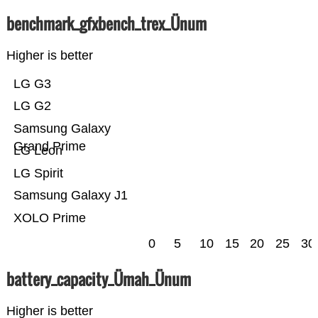
benchmark_gfxbench_trex_Ünum
Higher is better
LG G3
LG G2
Samsung Galaxy
Grand Prime
LG Leon
LG Spirit
Samsung Galaxy J1
XOLO Prime
0
5
10
15
20
25
30
battery_capacity_Ümah_Ünum
Higher is better