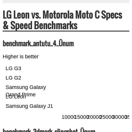
LG Leon vs. Motorola Moto C Specs
& Speed Benchmarks
benchmark_antutu_4_Ünum
Higher is better
LG G3
LG G2
Samsung Galaxy
Grand Prime
LG Leon
Samsung Galaxy J1
10000
15000
20000
25000
30000
35
benchmark_3dmark_slingshot_Ünum