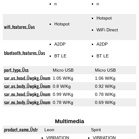
n
n
Hotspot
Hotspot
wifi_features_Üas
WiFi Direct
A2DP
A2DP
bluetooth_features_Üas
BT LE
BT LE
port_type_Üss
Micro USB
Micro USB
sar_us_head_Üwpkg_Ünum
1.05 W/Kg
1.06 W/Kg
sar_us_body_Üwpkg_Ünum
0.8 W/Kg
0.92 W/Kg
sar_eu_head_Üwpkg_Ünum
0.99 W/Kg
0.78 W/Kg
sar_eu_body_Üwpkg_Ünum
0.78 W/Kg
0.69 W/Kg
Multimedia
product_name_Üstr
Leon
Spirit
VIBRATION
VIBRATION