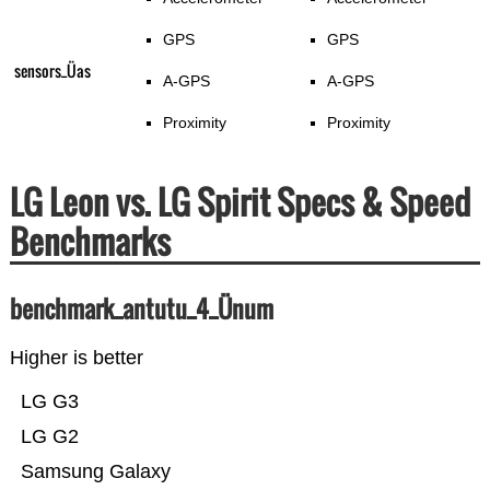
GPS
GPS
sensors_Üas
A-GPS
A-GPS
Proximity
Proximity
LG Leon vs. LG Spirit Specs & Speed
Benchmarks
benchmark_antutu_4_Ünum
Higher is better
LG G3
LG G2
Samsung Galaxy