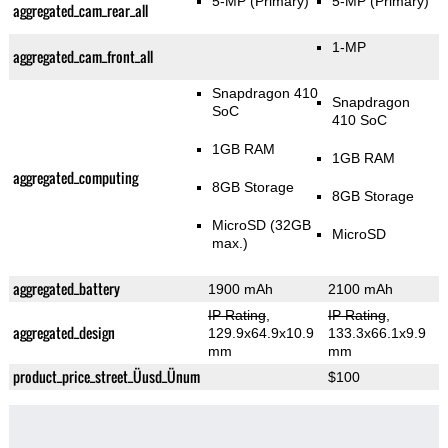
5-MP
(Primary)
5-MP
(Primary)
aggregated_cam_rear_all
1-MP
aggregated_cam_front_all
Snapdragon 410
Snapdragon
SoC
410 SoC
1GB RAM
1GB RAM
aggregated_computing
8GB Storage
8GB Storage
MicroSD (32GB
MicroSD
max.)
aggregated_battery
1900 mAh
2100 mAh
IP Rating
,
IP Rating
,
aggregated_design
129.9x64.9x10.9
133.3x66.1x9.9
mm
mm
product_price_street_Üusd_Ünum
$100