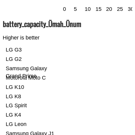
0
5
10
15
20
25
30
battery_capacity_Ümah_Ünum
Higher is better
LG G3
LG G2
Samsung Galaxy
Grand Prime
Motorola Moto C
LG K10
LG K8
LG Spirit
LG K4
LG Leon
Samsung Galaxy J1