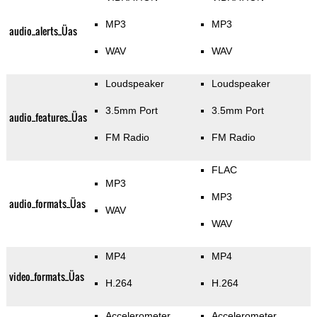
MP3
MP3
audio_alerts_Üas
WAV
WAV
Loudspeaker
Loudspeaker
3.5mm Port
3.5mm Port
audio_features_Üas
FM Radio
FM Radio
FLAC
MP3
MP3
audio_formats_Üas
WAV
WAV
MP4
MP4
video_formats_Üas
H.264
H.264
Accelerometer
Accelerometer