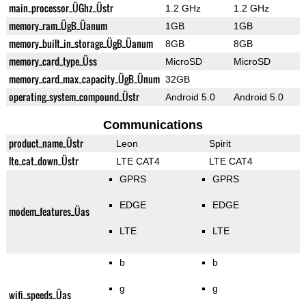
main_processor_ÜGhz_Üstr
1.2 GHz
1.2 GHz
memory_ram_ÜgB_Üanum
1GB
1GB
memory_built_in_storage_ÜgB_Üanum
8GB
8GB
memory_card_type_Üss
MicroSD
MicroSD
memory_card_max_capacity_ÜgB_Ünum
32GB
operating_system_compound_Üstr
Android 5.0
Android 5.0
Communications
product_name_Üstr
Leon
Spirit
lte_cat_down_Üstr
LTE CAT4
LTE CAT4
GPRS
GPRS
EDGE
EDGE
modem_features_Üas
LTE
LTE
b
b
g
g
wifi_speeds_Üas