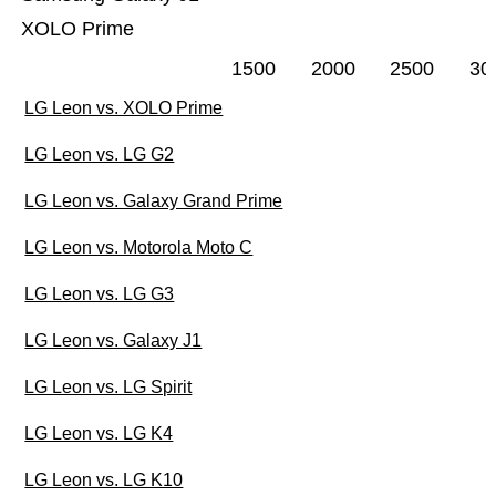
XOLO Prime
1500
2000
2500
30
LG Leon vs. XOLO Prime
LG Leon vs. LG G2
LG Leon vs. Galaxy Grand Prime
LG Leon vs. Motorola Moto C
LG Leon vs. LG G3
LG Leon vs. Galaxy J1
LG Leon vs. LG Spirit
LG Leon vs. LG K4
LG Leon vs. LG K10