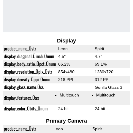
Display
product_name_Üstr
Leon
Spirit
display_diagonal_Üinch_Ünum
4.5"
4.7"
display_body_ratio_Üpct_Ünum
66.2%
69.1%
display_resolution_Üpix_Üstr
854x480
1280x720
display_density_Üppi_Ünum
218 PPI
312 PPI
display_glass_name_Üss
Gorilla Glass 3
Multitouch
Multitouch
display_features_Üas
display_color_Übits_Ünum
24 bit
24 bit
Primary Camera
product_name_Üstr
Leon
Spirit