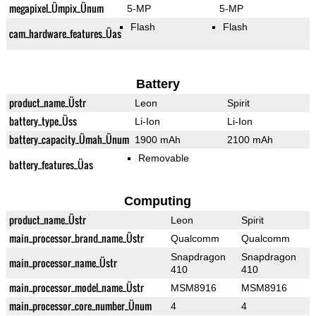
megapixel_Ümpix_Ünum
5-MP
5-MP
Flash
Flash
cam_hardware_features_Üas
Battery
product_name_Üstr
Leon
Spirit
battery_type_Üss
Li-Ion
Li-Ion
battery_capacity_Ümah_Ünum
1900 mAh
2100 mAh
Removable
battery_features_Üas
Computing
product_name_Üstr
Leon
Spirit
main_processor_brand_name_Üstr
Qualcomm
Qualcomm
Snapdragon
Snapdragon
main_processor_name_Üstr
410
410
main_processor_model_name_Üstr
MSM8916
MSM8916
main_processor_core_number_Ünum
4
4