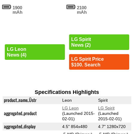
1900
2100
mAh
mAh
LG Spirit
News (2)
LG Leon
News (4)
LG Spirit Price
$100. Search
Specifications Highlights
product_name_Üstr
Leon
Spirit
LG Leon
LG Spirit
aggregated_product
(Launched 2015-
(Launched
02-01)
2015-02-01)
aggregated_display
4.5" 854x480
4.7" 1280x720