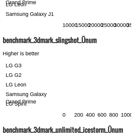
Grand Prime
LG Leon
Samsung Galaxy J1
10000
15000
20000
25000
30000
35
benchmark_3dmark_slingshot_Ünum
Higher is better
LG G3
LG G2
LG Leon
Samsung Galaxy
Grand Prime
LG Spirit
0
200
400
600
800
1000
benchmark_3dmark_unlimited_icestorm_Ünum