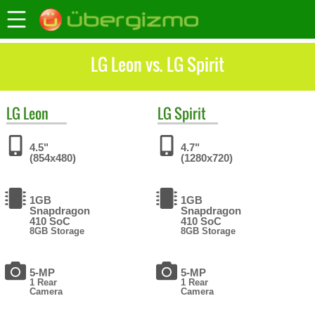
LG Leon vs. LG Spirit
LG
Leon
LG
Spirit
4.5"
4.7"
(854x480)
(1280x720)
1GB
1GB
Snapdragon
Snapdragon
410 SoC
410 SoC
8GB Storage
8GB Storage
5-MP
5-MP
1 Rear
1 Rear
Camera
Camera