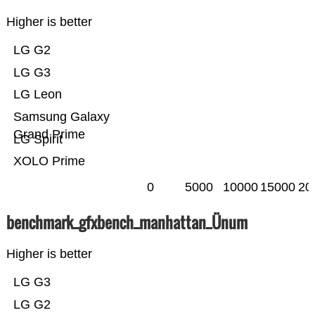
Higher is better
LG G2
LG G3
LG Leon
Samsung Galaxy
Grand Prime
LG Spirit
XOLO Prime
0
5000
10000
15000
20
benchmark_gfxbench_manhattan_Ünum
Higher is better
LG G3
LG G2