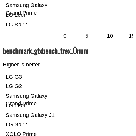
Samsung Galaxy
Grand Prime
LG Leon
LG Spirit
0
5
10
15
benchmark_gfxbench_trex_Ünum
Higher is better
LG G3
LG G2
Samsung Galaxy
Grand Prime
LG Leon
Samsung Galaxy J1
LG Spirit
XOLO Prime