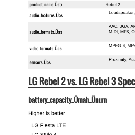
product_name_Üstr
Rebel 2
Loudspeaker
audio_features_Üas
AAC
3GA
A
audio_formats_Üas
MIDI
MP3
O
MPEG-4
MP
video_formats_Üas
Proximity
Ac
sensors_Üas
LG Rebel 2 vs. LG Rebel 3 Sp
battery_capacity_Ümah_Ünum
Higher is better
LG Fiesta LTE
LG Stylo 4