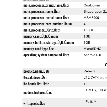
main_processor_brand_name_Üstr
Qualcomm
main_processor_name_Üstr
Snapdragon 2
main_processor_model_name_Üstr
MSM8909
main_processor_core_number_Ünum
4
main_processor_ÜGhz_Üstr
1.3 GHz
memory_ram_ÜgB_Üanum
1GB
memory_built_in_storage_ÜgB_Üanum
8GB
memory_card_type_Üss
MicroSDHC
operating_system_compound_Üstr
Android 6.0.1
product_name_Üstr
Rebel 2
lte_cat_down_Üstr
LTE CAT4
150 M
lte_bands_list_Üstr
12
UMTS
EDG
modem_features_Üas
b
g
n
wifi_speeds_Üas