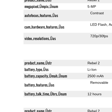
megapixel_Ümpix_Ünum
5-MP
Contrast
autofocus_features_Üas
LED Flash
A
cam_hardware_features_Üas
720p/30fps
video_resolutions_Üas
product_name_Üstr
Rebel 2
battery_type_Üss
Li-Ion
battery_capacity_Ümah_Ünum
2500 mAh
Removable
battery_features_Üas
battery_talk_time_Ührs_Ünum
12 hours
product_name_Üstr
Rebel 2