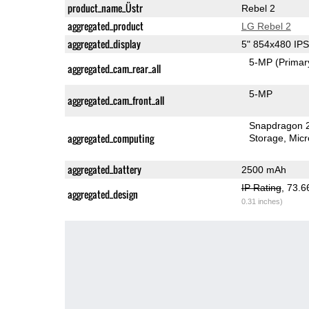
product_name_Üstr
Rebel 2
aggregated_product
LG Rebel 2
aggregated_display
5" 854x480 IP
5-MP
(Primar
aggregated_cam_rear_all
5-MP
aggregated_cam_front_all
Snapdragon 
aggregated_computing
Storage
Mic
aggregated_battery
2500 mAh
IP Rating
, 73.
aggregated_design
0.31 inches)