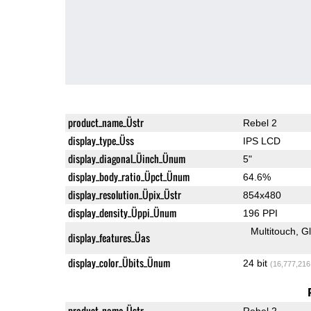
product_name_Üstr
Rebel 2
display_type_Üss
IPS LCD
display_diagonal_Üinch_Ünum
5"
display_body_ratio_Üpct_Ünum
64.6%
display_resolution_Üpix_Üstr
854x480
display_density_Üppi_Ünum
196 PPI
Multitouch
G
display_features_Üas
display_color_Übits_Ünum
24 bit
(16,777,216
product_name_Üstr
Rebel 2