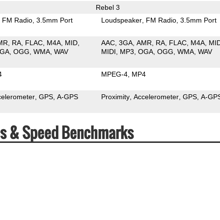
Rebel 3
FM Radio
3.5mm Port
Loudspeaker
FM Radio
3.5mm Port
MR
RA
FLAC
M4A
MID
AAC
3GA
AMR
RA
FLAC
M4A
MI
GA
OGG
WMA
WAV
MIDI
MP3
OGA
OGG
WMA
WAV
4
MPEG-4
MP4
celerometer
GPS
A-GPS
Proximity
Accelerometer
GPS
A-GP
ecs & Speed Benchmarks