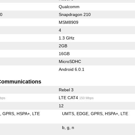
Qualcomm
10
Snapdragon 210
MSM8909
4
1.3 GHz
2GB
16GB
MicroSDHC
Android 6.0.1
Communications
Rebel 3
LTE CAT4
bps
150 Mbps
12
E
GPRS
HSPA+
LTE
UMTS
EDGE
GPRS
HSPA+
LTE
b
g
n