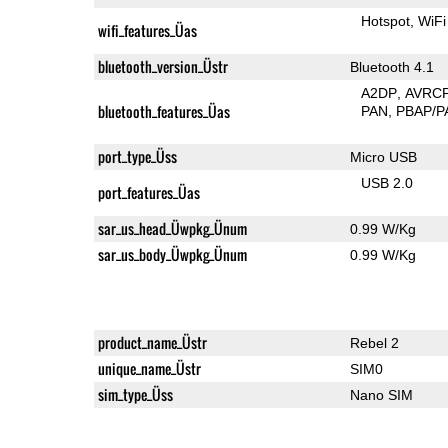
Hotspot
WiFi
wifi_features_Üas
bluetooth_version_Üstr
Bluetooth 4.1
A2DP
AVRC
bluetooth_features_Üas
PAN
PBAP/P
port_type_Üss
Micro USB
USB 2.0
port_features_Üas
sar_us_head_Üwpkg_Ünum
0.99 W/Kg
sar_us_body_Üwpkg_Ünum
0.99 W/Kg
product_name_Üstr
Rebel 2
unique_name_Üstr
SIM0
sim_type_Üss
Nano SIM