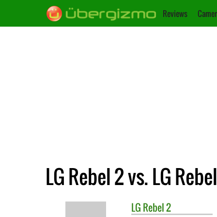
Reviews
Camer
LG Rebel 2 vs. LG Rebel
LG
Rebel 2