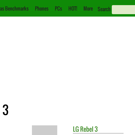
as Benchmarks
Phones
PCs
HOT!
More
Search
 3
LG
Rebel 3