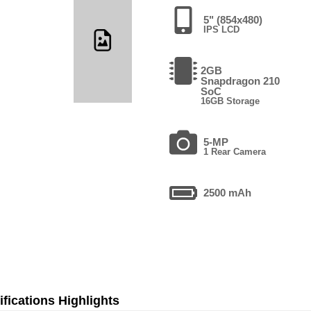
5" (854x480)
IPS LCD
2GB
Snapdragon 210
SoC
16GB Storage
5-MP
1 Rear Camera
2500 mAh
fications Highlights