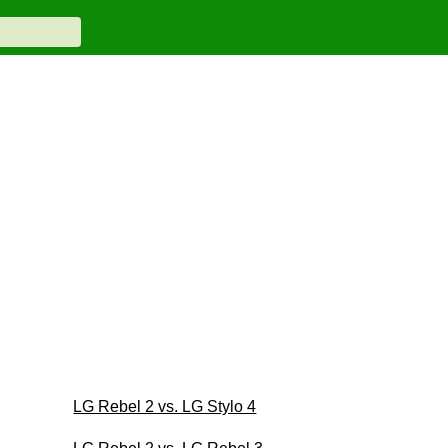
LG Rebel 2 vs. LG Stylo 4