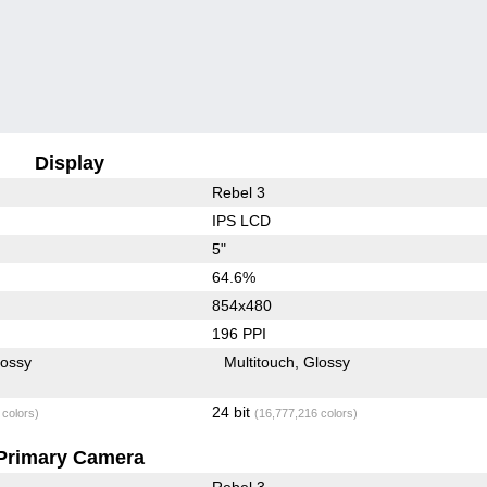
Display
Rebel 3
IPS LCD
5"
64.6%
854x480
196 PPI
lossy
Multitouch
Glossy
24 bit
 colors)
(16,777,216 colors)
Primary Camera
Rebel 3