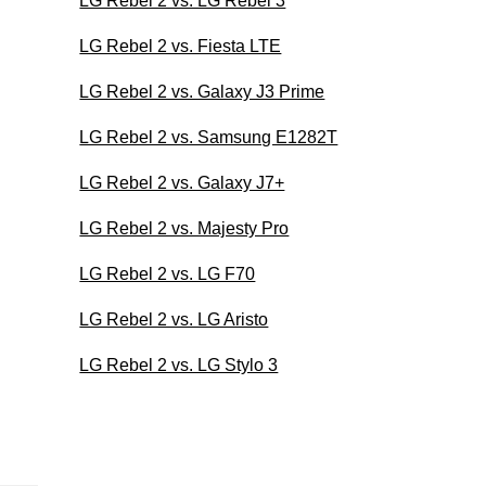
LG Rebel 2 vs. LG Rebel 3
LG Rebel 2 vs. Fiesta LTE
LG Rebel 2 vs. Galaxy J3 Prime
LG Rebel 2 vs. Samsung E1282T
LG Rebel 2 vs. Galaxy J7+
LG Rebel 2 vs. Majesty Pro
LG Rebel 2 vs. LG F70
LG Rebel 2 vs. LG Aristo
LG Rebel 2 vs. LG Stylo 3