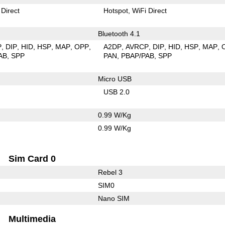
 Direct
Hotspot
WiFi Direct
Bluetooth 4.1
P
DIP
HID
HSP
MAP
OPP
A2DP
AVRCP
DIP
HID
HSP
MAP
AB
SPP
PAN
PBAP/PAB
SPP
Micro USB
USB 2.0
0.99 W/Kg
0.99 W/Kg
Sim Card 0
Rebel 3
SIM0
Nano SIM
Multimedia