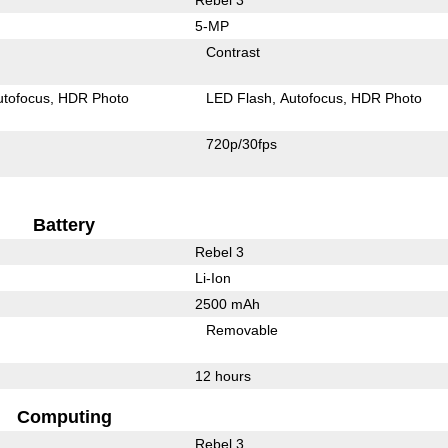
5-MP
Contrast
utofocus
HDR Photo
LED Flash
Autofocus
HDR Photo
720p/30fps
Battery
Rebel 3
Li-Ion
2500 mAh
Removable
12 hours
Computing
Rebel 3