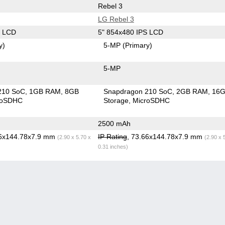
Rebel 3
LG Rebel 3
S LCD
5" 854x480 IPS LCD
y)
5-MP
(Primary)
5-MP
210 SoC
1GB RAM
8GB
Snapdragon 210 SoC
2GB RAM
16
roSDHC
Storage
MicroSDHC
2500 mAh
66x144.78x7.9 mm
IP Rating
, 73.66x144.78x7.9 mm
(2.90 x 5.70 x
(2.90 x 
0.31 inches)