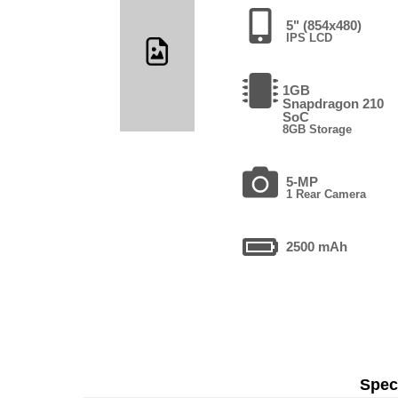
5" (854x480)
IPS LCD
1GB
Snapdragon 210
SoC
8GB Storage
5-MP
1 Rear Camera
2500 mAh
Speci