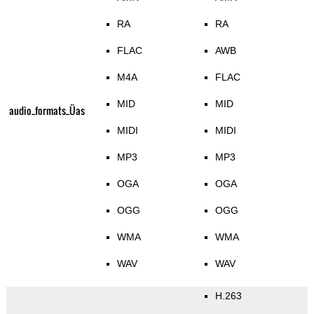
RA
RA
FLAC
AWB
M4A
FLAC
MID
MID
audio_formats_Üas
MIDI
MIDI
MP3
MP3
OGA
OGA
OGG
OGG
WMA
WMA
WAV
WAV
H.263