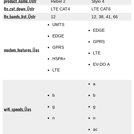
product_name_Üstr
Rebel 2
Stylo 4
lte_cat_down_Üstr
LTE CAT4
LTE CAT6
lte_bands_list_Üstr
12
12, 38, 41, 66
UMTS
EDGE
EDGE
GPRS
GPRS
modem_features_Üas
LTE
HSPA+
EV-DO A
LTE
a
b
b
g
g
wifi_speeds_Üas
n
n
ac