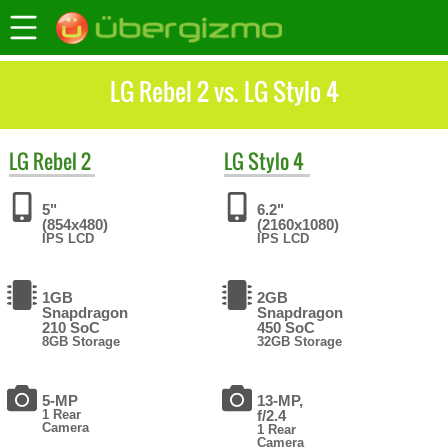
LG Rebel 2 vs. LG Stylo 4
LG
Rebel 2
LG
Stylo 4
5"
6.2"
(854x480)
(2160x1080)
IPS LCD
IPS LCD
1GB
2GB
Snapdragon
Snapdragon
210 SoC
450 SoC
8GB Storage
32GB Storage
5-MP
13-MP,
1 Rear
f/2.4
Camera
1 Rear
Camera