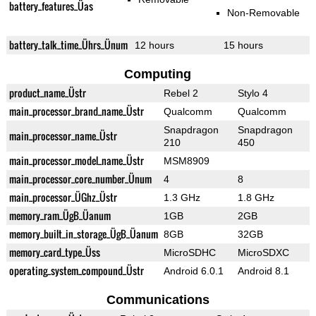
battery_features_Üas
Non-Removable
battery_talk_time_Ührs_Ünum
12 hours
15 hours
Computing
product_name_Üstr
Rebel 2
Stylo 4
main_processor_brand_name_Üstr
Qualcomm
Qualcomm
Snapdragon
Snapdragon
main_processor_name_Üstr
210
450
main_processor_model_name_Üstr
MSM8909
main_processor_core_number_Ünum
4
8
main_processor_ÜGhz_Üstr
1.3 GHz
1.8 GHz
memory_ram_ÜgB_Üanum
1GB
2GB
memory_built_in_storage_ÜgB_Üanum
8GB
32GB
memory_card_type_Üss
MicroSDHC
MicroSDXC
operating_system_compound_Üstr
Android 6.0.1
Android 8.1
Communications