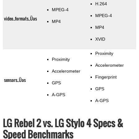
H.264
MPEG-4
MPEG-4
video_formats_Üas
MP4
MP4
XVID
Proximity
Proximity
Accelerometer
Accelerometer
Fingerprint
sensors_Üas
GPS
GPS
A-GPS
A-GPS
LG Rebel 2 vs. LG Stylo 4 Specs &
Speed Benchmarks