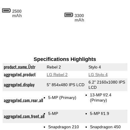
2500
mAh
3300
mAh
Specifications Highlights
product_name_Üstr
Rebel 2
Stylo 4
aggregated_product
LG Rebel 2
LG Stylo 4
6.2" 2160x1080 IPS
aggregated_display
5" 854x480 IPS LCD
LCD
13-MP f/2.4
5-MP
(Primary)
aggregated_cam_rear_all
(Primary)
5-MP
5-MP f/1.9
aggregated_cam_front_all
Snapdragon 210
Snapdragon 450