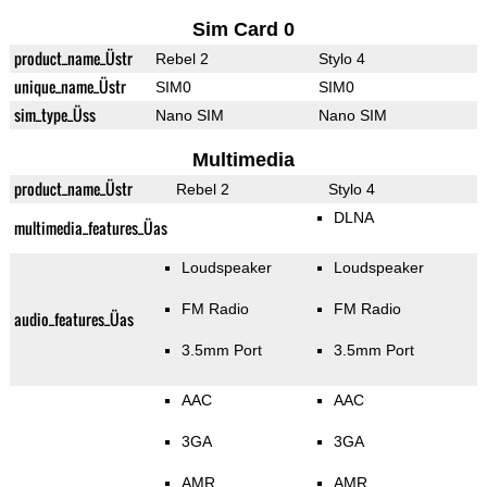
Sim Card 0
product_name_Üstr
Rebel 2
Stylo 4
unique_name_Üstr
SIM0
SIM0
sim_type_Üss
Nano SIM
Nano SIM
Multimedia
product_name_Üstr
Rebel 2
Stylo 4
DLNA
multimedia_features_Üas
Loudspeaker
Loudspeaker
FM Radio
FM Radio
audio_features_Üas
3.5mm Port
3.5mm Port
AAC
AAC
3GA
3GA
AMR
AMR