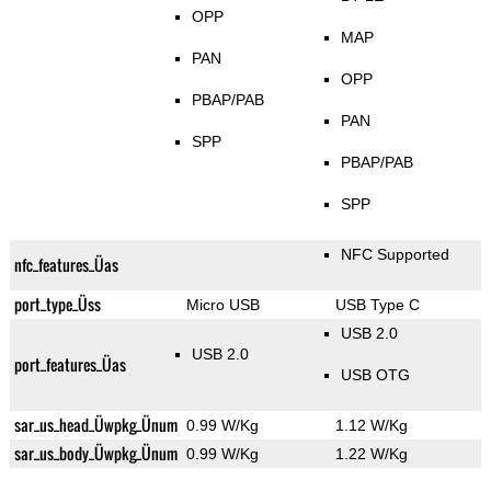
OPP
MAP
PAN
OPP
PBAP/PAB
PAN
SPP
PBAP/PAB
SPP
NFC Supported
nfc_features_Üas
port_type_Üss
Micro USB
USB Type C
USB 2.0
USB 2.0
port_features_Üas
USB OTG
sar_us_head_Üwpkg_Ünum
0.99 W/Kg
1.12 W/Kg
sar_us_body_Üwpkg_Ünum
0.99 W/Kg
1.22 W/Kg