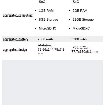
SoC
SoC
1GB RAM
2GB RAM
aggregated_computing
8GB Storage
32GB Storage
MicroSDHC
MicroSDXC
aggregated_battery
2500 mAh
3300 mAh
IP Rating
,
IP68, 172g
,
aggregated_design
73.66x144.78x7.9
77.7x160x8.1 mm
mm