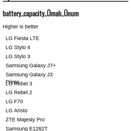
battery_capacity_Ümah_Ünum
Higher is better
LG Fiesta LTE
LG Stylo 4
LG Stylo 3
Samsung Galaxy J7+
Samsung Galaxy J3
Prime
LG Rebel 3
LG Rebel 2
LG F70
LG Aristo
ZTE Majesty Pro
Samsung E1282T