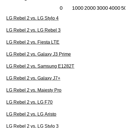
0
1000
2000
3000
4000
50
LG Rebel 2 vs. LG Stylo 4
LG Rebel 2 vs. LG Rebel 3
LG Rebel 2 vs. Fiesta LTE
LG Rebel 2 vs. Galaxy J3 Prime
LG Rebel 2 vs. Samsung E1282T
LG Rebel 2 vs. Galaxy J7+
LG Rebel 2 vs. Majesty Pro
LG Rebel 2 vs. LG F70
LG Rebel 2 vs. LG Aristo
LG Rebel 2 vs. LG Stylo 3