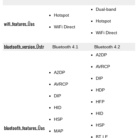
Dual-band
Hotspot
Hotspot
wifi_features_Üas
WiFi Direct
WiFi Direct
bluetooth_version_Üstr
Bluetooth 4.1
Bluetooth 4.2
A2DP
AVRCP
A2DP
DIP
AVRCP
HDP
DIP
HFP
HID
HID
HSP
HSP
bluetooth_features_Üas
MAP
BT LE