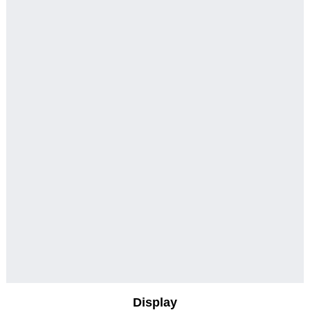
Display