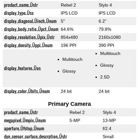
product_name_Üstr
Rebel 2
Stylo 4
display_type_Üss
IPS LCD
IPS LCD
display_diagonal_Üinch_Ünum
5"
6.2"
display_body_ratio_Üpct_Ünum
64.6%
79.8%
display_resolution_Üpix_Üstr
854x480
2160x1080
display_density_Üppi_Ünum
196 PPI
390 PPI
Multitouch
Multitouch
Glossy
display_features_Üas
Glossy
2.5D
display_color_Übits_Ünum
24 bit
24 bit
Primary Camera
product_name_Üstr
Rebel 2
Stylo 4
megapixel_Ümpix_Ünum
5-MP
13-MP
aperture_Üfstop_Ünum
f/2.4
dyn_sensor_surface_descrption_Üstr
Small