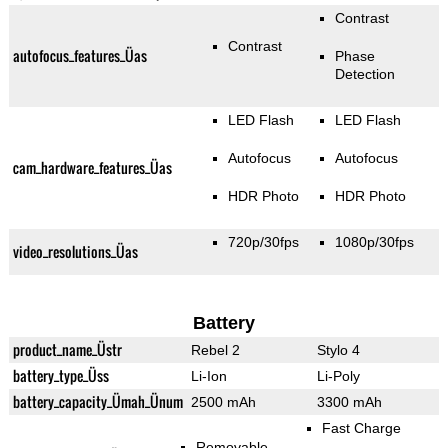
Contrast
Contrast
autofocus_features_Üas
Phase
Detection
LED Flash
LED Flash
Autofocus
Autofocus
cam_hardware_features_Üas
HDR Photo
HDR Photo
720p/30fps
1080p/30fps
video_resolutions_Üas
Battery
product_name_Üstr
Rebel 2
Stylo 4
battery_type_Üss
Li-Ion
Li-Poly
battery_capacity_Ümah_Ünum
2500 mAh
3300 mAh
Fast Charge
Removable