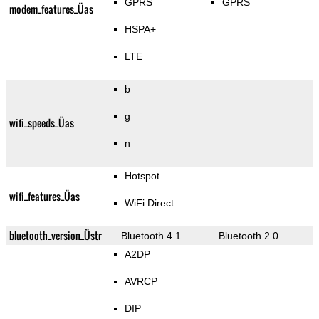
GPRS
GPRS
modem_features_Üas
HSPA+
LTE
b
g
wifi_speeds_Üas
n
Hotspot
wifi_features_Üas
WiFi Direct
bluetooth_version_Üstr
Bluetooth 4.1
Bluetooth 2.0
A2DP
AVRCP
DIP