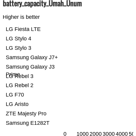
battery_capacity_Ümah_Ünum
Higher is better
LG Fiesta LTE
LG Stylo 4
LG Stylo 3
Samsung Galaxy J7+
Samsung Galaxy J3
Prime
LG Rebel 3
LG Rebel 2
LG F70
LG Aristo
ZTE Majesty Pro
Samsung E1282T
0
1000
2000
3000
4000
50