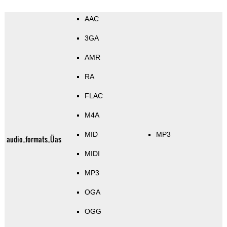
AAC
3GA
AMR
RA
FLAC
M4A
MID
MP3
audio_formats_Üas
MIDI
MP3
OGA
OGG