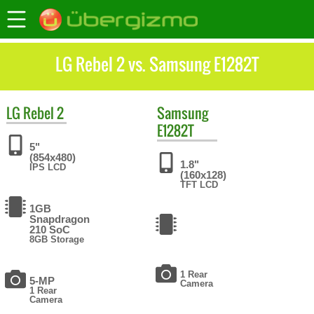
LG Rebel 2 vs. Samsung E1282T
LG
Rebel 2
Samsung
E1282T
5"
(854x480)
1.8"
IPS LCD
(160x128)
TFT LCD
1GB
Snapdragon
210 SoC
8GB Storage
1 Rear
5-MP
Camera
1 Rear
Camera