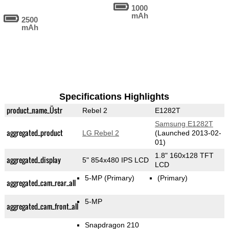
1000
mAh
2500
mAh
Specifications Highlights
product_name_Üstr
Rebel 2
E1282T
Samsung E1282T
aggregated_product
LG Rebel 2
(Launched 2013-02-
01)
1.8" 160x128 TFT
aggregated_display
5" 854x480 IPS LCD
LCD
5-MP
(Primary)
(Primary)
aggregated_cam_rear_all
5-MP
aggregated_cam_front_all
Snapdragon 210