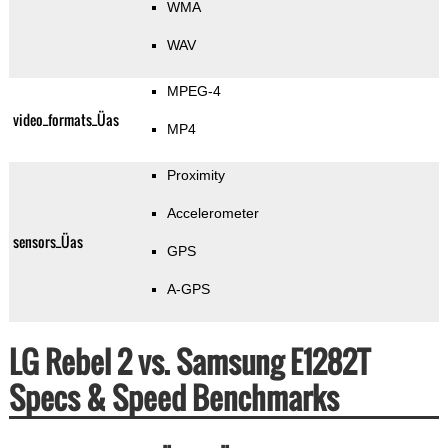
WMA
WAV
MPEG-4
video_formats_Üas
MP4
Proximity
Accelerometer
sensors_Üas
GPS
A-GPS
LG Rebel 2 vs. Samsung E1282T
Specs & Speed Benchmarks