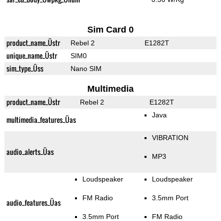
Sim Card 0
product_name_Üstr
Rebel 2
E1282T
unique_name_Üstr
SIM0
sim_type_Üss
Nano SIM
Multimedia
product_name_Üstr
Rebel 2
E1282T
Java
multimedia_features_Üas
VIBRATION
audio_alerts_Üas
MP3
Loudspeaker
Loudspeaker
FM Radio
3.5mm Port
audio_features_Üas
3.5mm Port
FM Radio