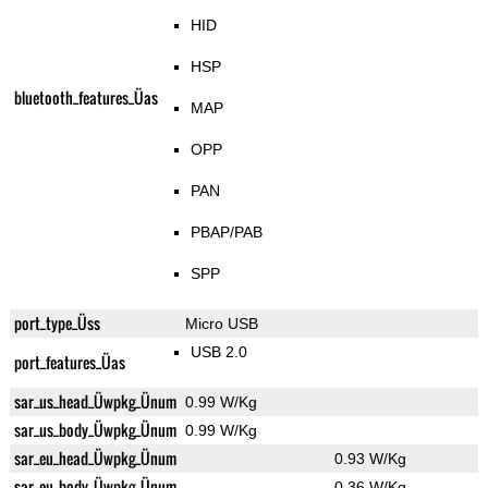
HID
HSP
bluetooth_features_Üas
MAP
OPP
PAN
PBAP/PAB
SPP
port_type_Üss
Micro USB
USB 2.0
port_features_Üas
sar_us_head_Üwpkg_Ünum
0.99 W/Kg
sar_us_body_Üwpkg_Ünum
0.99 W/Kg
sar_eu_head_Üwpkg_Ünum
0.93 W/Kg
sar_eu_body_Üwpkg_Ünum
0.36 W/Kg