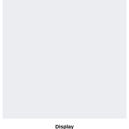
Display