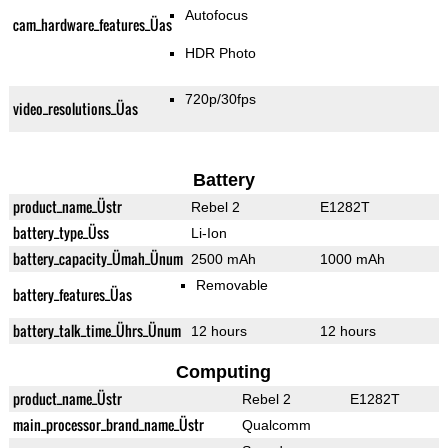
Autofocus
cam_hardware_features_Üas
HDR Photo
720p/30fps
video_resolutions_Üas
Battery
product_name_Üstr
Rebel 2
E1282T
battery_type_Üss
Li-Ion
battery_capacity_Ümah_Ünum
2500 mAh
1000 mAh
Removable
battery_features_Üas
battery_talk_time_Ührs_Ünum
12 hours
12 hours
Computing
product_name_Üstr
Rebel 2
E1282T
main_processor_brand_name_Üstr
Qualcomm