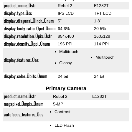
product_name_Üstr
Rebel 2
E1282T
display_type_Üss
IPS LCD
TFT LCD
display_diagonal_Üinch_Ünum
5"
1.8"
display_body_ratio_Üpct_Ünum
64.6%
20.5%
display_resolution_Üpix_Üstr
854x480
160x128
display_density_Üppi_Ünum
196 PPI
114 PPI
Multitouch
Multitouch
display_features_Üas
Glossy
display_color_Übits_Ünum
24 bit
24 bit
Primary Camera
product_name_Üstr
Rebel 2
E1282T
megapixel_Ümpix_Ünum
5-MP
Contrast
autofocus_features_Üas
LED Flash