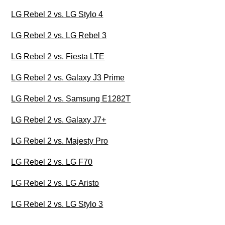
LG Rebel 2 vs. LG Stylo 4
LG Rebel 2 vs. LG Rebel 3
LG Rebel 2 vs. Fiesta LTE
LG Rebel 2 vs. Galaxy J3 Prime
LG Rebel 2 vs. Samsung E1282T
LG Rebel 2 vs. Galaxy J7+
LG Rebel 2 vs. Majesty Pro
LG Rebel 2 vs. LG F70
LG Rebel 2 vs. LG Aristo
LG Rebel 2 vs. LG Stylo 3