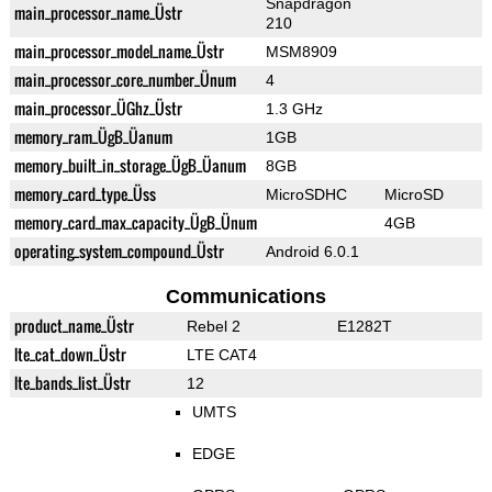
Snapdragon
main_processor_name_Üstr
210
main_processor_model_name_Üstr
MSM8909
main_processor_core_number_Ünum
4
main_processor_ÜGhz_Üstr
1.3 GHz
memory_ram_ÜgB_Üanum
1GB
memory_built_in_storage_ÜgB_Üanum
8GB
memory_card_type_Üss
MicroSDHC
MicroSD
memory_card_max_capacity_ÜgB_Ünum
4GB
operating_system_compound_Üstr
Android 6.0.1
Communications
product_name_Üstr
Rebel 2
E1282T
lte_cat_down_Üstr
LTE CAT4
lte_bands_list_Üstr
12
UMTS
EDGE