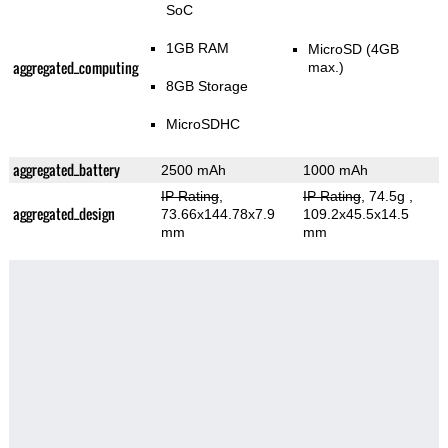
SoC
1GB RAM
MicroSD (4GB
aggregated_computing
max.)
8GB Storage
MicroSDHC
aggregated_battery
2500 mAh
1000 mAh
IP Rating
,
IP Rating
, 74.5g
,
aggregated_design
73.66x144.78x7.9
109.2x45.5x14.5
mm
mm