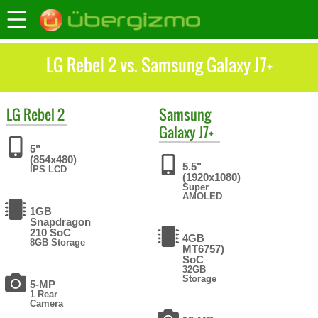
LG Rebel 2 vs. Samsung Galaxy J7+
LG
Rebel 2
Samsung
Galaxy J7+
5"
(854x480)
5.5"
IPS LCD
(1920x1080)
Super
AMOLED
1GB
Snapdragon
210 SoC
4GB
8GB Storage
MT6757)
SoC
32GB
Storage
5-MP
1 Rear
Camera