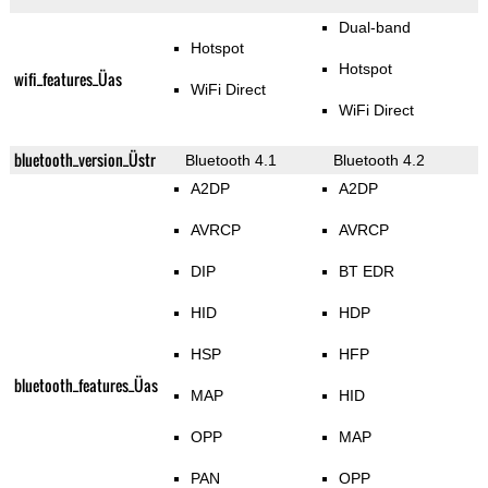
Dual-band
Hotspot
Hotspot
wifi_features_Üas
WiFi Direct
WiFi Direct
bluetooth_version_Üstr
Bluetooth 4.1
Bluetooth 4.2
A2DP
A2DP
AVRCP
AVRCP
DIP
BT EDR
HID
HDP
HSP
HFP
bluetooth_features_Üas
MAP
HID
OPP
MAP
PAN
OPP