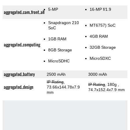
5-MP
16-MP f/1.9
aggregated_cam_front_all
Snapdragon 210
MT6757) SoC
SoC
4GB RAM
1GB RAM
aggregated_computing
32GB Storage
8GB Storage
MicroSDXC
MicroSDHC
aggregated_battery
2500 mAh
3000 mAh
IP Rating
,
IP Rating
, 180g
,
aggregated_design
73.66x144.78x7.9
74.7x152.4x7.9 mm
mm