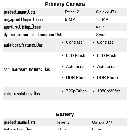
Primary Camera
product_name_Üstr
Rebel 2
Galaxy J7+
megapixel_Ümpix_Ünum
5-MP
13-MP
aperture_Üfstop_Ünum
f/1.7
dyn_sensor_surface_descrption_Üstr
Small
Contrast
Contrast
autofocus_features_Üas
LED Flash
LED Flash
Autofocus
Autofocus
cam_hardware_features_Üas
HDR Photo
HDR Photo
720p/30fps
1080p/30fps
video_resolutions_Üas
Battery
product_name_Üstr
Rebel 2
Galaxy J7+
battery_type_Üss
Li-Ion
Li-Ion