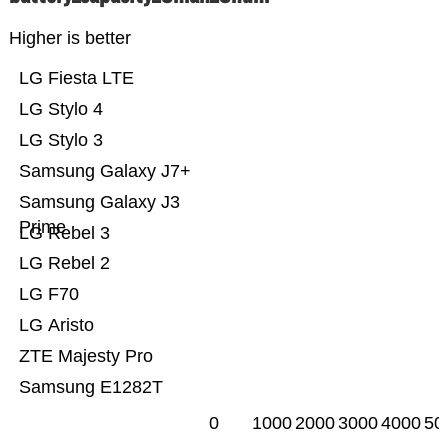
Higher is better
LG Fiesta LTE
LG Stylo 4
LG Stylo 3
Samsung Galaxy J7+
Samsung Galaxy J3
Prime
LG Rebel 3
LG Rebel 2
LG F70
LG Aristo
ZTE Majesty Pro
Samsung E1282T
0
1000
2000
3000
4000
50