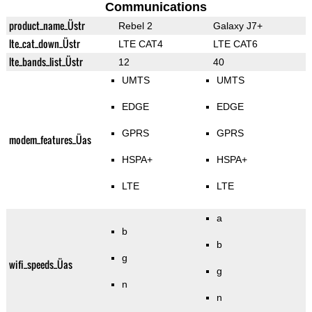
Communications
product_name_Üstr
Rebel 2
Galaxy J7+
lte_cat_down_Üstr
LTE CAT4
LTE CAT6
lte_bands_list_Üstr
12
40
UMTS
UMTS
EDGE
EDGE
GPRS
GPRS
modem_features_Üas
HSPA+
HSPA+
LTE
LTE
a
b
b
g
wifi_speeds_Üas
g
n
n