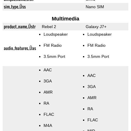
sim_type_Üss
Nano SIM
Multimedia
product_name_Üstr
Rebel 2
Galaxy J7+
Loudspeaker
Loudspeaker
FM Radio
FM Radio
audio_features_Üas
3.5mm Port
3.5mm Port
AAC
AAC
3GA
3GA
AMR
AMR
RA
RA
FLAC
FLAC
M4A