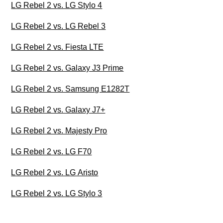
LG Rebel 2 vs. LG Stylo 4
LG Rebel 2 vs. LG Rebel 3
LG Rebel 2 vs. Fiesta LTE
LG Rebel 2 vs. Galaxy J3 Prime
LG Rebel 2 vs. Samsung E1282T
LG Rebel 2 vs. Galaxy J7+
LG Rebel 2 vs. Majesty Pro
LG Rebel 2 vs. LG F70
LG Rebel 2 vs. LG Aristo
LG Rebel 2 vs. LG Stylo 3