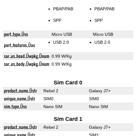
PBAP/PAB
PBAP/PAB
SPP
SPP
port_type_Üss
Micro USB
Micro USB
USB 2.0
USB 2.0
port_features_Üas
sar_us_head_Üwpkg_Ünum
0.99 W/Kg
sar_us_body_Üwpkg_Ünum
0.99 W/Kg
Sim Card 0
product_name_Üstr
Rebel 2
Galaxy J7+
unique_name_Üstr
SIM0
SIM0
sim_type_Üss
Nano SIM
Nano SIM
Sim Card 1
product_name_Üstr
Rebel 2
Galaxy J7+
unique_name_Üstr
SIM1