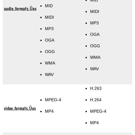
MID
MID
audio_formats_Üas
MIDI
MIDI
MP3
MP3
OGA
OGA
OGG
OGG
WMA
WMA
WAV
WAV
H.263
MPEG-4
H.264
video_formats_Üas
MP4
MPEG-4
MP4