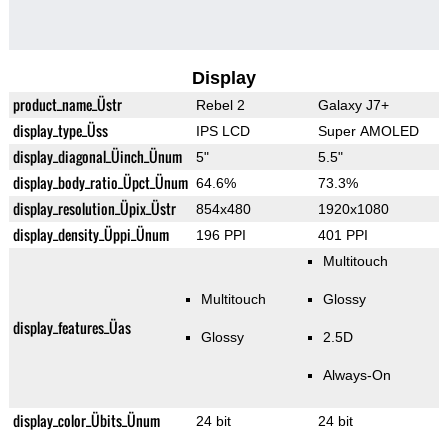
Display
product_name_Üstr
Rebel 2
Galaxy J7+
display_type_Üss
IPS LCD
Super AMOLED
display_diagonal_Üinch_Ünum
5"
5.5"
display_body_ratio_Üpct_Ünum
64.6%
73.3%
display_resolution_Üpix_Üstr
854x480
1920x1080
display_density_Üppi_Ünum
196 PPI
401 PPI
Multitouch
Multitouch
Glossy
display_features_Üas
Glossy
2.5D
Always-On
display_color_Übits_Ünum
24 bit
24 bit