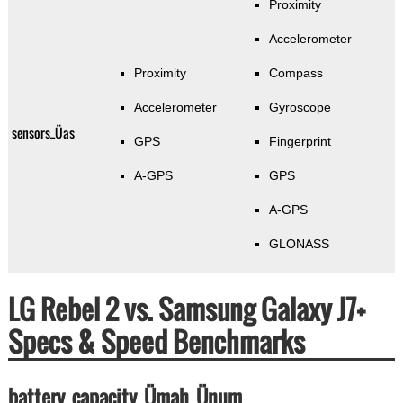
Proximity
Accelerometer
Proximity
Compass
Accelerometer
Gyroscope
sensors_Üas
GPS
Fingerprint
A-GPS
GPS
A-GPS
GLONASS
LG Rebel 2 vs. Samsung Galaxy J7+
Specs & Speed Benchmarks
battery_capacity_Ümah_Ünum