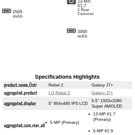
13-MP,
f/1.7
2 Rear
2500
Cameras
mAh
3000
mAh
Specifications Highlights
product_name_Üstr
Rebel 2
Galaxy J7+
aggregated_product
LG Rebel 2
Galaxy J7+
5.5" 1920x1080
aggregated_display
5" 854x480 IPS LCD
Super AMOLED
13-MP f/1.7
(Primary)
5-MP
(Primary)
aggregated_cam_rear_all
5-MP f/1.9