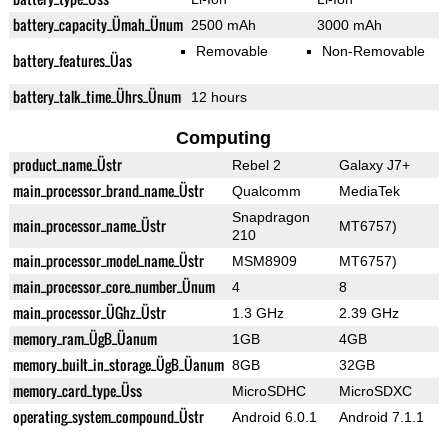
battery_capacity_Ümah_Ünum
2500 mAh
3000 mAh
Removable
Non-Removable
battery_features_Üas
battery_talk_time_Ührs_Ünum
12 hours
Computing
product_name_Üstr
Rebel 2
Galaxy J7+
main_processor_brand_name_Üstr
Qualcomm
MediaTek
Snapdragon
main_processor_name_Üstr
MT6757)
210
main_processor_model_name_Üstr
MSM8909
MT6757)
main_processor_core_number_Ünum
4
8
main_processor_ÜGhz_Üstr
1.3 GHz
2.39 GHz
memory_ram_ÜgB_Üanum
1GB
4GB
memory_built_in_storage_ÜgB_Üanum
8GB
32GB
memory_card_type_Üss
MicroSDHC
MicroSDXC
operating_system_compound_Üstr
Android 6.0.1
Android 7.1.1