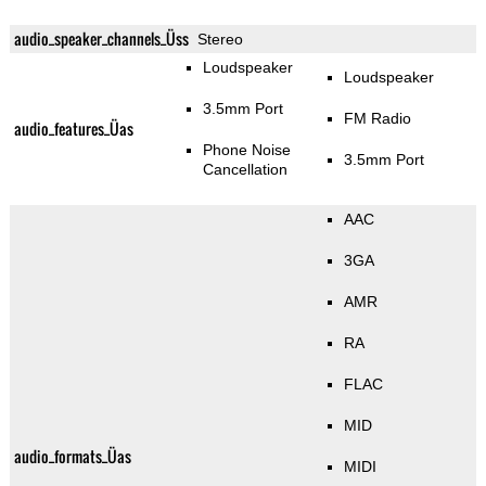
audio_speaker_channels_Üss
Stereo
Loudspeaker
Loudspeaker
3.5mm Port
FM Radio
audio_features_Üas
Phone Noise
3.5mm Port
Cancellation
AAC
3GA
AMR
RA
FLAC
MID
audio_formats_Üas
MIDI