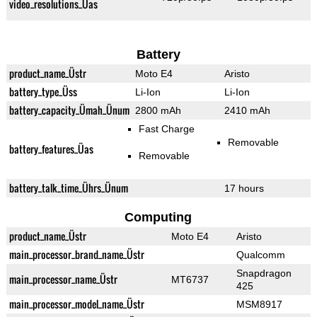
video_resolutions_Üas
Battery
product_name_Üstr
Moto E4
Aristo
battery_type_Üss
Li-Ion
Li-Ion
battery_capacity_Ümah_Ünum
2800 mAh
2410 mAh
Fast Charge
Removable
battery_features_Üas
Removable
battery_talk_time_Ührs_Ünum
17 hours
Computing
product_name_Üstr
Moto E4
Aristo
main_processor_brand_name_Üstr
Qualcomm
Snapdragon
main_processor_name_Üstr
MT6737
425
main_processor_model_name_Üstr
MSM8917