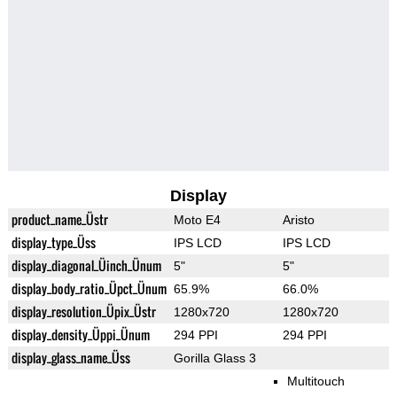
Display
product_name_Üstr
Moto E4
Aristo
display_type_Üss
IPS LCD
IPS LCD
display_diagonal_Üinch_Ünum
5"
5"
display_body_ratio_Üpct_Ünum
65.9%
66.0%
display_resolution_Üpix_Üstr
1280x720
1280x720
display_density_Üppi_Ünum
294 PPI
294 PPI
display_glass_name_Üss
Gorilla Glass 3
Multitouch