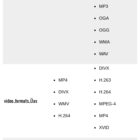
MP3
OGA
OGG
WMA
WAV
DIVX
MP4
H.263
DIVX
H.264
video_formats_Üas
WMV
MPEG-4
H.264
MP4
XVID