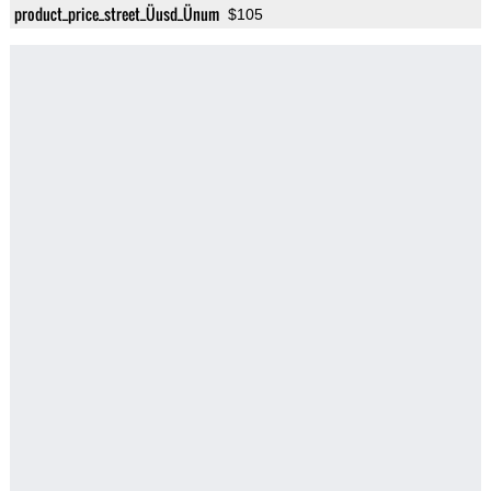
product_price_street_Üusd_Ünum
$105