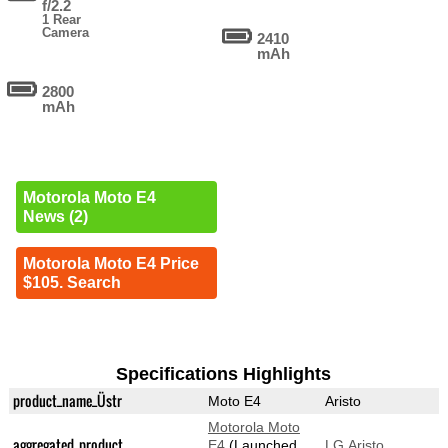
f/2.2
1 Rear
Camera
2410
mAh
2800
mAh
Motorola Moto E4
News (2)
Motorola Moto E4 Price
$105. Search
Specifications Highlights
product_name_Üstr
Moto E4
Aristo
Motorola Moto
aggregated_product
E4
(Launched
LG Aristo