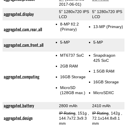
2017-06-01)
5" 1280x720 IPS
5" 1280x720 IPS
aggregated_display
LCD
LCD
8-MP f/2.2
13-MP
(Primary)
aggregated_cam_rear_all
(Primary)
5-MP
5-MP
aggregated_cam_front_all
MT6737 SoC
Snapdragon
425 SoC
2GB RAM
1.5GB RAM
aggregated_computing
16GB Storage
16GB Storage
MicroSD
(128GB max.)
MicroSDXC
aggregated_battery
2800 mAh
2410 mAh
IP Rating
, 151g
,
IP Rating
, 142g
,
aggregated_design
144.7x72.3x9.3
72.1x144.8x8.1
mm
mm