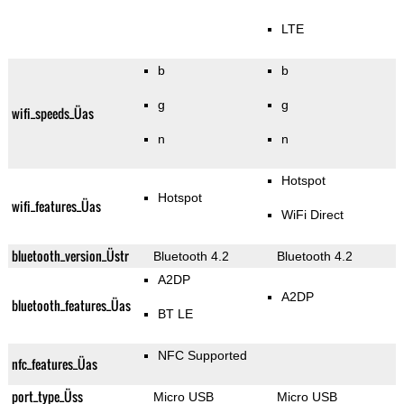
LTE
b
b
g
g
wifi_speeds_Üas
n
n
Hotspot
Hotspot
wifi_features_Üas
WiFi Direct
bluetooth_version_Üstr
Bluetooth 4.2
Bluetooth 4.2
A2DP
A2DP
bluetooth_features_Üas
BT LE
NFC Supported
nfc_features_Üas
port_type_Üss
Micro USB
Micro USB