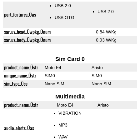
USB 2.0
USB 2.0
port_features_Üas
USB OTG
sar_us_head_Üwpkg_Ünum
0.84 W/Kg
sar_us_body_Üwpkg_Ünum
0.93 W/Kg
Sim Card 0
product_name_Üstr
Moto E4
Aristo
unique_name_Üstr
SIM0
SIM0
sim_type_Üss
Nano SIM
Nano SIM
Multimedia
product_name_Üstr
Moto E4
Aristo
VIBRATION
MP3
audio_alerts_Üas
WAV