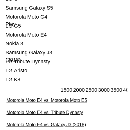
Samsung Galaxy S5
Motorola Moto G4
Play
LG G5
Motorola Moto E4
Nokia 3
Samsung Galaxy J3
(2018)
LG Tribute Dynasty
LG Aristo
LG K8
1500
2000
2500
3000
3500
40
Motorola Moto E4 vs. Motorola Moto E5
Motorola Moto E4 vs. Tribute Dynasty
Motorola Moto E4 vs. Galaxy J3 (2018)