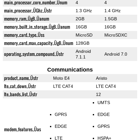
main_processor_core_number_Ünum
4
4
main_processor_ÜGhz_Üstr
1.3 GHz
1.4 GHz
memory_ram_ÜgB_Üanum
2GB
1.5GB
memory_built_in_storage_ÜgB_Üanum
16GB
16GB
memory_card_type_Üss
MicroSD
MicroSDXC
memory_card_max_capacity_ÜgB_Ünum
128GB
Android
operating_system_compound_Üstr
Android 7.0
7.1.1
Communications
product_name_Üstr
Moto E4
Aristo
lte_cat_down_Üstr
LTE CAT4
LTE CAT4
lte_bands_list_Üstr
12
UMTS
GPRS
EDGE
EDGE
GPRS
modem_features_Üas
LTE
HSPA+