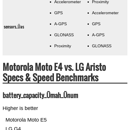
Accelerometer
Proximity
GPS
Accelerometer
A-GPS
GPS
sensors_Üas
GLONASS
A-GPS
Proximity
GLONASS
Motorola Moto E4 vs. LG Aristo
Specs & Speed Benchmarks
battery_capacity_Ümah_Ünum
Higher is better
Motorola Moto E5
LG G4