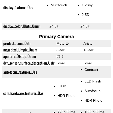
Multitouch
Glossy
display_features_Üas
2.5D
display_color_Übits_Ünum
24 bit
24 bit
Primary Camera
product_name_Üstr
Moto E4
Aristo
megapixel_Ümpix_Ünum
8-MP
13-MP
aperture_Üfstop_Ünum
f/2.2
dyn_sensor_surface_descrption_Üstr
Small
Small
Contrast
autofocus_features_Üas
LED Flash
Flash
Autofocus
cam_hardware_features_Üas
HDR Photo
HDR Photo
720p/30fps
1080p/30fps