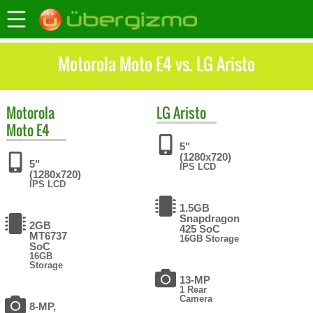
Motorola Moto E4 vs. LG Aristo
Motorola
LG
Aristo
Moto E4
5"
(1280x720)
5"
IPS LCD
(1280x720)
IPS LCD
1.5GB
Snapdragon
2GB
425 SoC
MT6737
16GB Storage
SoC
16GB
Storage
13-MP
1 Rear
Camera
8-MP,