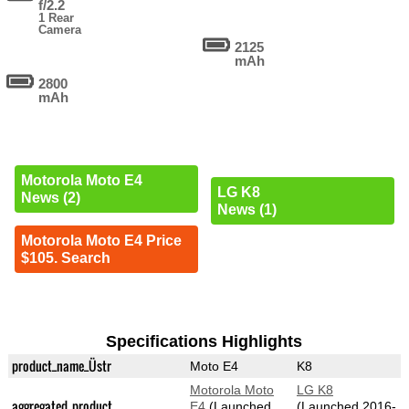
f/2.2
1 Rear
Camera
2125
mAh
2800
mAh
Motorola Moto E4
LG K8
News (2)
News (1)
Motorola Moto E4 Price
$105. Search
Specifications Highlights
product_name_Üstr
Moto E4
K8
Motorola Moto
LG K8
aggregated_product
E4
(Launched
(Launched 2016-