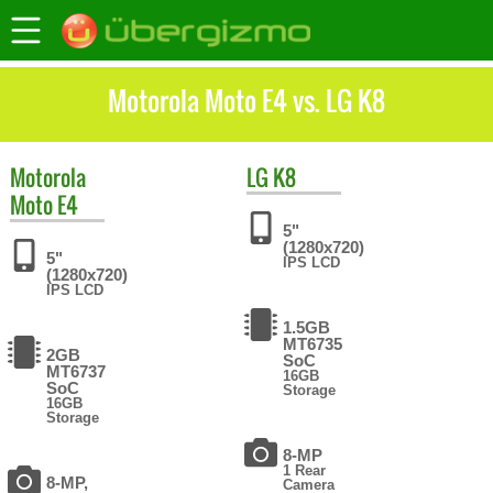
Motorola Moto E4 vs. LG K8
Motorola
LG
K8
Moto E4
5"
(1280x720)
5"
IPS LCD
(1280x720)
IPS LCD
1.5GB
MT6735
2GB
SoC
MT6737
16GB
SoC
Storage
16GB
Storage
8-MP
1 Rear
8-MP,
Camera