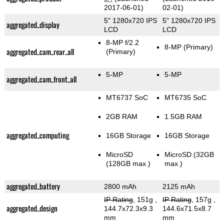
2017-06-01)
02-01)
5" 1280x720 IPS
5" 1280x720 IPS
aggregated_display
LCD
LCD
8-MP f/2.2
8-MP
(Primary)
aggregated_cam_rear_all
(Primary)
5-MP
5-MP
aggregated_cam_front_all
MT6737 SoC
MT6735 SoC
2GB RAM
1.5GB RAM
aggregated_computing
16GB Storage
16GB Storage
MicroSD
MicroSD (32GB
(128GB max.)
max.)
aggregated_battery
2800 mAh
2125 mAh
IP Rating
, 151g
,
IP Rating
, 157g
,
aggregated_design
144.7x72.3x9.3
144.6x71.5x8.7
mm
mm