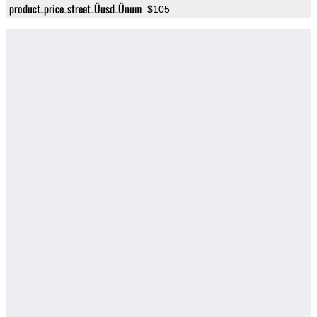
product_price_street_Üusd_Ünum
$105