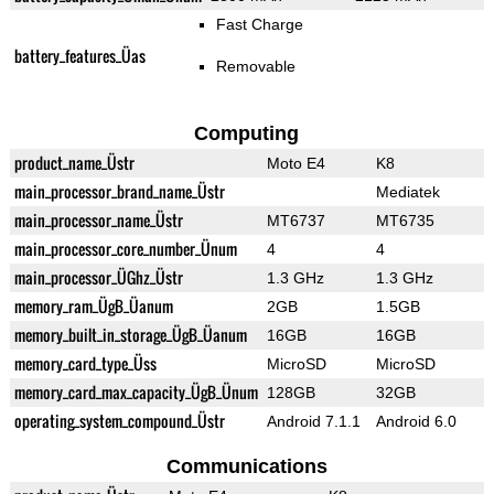
Fast Charge
battery_features_Üas
Removable
Computing
product_name_Üstr
Moto E4
K8
main_processor_brand_name_Üstr
Mediatek
main_processor_name_Üstr
MT6737
MT6735
main_processor_core_number_Ünum
4
4
main_processor_ÜGhz_Üstr
1.3 GHz
1.3 GHz
memory_ram_ÜgB_Üanum
2GB
1.5GB
memory_built_in_storage_ÜgB_Üanum
16GB
16GB
memory_card_type_Üss
MicroSD
MicroSD
memory_card_max_capacity_ÜgB_Ünum
128GB
32GB
operating_system_compound_Üstr
Android 7.1.1
Android 6.0
Communications