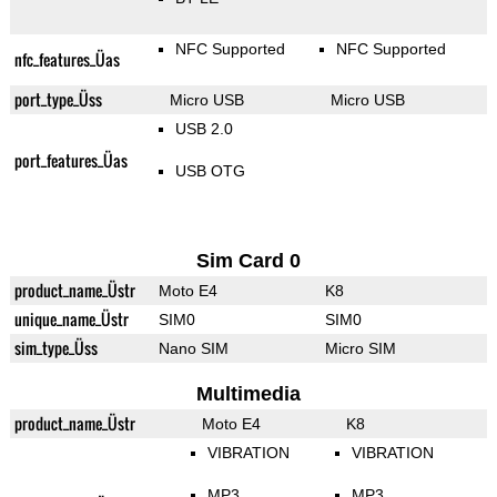
NFC Supported
NFC Supported
nfc_features_Üas
port_type_Üss
Micro USB
Micro USB
USB 2.0
port_features_Üas
USB OTG
Sim Card 0
product_name_Üstr
Moto E4
K8
unique_name_Üstr
SIM0
SIM0
sim_type_Üss
Nano SIM
Micro SIM
Multimedia
product_name_Üstr
Moto E4
K8
VIBRATION
VIBRATION
MP3
MP3