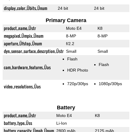
display_color_Übits_Ünum
24 bit
24 bit
Primary Camera
product_name_Üstr
Moto E4
K8
megapixel_Ümpix_Ünum
8-MP
8-MP
aperture_Üfstop_Ünum
f/2.2
dyn_sensor_surface_descrption_Üstr
Small
Small
Flash
Flash
cam_hardware_features_Üas
HDR Photo
720p/30fps
1080p/30fps
video_resolutions_Üas
Battery
product_name_Üstr
Moto E4
K8
battery_type_Üss
Li-Ion
battery_capacity_Ümah_Ünum
2800 mAh
2125 mAh