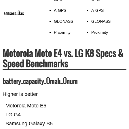
A-GPS
A-GPS
sensors_Üas
GLONASS
GLONASS
Proximity
Proximity
Motorola Moto E4 vs. LG K8 Specs &
Speed Benchmarks
battery_capacity_Ümah_Ünum
Higher is better
Motorola Moto E5
LG G4
Samsung Galaxy S5