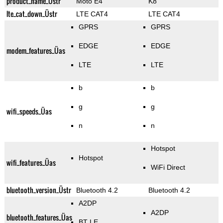
product_name_Üstr
Moto E4
K8
lte_cat_down_Üstr
LTE CAT4
LTE CAT4
GPRS
GPRS
EDGE
EDGE
modem_features_Üas
LTE
LTE
b
b
g
g
wifi_speeds_Üas
n
n
Hotspot
Hotspot
wifi_features_Üas
WiFi Direct
bluetooth_version_Üstr
Bluetooth 4.2
Bluetooth 4.2
A2DP
A2DP
bluetooth_features_Üas
BT LE