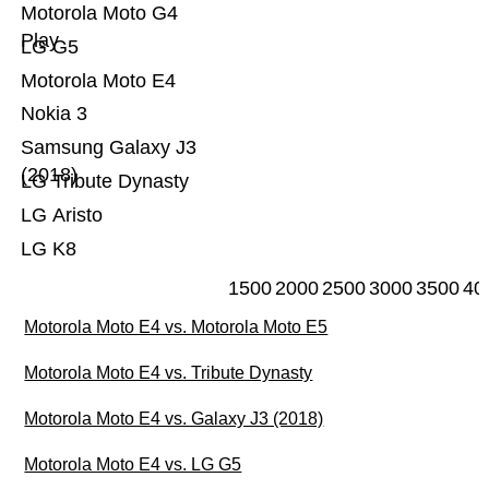
Motorola Moto G4
Play
LG G5
Motorola Moto E4
Nokia 3
Samsung Galaxy J3
(2018)
LG Tribute Dynasty
LG Aristo
LG K8
1500
2000
2500
3000
3500
40
Motorola Moto E4 vs. Motorola Moto E5
Motorola Moto E4 vs. Tribute Dynasty
Motorola Moto E4 vs. Galaxy J3 (2018)
Motorola Moto E4 vs. LG G5