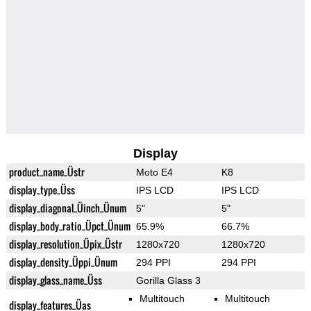
Display
product_name_Üstr
Moto E4
K8
display_type_Üss
IPS LCD
IPS LCD
display_diagonal_Üinch_Ünum
5"
5"
display_body_ratio_Üpct_Ünum
65.9%
66.7%
display_resolution_Üpix_Üstr
1280x720
1280x720
display_density_Üppi_Ünum
294 PPI
294 PPI
display_glass_name_Üss
Gorilla Glass 3
Multitouch
Multitouch
display_features_Üas