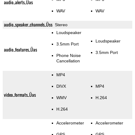
audio_alerts_Üas
WAV
WAV
audio_speaker_channels_Üss
Stereo
Loudspeaker
Loudspeaker
3.5mm Port
audio_features_Üas
3.5mm Port
Phone Noise
Cancellation
MP4
DIVX
MP4
video_formats_Üas
WMV
H.264
H.264
Accelerometer
Accelerometer
GPS
GPS