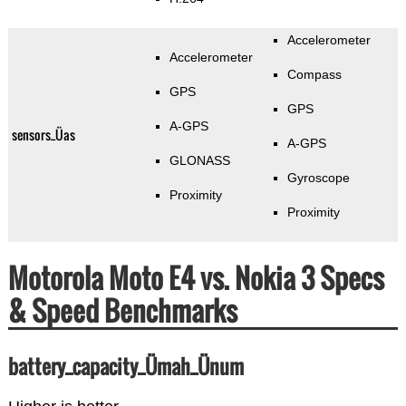
Accelerometer
Accelerometer
Compass
GPS
GPS
A-GPS
sensors_Üas
A-GPS
GLONASS
Gyroscope
Proximity
Proximity
Motorola Moto E4 vs. Nokia 3 Specs
& Speed Benchmarks
battery_capacity_Ümah_Ünum