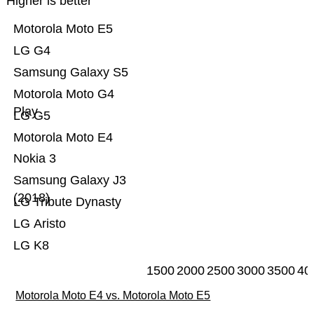
Higher is better
Motorola Moto E5
LG G4
Samsung Galaxy S5
Motorola Moto G4
Play
LG G5
Motorola Moto E4
Nokia 3
Samsung Galaxy J3
(2018)
LG Tribute Dynasty
LG Aristo
LG K8
1500
2000
2500
3000
3500
40
Motorola Moto E4 vs. Motorola Moto E5