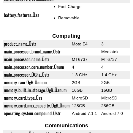
Fast Charge
battery_features_Üas
Removable
Computing
product_name_Üstr
Moto E4
3
main_processor_brand_name_Üstr
Mediatek
main_processor_name_Üstr
MT6737
MT6737
main_processor_core_number_Ünum
4
4
main_processor_ÜGhz_Üstr
1.3 GHz
1.4 GHz
memory_ram_ÜgB_Üanum
2GB
2GB
memory_built_in_storage_ÜgB_Üanum
16GB
16GB
memory_card_type_Üss
MicroSD
MicroSD
memory_card_max_capacity_ÜgB_Ünum
128GB
256GB
operating_system_compound_Üstr
Android 7.1.1
Android 7.0
Communications