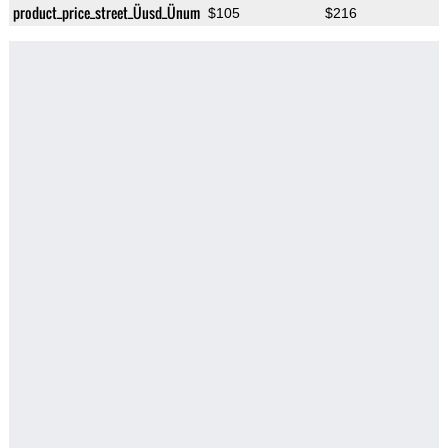
product_price_street_Üusd_Ünum
$105
$216