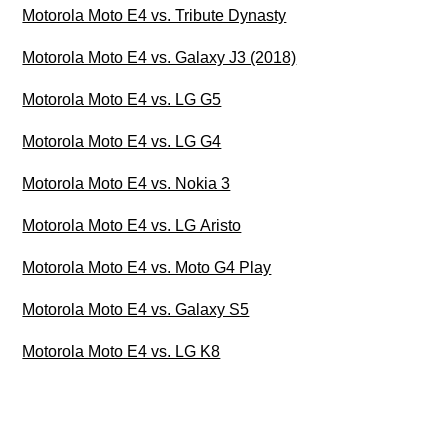
Motorola Moto E4 vs. Tribute Dynasty
Motorola Moto E4 vs. Galaxy J3 (2018)
Motorola Moto E4 vs. LG G5
Motorola Moto E4 vs. LG G4
Motorola Moto E4 vs. Nokia 3
Motorola Moto E4 vs. LG Aristo
Motorola Moto E4 vs. Moto G4 Play
Motorola Moto E4 vs. Galaxy S5
Motorola Moto E4 vs. LG K8