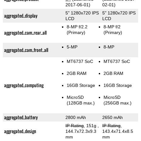
2017-06-01)
02-01)
5" 1280x720 IPS
5" 1280x720 IPS
aggregated_display
LCD
LCD
8-MP f/2.2
8-MP f/2
aggregated_cam_rear_all
(Primary)
(Primary)
5-MP
8-MP
aggregated_cam_front_all
MT6737 SoC
MT6737 SoC
2GB RAM
2GB RAM
aggregated_computing
16GB Storage
16GB Storage
MicroSD
MicroSD
(128GB max.)
(256GB max.)
aggregated_battery
2800 mAh
2650 mAh
IP Rating
, 151g
,
IP Rating
,
aggregated_design
144.7x72.3x9.3
143.4x71.4x8.5
mm
mm