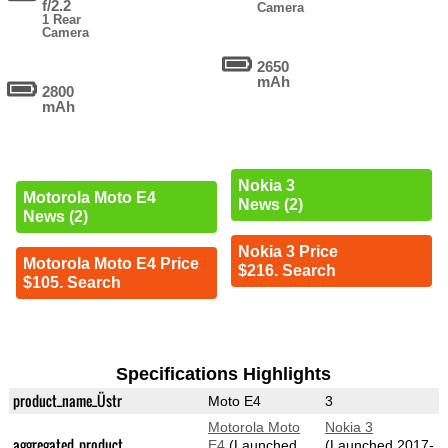
f/2.2
Camera
1 Rear
Camera
2650
mAh
2800
mAh
Nokia 3
Motorola Moto E4
News (2)
News (2)
Nokia 3 Price
Motorola Moto E4 Price
$216. Search
$105. Search
Specifications Highlights
product_name_Üstr
Moto E4
3
Motorola Moto
Nokia 3
aggregated_product
E4
(Launched
(Launched 2017-