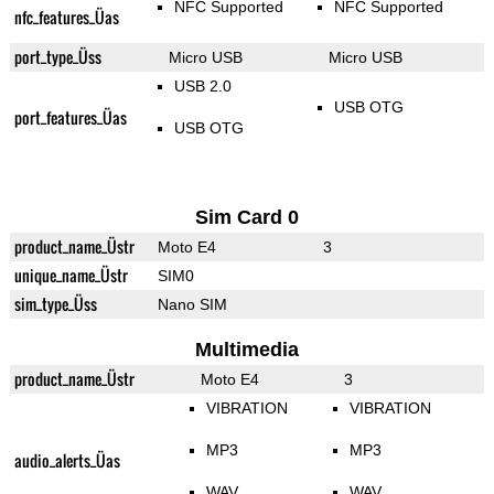
NFC Supported
NFC Supported
nfc_features_Üas
port_type_Üss
Micro USB
Micro USB
USB 2.0
USB OTG
port_features_Üas
USB OTG
Sim Card 0
product_name_Üstr
Moto E4
3
unique_name_Üstr
SIM0
sim_type_Üss
Nano SIM
Multimedia
product_name_Üstr
Moto E4
3
VIBRATION
VIBRATION
MP3
MP3
audio_alerts_Üas
WAV
WAV