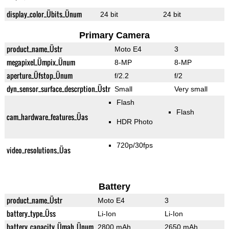
display_color_Übits_Ünum
24 bit
24 bit
Primary Camera
product_name_Üstr
Moto E4
3
megapixel_Ümpix_Ünum
8-MP
8-MP
aperture_Üfstop_Ünum
f/2.2
f/2
dyn_sensor_surface_descrption_Üstr
Small
Very small
Flash
Flash
cam_hardware_features_Üas
HDR Photo
720p/30fps
video_resolutions_Üas
Battery
product_name_Üstr
Moto E4
3
battery_type_Üss
Li-Ion
Li-Ion
battery_capacity_Ümah_Ünum
2800 mAh
2650 mAh