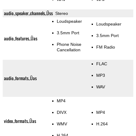
audio_speaker_channels_Üss
Stereo
Loudspeaker
Loudspeaker
3.5mm Port
3.5mm Port
audio_features_Üas
Phone Noise
FM Radio
Cancellation
FLAC
MP3
audio_formats_Üas
WAV
MP4
DIVX
MP4
video_formats_Üas
WMV
H.264
H.264