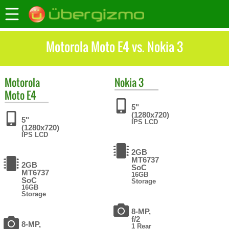
Motorola Moto E4 vs. Nokia 3
Motorola
Nokia
3
Moto E4
5"
(1280x720)
5"
IPS LCD
(1280x720)
IPS LCD
2GB
MT6737
2GB
SoC
MT6737
16GB
SoC
Storage
16GB
Storage
8-MP,
f/2
8-MP,
1 Rear