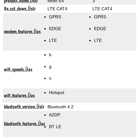
product_name_Üstr
Moto E4
3
lte_cat_down_Üstr
LTE CAT4
LTE CAT4
GPRS
GPRS
EDGE
EDGE
modem_features_Üas
LTE
LTE
b
g
wifi_speeds_Üas
n
Hotspot
wifi_features_Üas
bluetooth_version_Üstr
Bluetooth 4.2
A2DP
bluetooth_features_Üas
BT LE