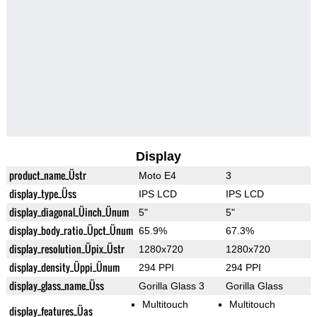
Display
product_name_Üstr
Moto E4
3
display_type_Üss
IPS LCD
IPS LCD
display_diagonal_Üinch_Ünum
5"
5"
display_body_ratio_Üpct_Ünum
65.9%
67.3%
display_resolution_Üpix_Üstr
1280x720
1280x720
display_density_Üppi_Ünum
294 PPI
294 PPI
display_glass_name_Üss
Gorilla Glass 3
Gorilla Glass
Multitouch
Multitouch
display_features_Üas