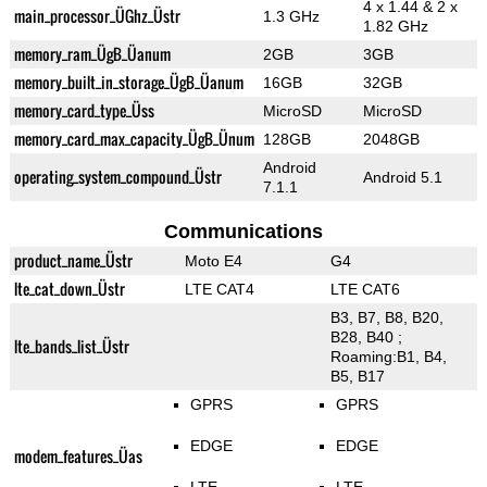
4 x 1.44 & 2 x
main_processor_ÜGhz_Üstr
1.3 GHz
1.82 GHz
memory_ram_ÜgB_Üanum
2GB
3GB
memory_built_in_storage_ÜgB_Üanum
16GB
32GB
memory_card_type_Üss
MicroSD
MicroSD
memory_card_max_capacity_ÜgB_Ünum
128GB
2048GB
Android
operating_system_compound_Üstr
Android 5.1
7.1.1
Communications
product_name_Üstr
Moto E4
G4
lte_cat_down_Üstr
LTE CAT4
LTE CAT6
B3, B7, B8, B20,
B28, B40 ;
lte_bands_list_Üstr
Roaming:B1, B4,
B5, B17
GPRS
GPRS
EDGE
EDGE
modem_features_Üas