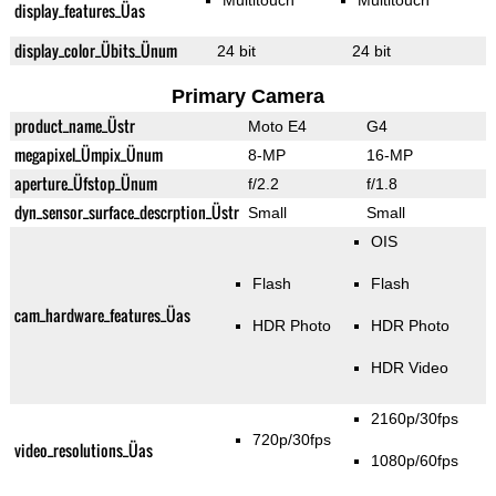
Multitouch
Multitouch
display_features_Üas
display_color_Übits_Ünum
24 bit
24 bit
Primary Camera
product_name_Üstr
Moto E4
G4
megapixel_Ümpix_Ünum
8-MP
16-MP
aperture_Üfstop_Ünum
f/2.2
f/1.8
dyn_sensor_surface_descrption_Üstr
Small
Small
OIS
Flash
Flash
cam_hardware_features_Üas
HDR Photo
HDR Photo
HDR Video
2160p/30fps
720p/30fps
video_resolutions_Üas
1080p/60fps