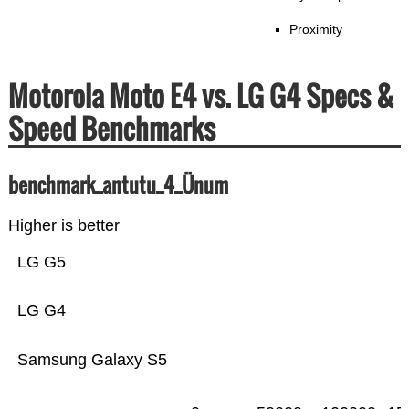
Proximity
Motorola Moto E4 vs. LG G4 Specs &
Speed Benchmarks
benchmark_antutu_4_Ünum
Higher is better
LG G5
LG G4
Samsung Galaxy S5