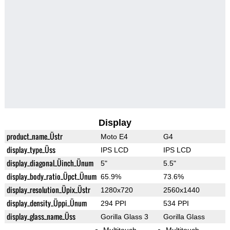
Display
product_name_Üstr
Moto E4
G4
display_type_Üss
IPS LCD
IPS LCD
display_diagonal_Üinch_Ünum
5"
5.5"
display_body_ratio_Üpct_Ünum
65.9%
73.6%
display_resolution_Üpix_Üstr
1280x720
2560x1440
display_density_Üppi_Ünum
294 PPI
534 PPI
display_glass_name_Üss
Gorilla Glass 3
Gorilla Glass