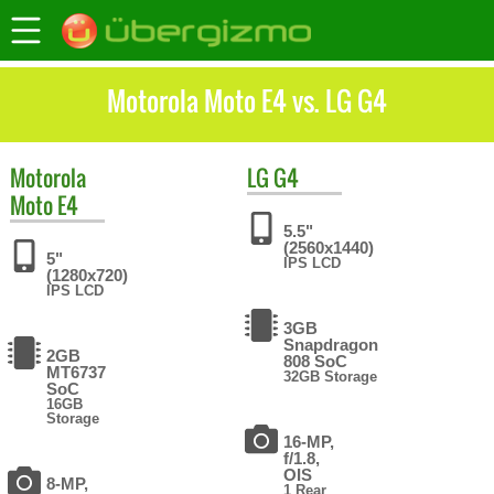
Motorola Moto E4 vs. LG G4
Motorola
LG
G4
Moto E4
5.5"
(2560x1440)
5"
IPS LCD
(1280x720)
IPS LCD
3GB
Snapdragon
2GB
808 SoC
MT6737
32GB Storage
SoC
16GB
Storage
16-MP,
f/1.8,
OIS
8-MP,
1 Rear