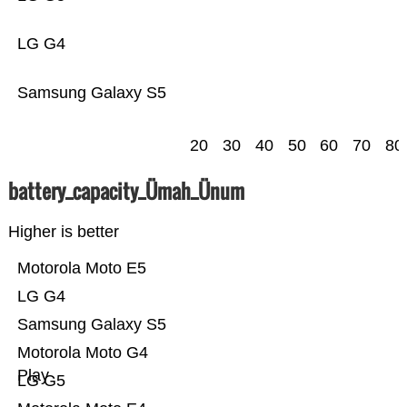
LG G4
Samsung Galaxy S5
20
30
40
50
60
70
80
battery_capacity_Ümah_Ünum
Higher is better
Motorola Moto E5
LG G4
Samsung Galaxy S5
Motorola Moto G4
Play
LG G5