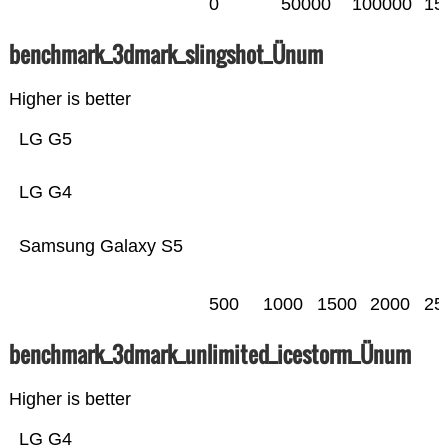
0
50000
100000
15
benchmark_3dmark_slingshot_Ünum
Higher is better
LG G5
LG G4
Samsung Galaxy S5
500
1000
1500
2000
25
benchmark_3dmark_unlimited_icestorm_Ünum
Higher is better
LG G4