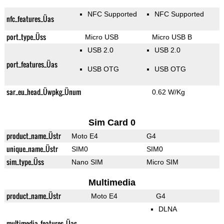
NFC Supported
NFC Supported
nfc_features_Üas
port_type_Üss
Micro USB
Micro USB B
USB 2.0
USB 2.0
port_features_Üas
USB OTG
USB OTG
sar_eu_head_Üwpkg_Ünum
0.62 W/Kg
Sim Card 0
product_name_Üstr
Moto E4
G4
unique_name_Üstr
SIM0
SIM0
sim_type_Üss
Nano SIM
Micro SIM
Multimedia
product_name_Üstr
Moto E4
G4
DLNA
multimedia_features_Üas