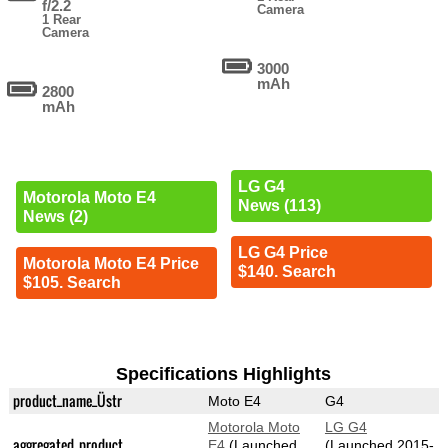
f/2.2
Camera
1 Rear
Camera
3000
mAh
2800
mAh
LG G4
Motorola Moto E4
News (113)
News (2)
LG G4 Price
Motorola Moto E4 Price
$140. Search
$105. Search
Specifications Highlights
product_name_Üstr
Moto E4
G4
Motorola Moto
LG G4
aggregated_product
E4
(Launched
(Launched 2015-