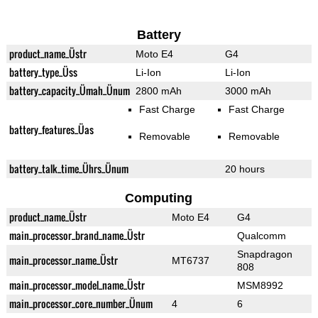
Battery
product_name_Üstr
Moto E4
G4
battery_type_Üss
Li-Ion
Li-Ion
battery_capacity_Ümah_Ünum
2800 mAh
3000 mAh
Fast Charge
Fast Charge
battery_features_Üas
Removable
Removable
battery_talk_time_Ührs_Ünum
20 hours
Computing
product_name_Üstr
Moto E4
G4
main_processor_brand_name_Üstr
Qualcomm
Snapdragon
main_processor_name_Üstr
MT6737
808
main_processor_model_name_Üstr
MSM8992
main_processor_core_number_Ünum
4
6