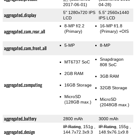
2017-06-01)
04-28)
5" 1280x720 IPS
5.5" 2560x1440
aggregated_display
LCD
IPS LCD
8-MP f/2.2
16-MP f/1.8
aggregated_cam_rear_all
(Primary)
(Primary)
+OIS
5-MP
8-MP
aggregated_cam_front_all
Snapdragon
MT6737 SoC
808 SoC
2GB RAM
3GB RAM
aggregated_computing
16GB Storage
32GB Storage
MicroSD
MicroSD
(128GB max.)
(2048GB max.)
aggregated_battery
2800 mAh
3000 mAh
IP Rating
, 151g
,
IP Rating
, 155g
,
aggregated_design
144.7x72.3x9.3
148.9x76.1x9.8