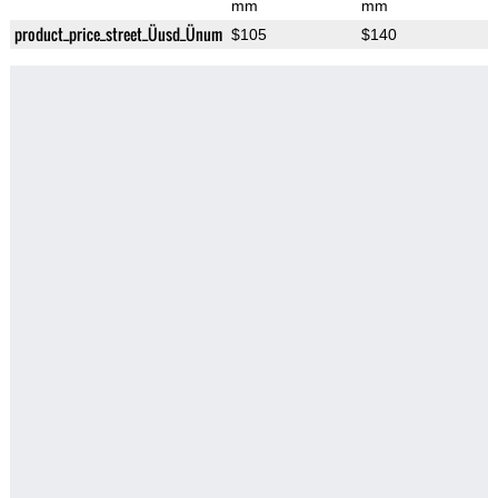
mm
mm
product_price_street_Üusd_Ünum
$105
$140