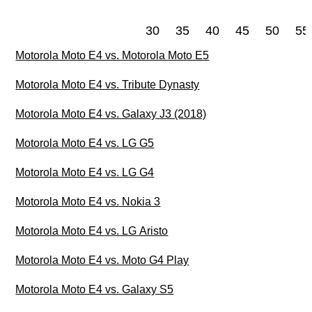
30
35
40
45
50
55
Motorola Moto E4 vs. Motorola Moto E5
Motorola Moto E4 vs. Tribute Dynasty
Motorola Moto E4 vs. Galaxy J3 (2018)
Motorola Moto E4 vs. LG G5
Motorola Moto E4 vs. LG G4
Motorola Moto E4 vs. Nokia 3
Motorola Moto E4 vs. LG Aristo
Motorola Moto E4 vs. Moto G4 Play
Motorola Moto E4 vs. Galaxy S5