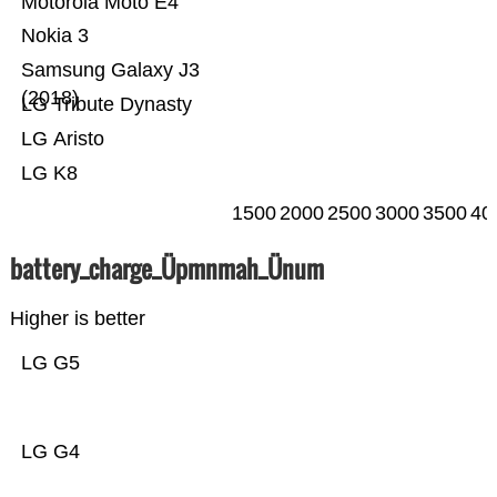
Motorola Moto E4
Nokia 3
Samsung Galaxy J3
(2018)
LG Tribute Dynasty
LG Aristo
LG K8
1500
2000
2500
3000
3500
40
battery_charge_Üpmnmah_Ünum
Higher is better
LG G5
LG G4