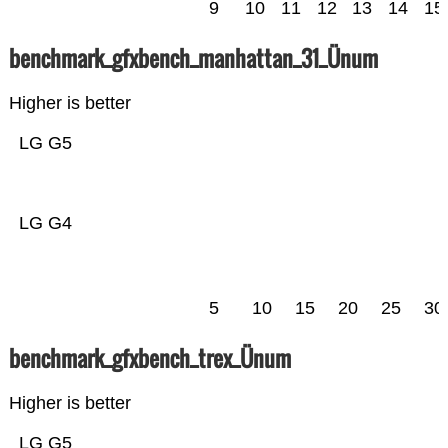
9
10
11
12
13
14
15
benchmark_gfxbench_manhattan_31_Ünum
Higher is better
LG G5
LG G4
5
10
15
20
25
30
benchmark_gfxbench_trex_Ünum
Higher is better
LG G5