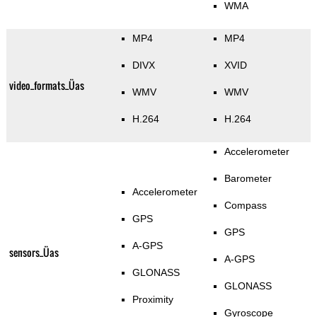
WMA
MP4
MP4
DIVX
XVID
video_formats_Üas
WMV
WMV
H.264
H.264
Accelerometer
Barometer
Accelerometer
Compass
GPS
GPS
A-GPS
sensors_Üas
A-GPS
GLONASS
GLONASS
Proximity
Gyroscope