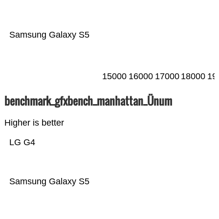
Samsung Galaxy S5
15000
16000
17000
18000
19
benchmark_gfxbench_manhattan_Ünum
Higher is better
LG G4
Samsung Galaxy S5