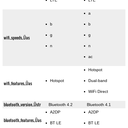
LTE
LTE
a
b
b
g
g
wifi_speeds_Üas
n
n
ac
Hotspot
Hotspot
Dual-band
wifi_features_Üas
WiFi Direct
bluetooth_version_Üstr
Bluetooth 4.2
Bluetooth 4.1
A2DP
A2DP
bluetooth_features_Üas
BT LE
BT LE