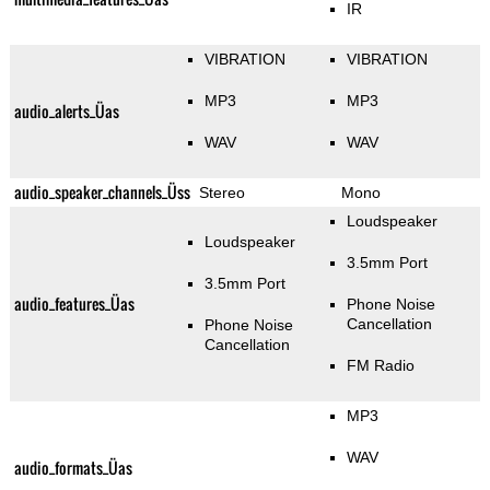
IR
VIBRATION
VIBRATION
MP3
MP3
audio_alerts_Üas
WAV
WAV
audio_speaker_channels_Üss
Stereo
Mono
Loudspeaker
Loudspeaker
3.5mm Port
3.5mm Port
audio_features_Üas
Phone Noise
Cancellation
Phone Noise
Cancellation
FM Radio
MP3
WAV
audio_formats_Üas