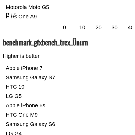
Motorola Moto G5
Plus
HTC One A9
0
10
20
30
40
benchmark_gfxbench_trex_Ünum
Higher is better
Apple iPhone 7
Samsung Galaxy S7
HTC 10
LG G5
Apple iPhone 6s
HTC One M9
Samsung Galaxy S6
LG G4