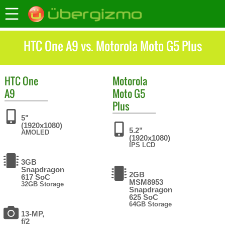
HTC One A9 vs. Motorola Moto G5 Plus
HTC
One
Motorola
A9
Moto G5
Plus
5"
(1920x1080)
5.2"
AMOLED
(1920x1080)
IPS LCD
3GB
Snapdragon
2GB
617 SoC
MSM8953
32GB Storage
Snapdragon
625 SoC
64GB Storage
13-MP,
f/2