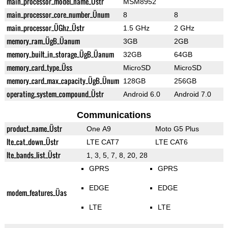
main_processor_model_name_Üstr
MSM8952
main_processor_core_number_Ünum
8
8
main_processor_ÜGhz_Üstr
1.5 GHz
2 GHz
memory_ram_ÜgB_Üanum
3GB
2GB
memory_built_in_storage_ÜgB_Üanum
32GB
64GB
memory_card_type_Üss
MicroSD
MicroSD
memory_card_max_capacity_ÜgB_Ünum
128GB
256GB
operating_system_compound_Üstr
Android 6.0
Android 7.0
Communications
product_name_Üstr
One A9
Moto G5 Plus
lte_cat_down_Üstr
LTE CAT7
LTE CAT6
lte_bands_list_Üstr
1, 3, 5, 7, 8, 20, 28
GPRS
GPRS
EDGE
EDGE
modem_features_Üas
LTE
LTE