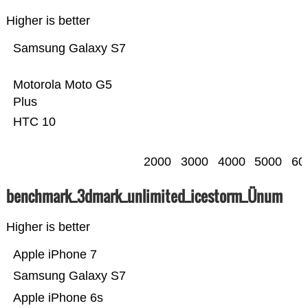
Higher is better
Samsung Galaxy S7
Motorola Moto G5
Plus
HTC 10
2000
3000
4000
5000
60
benchmark_3dmark_unlimited_icestorm_Ünum
Higher is better
Apple iPhone 7
Samsung Galaxy S7
Apple iPhone 6s