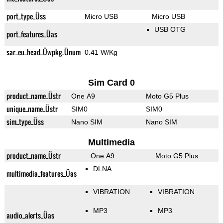
port_type_Üss
Micro USB
Micro USB
USB OTG
port_features_Üas
sar_eu_head_Üwpkg_Ünum
0.41 W/Kg
Sim Card 0
product_name_Üstr
One A9
Moto G5 Plus
unique_name_Üstr
SIM0
SIM0
sim_type_Üss
Nano SIM
Nano SIM
Multimedia
product_name_Üstr
One A9
Moto G5 Plus
DLNA
multimedia_features_Üas
VIBRATION
VIBRATION
MP3
MP3
audio_alerts_Üas