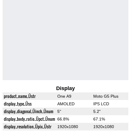
Display
product_name_Üstr
One A9
Moto G5 Plus
display_type_Üss
AMOLED
IPS LCD
display_diagonal_Üinch_Ünum
5"
5.2"
display_body_ratio_Üpct_Ünum
66.8%
67.1%
display_resolution_Üpix_Üstr
1920x1080
1920x1080