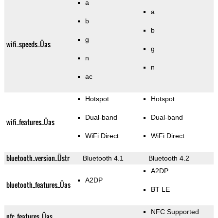
a
a
b
b
g
wifi_speeds_Üas
g
n
n
ac
Hotspot
Hotspot
Dual-band
Dual-band
wifi_features_Üas
WiFi Direct
WiFi Direct
bluetooth_version_Üstr
Bluetooth 4.1
Bluetooth 4.2
A2DP
A2DP
bluetooth_features_Üas
BT LE
NFC Supported
nfc_features_Üas