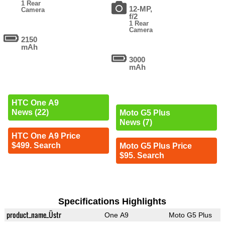
1 Rear
12-MP,
Camera
f/2
1 Rear
Camera
2150
mAh
3000
mAh
HTC One A9
News (22)
Moto G5 Plus
News (7)
HTC One A9 Price
$499. Search
Moto G5 Plus Price
$95. Search
Specifications Highlights
product_name_Üstr
One A9
Moto G5 Plus