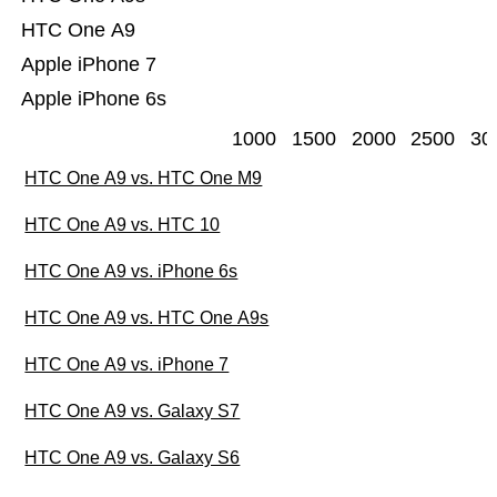
HTC One A9
Apple iPhone 7
Apple iPhone 6s
1000
1500
2000
2500
30
HTC One A9 vs. HTC One M9
HTC One A9 vs. HTC 10
HTC One A9 vs. iPhone 6s
HTC One A9 vs. HTC One A9s
HTC One A9 vs. iPhone 7
HTC One A9 vs. Galaxy S7
HTC One A9 vs. Galaxy S6