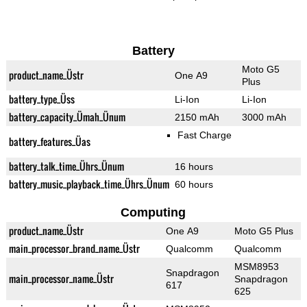
Battery
Moto G5
product_name_Üstr
One A9
Plus
battery_type_Üss
Li-Ion
Li-Ion
battery_capacity_Ümah_Ünum
2150 mAh
3000 mAh
Fast Charge
battery_features_Üas
battery_talk_time_Ührs_Ünum
16 hours
battery_music_playback_time_Ührs_Ünum
60 hours
Computing
product_name_Üstr
One A9
Moto G5 Plus
main_processor_brand_name_Üstr
Qualcomm
Qualcomm
MSM8953
Snapdragon
main_processor_name_Üstr
Snapdragon
617
625