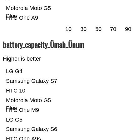
Motorola Moto G5
Plus
HTC One A9
10
30
50
70
90
battery_capacity_Ümah_Ünum
Higher is better
LG G4
Samsung Galaxy S7
HTC 10
Motorola Moto G5
Plus
HTC One M9
LG G5
Samsung Galaxy S6
HTC One A9s