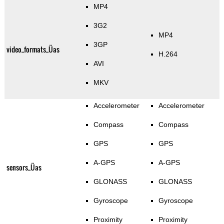
MP4
3G2
MP4
3GP
video_formats_Üas
H.264
AVI
MKV
Accelerometer
Accelerometer
Compass
Compass
GPS
GPS
A-GPS
A-GPS
sensors_Üas
GLONASS
GLONASS
Gyroscope
Gyroscope
Proximity
Proximity