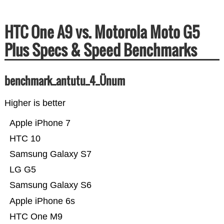
HTC One A9 vs. Motorola Moto G5
Plus Specs & Speed Benchmarks
benchmark_antutu_4_Ünum
Higher is better
Apple iPhone 7
HTC 10
Samsung Galaxy S7
LG G5
Samsung Galaxy S6
Apple iPhone 6s
HTC One M9