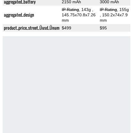
aggregated_battery
2150 mAh
3000 mAh
IP Rating
, 143g
,
IP Rating
, 155g
aggregated_design
145.75x70.8x7.26
, 150.2x74x7.9
mm
mm
product_price_street_Üusd_Ünum
$499
$95