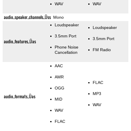
WAV
WAV
audio_speaker_channels_Üss
Mono
Loudspeaker
Loudspeaker
3.5mm Port
3.5mm Port
audio_features_Üas
Phone Noise
FM Radio
Cancellation
AAC
AMR
FLAC
OGG
MP3
audio_formats_Üas
MID
WAV
WAV
FLAC