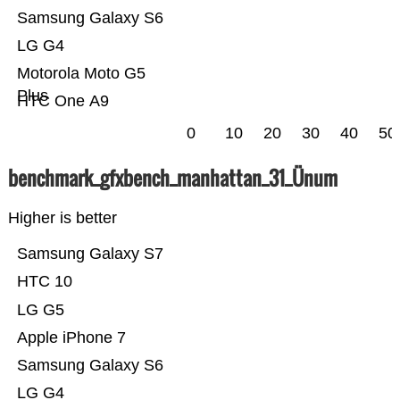
Samsung Galaxy S6
LG G4
Motorola Moto G5
Plus
HTC One A9
0
10
20
30
40
50
benchmark_gfxbench_manhattan_31_Ünum
Higher is better
Samsung Galaxy S7
HTC 10
LG G5
Apple iPhone 7
Samsung Galaxy S6
LG G4