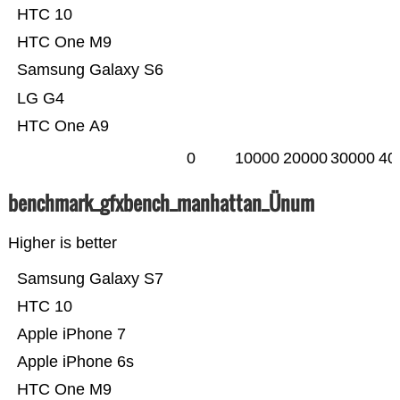
HTC 10
HTC One M9
Samsung Galaxy S6
LG G4
HTC One A9
0
10000
20000
30000
40
benchmark_gfxbench_manhattan_Ünum
Higher is better
Samsung Galaxy S7
HTC 10
Apple iPhone 7
Apple iPhone 6s
HTC One M9