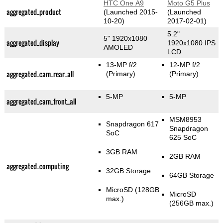
HTC One A9
Moto G5 Plus
aggregated_product
(Launched 2015-
(Launched
10-20)
2017-02-01)
5.2"
5" 1920x1080
aggregated_display
1920x1080 IPS
AMOLED
LCD
13-MP f/2
12-MP f/2
aggregated_cam_rear_all
(Primary)
(Primary)
5-MP
5-MP
aggregated_cam_front_all
MSM8953
Snapdragon 617
Snapdragon
SoC
625 SoC
3GB RAM
2GB RAM
aggregated_computing
32GB Storage
64GB Storage
MicroSD (128GB
MicroSD
max.)
(256GB max.)