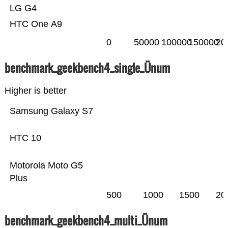
LG G4
HTC One A9
0
50000
100000
150000
20
benchmark_geekbench4_single_Ünum
Higher is better
Samsung Galaxy S7
HTC 10
Motorola Moto G5
Plus
500
1000
1500
20
benchmark_geekbench4_multi_Ünum