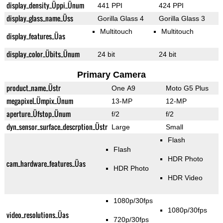
display_density_Üppi_Ünum
441 PPI
424 PPI
display_glass_name_Üss
Gorilla Glass 4
Gorilla Glass 3
Multitouch
Multitouch
display_features_Üas
display_color_Übits_Ünum
24 bit
24 bit
Primary Camera
product_name_Üstr
One A9
Moto G5 Plus
megapixel_Ümpix_Ünum
13-MP
12-MP
aperture_Üfstop_Ünum
f/2
f/2
dyn_sensor_surface_descrption_Üstr
Large
Small
Flash
Flash
HDR Photo
cam_hardware_features_Üas
HDR Photo
HDR Video
1080p/30fps
1080p/30fps
video_resolutions_Üas
720p/30fps