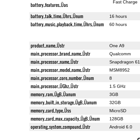
Fast Charge
battery_features_Üas
battery_talk_time_Ührs_Ünum
16 hours
battery_music_playback_time_Ührs_Ünum
60 hours
product_name_Üstr
One A9
main_processor_brand_name_Üstr
Qualcomm
main_processor_name_Üstr
Snapdragon 6
main_processor_model_name_Üstr
MSM8952
main_processor_core_number_Ünum
8
main_processor_ÜGhz_Üstr
1.5 GHz
memory_ram_ÜgB_Üanum
3GB
memory_built_in_storage_ÜgB_Üanum
32GB
memory_card_type_Üss
MicroSD
memory_card_max_capacity_ÜgB_Ünum
128GB
operating_system_compound_Üstr
Android 6.0