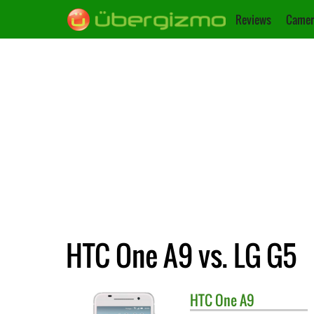
Reviews
Camer
HTC One A9 vs. LG G5
HTC
One A9