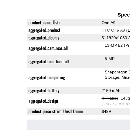
Speci
product_name_Üstr
One A9
aggregated_product
HTC One A9
(L
aggregated_display
5" 1920x1080
13-MP f/2
(Pr
aggregated_cam_rear_all
5-MP
aggregated_cam_front_all
Snapdragon 
aggregated_computing
Storage
Mic
aggregated_battery
2150 mAh
IP Rating
, 143
aggregated_design
(5.74 x 2.79 x 0.29 
product_price_street_Üusd_Ünum
$499