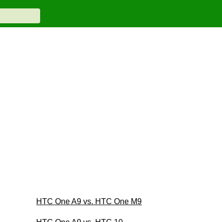
HTC One A9 vs. HTC One M9