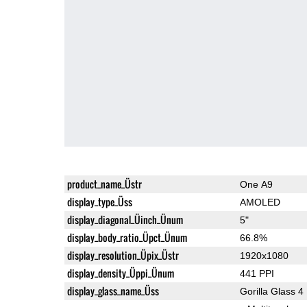
product_name_Üstr
One A9
display_type_Üss
AMOLED
display_diagonal_Üinch_Ünum
5"
display_body_ratio_Üpct_Ünum
66.8%
display_resolution_Üpix_Üstr
1920x1080
display_density_Üppi_Ünum
441 PPI
display_glass_name_Üss
Gorilla Glass 4