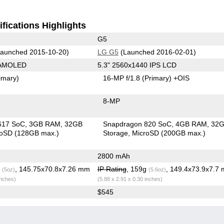
fications Highlights
G5
aunched 2015-10-20)
LG G5
(Launched 2016-02-01)
 AMOLED
5.3" 2560x1440 IPS LCD
imary)
16-MP f/1.8
(Primary)
+OIS
8-MP
617 SoC
3GB RAM
32GB
Snapdragon 820 SoC
4GB RAM
32
roSD (128GB max.)
Storage
MicroSD (200GB max.)
2800 mAh
g
, 145.75x70.8x7.26 mm
IP Rating
, 159g
, 149.4x73.9x7.7
(5oz)
(5.6oz)
inches)
(5.88 x 2.91 x 0.30 inches)
$545