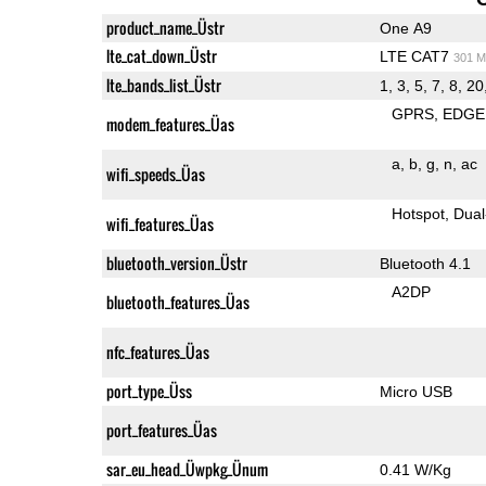
product_name_Üstr
One A9
lte_cat_down_Üstr
LTE CAT7
301 M
lte_bands_list_Üstr
1, 3, 5, 7, 8, 20
GPRS
EDGE
modem_features_Üas
a
b
g
n
ac
wifi_speeds_Üas
Hotspot
Dual
wifi_features_Üas
bluetooth_version_Üstr
Bluetooth 4.1
A2DP
bluetooth_features_Üas
nfc_features_Üas
port_type_Üss
Micro USB
port_features_Üas
sar_eu_head_Üwpkg_Ünum
0.41 W/Kg