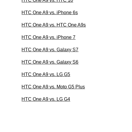
HTC One A9 vs. HTC 10
HTC One A9 vs. iPhone 6s
HTC One A9 vs. HTC One A9s
HTC One A9 vs. iPhone 7
HTC One A9 vs. Galaxy S7
HTC One A9 vs. Galaxy S6
HTC One A9 vs. LG G5
HTC One A9 vs. Moto G5 Plus
HTC One A9 vs. LG G4