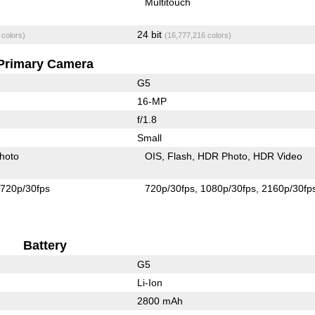
Multitouch
24 bit
 colors)
(16,777,216 colors)
Primary Camera
G5
16-MP
f/1.8
Small
hoto
OIS
Flash
HDR Photo
HDR Video
720p/30fps
720p/30fps
1080p/30fps
2160p/30fp
Battery
G5
Li-Ion
2800 mAh