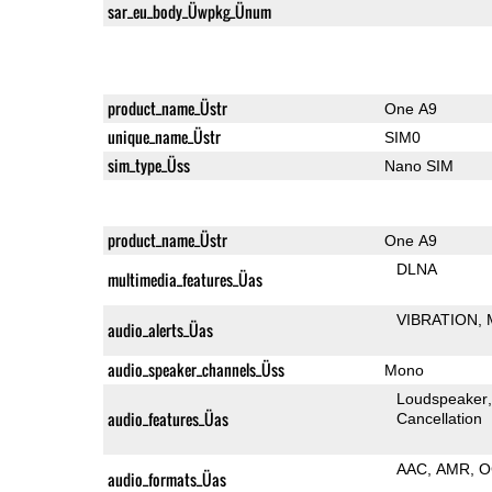
sar_eu_body_Üwpkg_Ünum
product_name_Üstr
One A9
unique_name_Üstr
SIM0
sim_type_Üss
Nano SIM
product_name_Üstr
One A9
DLNA
multimedia_features_Üas
VIBRATION
audio_alerts_Üas
audio_speaker_channels_Üss
Mono
Loudspeaker
audio_features_Üas
Cancellation
AAC
AMR
O
audio_formats_Üas