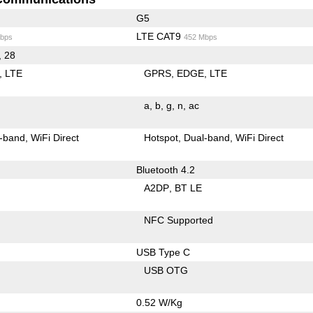
G5
LTE CAT9
bps
452 Mbps
, 28
LTE
GPRS
EDGE
LTE
a
b
g
n
ac
-band
WiFi Direct
Hotspot
Dual-band
WiFi Direct
Bluetooth 4.2
A2DP
BT LE
NFC Supported
USB Type C
USB OTG
0.52 W/Kg