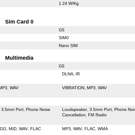
1.24 W/Kg
Sim Card 0
G5
SIM0
Nano SIM
Multimedia
G5
DLNA
IR
MP3
WAV
VIBRATION
MP3
WAV
3.5mm Port
Phone Noise
Loudspeaker
3.5mm Port
Phone Noi
Cancellation
FM Radio
GG
MID
WAV
FLAC
MP3
WAV
FLAC
WMA