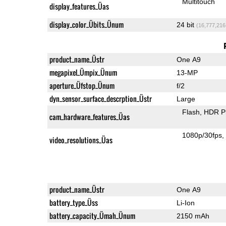
Multitouch
display_features_Üas
display_color_Übits_Ünum
24 bit
(16,777,216
product_name_Üstr
One A9
megapixel_Ümpix_Ünum
13-MP
aperture_Üfstop_Ünum
f/2
dyn_sensor_surface_descrption_Üstr
Large
Flash
HDR P
cam_hardware_features_Üas
1080p/30fps
video_resolutions_Üas
product_name_Üstr
One A9
battery_type_Üss
Li-Ion
battery_capacity_Ümah_Ünum
2150 mAh