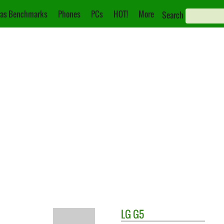
as Benchmarks
Phones
PCs
HOT!
More
Search
LG
G5