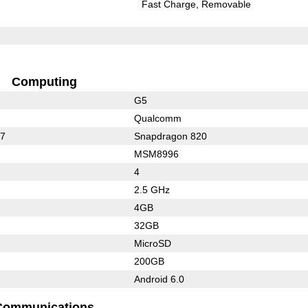
Fast Charge
Removable
Computing
G5
Qualcomm
17
Snapdragon 820
MSM8996
4
2.5 GHz
4GB
32GB
MicroSD
200GB
Android 6.0
Communications