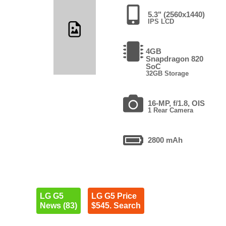
5.3" (2560x1440)
IPS LCD
4GB
Snapdragon 820
SoC
32GB Storage
16-MP, f/1.8, OIS
1 Rear Camera
2800 mAh
LG G5
LG G5 Price
News (83)
$545. Search