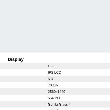
Display
G5
IPS LCD
5.3"
70.1%
2560x1440
554 PPI
Gorilla Glass 4