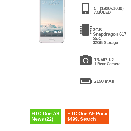
5" (1920x1080)
AMOLED
3GB
Snapdragon 617
SoC
32GB Storage
13-MP, f/2
1 Rear Camera
2150 mAh
HTC One A9
HTC One A9 Price
News (22)
$499. Search