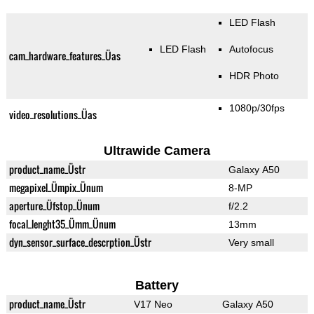
LED Flash
LED Flash
Autofocus
cam_hardware_features_Üas
HDR Photo
1080p/30fps
video_resolutions_Üas
Ultrawide Camera
product_name_Üstr
Galaxy A50
megapixel_Ümpix_Ünum
8-MP
aperture_Üfstop_Ünum
f/2.2
focal_lenght35_Ümm_Ünum
13mm
dyn_sensor_surface_descrption_Üstr
Very small
Battery
product_name_Üstr
V17 Neo
Galaxy A50