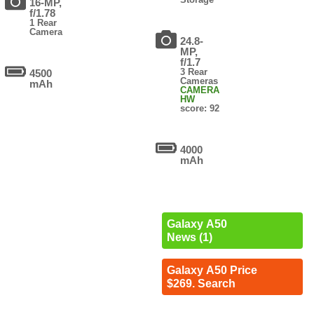
16-MP,
f/1.78
1 Rear
Camera
24.8-
MP,
f/1.7
3 Rear
4500
Cameras
mAh
CAMERA
HW
score: 92
4000
mAh
Galaxy A50
News (1)
Galaxy A50 Price
$269. Search