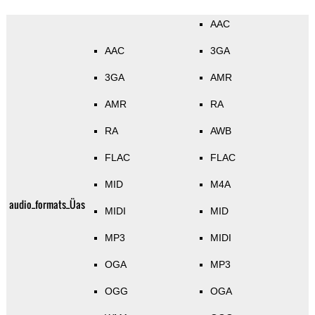
AAC
AAC
3GA
3GA
AMR
AMR
RA
RA
AWB
FLAC
FLAC
MID
M4A
audio_formats_Üas
MIDI
MID
MP3
MIDI
OGA
MP3
OGG
OGA