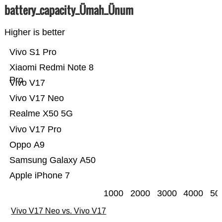
battery_capacity_Ümah_Ünum
Higher is better
Vivo S1 Pro
Xiaomi Redmi Note 8
Pro
Vivo V17
Vivo V17 Neo
Realme X50 5G
Vivo V17 Pro
Oppo A9
Samsung Galaxy A50
Apple iPhone 7
1000
2000
3000
4000
50
Vivo V17 Neo vs. Vivo V17