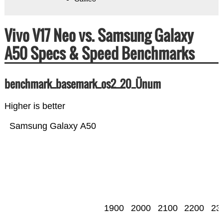
Vivo V17 Neo vs. Samsung Galaxy
A50 Specs & Speed Benchmarks
benchmark_basemark_os2_20_Ünum
Higher is better
Samsung Galaxy A50
1900
2000
2100
2200
23