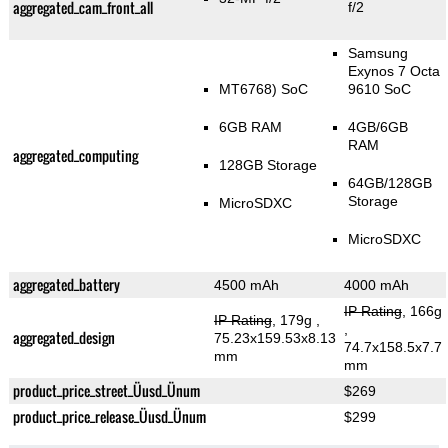
aggregated_cam_front_all
f/2
Samsung
Exynos 7 Octa
MT6768) SoC
9610 SoC
6GB RAM
4GB/6GB
RAM
aggregated_computing
128GB Storage
64GB/128GB
Storage
MicroSDXC
MicroSDXC
aggregated_battery
4500 mAh
4000 mAh
IP Rating
, 166g
IP Rating
, 179g
,
,
aggregated_design
75.23x159.53x8.13
74.7x158.5x7.7
mm
mm
product_price_street_Üusd_Ünum
$269
product_price_release_Üusd_Ünum
$299