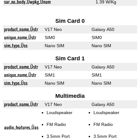
sar_eu_body_Üwpkg_Ünum
1.39 W/Kg
Sim Card 0
product_name_Üstr
V17 Neo
Galaxy A50
unique_name_Üstr
SIM0
SIM0
sim_type_Üss
Nano SIM
Nano SIM
Sim Card 1
product_name_Üstr
V17 Neo
Galaxy A50
unique_name_Üstr
SIM1
SIM1
sim_type_Üss
Nano SIM
Nano SIM
Multimedia
product_name_Üstr
V17 Neo
Galaxy A50
Loudspeaker
Loudspeaker
FM Radio
FM Radio
audio_features_Üas
3.5mm Port
3.5mm Port