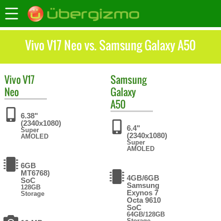
Vivo V17 Neo vs. Samsung Galaxy A50
Vivo
V17
Samsung
Neo
Galaxy
A50
6.38"
(2340x1080)
6.4"
Super
(2340x1080)
AMOLED
Super
AMOLED
6GB
MT6768)
4GB/6GB
SoC
Samsung
128GB
Exynos 7
Storage
Octa 9610
SoC
64GB/128GB
Storage