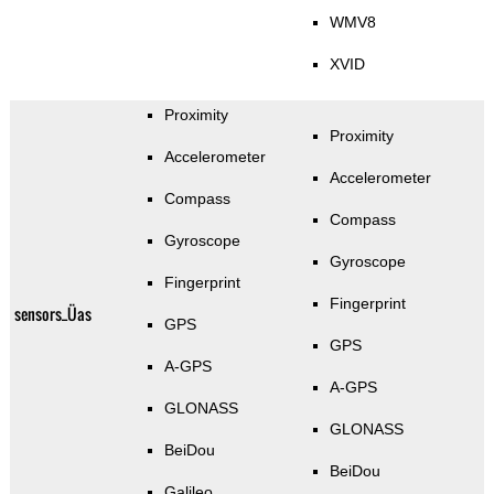
WMV8
XVID
Proximity
Proximity
Accelerometer
Accelerometer
Compass
Compass
Gyroscope
Gyroscope
Fingerprint
Fingerprint
sensors_Üas
GPS
GPS
A-GPS
A-GPS
GLONASS
GLONASS
BeiDou
BeiDou
Galileo