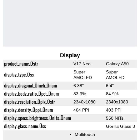
Display
product_name_Üstr
V17 Neo
Galaxy A50
Super
Super
display_type_Üss
AMOLED
AMOLED
display_diagonal_Üinch_Ünum
6.38"
6.4"
display_body_ratio_Üpct_Ünum
83.3%
84.9%
display_resolution_Üpix_Üstr
2340x1080
2340x1080
display_density_Üppi_Ünum
404 PPI
403 PPI
display_specs_brightness_Ünits_Ünum
550 NITs
display_glass_name_Üss
Gorilla Glass 3
Multitouch