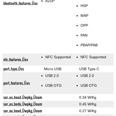
A2DP
bluetooth_features_Üas
HSP
MAP
OPP
PAN
PBAP/PAB
NFC Supported
NFC Supported
nfc_features_Üas
port_type_Üss
Micro USB
USB Type C
USB 2.0
USB 2.0
port_features_Üas
USB OTG
USB OTG
sar_us_head_Üwpkg_Ünum
0.34 W/Kg
sar_us_body_Üwpkg_Ünum
0.45 W/Kg
sar_eu_head_Üwpkg_Ünum
0.27 W/Kg