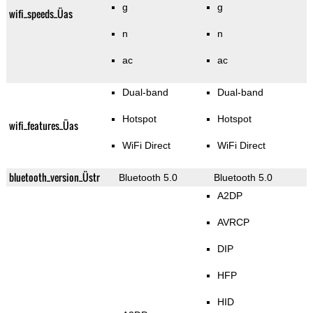
g
g
wifi_speeds_Üas
n
n
ac
ac
Dual-band
Dual-band
Hotspot
Hotspot
wifi_features_Üas
WiFi Direct
WiFi Direct
bluetooth_version_Üstr
Bluetooth 5.0
Bluetooth 5.0
A2DP
AVRCP
DIP
HFP
HID