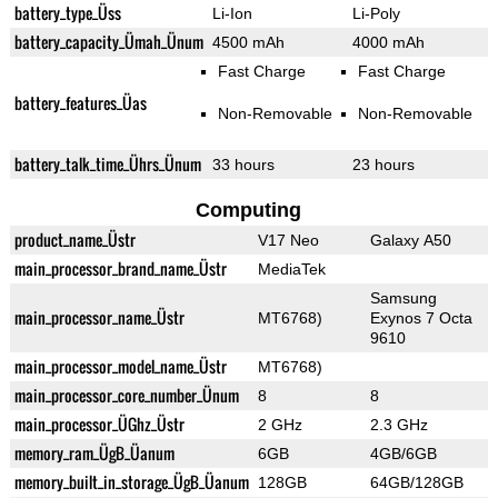
battery_type_Üss
Li-Ion
Li-Poly
battery_capacity_Ümah_Ünum
4500 mAh
4000 mAh
Fast Charge
Fast Charge
battery_features_Üas
Non-Removable
Non-Removable
battery_talk_time_Ührs_Ünum
33 hours
23 hours
Computing
product_name_Üstr
V17 Neo
Galaxy A50
main_processor_brand_name_Üstr
MediaTek
Samsung
main_processor_name_Üstr
MT6768)
Exynos 7 Octa
9610
main_processor_model_name_Üstr
MT6768)
main_processor_core_number_Ünum
8
8
main_processor_ÜGhz_Üstr
2 GHz
2.3 GHz
memory_ram_ÜgB_Üanum
6GB
4GB/6GB
memory_built_in_storage_ÜgB_Üanum
128GB
64GB/128GB