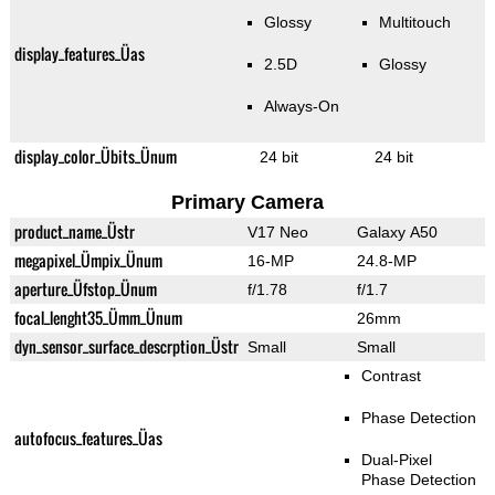
Glossy
Multitouch
display_features_Üas
2.5D
Glossy
Always-On
display_color_Übits_Ünum
24 bit
24 bit
Primary Camera
product_name_Üstr
V17 Neo
Galaxy A50
megapixel_Ümpix_Ünum
16-MP
24.8-MP
aperture_Üfstop_Ünum
f/1.78
f/1.7
focal_lenght35_Ümm_Ünum
26mm
dyn_sensor_surface_descrption_Üstr
Small
Small
Contrast
Phase Detection
autofocus_features_Üas
Dual-Pixel
Phase Detection