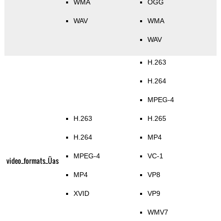
WMA
OGG
WAV
WMA
WAV
H.263
H.264
MPEG-4
H.263
H.265
H.264
MP4
MPEG-4
VC-1
video_formats_Üas
MP4
VP8
XVID
VP9
WMV7