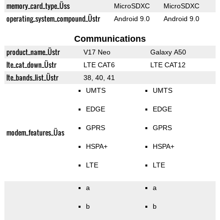
memory_card_type_Üss
MicroSDXC
MicroSDXC
operating_system_compound_Üstr
Android 9.0
Android 9.0
Communications
product_name_Üstr
V17 Neo
Galaxy A50
lte_cat_down_Üstr
LTE CAT6
LTE CAT12
lte_bands_list_Üstr
38, 40, 41
UMTS
UMTS
EDGE
EDGE
GPRS
GPRS
modem_features_Üas
HSPA+
HSPA+
LTE
LTE
a
a
b
b