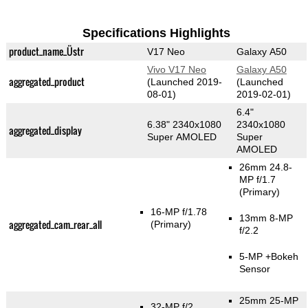
Specifications Highlights
product_name_Üstr
V17 Neo
Galaxy A50
Vivo V17 Neo
Galaxy A50
aggregated_product
(Launched 2019-
(Launched
08-01)
2019-02-01)
6.4"
6.38" 2340x1080
2340x1080
aggregated_display
Super AMOLED
Super
AMOLED
26mm 24.8-
MP f/1.7
(Primary)
16-MP f/1.78
13mm 8-MP
aggregated_cam_rear_all
(Primary)
f/2.2
5-MP
+Bokeh
Sensor
25mm 25-MP
32-MP f/2